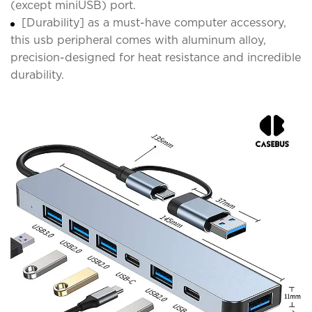
(except miniUSB) port.
[Durability] as a must-have computer accessory,
this usb peripheral comes with aluminum alloy,
precision-designed for heat resistance and incredible
durability.