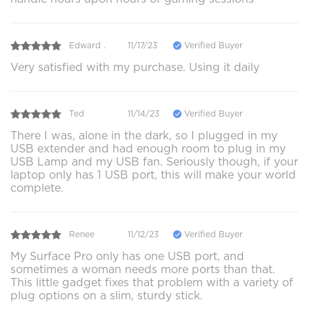
Edward .
11/17/23
Verified Buyer
Very satisfied with my purchase. Using it daily
Ted
11/14/23
Verified Buyer
There I was, alone in the dark, so I plugged in my
USB extender and had enough room to plug in my
USB Lamp and my USB fan. Seriously though, if your
laptop only has 1 USB port, this will make your world
complete.
Renee
11/12/23
Verified Buyer
My Surface Pro only has one USB port, and
sometimes a woman needs more ports than that.
This little gadget fixes that problem with a variety of
plug options on a slim, sturdy stick.