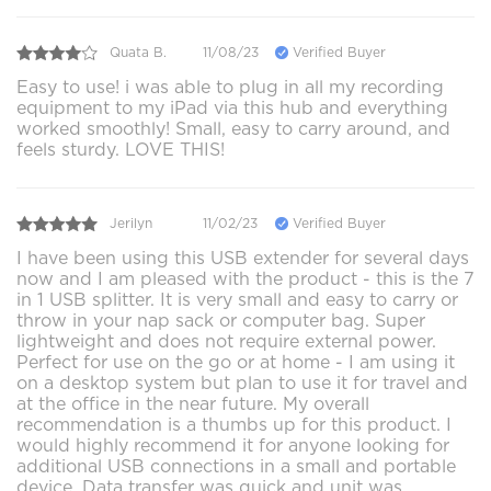
Quata B.
11/08/23
Verified Buyer
Easy to use! i was able to plug in all my recording
equipment to my iPad via this hub and everything
worked smoothly! Small, easy to carry around, and
feels sturdy. LOVE THIS!
Jerilyn
11/02/23
Verified Buyer
I have been using this USB extender for several days
now and I am pleased with the product - this is the 7
in 1 USB splitter. It is very small and easy to carry or
throw in your nap sack or computer bag. Super
lightweight and does not require external power.
Perfect for use on the go or at home - I am using it
on a desktop system but plan to use it for travel and
at the office in the near future. My overall
recommendation is a thumbs up for this product. I
would highly recommend it for anyone looking for
additional USB connections in a small and portable
device. Data transfer was quick and unit was