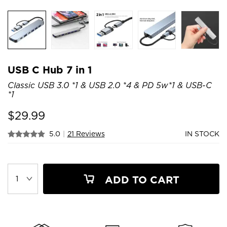
USB C Hub 7 in 1
Classic USB 3.0 *1 & USB 2.0 *4 & PD 5w*1 & USB-C
*1
$
29.99
5.0
|
21 Reviews
IN STOCK
ADD TO CART