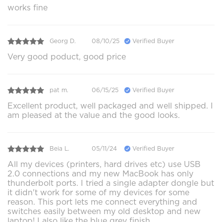
works fine
Georg D.
08/10/25
Verified Buyer
Very good poduct, good price
pat m.
06/15/25
Verified Buyer
Excellent product, well packaged and well shipped. I
am pleased at the value and the good looks.
Beia L.
05/11/24
Verified Buyer
All my devices (printers, hard drives etc) use USB
2.0 connections and my new MacBook has only
thunderbolt ports. I tried a single adapter dongle but
it didn't work for some of my devices for some
reason. This port lets me connect everything and
switches easily between my old desktop and new
laptop! I also like the blue grey finish.