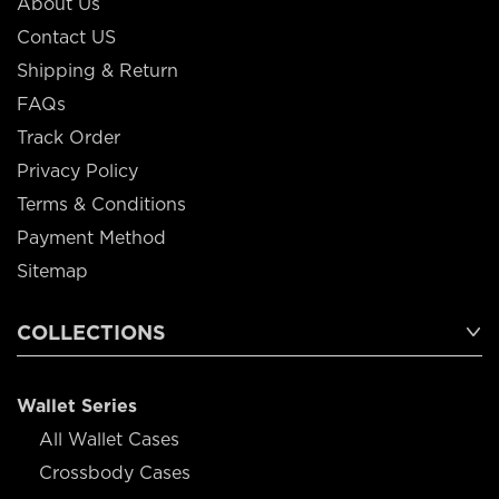
About Us
Contact US
Shipping & Return
FAQs
Track Order
Privacy Policy
Terms & Conditions
Payment Method
Sitemap
COLLECTIONS
Wallet Series
All Wallet Cases
Crossbody Cases