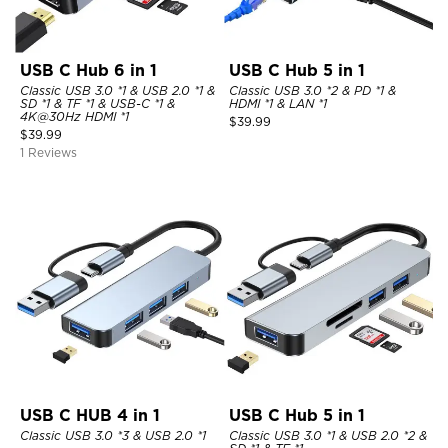
USB C Hub 6 in 1
USB C Hub 5 in 1
Classic USB 3.0 *1 & USB 2.0 *1 &
Classic USB 3.0 *2 & PD *1 &
SD *1 & TF *1 & USB-C *1 &
HDMI *1 & LAN *1
4K@30Hz HDMI *1
$
39.99
$
39.99
1 Reviews
USB C HUB 4 in 1
USB C Hub 5 in 1
Classic USB 3.0 *3 & USB 2.0 *1
Classic USB 3.0 *1 & USB 2.0 *2 &