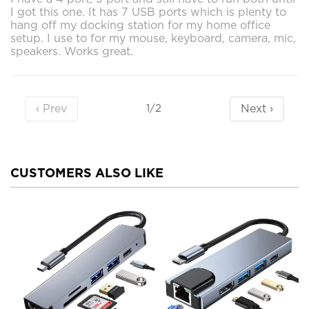
I got this one. It has 7 USB ports which is plenty to
hang off my docking station for my home office
setup. I use to for my mouse, keyboard, camera, mic,
speakers. Works great.
‹ Prev
Next ›
1/2
CUSTOMERS ALSO LIKE