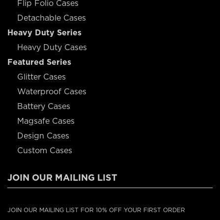
Flip Folio Cases
Detachable Cases
Heavy Duty Series
Heavy Duty Cases
Featured Series
Glitter Cases
Waterproof Cases
Battery Cases
Magsafe Cases
Design Cases
Custom Cases
JOIN OUR MAILING LIST
JOIN OUR MAILING LIST FOR 10% OFF YOUR FIRST ORDER