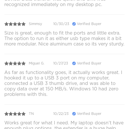
recognized immediately on my desktop pc.
Simmsy
10/30/23
Verified Buyer
Size is great, enough to fit the ports and little extra.
The option to run it as either usb type makes it a bit
more modular. Nice aluminum case so its very sturdy.
Miguel G.
10/27/23
Verified Buyer
As far as functionality goes, it actually works great. I
hooked it up to a USB 3 port on my computer,
connected a USB 3 thumb drive, and was able to
copy data over at 150 MB/s. Windows 10 had zero
problems with this.
TN
10/22/23
Verified Buyer
Works great for what I need. My laptop doesn’t have
enough plug options, the extender is a huge help.