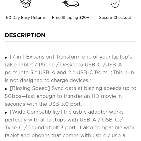
60 Day Easy Returns
Free Shipping $20+
Secure Checkout
DESCRIPTION
[7 in 1 Expansion] Transform one of your laptop’s
(also Tablet / Phone / Desktop) USB-C /USB-A
ports into 5 * USB-A and 2 * USB-C Ports. (This hub
is not designed to charge devices.)
[Blazing Speed] Sync data at blazing speeds up to
5Gbps—fast enough to transfer an HD movie in
seconds with the USB 3.0 port.
[Wide Compatibility] the usb c adapter works
perfectly with all laptops with USB-A / USB-C /
Type-C / Thunderbolt 3 port. it also compatible with
tablet and phones that comes with usb c / usb a