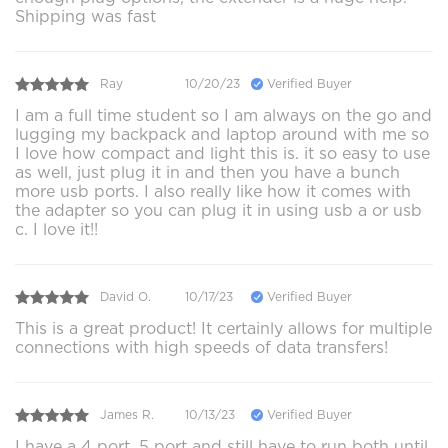
Shipping was fast
Ray
10/20/23
Verified Buyer
I am a full time student so I am always on the go and
lugging my backpack and laptop around with me so
I love how compact and light this is. it so easy to use
as well, just plug it in and then you have a bunch
more usb ports. I also really like how it comes with
the adapter so you can plug it in using usb a or usb
c. I love it!!
David O.
10/17/23
Verified Buyer
This is a great product! It certainly allows for multiple
connections with high speeds of data transfers!
James R.
10/13/23
Verified Buyer
I have a 4 port, 5 port and still have to run both until