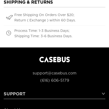
SHIPPING & RETURNS
Free Shipping On Orders Over $20;
Return ( Exchange ) within 60 Days.
Process Time: 1-3 Business Days;
Shipping Time: 3-6 Business Days.
support@casebus.com
(616) 606-5179
SUPPORT