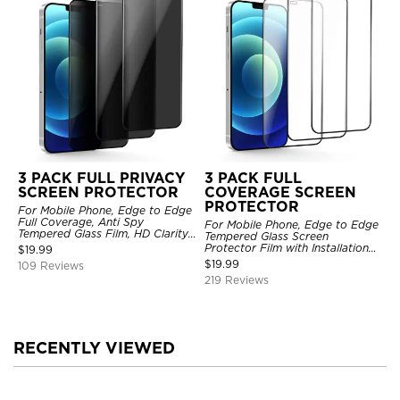
3 PACK FULL PRIVACY
3 PACK FULL
SCREEN PROTECTOR
COVERAGE SCREEN
PROTECTOR
For Mobile Phone, Edge to Edge
Full Coverage, Anti Spy
For Mobile Phone, Edge to Edge
Tempered Glass Film, HD Clarity,
Tempered Glass Screen
Anti Scratch, 3 Pack
Protector Film with Installation
$
19.99
Frame, HD Clarity, Anti Scratch,
$
19.99
109 Reviews
3 Pack
219 Reviews
RECENTLY VIEWED