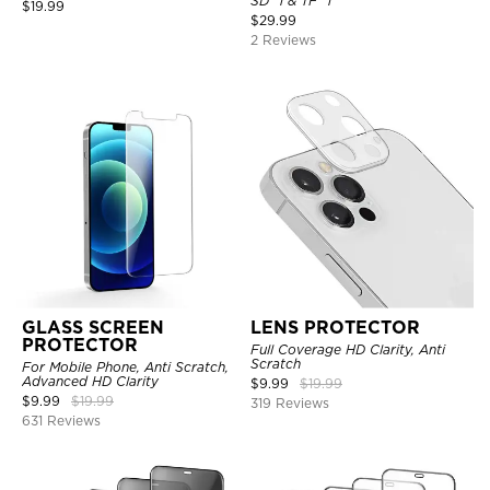
SD *1 & TF *1
$
19.99
$
29.99
2 Reviews
GLASS SCREEN
LENS PROTECTOR
PROTECTOR
Full Coverage HD Clarity, Anti
Scratch
For Mobile Phone, Anti Scratch,
Advanced HD Clarity
$
9.99
$
19.99
$
9.99
$
19.99
319 Reviews
631 Reviews