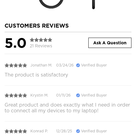
CUSTOMERS REVIEWS
5.0
Ask A Question
21 Reviews
Jonathan M.
03/24/26
Verified Buyer
The product is satisfactory
Krystin M.
01/11/26
Verified Buyer
Great product and does exactly what I need in order
to connect all my devices to my laptop!
Konrad P.
12/28/25
Verified Buyer