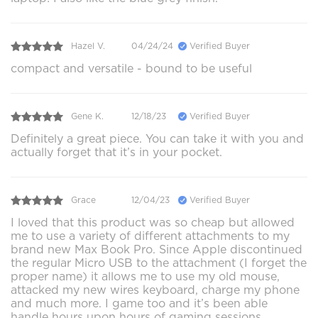
Hazel V.
04/24/24
Verified Buyer
compact and versatile - bound to be useful
Gene K.
12/18/23
Verified Buyer
Definitely a great piece. You can take it with you and
actually forget that it’s in your pocket.
Grace
12/04/23
Verified Buyer
I loved that this product was so cheap but allowed
me to use a variety of different attachments to my
brand new Max Book Pro. Since Apple discontinued
the regular Micro USB to the attachment (I forget the
proper name) it allows me to use my old mouse,
attacked my new wires keyboard, charge my phone
and much more. I game too and it’s been able
handle hours upon hours of gaming sessions