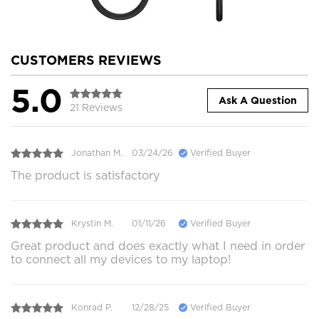
CUSTOMERS REVIEWS
5.0
Ask A Question
21 Reviews
Jonathan M.
03/24/26
Verified Buyer
The product is satisfactory
Krystin M.
01/11/26
Verified Buyer
Great product and does exactly what I need in order
to connect all my devices to my laptop!
Konrad P.
12/28/25
Verified Buyer