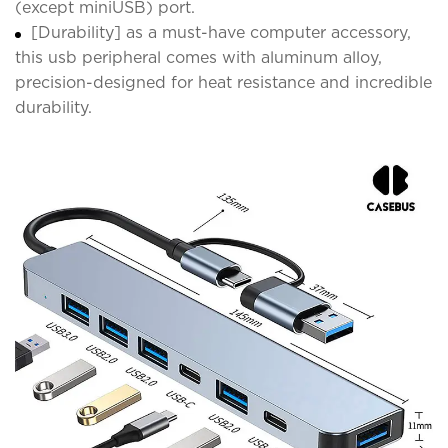
(except miniUSB) port.
[Durability] as a must-have computer accessory,
this usb peripheral comes with aluminum alloy,
precision-designed for heat resistance and incredible
durability.