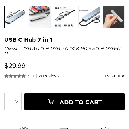
USB C Hub 7 in 1
Classic USB 3.0 *1 & USB 2.0 *4 & PD 5w*1 & USB-C
*1
$
29.99
5.0
|
21 Reviews
IN STOCK
ADD TO CART