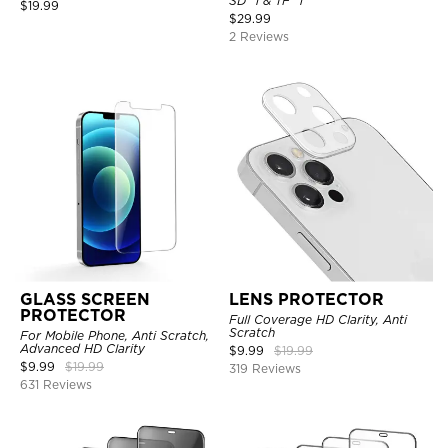
SD *1 & TF *1
$
19.99
$
29.99
2 Reviews
GLASS SCREEN
LENS PROTECTOR
PROTECTOR
Full Coverage HD Clarity, Anti
Scratch
For Mobile Phone, Anti Scratch,
Advanced HD Clarity
$
9.99
$
19.99
$
9.99
$
19.99
319 Reviews
631 Reviews