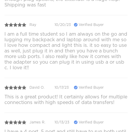
Shipping was fast
Ray
10/20/23
Verified Buyer
I am a full time student so I am always on the go and
lugging my backpack and laptop around with me so
I love how compact and light this is. it so easy to use
as well, just plug it in and then you have a bunch
more usb ports. I also really like how it comes with
the adapter so you can plug it in using usb a or usb
c. I love it!!
David O.
10/17/23
Verified Buyer
This is a great product! It certainly allows for multiple
connections with high speeds of data transfers!
James R.
10/13/23
Verified Buyer
I have a 4 port, 5 port and still have to run both until