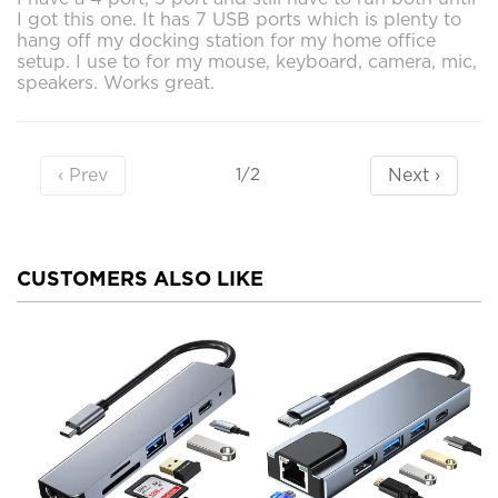
I got this one. It has 7 USB ports which is plenty to
hang off my docking station for my home office
setup. I use to for my mouse, keyboard, camera, mic,
speakers. Works great.
‹ Prev
Next ›
1/2
CUSTOMERS ALSO LIKE