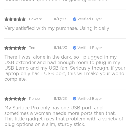
Edward .
11/17/23
Verified Buyer
Very satisfied with my purchase. Using it daily
Ted
11/14/23
Verified Buyer
There I was, alone in the dark, so I plugged in my
USB extender and had enough room to plug in my
USB Lamp and my USB fan. Seriously though, if your
laptop only has 1 USB port, this will make your world
complete.
Renee
11/12/23
Verified Buyer
My Surface Pro only has one USB port, and
sometimes a woman needs more ports than that.
This little gadget fixes that problem with a variety of
plug options on a slim, sturdy stick.