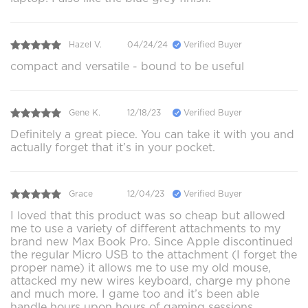
Hazel V.
04/24/24
Verified Buyer
compact and versatile - bound to be useful
Gene K.
12/18/23
Verified Buyer
Definitely a great piece. You can take it with you and
actually forget that it’s in your pocket.
Grace
12/04/23
Verified Buyer
I loved that this product was so cheap but allowed
me to use a variety of different attachments to my
brand new Max Book Pro. Since Apple discontinued
the regular Micro USB to the attachment (I forget the
proper name) it allows me to use my old mouse,
attacked my new wires keyboard, charge my phone
and much more. I game too and it’s been able
handle hours upon hours of gaming sessions