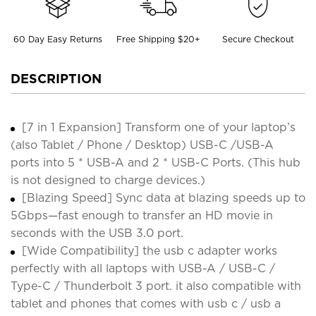
60 Day Easy Returns
Free Shipping $20+
Secure Checkout
DESCRIPTION
[7 in 1 Expansion] Transform one of your laptop’s
(also Tablet / Phone / Desktop) USB-C /USB-A
ports into 5 * USB-A and 2 * USB-C Ports. (This hub
is not designed to charge devices.)
[Blazing Speed] Sync data at blazing speeds up to
5Gbps—fast enough to transfer an HD movie in
seconds with the USB 3.0 port.
[Wide Compatibility] the usb c adapter works
perfectly with all laptops with USB-A / USB-C /
Type-C / Thunderbolt 3 port. it also compatible with
tablet and phones that comes with usb c / usb a