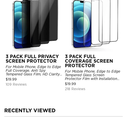
3 PACK FULL PRIVACY
3 PACK FULL
SCREEN PROTECTOR
COVERAGE SCREEN
PROTECTOR
For Mobile Phone, Edge to Edge
Full Coverage, Anti Spy
For Mobile Phone, Edge to Edge
Tempered Glass Film, HD Clarity,
Tempered Glass Screen
Anti Scratch, 3 Pack
Protector Film with Installation
$
19.99
Frame, HD Clarity, Anti Scratch,
$
19.99
109 Reviews
3 Pack
218 Reviews
RECENTLY VIEWED