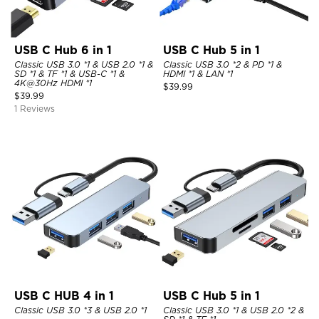
USB C Hub 6 in 1
USB C Hub 5 in 1
Classic USB 3.0 *1 & USB 2.0 *1 &
Classic USB 3.0 *2 & PD *1 &
SD *1 & TF *1 & USB-C *1 &
HDMI *1 & LAN *1
4K@30Hz HDMI *1
$
39.99
$
39.99
1 Reviews
USB C HUB 4 in 1
USB C Hub 5 in 1
Classic USB 3.0 *3 & USB 2.0 *1
Classic USB 3.0 *1 & USB 2.0 *2 &