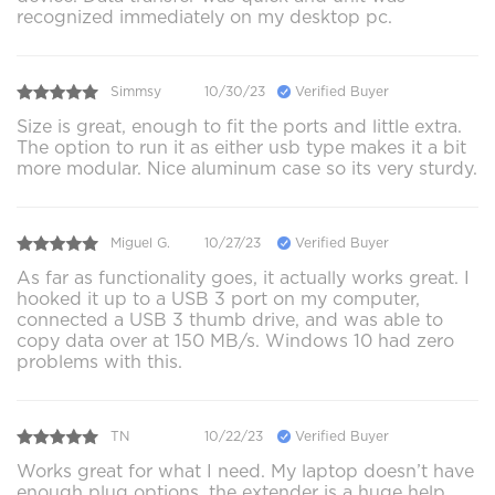
recognized immediately on my desktop pc.
Simmsy
10/30/23
Verified Buyer
Size is great, enough to fit the ports and little extra.
The option to run it as either usb type makes it a bit
more modular. Nice aluminum case so its very sturdy.
Miguel G.
10/27/23
Verified Buyer
As far as functionality goes, it actually works great. I
hooked it up to a USB 3 port on my computer,
connected a USB 3 thumb drive, and was able to
copy data over at 150 MB/s. Windows 10 had zero
problems with this.
TN
10/22/23
Verified Buyer
Works great for what I need. My laptop doesn’t have
enough plug options, the extender is a huge help.