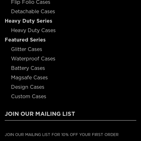
Flip Folio Cases
Detachable Cases
Heavy Duty Series
Heavy Duty Cases
Featured Series
Glitter Cases
Waterproof Cases
Battery Cases
Magsafe Cases
Design Cases
Custom Cases
JOIN OUR MAILING LIST
JOIN OUR MAILING LIST FOR 10% OFF YOUR FIRST ORDER