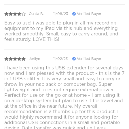
Quata B.
11/08/23
Verified Buyer
Easy to use! i was able to plug in all my recording
equipment to my iPad via this hub and everything
worked smoothly! Small, easy to carry around, and
feels sturdy. LOVE THIS!
Jerilyn
11/02/23
Verified Buyer
I have been using this USB extender for several days
now and I am pleased with the product - this is the 7
in 1 USB splitter. It is very small and easy to carry or
throw in your nap sack or computer bag. Super
lightweight and does not require external power.
Perfect for use on the go or at home - I am using it
on a desktop system but plan to use it for travel and
at the office in the near future. My overall
recommendation is a thumbs up for this product. I
would highly recommend it for anyone looking for
additional USB connections in a small and portable
device. Data transfer was quick and unit was