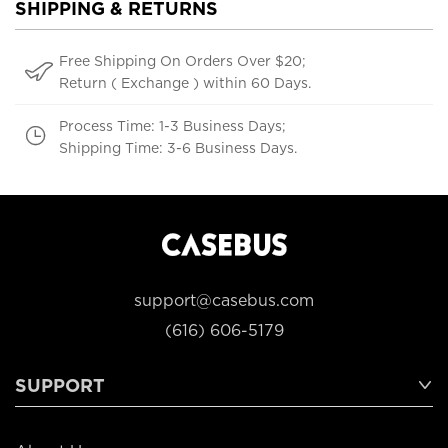
SHIPPING & RETURNS
Free Shipping On Orders Over $20;
Return ( Exchange ) within 60 Days.
Process Time: 1-3 Business Days;
Shipping Time: 3-6 Business Days.
support@casebus.com
(616) 606-5179
SUPPORT