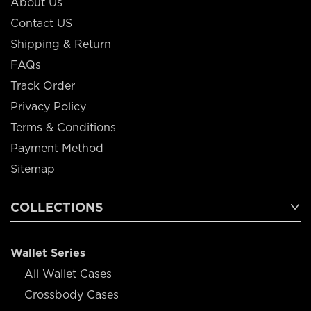
About Us
Contact US
Shipping & Return
FAQs
Track Order
Privacy Policy
Terms & Conditions
Payment Method
Sitemap
COLLECTIONS
Wallet Series
All Wallet Cases
Crossbody Cases