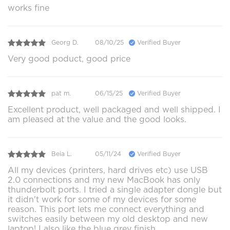
works fine
Georg D.
08/10/25
Verified Buyer
Very good poduct, good price
pat m.
06/15/25
Verified Buyer
Excellent product, well packaged and well shipped. I
am pleased at the value and the good looks.
Beia L.
05/11/24
Verified Buyer
All my devices (printers, hard drives etc) use USB
2.0 connections and my new MacBook has only
thunderbolt ports. I tried a single adapter dongle but
it didn't work for some of my devices for some
reason. This port lets me connect everything and
switches easily between my old desktop and new
laptop! I also like the blue grey finish.