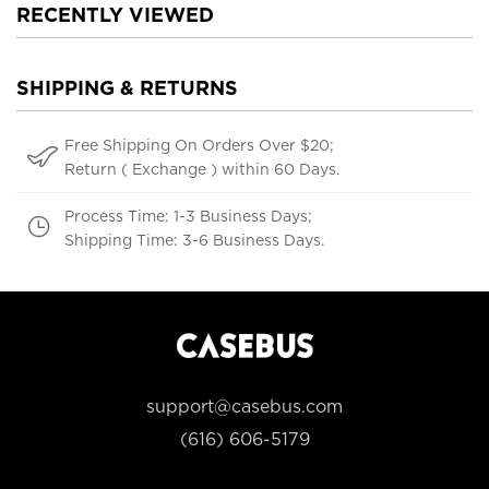
RECENTLY VIEWED
SHIPPING & RETURNS
Free Shipping On Orders Over $20;
Return ( Exchange ) within 60 Days.
Process Time: 1-3 Business Days;
Shipping Time: 3-6 Business Days.
support@casebus.com
(616) 606-5179