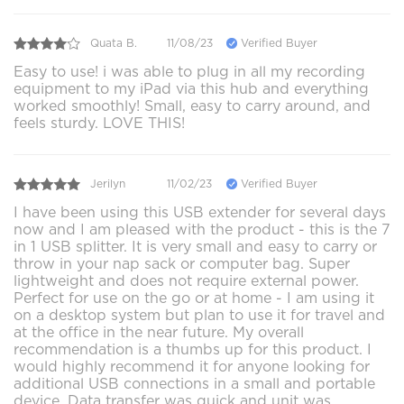
Quata B.
11/08/23
Verified Buyer
Easy to use! i was able to plug in all my recording
equipment to my iPad via this hub and everything
worked smoothly! Small, easy to carry around, and
feels sturdy. LOVE THIS!
Jerilyn
11/02/23
Verified Buyer
I have been using this USB extender for several days
now and I am pleased with the product - this is the 7
in 1 USB splitter. It is very small and easy to carry or
throw in your nap sack or computer bag. Super
lightweight and does not require external power.
Perfect for use on the go or at home - I am using it
on a desktop system but plan to use it for travel and
at the office in the near future. My overall
recommendation is a thumbs up for this product. I
would highly recommend it for anyone looking for
additional USB connections in a small and portable
device. Data transfer was quick and unit was