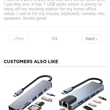
I got this one. It has 7 USB ports which is plenty to
hang off my docking station for my home office
setup. I use to for my mouse, keyboard, camera, mic,
speakers. Works great.
‹ Prev
Next ›
1/2
CUSTOMERS ALSO LIKE