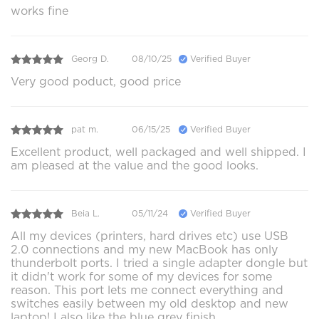
works fine
Georg D.
08/10/25
Verified Buyer
Very good poduct, good price
pat m.
06/15/25
Verified Buyer
Excellent product, well packaged and well shipped. I
am pleased at the value and the good looks.
Beia L.
05/11/24
Verified Buyer
All my devices (printers, hard drives etc) use USB
2.0 connections and my new MacBook has only
thunderbolt ports. I tried a single adapter dongle but
it didn't work for some of my devices for some
reason. This port lets me connect everything and
switches easily between my old desktop and new
laptop! I also like the blue grey finish.