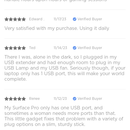
Edward .
11/17/23
Verified Buyer
Very satisfied with my purchase. Using it daily
Ted
11/14/23
Verified Buyer
There I was, alone in the dark, so I plugged in my
USB extender and had enough room to plug in my
USB Lamp and my USB fan. Seriously though, if your
laptop only has 1 USB port, this will make your world
complete.
Renee
11/12/23
Verified Buyer
My Surface Pro only has one USB port, and
sometimes a woman needs more ports than that.
This little gadget fixes that problem with a variety of
plug options on a slim, sturdy stick.