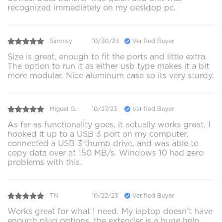
recognized immediately on my desktop pc.
Simmsy
10/30/23
Verified Buyer
Size is great, enough to fit the ports and little extra.
The option to run it as either usb type makes it a bit
more modular. Nice aluminum case so its very sturdy.
Miguel G.
10/27/23
Verified Buyer
As far as functionality goes, it actually works great. I
hooked it up to a USB 3 port on my computer,
connected a USB 3 thumb drive, and was able to
copy data over at 150 MB/s. Windows 10 had zero
problems with this.
TN
10/22/23
Verified Buyer
Works great for what I need. My laptop doesn’t have
enough plug options, the extender is a huge help.