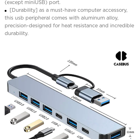
(except miniUSB) port.
[Durability] as a must-have computer accessory,
this usb peripheral comes with aluminum alloy,
precision-designed for heat resistance and incredible
durability.