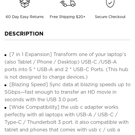
60 Day Easy Returns
Free Shipping $20+
Secure Checkout
DESCRIPTION
[7 in 1 Expansion] Transform one of your laptop’s
(also Tablet / Phone / Desktop) USB-C /USB-A
ports into 5 * USB-A and 2 * USB-C Ports. (This hub
is not designed to charge devices.)
[Blazing Speed] Sync data at blazing speeds up to
5Gbps—fast enough to transfer an HD movie in
seconds with the USB 3.0 port.
[Wide Compatibility] the usb c adapter works
perfectly with all laptops with USB-A / USB-C /
Type-C / Thunderbolt 3 port. it also compatible with
tablet and phones that comes with usb c / usb a