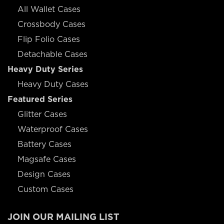
All Wallet Cases
Crossbody Cases
Flip Folio Cases
Detachable Cases
Heavy Duty Series
Heavy Duty Cases
Featured Series
Glitter Cases
Waterproof Cases
Battery Cases
Magsafe Cases
Design Cases
Custom Cases
JOIN OUR MAILING LIST