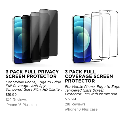
3 PACK FULL PRIVACY
3 PACK FULL
SCREEN PROTECTOR
COVERAGE SCREEN
PROTECTOR
For Mobile Phone, Edge to Edge
Full Coverage, Anti Spy
For Mobile Phone, Edge to Edge
Tempered Glass Film, HD Clarity,
Tempered Glass Screen
Anti Scratch, 3 Pack
Protector Film with Installation
$
19.99
Frame, HD Clarity, Anti Scratch,
$
19.99
109 Reviews
3 Pack
218 Reviews
iPhone 16 Plus case
iPhone 16 Plus case