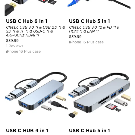
USB C Hub 6 in 1
USB C Hub 5 in 1
Classic USB 3.0 *1 & USB 2.0 *1 &
Classic USB 3.0 *2 & PD *1 &
SD *1 & TF *1 & USB-C *1 &
HDMI *1 & LAN *1
4K@30Hz HDMI *1
$
39.99
$
39.99
iPhone 16 Plus case
1 Reviews
iPhone 16 Plus case
USB C HUB 4 in 1
USB C Hub 5 in 1