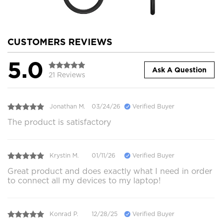
CUSTOMERS REVIEWS
5.0
Ask A Question
21 Reviews
Jonathan M.
03/24/26
Verified Buyer
The product is satisfactory
Krystin M.
01/11/26
Verified Buyer
Great product and does exactly what I need in order
to connect all my devices to my laptop!
Konrad P.
12/28/25
Verified Buyer