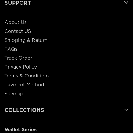
SUPPORT
About Us
Contact US
Shipping & Return
FAQs
Track Order
Privacy Policy
Terms & Conditions
Payment Method
Sitemap
COLLECTIONS
Wallet Series