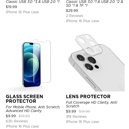
Classic USB 3.0 *3 & USB 2.0 *1
Classic USB 3.0 *1 & USB 2.0 *2 &
SD *1 & TF *1
$
19.99
$
29.99
iPhone 16 Plus case
2 Reviews
iPhone 16 Plus case
GLASS SCREEN
LENS PROTECTOR
PROTECTOR
Full Coverage HD Clarity, Anti
Scratch
For Mobile Phone, Anti Scratch,
Advanced HD Clarity
$
9.99
$
19.99
$
9.99
$
19.99
319 Reviews
630 Reviews
iPhone 16 Plus case
iPhone 16 Plus case