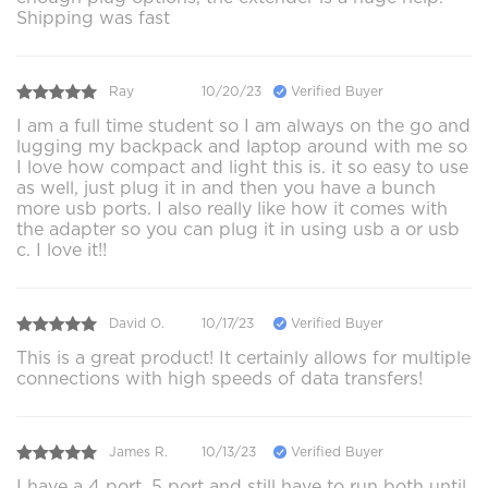
Shipping was fast
Ray
10/20/23
Verified Buyer
I am a full time student so I am always on the go and
lugging my backpack and laptop around with me so
I love how compact and light this is. it so easy to use
as well, just plug it in and then you have a bunch
more usb ports. I also really like how it comes with
the adapter so you can plug it in using usb a or usb
c. I love it!!
David O.
10/17/23
Verified Buyer
This is a great product! It certainly allows for multiple
connections with high speeds of data transfers!
James R.
10/13/23
Verified Buyer
I have a 4 port, 5 port and still have to run both until