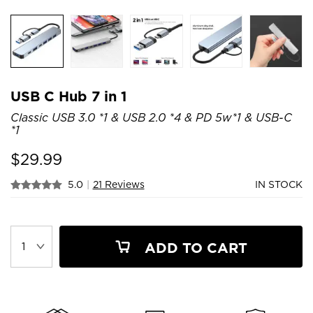
USB C Hub 7 in 1
Classic USB 3.0 *1 & USB 2.0 *4 & PD 5w*1 & USB-C
*1
$
29.99
5.0
|
21 Reviews
IN STOCK
ADD TO CART