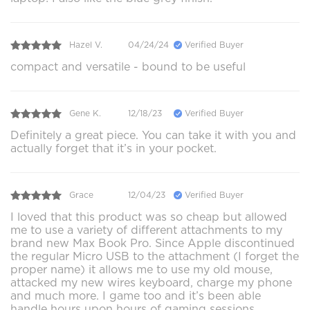
Hazel V.
04/24/24
Verified Buyer
compact and versatile - bound to be useful
Gene K.
12/18/23
Verified Buyer
Definitely a great piece. You can take it with you and
actually forget that it’s in your pocket.
Grace
12/04/23
Verified Buyer
I loved that this product was so cheap but allowed
me to use a variety of different attachments to my
brand new Max Book Pro. Since Apple discontinued
the regular Micro USB to the attachment (I forget the
proper name) it allows me to use my old mouse,
attacked my new wires keyboard, charge my phone
and much more. I game too and it’s been able
handle hours upon hours of gaming sessions