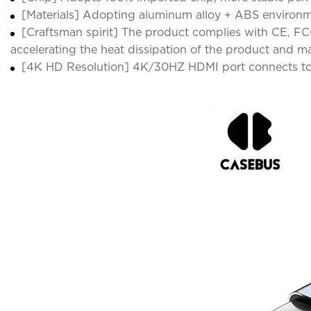
[Materials] Adopting aluminum alloy + ABS environmen
[Craftsman spirit] The product complies with CE, FCC
accelerating the heat dissipation of the product and ma
[4K HD Resolution] 4K/30HZ HDMI port connects to yo