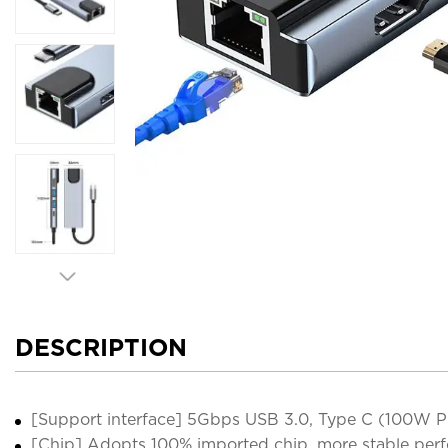
DESCRIPTION
[Support interface] 5Gbps USB 3.0, Type C (100W PD
[Chip] Adopts 100% imported chip, more stable perf