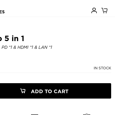
ES
5 in 1
& PD *1 & HDMI *1 & LAN *1
IN STOCK
ADD TO CART