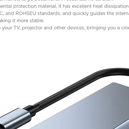
tal protection material, it has excellent heat dissipati
, and ROHSEU standards, and quickly guides the internal 
king it more stable.
ur TV, projector and other devices, bringing you a cin