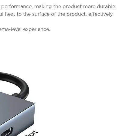
on performance, making the product more durable.
heat to the surface of the product, effectively
ema-level experience.