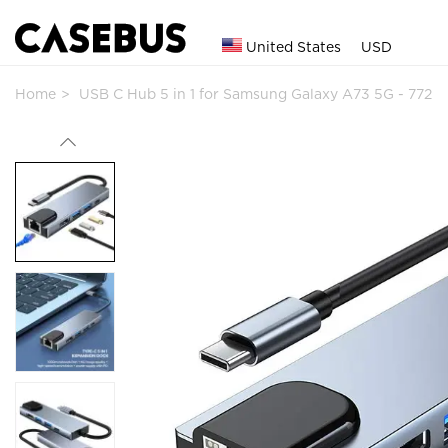
United States
USD
Home
USB C Hub 5 in 1 for Samsung Galaxy A73 5G - 772