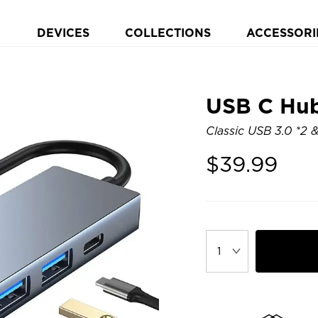
DEVICES
COLLECTIONS
ACCESSORI
USB C Hub 
Classic USB 3.0 *2 
$
39.99