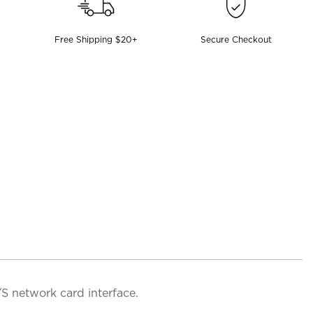
Free Shipping $20+
Secure Checkout
S network card interface.