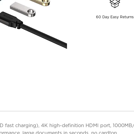
60 Day Easy Returns
 fast charging), 4K high-definition HDMI port, 1000MB/
ormance, large documents in seconds, no cardton.