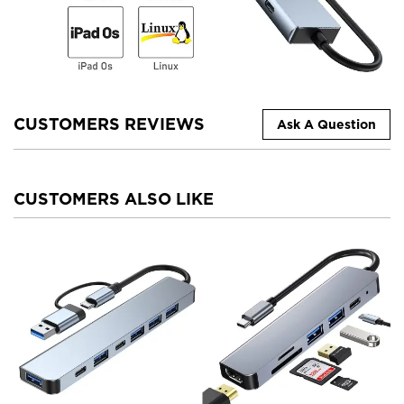
CUSTOMERS REVIEWS
Ask A Question
CUSTOMERS ALSO LIKE