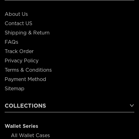
About Us
Contact US
Shipping & Return
FAQs
Track Order
Privacy Policy
Terms & Conditions
Payment Method
Sitemap
COLLECTIONS
Wallet Series
All Wallet Cases