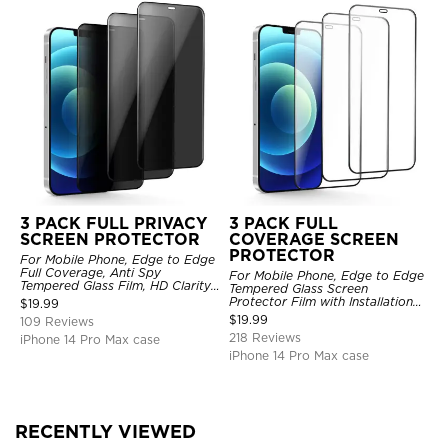
3 PACK FULL PRIVACY
3 PACK FULL
SCREEN PROTECTOR
COVERAGE SCREEN
PROTECTOR
For Mobile Phone, Edge to Edge
Full Coverage, Anti Spy
For Mobile Phone, Edge to Edge
Tempered Glass Film, HD Clarity,
Tempered Glass Screen
Anti Scratch, 3 Pack
Protector Film with Installation
$
19.99
Frame, HD Clarity, Anti Scratch,
$
19.99
109 Reviews
3 Pack
218 Reviews
iPhone 14 Pro Max case
iPhone 14 Pro Max case
RECENTLY VIEWED