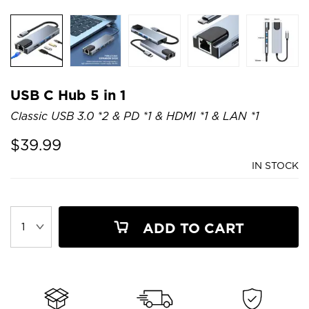
USB C Hub 5 in 1
Classic USB 3.0 *2 & PD *1 & HDMI *1 & LAN *1
$
39.99
IN STOCK
ADD TO CART