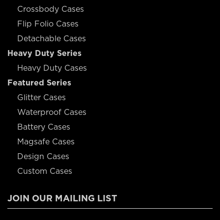
Crossbody Cases
Flip Folio Cases
Detachable Cases
Heavy Duty Series
Heavy Duty Cases
Featured Series
Glitter Cases
Waterproof Cases
Battery Cases
Magsafe Cases
Design Cases
Custom Cases
JOIN OUR MAILING LIST