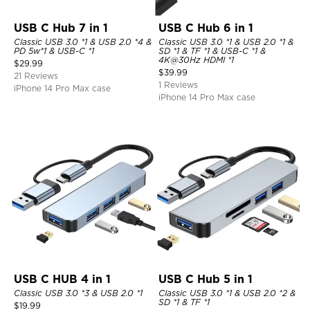
USB C Hub 7 in 1
USB C Hub 6 in 1
Classic USB 3.0 *1 & USB 2.0 *4 &
Classic USB 3.0 *1 & USB 2.0 *1 &
PD 5w*1 & USB-C *1
SD *1 & TF *1 & USB-C *1 &
4K@30Hz HDMI *1
$
29.99
$
39.99
21 Reviews
1 Reviews
iPhone 14 Pro Max case
iPhone 14 Pro Max case
USB C HUB 4 in 1
USB C Hub 5 in 1
Classic USB 3.0 *3 & USB 2.0 *1
Classic USB 3.0 *1 & USB 2.0 *2 &
SD *1 & TF *1
$
19.99