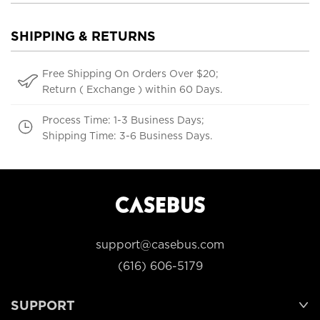
SHIPPING & RETURNS
Free Shipping On Orders Over $20;
Return ( Exchange ) within 60 Days.
Process Time: 1-3 Business Days;
Shipping Time: 3-6 Business Days.
support@casebus.com
(616) 606-5179
SUPPORT