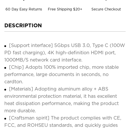
60 Day Easy Returns
Free Shipping $20+
Secure Checkout
DESCRIPTION
[Support interface] 5Gbps USB 3.0, Type C (100W
PD fast charging), 4K high-definition HDMI port,
1000MB/S network card interface.
[Chip] Adopts 100% imported chip, more stable
performance, large documents in seconds, no
cardton.
[Materials] Adopting aluminum alloy + ABS
environmental protection material, it has excellent
heat dissipation performance, making the product
more durable.
[Craftsman spirit] The product complies with CE,
FCC, and ROHSEU standards, and quickly guides