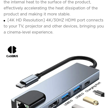
the internal heat to the surface of the product,
effectively accelerating the heat dissipation of the
product and making it more stable.
[4K HD Resolution] 4K/30HZ HDMI port connects
to your TV, projector and other devices, bringing you
a cinema-level experience.