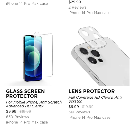
$
29.99
iPhone 14 Pro Max case
2 Reviews
iPhone 14 Pro Max case
GLASS SCREEN
LENS PROTECTOR
PROTECTOR
Full Coverage HD Clarity, Anti
Scratch
For Mobile Phone, Anti Scratch,
Advanced HD Clarity
$
9.99
$
19.99
$
9.99
$
19.99
319 Reviews
630 Reviews
iPhone 14 Pro Max case
iPhone 14 Pro Max case