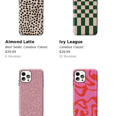
Almond Latte
Ivy League
Best Seller, Casebus Classic
Casebus Classic
$
29.99
$
29.99
6 Reviews
10 Reviews