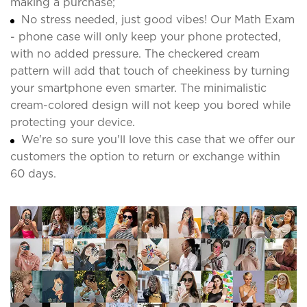
making a purchase;
No stress needed, just good vibes! Our Math Exam
- phone case will only keep your phone protected,
with no added pressure. The checkered cream
pattern will add that touch of cheekiness by turning
your smartphone even smarter. The minimalistic
cream-colored design will not keep you bored while
protecting your device.
We're so sure you'll love this case that we offer our
customers the option to return or exchange within
60 days.