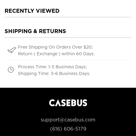
RECENTLY VIEWED
SHIPPING & RETURNS
Free Shipping On Orders Over $20;
Return ( Exchange ) within 60 Days.
Process Time: 1-3 Business Days;
Shipping Time: 3-6 Business Days.
support@casebus.com
(616) 606-5179