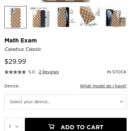
Math Exam
Casebus Classic
$
29.99
5.0
|
2 Reviews
IN STOCK
Device:
What model do I have?
ADD TO CART