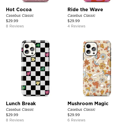
Hot Cocoa
Ride the Wave
Casebus Classic
Casebus Classic
$
29.99
$
29.99
8 Reviews
4 Reviews
Lunch Break
Mushroom Magic
Casebus Classic
Casebus Classic
$
29.99
$
29.99
8 Reviews
6 Reviews