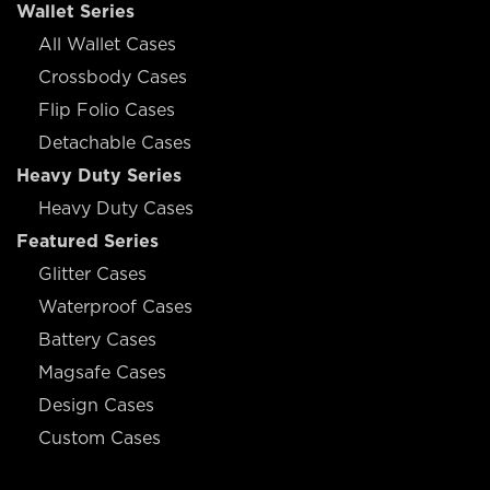
Wallet Series
All Wallet Cases
Crossbody Cases
Flip Folio Cases
Detachable Cases
Heavy Duty Series
Heavy Duty Cases
Featured Series
Glitter Cases
Waterproof Cases
Battery Cases
Magsafe Cases
Design Cases
Custom Cases