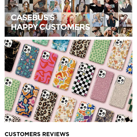
CUSTOMERS REVIEWS