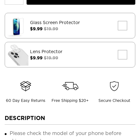
Glass Screen Protector
$9.99
$19.99
Lens Protector
$9.99
$19.99
60 Day Easy Returns
Free Shipping $20+
Secure Checkout
DESCRIPTION
Please check the model of your phone before