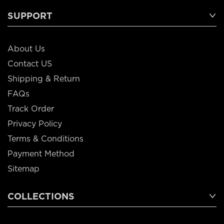
SUPPORT
About Us
Contact US
Shipping & Return
FAQs
Track Order
Privacy Policy
Terms & Conditions
Payment Method
Sitemap
COLLECTIONS