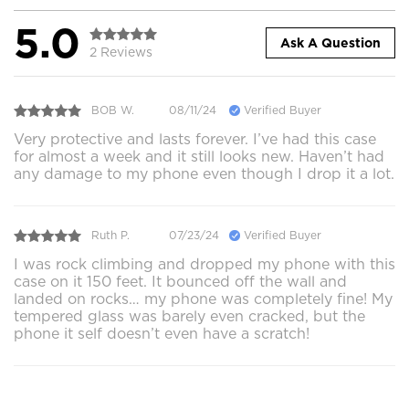
5.0
Ask A Question
2 Reviews
BOB W.
08/11/24
Verified Buyer
Very protective and lasts forever. I’ve had this case
for almost a week and it still looks new. Haven’t had
any damage to my phone even though I drop it a lot.
Ruth P.
07/23/24
Verified Buyer
I was rock climbing and dropped my phone with this
case on it 150 feet. It bounced off the wall and
landed on rocks… my phone was completely fine! My
tempered glass was barely even cracked, but the
phone it self doesn’t even have a scratch!