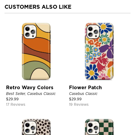
CUSTOMERS ALSO LIKE
Retro Wavy Colors
Flower Patch
Best Seller, Casebus Classic
Casebus Classic
$
29.99
$
29.99
17 Reviews
19 Reviews