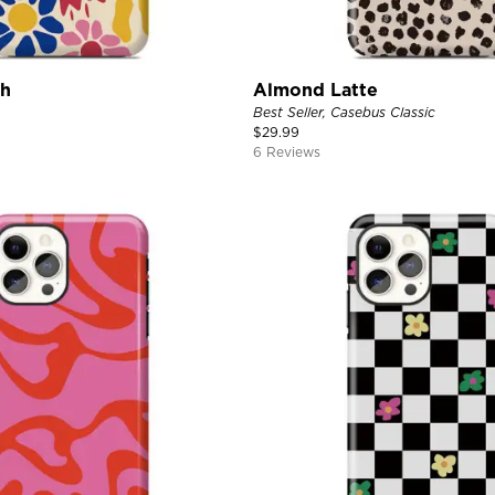
ch
Almond Latte
Best Seller, Casebus Classic
$
29.99
6 Reviews