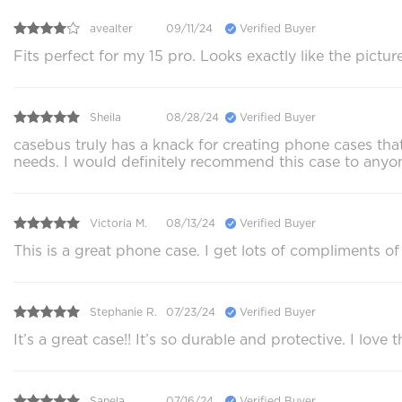
avealter
09/11/24
Verified Buyer
Fits perfect for my 15 pro. Looks exactly like the pictu
Sheila
08/28/24
Verified Buyer
casebus truly has a knack for creating phone cases that
needs. I would definitely recommend this case to anyone
Victoria M.
08/13/24
Verified Buyer
This is a great phone case. I get lots of compliments of 
Stephanie R.
07/23/24
Verified Buyer
It’s a great case!! It’s so durable and protective. I love
Sanela
07/16/24
Verified Buyer