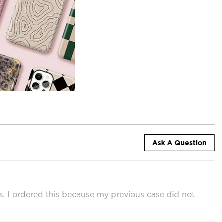
Ask A Question
ps. I ordered this because my previous case did not