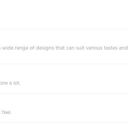
a wide range of designs that can suit various tastes and
one a lot.
 feel.