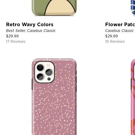
Retro Wavy Colors
Flower Pat
Best Seller, Casebus Classic
Casebus Classic
$
29.99
$
29.99
17 Reviews
19 Reviews