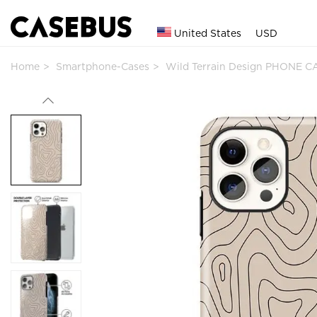
United States
USD
Home
Smartphone-Cases
Wild Terrain Design PHONE C