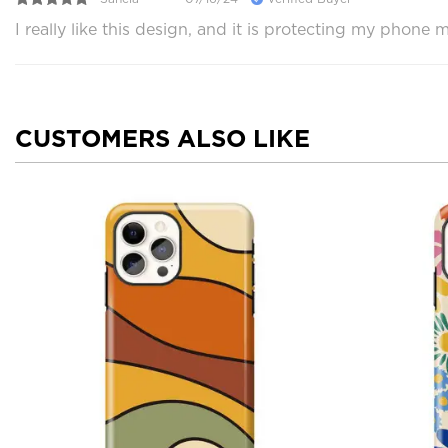
I really like this design, and it is protecting my phon
CUSTOMERS ALSO LIKE