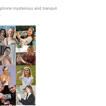
 phone mysterious and tranquil.
.