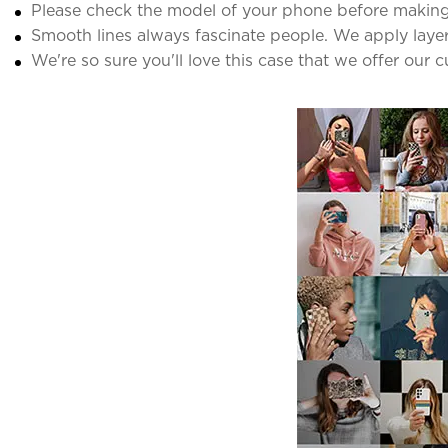
Please check the model of your phone before making
Smooth lines always fascinate people. We apply laye
We're so sure you'll love this case that we offer our