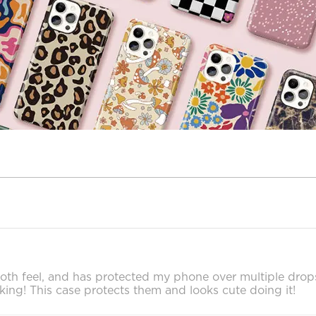
 smooth feel, and has protected my phone over multiple dro
cking! This case protects them and looks cute doing it!