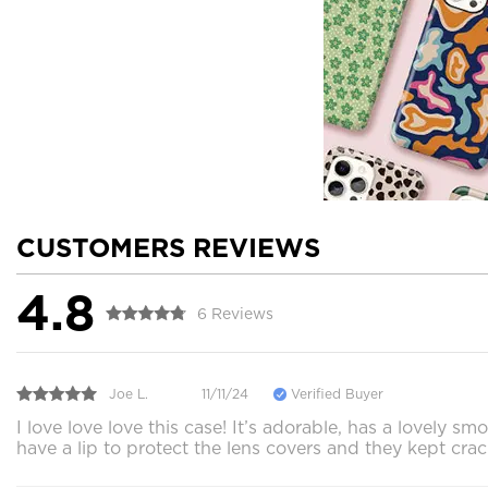
CUSTOMERS REVIEWS
4.8
6 Reviews
Joe L.
11/11/24
Verified Buyer
I love love love this case! It’s adorable, has a lovely
have a lip to protect the lens covers and they kept cra