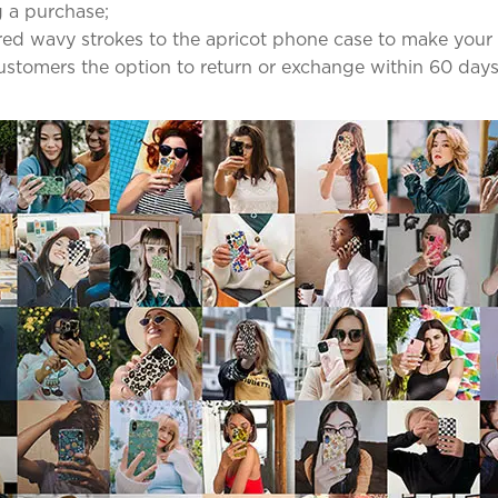
 a purchase;
red wavy strokes to the apricot phone case to make your
 customers the option to return or exchange within 60 days