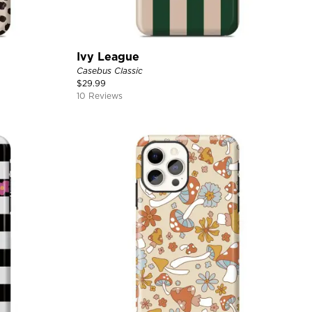
Ivy League
Casebus Classic
$
29.99
10 Reviews