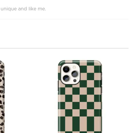
 unique and like me.