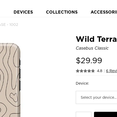
DEVICES
COLLECTIONS
ACCESSORI
ASE - 1002
Wild Terra
Casebus Classic
$
29.99
4.8
|
6 Rev
Device: