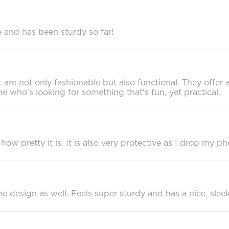
re and has been sturdy so far!
 are not only fashionable but also functional. They offer 
 who's looking for something that's fun, yet practical.
how pretty it is. It is also very protective as I drop my ph
 the design as well. Feels super sturdy and has a nice, sleek