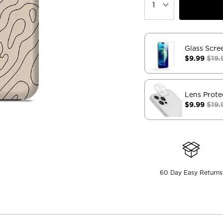
Glass Scre
$9.99
$19.
Lens Prote
$9.99
$19.
60 Day Easy Returns