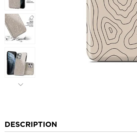
DESCRIPTION