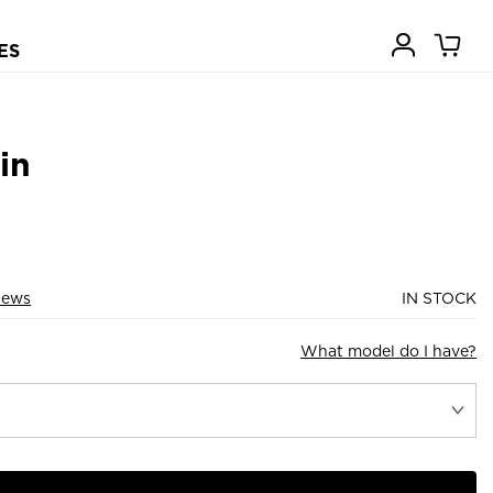
ES
in
iews
IN STOCK
What model do I have?