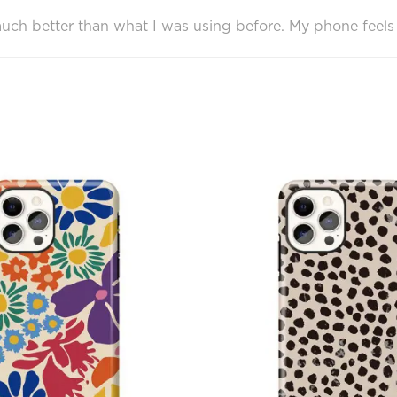
e much better than what I was using before. My phone feels