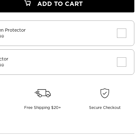
ADD TO CART
en Protector
99
ctor
99
Free Shipping $20+
Secure Checkout