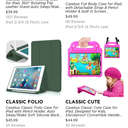
for iPad, 360° Rotating Flip
Casebus Full Body Case for iPad,
Leather Stand Auto Sleep/Wake
with Detachable Strap & Pencil
Protective Smart Case
Holder & built in Screen
$
39.99
Protector 360 Rotating Hand
$
49.99
1357 Reviews
Strap Stand Drop Proof Cover
96 Reviews
iPad 2/3/4 (9.7Inch) case
iPad 2/3/4 (9.7Inch) case
CLASSIC FOLIO
CLASSIC CUTE
Casebus Classic Folio Case for
Casebus Classic Cute Case for
iPad with Pencil Holder, Auto
iPad, Designed for Kids,
Sleep/Wake Soft Silicone Back
Shockproof Convertible Handle
Shell Stand Shockproof Case
Stand Cover Light Weight Case
$
45.99
$
44.99
121 Reviews
30 Reviews