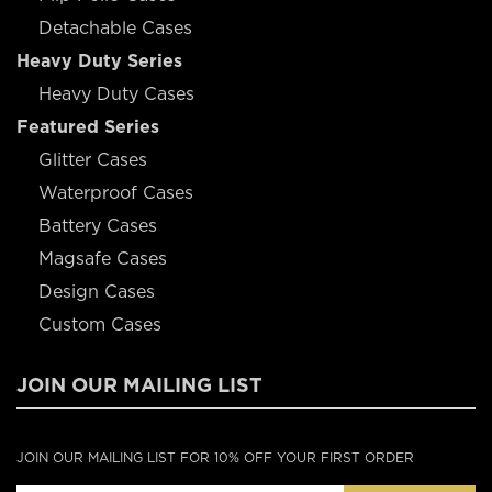
Detachable Cases
Heavy Duty Series
Heavy Duty Cases
Featured Series
Glitter Cases
Waterproof Cases
Battery Cases
Magsafe Cases
Design Cases
Custom Cases
JOIN OUR MAILING LIST
JOIN OUR MAILING LIST FOR 10% OFF YOUR FIRST ORDER