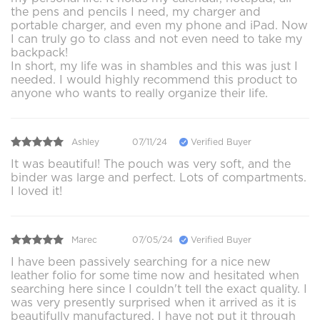
the pens and pencils I need, my charger and
portable charger, and even my phone and iPad. Now
I can truly go to class and not even need to take my
backpack!
In short, my life was in shambles and this was just I
needed. I would highly recommend this product to
anyone who wants to really organize their life.
Ashley
07/11/24
Verified Buyer
It was beautiful! The pouch was very soft, and the
binder was large and perfect. Lots of compartments.
I loved it!
Marec
07/05/24
Verified Buyer
I have been passively searching for a nice new
leather folio for some time now and hesitated when
searching here since I couldn't tell the exact quality. I
was very presently surprised when it arrived as it is
beautifully manufactured. I have not put it through