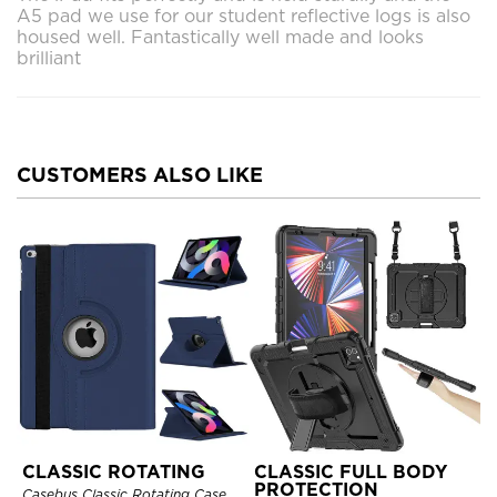
A5 pad we use for our student reflective logs is also
housed well. Fantastically well made and looks
brilliant
CUSTOMERS ALSO LIKE
CLASSIC ROTATING
CLASSIC FULL BODY
PROTECTION
Casebus Classic Rotating Case