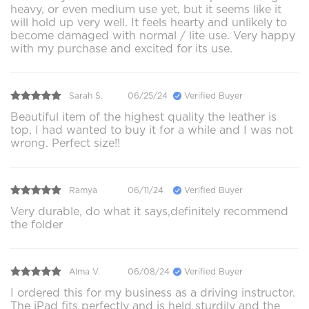
heavy, or even medium use yet, but it seems like it
will hold up very well. It feels hearty and unlikely to
become damaged with normal / lite use. Very happy
with my purchase and excited for its use.
Sarah S.
06/25/24
Verified Buyer
Beautiful item of the highest quality the leather is
top, I had wanted to buy it for a while and I was not
wrong. Perfect size!!
Ramya
06/11/24
Verified Buyer
Very durable, do what it says,definitely recommend
the folder
Alma V.
06/08/24
Verified Buyer
I ordered this for my business as a driving instructor.
The iPad fits perfectly and is held sturdily and the