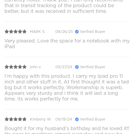
that in transit tracking of the product could be
better, but it was received in sufficient time.
MARK S.
08/26/25
Verified Buyer
Very pleased. Love the space for a notebook with my
iPad
john v.
09/27/24
Verified Buyer
I’m happy with this product. I carry my Ipad pro 11
inch and other stuff in it. At first thought it was a tad
big but it works perfectly. Workmanship is superb.
Appears very sturdy and i think it will last a long
time. Its works perfectly for me.
Kimberly W.
09/19/24
Verified Buyer
Bought it for my husband’s birthday and he loved it!!