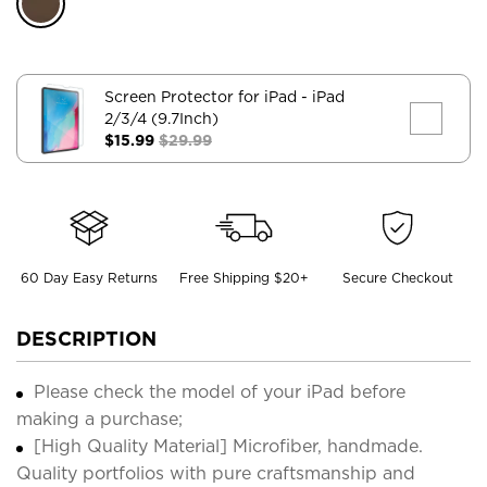
Screen Protector for iPad
- iPad
2/3/4 (9.7Inch)
$15.99
$29.99
60 Day Easy Returns
Free Shipping $20+
Secure Checkout
DESCRIPTION
Please check the model of your iPad before
making a purchase;
[High Quality Material] Microfiber, handmade.
Quality portfolios with pure craftsmanship and