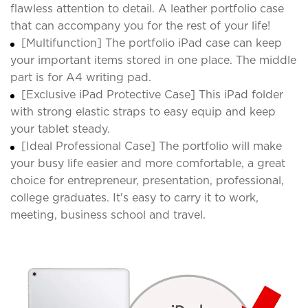
flawless attention to detail. A leather portfolio case
that can accompany you for the rest of your life!
[Multifunction] The portfolio iPad case can keep
your important items stored in one place. The middle
part is for A4 writing pad.
[Exclusive iPad Protective Case] This iPad folder
with strong elastic straps to easy equip and keep
your tablet steady.
[Ideal Professional Case] The portfolio will make
your busy life easier and more comfortable, a great
choice for entrepreneur, presentation, professional,
college graduates. It's easy to carry it to work,
meeting, business school and travel.