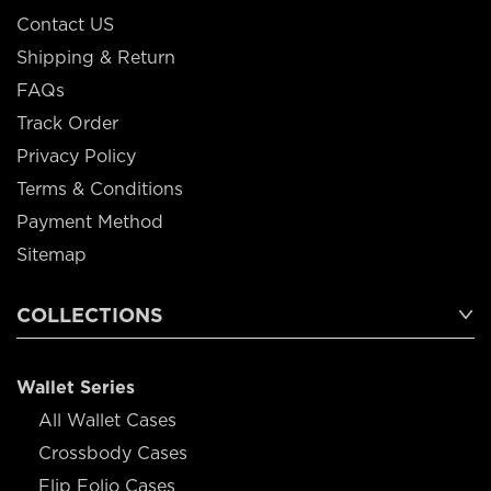
Contact US
Shipping & Return
FAQs
Track Order
Privacy Policy
Terms & Conditions
Payment Method
Sitemap
COLLECTIONS
Wallet Series
All Wallet Cases
Crossbody Cases
Flip Folio Cases