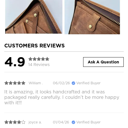
CUSTOMERS REVIEWS
4.9
Ask A Question
14 Reviews
William .
06/02/26
Verified Buyer
It is amazing, it looks handcrafted and it was
packaged really carefully. I couldn’t be more happy
with it!!!
joyce a.
01/04/26
Verified Buyer