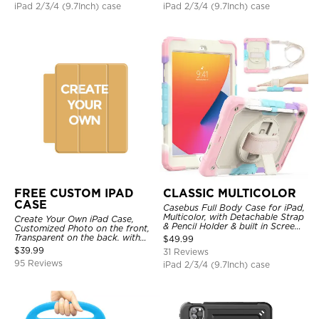
iPad 2/3/4 (9.7Inch) case
iPad 2/3/4 (9.7Inch) case
FREE CUSTOM IPAD
CLASSIC MULTICOLOR
CASE
Casebus Full Body Case for iPad,
Multicolor, with Detachable Strap
Create Your Own iPad Case,
& Pencil Holder & built in Screen
Customized Photo on the front,
Protector 360 Rotating Hand
Transparent on the back. with
$
49.99
Strap Stand
Pencil Holder.
$
39.99
31 Reviews
95 Reviews
iPad 2/3/4 (9.7Inch) case