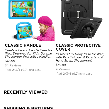
CLASSIC HANDLE
CLASSIC PROTECTIVE
COVER
Casebus Classic Handle Case for
iPad, Designed for Kids, Durable
Casebus Full Body Case for iPad,
Shockproof Protective Handle
with Pencil Holder & Kickstand &
Bumper Stand Case
Hand Strap, Shockproof
$
45.99
Protective Cover
$
39.99
34 Reviews
9 Reviews
iPad 2/3/4 (9.7Inch) case
iPad 2/3/4 (9.7Inch) case
RECENTLY VIEWED
SHIPPING & RETURNS