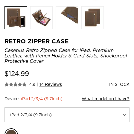
RETRO ZIPPER CASE
Casebus Retro Zipped Case for iPad, Premium
Leather, with Pencil Holder & Card Slots, Shockproof
Protective Cover
$
124.99
4.9
|
14 Reviews
IN STOCK
Device:
iPad 2/3/4 (9.7Inch)
What model do I have?