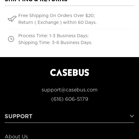
Free Shipping On Orders Over $20;
Return ( Exchange ) within 60 Days.
Process Time: 1-3 Business Days;
Shipping Time: 3-6 Business Days.
support@casebus.com
(616) 606-5179
SUPPORT
About Us