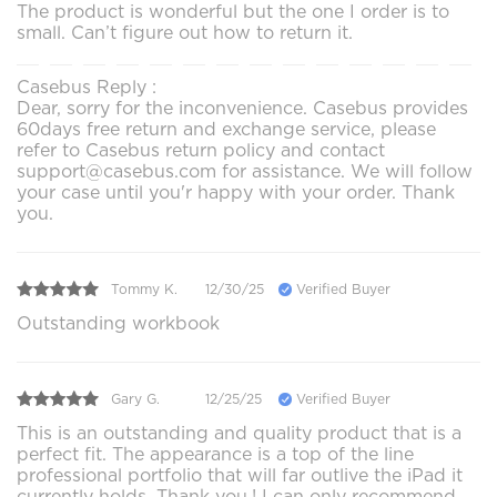
The product is wonderful but the one I order is to
small. Can’t figure out how to return it.
Casebus Reply :
Dear, sorry for the inconvenience. Casebus provides
60days free return and exchange service, please
refer to Casebus return policy and contact
support@casebus.com for assistance. We will follow
your case until you'r happy with your order. Thank
you.
Tommy K.
12/30/25
Verified Buyer
Outstanding workbook
Gary G.
12/25/25
Verified Buyer
This is an outstanding and quality product that is a
perfect fit. The appearance is a top of the line
professional portfolio that will far outlive the iPad it
currently holds. Thank you.! I can only recommend