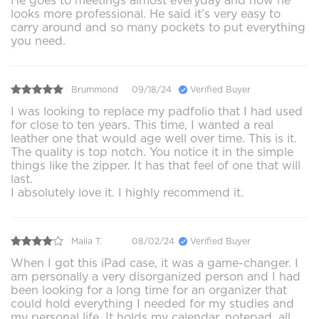
He goes to meetings almost everyday and now he
looks more professional. He said it’s very easy to
carry around and so many pockets to put everything
you need.
Brummond
09/18/24
Verified Buyer
I was looking to replace my padfolio that I had used
for close to ten years. This time, I wanted a real
leather one that would age well over time. This is it.
The quality is top notch. You notice it in the simple
things like the zipper. It has that feel of one that will
last.
I absolutely love it. I highly recommend it.
Malia T.
08/02/24
Verified Buyer
When I got this iPad case, it was a game-changer. I
am personally a very disorganized person and I had
been looking for a long time for an organizer that
could hold everything I needed for my studies and
my personal life. It holds my calendar, notepad, all