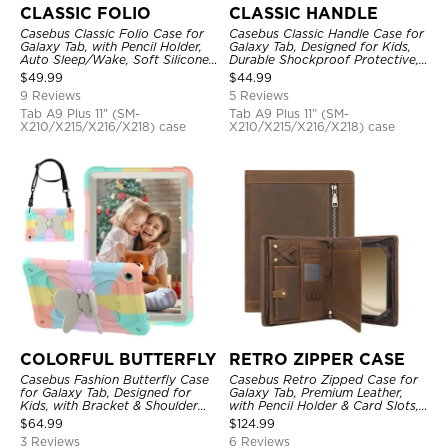
CLASSIC FOLIO
CLASSIC HANDLE
Casebus Classic Folio Case for
Casebus Classic Handle Case for
Galaxy Tab, with Pencil Holder,
Galaxy Tab, Designed for Kids,
Auto Sleep/Wake, Soft Silicone
Durable Shockproof Protective,
Back Shell Stand, Shockproof
Handle Bumper Stand Case
$
49.99
$
44.99
Case
9 Reviews
5 Reviews
Tab A9 Plus 11" (SM-
Tab A9 Plus 11" (SM-
X210/X215/X216/X218) case
X210/X215/X216/X218) case
COLORFUL BUTTERFLY
RETRO ZIPPER CASE
Casebus Fashion Butterfly Case
Casebus Retro Zipped Case for
for Galaxy Tab, Designed for
Galaxy Tab, Premium Leather,
Kids, with Bracket & Shoulder
with Pencil Holder & Card Slots,
Strap, Shockproof Protective
Shockproof Protective Cover
$
64.99
$
124.99
Cover
3 Reviews
6 Reviews