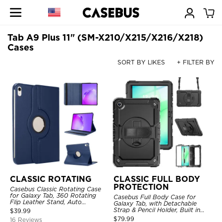
Tab A9 Plus 11" (SM-X210/X215/X216/X218)
Cases
SORT BY LIKES
+ FILTER BY
CLASSIC ROTATING
CLASSIC FULL BODY
PROTECTION
Casebus Classic Rotating Case
for Galaxy Tab, 360 Rotating
Casebus Full Body Case for
Flip Leather Stand, Auto
Galaxy Tab, with Detachable
Sleep/Wake, Protective Smart
Strap & Pencil Holder, Built in
$
39.99
Case
Screen Protector, 360 Rotating
$
79.99
16 Reviews