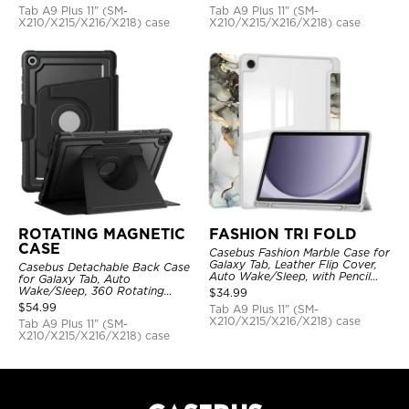
Tab A9 Plus 11" (SM-
Tab A9 Plus 11" (SM-
X210/X215/X216/X218) case
X210/X215/X216/X218) case
ROTATING MAGNETIC
FASHION TRI FOLD
CASE
Casebus Fashion Marble Case for
Galaxy Tab, Leather Flip Cover,
Casebus Detachable Back Case
Auto Wake/Sleep, with Pencil
for Galaxy Tab, Auto
Holder
Wake/Sleep, 360 Rotating
$
34.99
Magnetic Kickstand, with Stylus
$
54.99
Tab A9 Plus 11" (SM-
Holder
X210/X215/X216/X218) case
Tab A9 Plus 11" (SM-
X210/X215/X216/X218) case