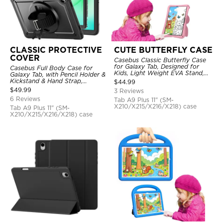
CLASSIC PROTECTIVE
CUTE BUTTERFLY CASE
COVER
Casebus Classic Butterfly Case
for Galaxy Tab, Designed for
Casebus Full Body Case for
Kids, Light Weight EVA Stand,
Galaxy Tab, with Pencil Holder &
Shockproof Rugged, Kids
Kickstand & Hand Strap,
$
44.99
Friendly Case
Shockproof Protective Cover
$
49.99
3 Reviews
6 Reviews
Tab A9 Plus 11" (SM-
X210/X215/X216/X218) case
Tab A9 Plus 11" (SM-
X210/X215/X216/X218) case