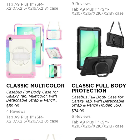
Hand Strap Stand, Drop Proof
9 Reviews
Tab A9 Plus 11" (SM-
Cover
X210/X215/X216/X218) case
Tab A9 Plus 11" (SM-
X210/X215/X216/X218) case
CLASSIC MULTICOLOR
CLASSIC FULL BODY
PROTECTION
Casebus Full Body Case for
Galaxy Tab, Multicolor, with
Casebus Full Body Case for
Detachable Strap & Pencil
Galaxy Tab, with Detachable
Holder, Built in Screen Protector,
Strap & Pencil Holder, 360
$
59.99
360 Rotating Hand Strap Stand
Rotating Hand Strap Stand,
$
74.99
4 Reviews
Drop Proof Cover
6 Reviews
Tab A9 Plus 11" (SM-
X210/X215/X216/X218) case
Tab A9 Plus 11" (SM-
X210/X215/X216/X218) case