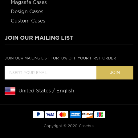
Magsafe Cases
Design Cases
Custom Cases
JOIN OUR MAILING LIST
JOIN OUR MAILING LIST FOR 10% OFF YOUR FIRST ORDER
JOIN
United States / English
Copyright © 2020 Casebus