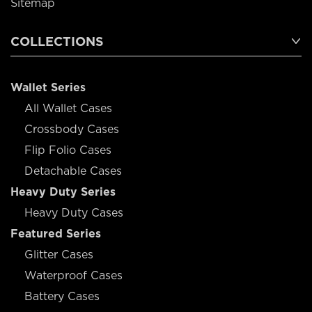
Sitemap
COLLECTIONS
Wallet Series
All Wallet Cases
Crossbody Cases
Flip Folio Cases
Detachable Cases
Heavy Duty Series
Heavy Duty Cases
Featured Series
Glitter Cases
Waterproof Cases
Battery Cases