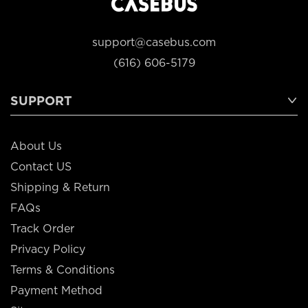
support@casebus.com
(616) 606-5179
SUPPORT
About Us
Contact US
Shipping & Return
FAQs
Track Order
Privacy Policy
Terms & Conditions
Payment Method