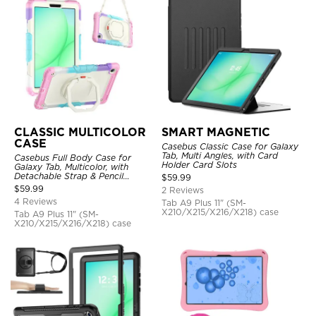
CLASSIC MULTICOLOR
SMART MAGNETIC
CASE
Casebus Classic Case for Galaxy
Tab, Multi Angles, with Card
Casebus Full Body Case for
Holder Card Slots
Galaxy Tab, Multicolor, with
Detachable Strap & Pencil
$
59.99
Holder, 360 Rotating Hand Strap
$
59.99
2 Reviews
Stand, Drop Proof Cover
4 Reviews
Tab A9 Plus 11" (SM-
X210/X215/X216/X218) case
Tab A9 Plus 11" (SM-
X210/X215/X216/X218) case