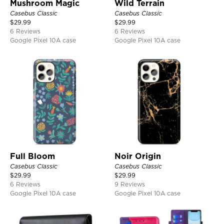
Mushroom Magic
Wild Terrain
Casebus Classic
Casebus Classic
$
29.99
$
29.99
6 Reviews
6 Reviews
Google Pixel 10A case
Google Pixel 10A case
Full Bloom
Noir Origin
Casebus Classic
Casebus Classic
$
29.99
$
29.99
6 Reviews
9 Reviews
Google Pixel 10A case
Google Pixel 10A case