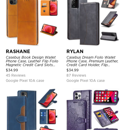
RASHANE
RYLAN
Casebus Book Design Wallet
Casebus Dream Folio Wallet
Phone Case, Leather Flip Folio
Phone Case, Premium Leather,
Magnetic Credit Card Slots
Credit Card Holder, Flip
Shock Absorbing Protective
Kickstand Shockproof Case
$
34.99
$
34.99
Cover
45 Reviews
87 Reviews
Google Pixel 10A case
Google Pixel 10A case