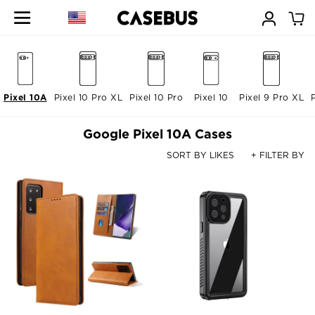
Pixel 10A
Pixel 10 Pro XL
Pixel 10 Pro
Pixel 10
Pixel 9 Pro XL
Google Pixel 10A Cases
SORT BY LIKES
+ FILTER BY