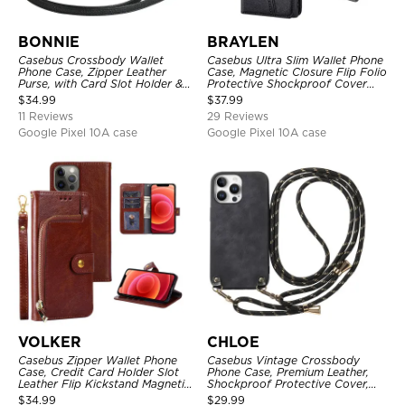
BONNIE
BRAYLEN
Casebus Crossbody Wallet
Casebus Ultra Slim Wallet Phone
Phone Case, Zipper Leather
Case, Magnetic Closure Flip Folio
Purse, with Card Slot Holder &
Protective Shockproof Cover
Detachable Lanyard
with Card Holder Kickstand
$
34.99
$
37.99
11 Reviews
29 Reviews
Google Pixel 10A case
Google Pixel 10A case
VOLKER
CHLOE
Casebus Zipper Wallet Phone
Casebus Vintage Crossbody
Case, Credit Card Holder Slot
Phone Case, Premium Leather,
Leather Flip Kickstand Magnetic
Shockproof Protective Cover,
Protective Cover
with Adjustable Lanyard
$
34.99
$
29.99