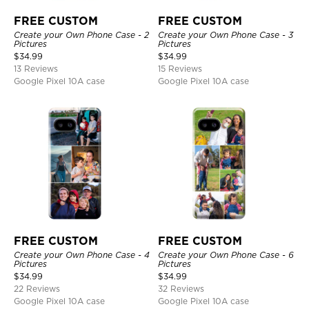
FREE CUSTOM
FREE CUSTOM
Create your Own Phone Case - 2
Create your Own Phone Case - 3
Pictures
Pictures
$
34.99
$
34.99
13 Reviews
15 Reviews
Google Pixel 10A case
Google Pixel 10A case
FREE CUSTOM
FREE CUSTOM
Create your Own Phone Case - 4
Create your Own Phone Case - 6
Pictures
Pictures
$
34.99
$
34.99
22 Reviews
32 Reviews
Google Pixel 10A case
Google Pixel 10A case