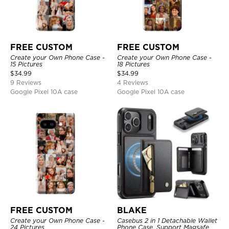
FREE CUSTOM
FREE CUSTOM
Create your Own Phone Case -
Create your Own Phone Case -
15 Pictures
18 Pictures
$
34.99
$
34.99
9 Reviews
4 Reviews
Google Pixel 10A case
Google Pixel 10A case
FREE CUSTOM
BLAKE
Create your Own Phone Case -
Casebus 2 in 1 Detachable Wallet
24 Pictures
Phone Case, Support Magsafe,