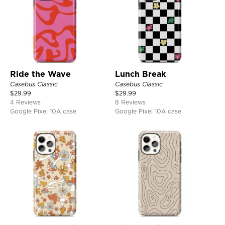
Ride the Wave
Lunch Break
Casebus Classic
Casebus Classic
$
29.99
$
29.99
4 Reviews
8 Reviews
Google Pixel 10A case
Google Pixel 10A case