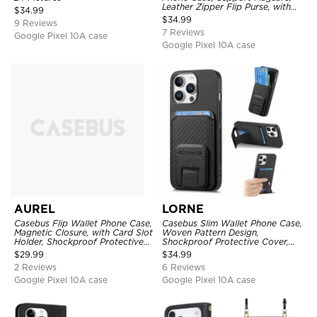
Leather Zipper Flip Purse, with
$
34.99
Card Holder & RFID Blocking
$
34.99
9 Reviews
7 Reviews
Google Pixel 10A case
Google Pixel 10A case
AUREL
LORNE
Casebus Flip Wallet Phone Case,
Casebus Slim Wallet Phone Case,
Magnetic Closure, with Card Slot
Woven Pattern Design,
Holder, Shockproof Protective
Shockproof Protective Cover,
Cover
with Card Slot & Folding Stand
$
29.99
$
34.99
2 Reviews
6 Reviews
Google Pixel 10A case
Google Pixel 10A case