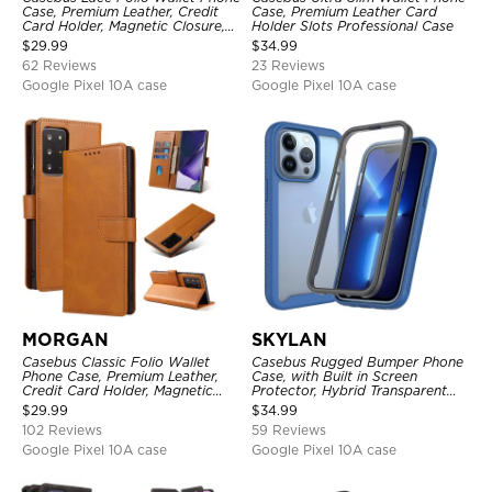
Case, Premium Leather, Credit
Case, Premium Leather Card
Card Holder, Magnetic Closure,
Holder Slots Professional Case
Wrist Strap, Kickstand
$
29.99
$
34.99
Shockproof Case
62 Reviews
23 Reviews
Google Pixel 10A case
Google Pixel 10A case
MORGAN
SKYLAN
Casebus Classic Folio Wallet
Casebus Rugged Bumper Phone
Phone Case, Premium Leather,
Case, with Built in Screen
Credit Card Holder, Magnetic
Protector, Hybrid Transparent
Closure, Flip Kickstand
Flexible Frame Heavy Duty
$
29.99
$
34.99
Shockproof Case
Shockproof Full Body Protection
102 Reviews
59 Reviews
Google Pixel 10A case
Google Pixel 10A case