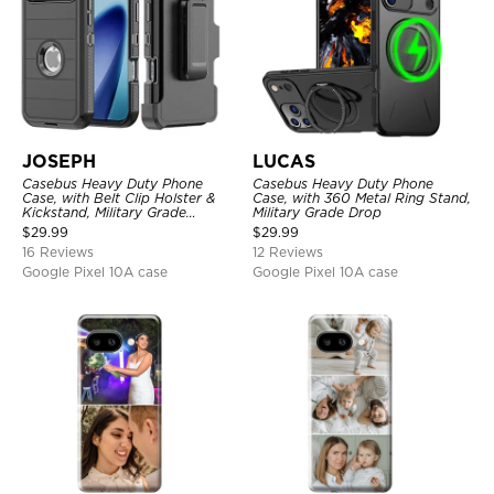
JOSEPH
LUCAS
Casebus Heavy Duty Phone
Casebus Heavy Duty Phone
Case, with Belt Clip Holster &
Case, with 360 Metal Ring Stand,
Kickstand, Military Grade
Military Grade Drop
Rugged Durable Cover, 3 Layers
$
29.99
$
29.99
Protective
16 Reviews
12 Reviews
Google Pixel 10A case
Google Pixel 10A case