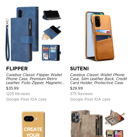
FLIPPER
SUTENI
Casebus Classic Flipper Wallet
Casebus Classic Wallet Phone
Phone Case, Premium Retro
Case, Slim Leather Back, Credit
Leather, Folio Zipper, Magnetic
Card Holder, Protective Case
Closure, Stand Holder with Wrist
$
35.99
$
29.99
Strap Shockproof Case
1225 Reviews
375 Reviews
Google Pixel 10A case
Google Pixel 10A case