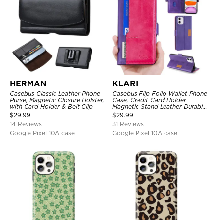
HERMAN
KLARI
Casebus Classic Leather Phone
Casebus Flip Folio Wallet Phone
Purse, Magnetic Closure Holster,
Case, Credit Card Holder
with Card Holder & Belt Clip
Magnetic Stand Leather Durable
Shockproof Protective Cover
$
29.99
$
29.99
14 Reviews
31 Reviews
Google Pixel 10A case
Google Pixel 10A case