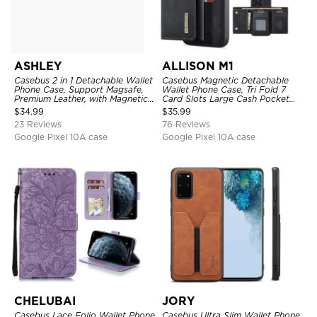
ASHLEY
ALLISON M1
Casebus 2 in 1 Detachable Wallet
Casebus Magnetic Detachable
Phone Case, Support Magsafe,
Wallet Phone Case, Tri Fold 7
Premium Leather, with Magnetic
Card Slots Large Cash Pocket
Card Holder & RFID Blocking
Trifold Card Holder Kickstand
$
34.99
$
35.99
TPU Shockproof Back Cover
23 Reviews
76 Reviews
Google Pixel 10A case
Google Pixel 10A case
CHELUBAI
JORY
Casebus Lace Folio Wallet Phone
Casebus Ultra Slim Wallet Phone