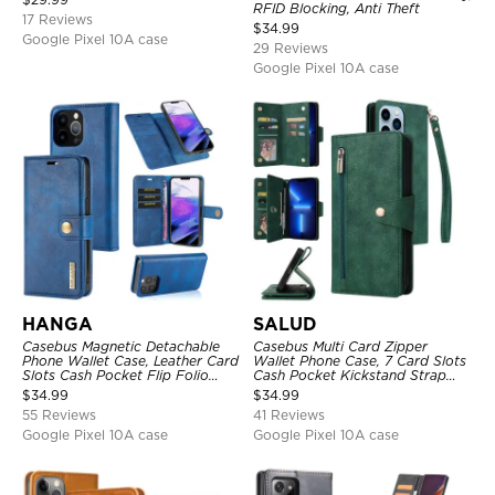
RFID Blocking, Anti Theft
17 Reviews
$
34.99
Google Pixel 10A case
29 Reviews
Google Pixel 10A case
HANGA
SALUD
Casebus Magnetic Detachable
Casebus Multi Card Zipper
Phone Wallet Case, Leather Card
Wallet Phone Case, 7 Card Slots
Slots Cash Pocket Flip Folio
Cash Pocket Kickstand Strap
Kickstand Cover
Leather Folio Flip Magnetic
$
34.99
$
34.99
Cover
55 Reviews
41 Reviews
Google Pixel 10A case
Google Pixel 10A case