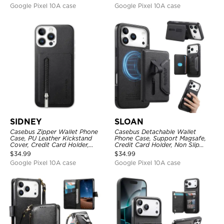
Lanyard
Google Pixel 10A case
Google Pixel 10A case
SIDNEY
SLOAN
Casebus Zipper Wallet Phone
Casebus Detachable Wallet
Case, PU Leather Kickstand
Phone Case, Support Magsafe,
Cover, Credit Card Holder,
Credit Card Holder, Non Slip
Double Magnetic Buttons
Leather Magnetic Cover
$
34.99
$
34.99
Google Pixel 10A case
Google Pixel 10A case