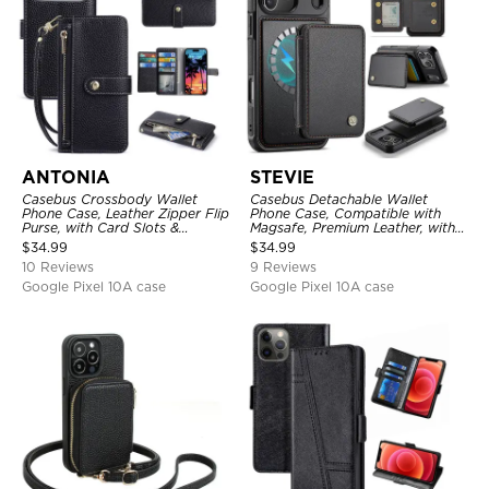
ANTONIA
STEVIE
Casebus Crossbody Wallet
Casebus Detachable Wallet
Phone Case, Leather Zipper Flip
Phone Case, Compatible with
Purse, with Card Slots &
Magsafe, Premium Leather, with
Wristband
Magnetic Card Holder & RFID
$
34.99
$
34.99
Blocking
10 Reviews
9 Reviews
Google Pixel 10A case
Google Pixel 10A case