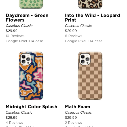
Daydream - Green
Into the Wild - Leopard
Flowers
Print
Casebus Classic
Casebus Classic
$
29.99
$
29.99
10 Reviews
6 Reviews
Google Pixel 10A case
Google Pixel 10A case
Midnight Color Splash
Math Exam
Casebus Classic
Casebus Classic
$
29.99
$
29.99
4 Reviews
2 Reviews