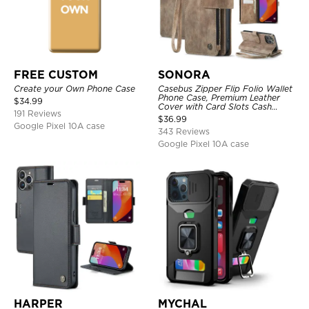
FREE CUSTOM
SONORA
Create your Own Phone Case
Casebus Zipper Flip Folio Wallet
Phone Case, Premium Leather
$
34.99
Cover with Card Slots Cash
191 Reviews
Pocket Magnetic Closure and
$
36.99
Kickstand
Google Pixel 10A case
343 Reviews
Google Pixel 10A case
HARPER
MYCHAL