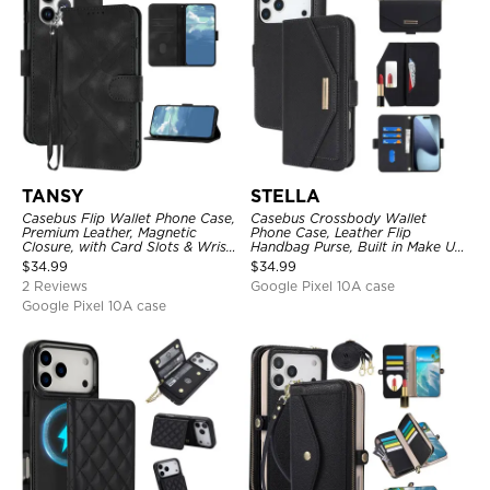
TANSY
STELLA
Casebus Flip Wallet Phone Case,
Casebus Crossbody Wallet
Premium Leather, Magnetic
Phone Case, Leather Flip
Closure, with Card Slots & Wrist
Handbag Purse, Built in Make Up
Strap
Mirror, Credit Card Holder
$
34.99
$
34.99
2 Reviews
Google Pixel 10A case
Google Pixel 10A case