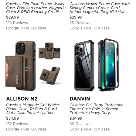
Casebus Flip Folio Phone Wallet
Casebus Wallet Phone Case, with
Case, Premium Leather, Magnetic
Sliding Camera Cover, Card
Clasp & RFID Blocking Credit
Holder Magnetic Ring Kickstand
Card Slots, Kickstand
Heavy Duty Protective Cover
$
29.99
$
29.99
Shockproof Cover
126 Reviews
58 Reviews
Google Pixel 10A case
Google Pixel 10A case
ALLISON M2
DANVIN
Casebus Magnetic 2in1 Wallet
Casebus Full Body Protective
Phone Case, Tri Fold 8 Card
Phone Case Built in Screen
Slots Cash Pocket Leather
Protector, Heavy Duty
Detachable Kickstand TPU
Lightweight Slim Shockproof
$
34.99
$
34.99
Shockproof Back Cover
Clear Cover
162 Reviews
89 Reviews
Google Pixel 10A case
Google Pixel 10A case