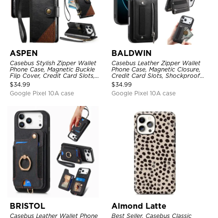
ASPEN
BALDWIN
Casebus Stylish Zipper Wallet
Casebus Leather Zipper Wallet
Phone Case, Magnetic Buckle
Phone Case, Magnetic Closure,
Flip Cover, Credit Card Slots,
Credit Card Slots, Shockproof
with Wristband
Protective Cover
$
34.99
$
34.99
Google Pixel 10A case
Google Pixel 10A case
BRISTOL
Almond Latte
Casebus Leather Wallet Phone
Best Seller, Casebus Classic