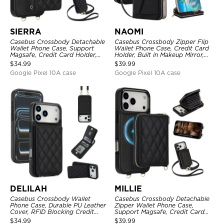
SIERRA
NAOMI
Casebus Crossbody Detachable
Casebus Crossbody Zipper Flip
Wallet Phone Case, Support
Wallet Phone Case, Credit Card
Magsafe, Credit Card Holder,
Holder, Built in Makeup Mirror,
with Wristband
with Wristband
$
34.99
$
39.99
Google Pixel 10A case
Google Pixel 10A case
DELILAH
MILLIE
Casebus Crossbody Wallet
Casebus Crossbody Detachable
Phone Case, Durable PU Leather
Zipper Wallet Phone Case,
Cover, RFID Blocking Credit
Support Magsafe, Credit Card
Card Slot, with Adjustable
Holder, with Wristband
$
34.99
$
39.99