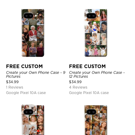
FREE CUSTOM
FREE CUSTOM
Create your Own Phone Case - 9
Create your Own Phone Case -
Pictures
12 Pictures
$
34.99
$
34.99
1 Reviews
4 Reviews
Google Pixel 10A case
Google Pixel 10A case