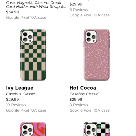
Case, Magnetic Closure, Credit
$
29.99
Card Holder, with Wrist Strap &
6 Reviews
Ring Stand
$
34.99
Google Pixel 10A case
Google Pixel 10A case
Ivy League
Hot Cocoa
Casebus Classic
Casebus Classic
$
29.99
$
29.99
10 Reviews
8 Reviews
Google Pixel 10A case
Google Pixel 10A case