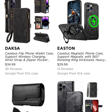
DAKSA
EASTON
Casebus Flip Phone Wallet Case,
Casebus Magnetic Phone Case,
Support Wireless Charging,
Support Magsafe, with 360°
Wrist Strap & Zipper Pocket
Rotating Ring Kickstand, Heavy
Card Holder, Fullbody
Duty Shockproof Protective
$
34.99
$
29.99
Protection, Kickstand Cover
Cover
39 Reviews
13 Reviews
Google Pixel 10A case
Google Pixel 10A case