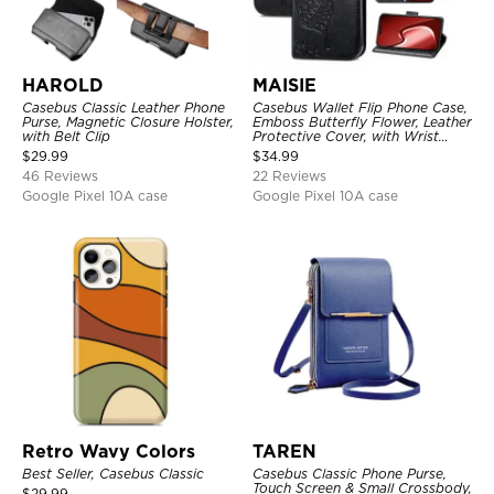
HAROLD
MAISIE
Casebus Classic Leather Phone
Casebus Wallet Flip Phone Case,
Purse, Magnetic Closure Holster,
Emboss Butterfly Flower, Leather
with Belt Clip
Protective Cover, with Wrist
Strap & Crossbody Strap
$
29.99
$
34.99
46 Reviews
22 Reviews
Google Pixel 10A case
Google Pixel 10A case
Retro Wavy Colors
TAREN
Best Seller, Casebus Classic
Casebus Classic Phone Purse,
Touch Screen & Small Crossbody,
$
29.99