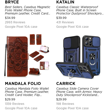
BRYCE
KATALIN
Best Sellers, Casebus Magnetic
Casebus Classic Waterproof
Folio Wallet Phone Case,
Phone Case, Built in Screen
Premium Leather, Credit Card
Protector Dustproof Shockproof
Holder, Magnetic Closure, Flip
Full Body Heavy Duty Rugged
$
34.99
$
39.99
Kickstand Shockproof Case
Protection Bumper Sealed Cover
2993 Reviews
431 Reviews
Google Pixel 10A case
Google Pixel 10A case
MANDALA FOLIO
CARRICK
Casebus Mandala Folio Wallet
Casebus Slide Camera Cover
Phone Case, Premium Leather,
Phone Case, with Armor, Heavy
Credit Card Holder, Flip
Duty Shockproof Kickstand
Kickstand Shockproof Case
Magnetic Car Mount Holder
$
29.99
$
29.99
1359 Reviews
198 Reviews
Google Pixel 10A case
Google Pixel 10A case