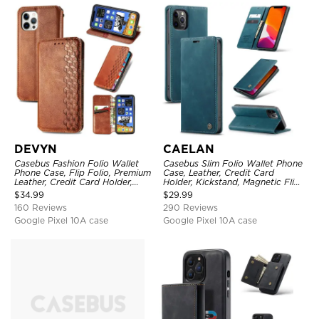
DEVYN
CAELAN
Casebus Fashion Folio Wallet
Casebus Slim Folio Wallet Phone
Phone Case, Flip Folio, Premium
Case, Leather, Credit Card
Leather, Credit Card Holder,
Holder, Kickstand, Magnetic Flip
Magnetic Closure, Kickstand
Protective Case
$
34.99
$
29.99
Shockproof Case
160 Reviews
290 Reviews
Google Pixel 10A case
Google Pixel 10A case