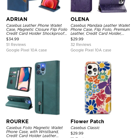
ADRIAN
OLENA
Casebus Leather Phone Wallet
Casebus Mandala Leather Wallet
Case, Magnetic Closure Flip Folio
Phone Case, Flip Folio, Premium
Credit Card Holder Shockproof
Leather, Credit Card Holder,
Cover
Magnetic Closure, Kickstand
$
34.99
$
29.99
Shockproof Case
51 Reviews
32 Reviews
Google Pixel 10A case
Google Pixel 10A case
ROURKE
Flower Patch
Casebus Folio Magnetic Wallet
Casebus Classic
Phone Case, with Wristband,
$
29.99
Credit Card Holder Leather