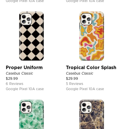
Google Pixel 10A case
Google Pixel 10A case
Proper Uniform
Tropical Color Splash
Casebus Classic
Casebus Classic
$
29.99
$
29.99
6 Reviews
5 Reviews
Google Pixel 10A case
Google Pixel 10A case