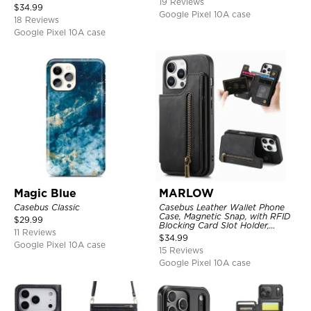
19 Reviews
Kickstand Shockproof Cover
$
34.99
Google Pixel 10A case
18 Reviews
Google Pixel 10A case
Magic Blue
MARLOW
Casebus Classic
Casebus Leather Wallet Phone
Case, Magnetic Snap, with RFID
$
29.99
Blocking Card Slot Holder,
11 Reviews
Shockproof Protective Cover
$
34.99
Google Pixel 10A case
15 Reviews
Google Pixel 10A case