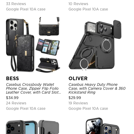
33 Reviews
10 Reviews
Google Pixel 10A case
Google Pixel 10A case
BESS
OLIVER
Casebus Crossbody Wallet
Casebus Heavy Duty Phone
Phone Case, Zipper Flip Folio
Case, with Camera Cover & 360
Leather Cover, with Card Slot
Kickstand Ring
Holder & Wrist Band
$
34.99
$
29.99
24 Reviews
19 Reviews
Google Pixel 10A case
Google Pixel 10A case