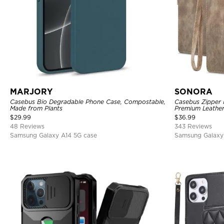
MARJORY
SONORA
Casebus Bio Degradable Phone Case, Compostable,
Casebus Zipper F
Made from Plants
Premium Leather
Magnetic Closur
$
29.99
$
36.99
48 Reviews
343 Reviews
Samsung Galaxy A14 5G case
Samsung Galaxy