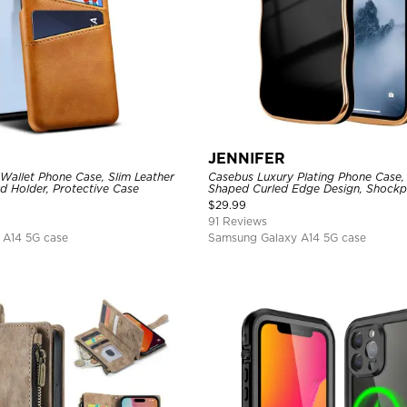
JENNIFER
Wallet Phone Case, Slim Leather
Casebus Luxury Plating Phone Case
d Holder, Protective Case
Shaped Curled Edge Design, Shockp
Cover
$
29.99
91 Reviews
 A14 5G case
Samsung Galaxy A14 5G case