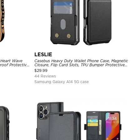
LESLIE
, Heart Wave
Casebus Heavy Duty Wallet Phone Case, Magnetic
roof Protective
Closure, Flip Card Slots, TPU Bumper Protective
Cover
$
29.99
44 Reviews
Samsung Galaxy A14 5G case