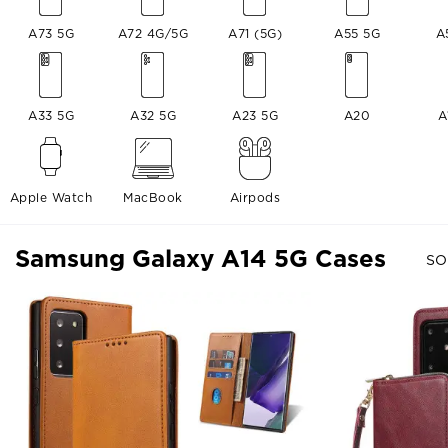
A73 5G
A72 4G/5G
A71 (5G)
A55 5G
A
A33 5G
A32 5G
A23 5G
A20
A
Apple Watch
MacBook
Airpods
Samsung Galaxy A14 5G Cases
SO