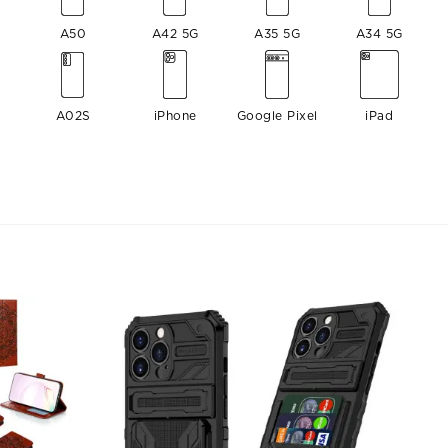
A50
A42 5G
A35 5G
A34 5G
A02S
iPhone
Google Pixel
iPad