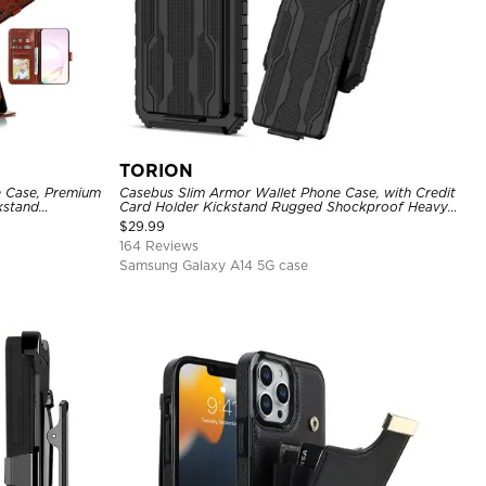
TORION
e Case, Premium
Casebus Slim Armor Wallet Phone Case, with Credit
ckstand
Card Holder Kickstand Rugged Shockproof Heavy
Duty Defender Protective Cover
$
29.99
164 Reviews
Samsung Galaxy A14 5G case