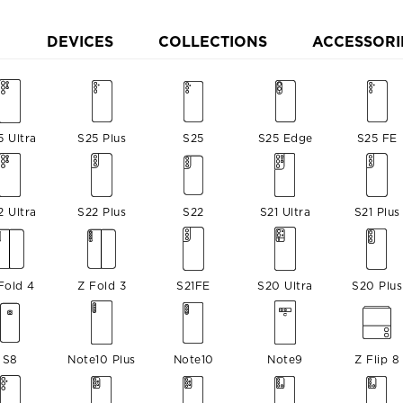
DEVICES
COLLECTIONS
ACCESSORI
5 Ultra
S25 Plus
S25
S25 Edge
S25 FE
2 Ultra
S22 Plus
S22
S21 Ultra
S21 Plus
Fold 4
Z Fold 3
S21FE
S20 Ultra
S20 Plus
S8
Note10 Plus
Note10
Note9
Z Flip 8