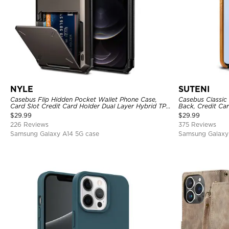
NYLE
SUTENI
Casebus Flip Hidden Pocket Wallet Phone Case,
Casebus Classic 
Card Slot Credit Card Holder Dual Layer Hybrid TPU
Back, Credit Car
Bumper Armor Protective Hard Shell Back Cover
$
29.99
$
29.99
226 Reviews
375 Reviews
Samsung Galaxy A14 5G case
Samsung Galaxy