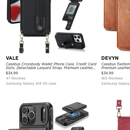
VALE
DEVYN
Casebus Crossbody Wallet Phone Case, Credit Card
Casebus Fashion 
Slots, Detachable Lanyard Strap, Premium Leather,
Premium Leather
Kickstand & Shockproof Cover
Closure, Kickst
$
34.99
$
34.99
47 Reviews
160 Reviews
Samsung Galaxy A14 5G case
Samsung Galaxy