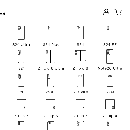
ES
S24 Ultra
S24 Plus
S24
S24 FE
S21
Z Fold 8 Ultra
Z Fold 8
Note20 Ultra
S20
S20FE
S10 Plus
S10e
Z Flip 7
Z Flip 6
Z Flip 5
Z Flip 4