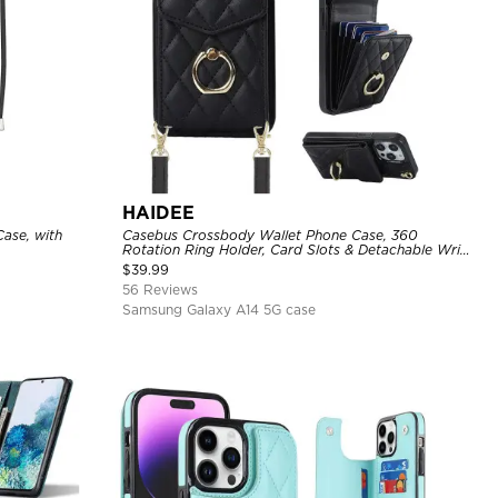
HAIDEE
ase, with
Casebus Crossbody Wallet Phone Case, 360
Rotation Ring Holder, Card Slots & Detachable Wrist
Strap, RFID Blocking, Kickstand, Shockproof Cover
$
39.99
56 Reviews
Samsung Galaxy A14 5G case