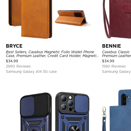
BRYCE
BENNIE
Best Sellers, Casebus Magnetic Folio Wallet Phone
Casebus Classic 
Case, Premium Leather, Credit Card Holder, Magnetic
Premium Leather
Closure, Flip Kickstand Shockproof Case
Case
$
34.99
$
34.99
2990 Reviews
1590 Reviews
Samsung Galaxy A14 5G case
Samsung Galaxy