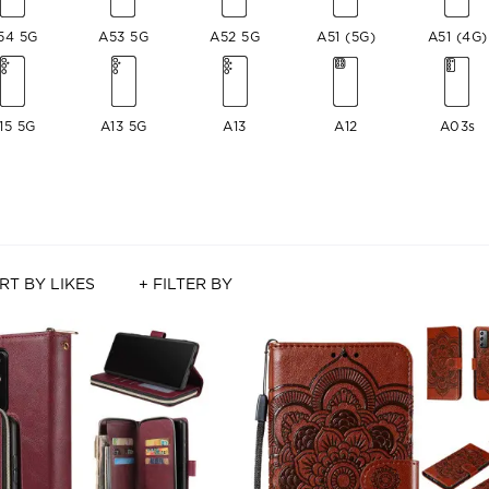
54 5G
A53 5G
A52 5G
A51 (5G)
A51 (4G)
15 5G
A13 5G
A13
A12
A03s
RT BY LIKES
+ FILTER BY