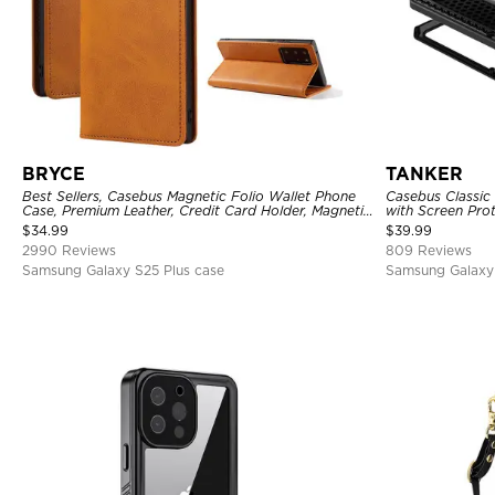
BRYCE
TANKER
Best Sellers, Casebus Magnetic Folio Wallet Phone
Casebus Classic
Case, Premium Leather, Credit Card Holder, Magnetic
with Screen Pro
Closure, Flip Kickstand Shockproof Case
Shockproof Cas
$
34.99
$
39.99
2990 Reviews
809 Reviews
Samsung Galaxy S25 Plus case
Samsung Galaxy 