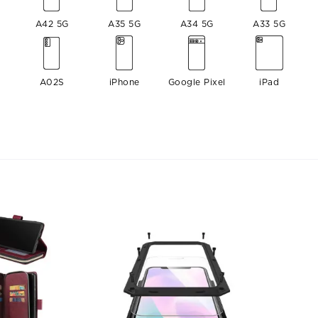
A42 5G
A35 5G
A34 5G
A33 5G
A02S
iPhone
Google Pixel
iPad