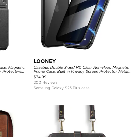
LOONEY
ase, Magnetic
Casebus Double Sided HD Clear Anti-Peep Magnetic
r Protective
Phone Case, Built in Privacy Screen Protector Metal
Bumper Frame 360 Full Protective Cover
$
34.99
200 Reviews
Samsung Galaxy S25 Plus case