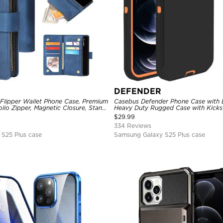
DEFENDER
 Flipper Wallet Phone Case, Premium
Casebus Defender Phone Case with Be
olio Zipper, Magnetic Closure, Stand
Heavy Duty Rugged Case with Kicks
st Strap Shockproof Case
Drop-Dust Proof 3-Layers Protectiv
$
29.99
334 Reviews
S25 Plus case
Samsung Galaxy S25 Plus case