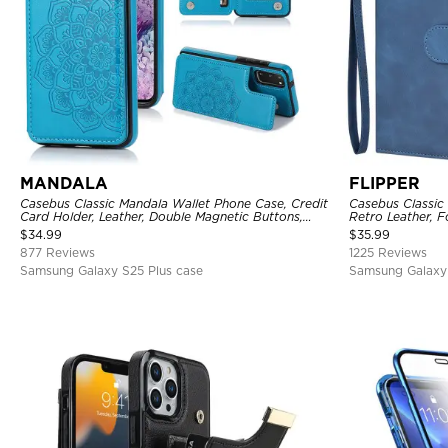
MANDALA
FLIPPER
Casebus Classic Mandala Wallet Phone Case, Credit
Casebus Classic
Card Holder, Leather, Double Magnetic Buttons,
Retro Leather, F
Shockproof Case
Holder with Wri
$
34.99
$
35.99
877 Reviews
1225 Reviews
Samsung Galaxy S25 Plus case
Samsung Galaxy 