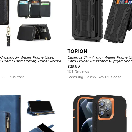
TORION
 Crossbody Wallet Phone Case,
Casebus Slim Armor Wallet Phone Ca
, Credit Card Holder, Zipper Pocket
Card Holder Kickstand Rugged Sho
Kickstand Shockproof Case
Duty Defender Protective Cover
$
29.99
164 Reviews
S25 Plus case
Samsung Galaxy S25 Plus case