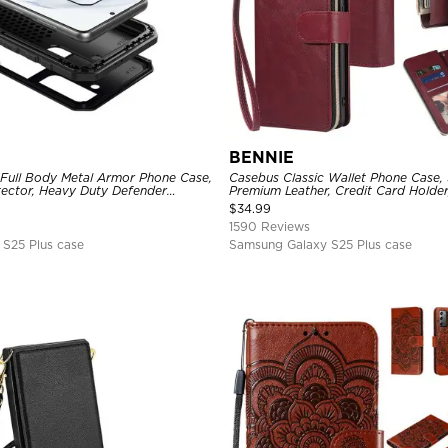
BENNIE
 Full Body Metal Armor Phone Case,
Casebus Classic Wallet Phone Case, 
tector, Heavy Duty Defender
Premium Leather, Credit Card Holde
e
Case
$
34.99
1590 Reviews
S25 Plus case
Samsung Galaxy S25 Plus case