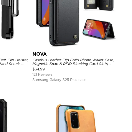
NOVA
lt Clip Holster,
Casebus Leather Flip Folio Phone Wallet Case,
tand Shock-
Magnetic Snap & RFID Blocking Card Slots,
e Cover
Kickstand Shockproof Protective Cover
$
34.99
121 Reviews
Samsung Galaxy S25 Plus case