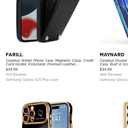
FARILL
MAYNARD
Casebus Wallet Phone Case, Magnetic Clasp, Credit
Casebus Double 
Card Holder, Kickstand, Premium Leather,
Case, Built in 
Shockproof Case
360 Full Protect
$
34.99
$
34.99
104 Reviews
466 Reviews
Samsung Galaxy S25 Plus case
Samsung Galaxy 