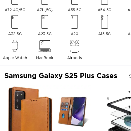
A72 4G/5G
A71 (5G)
A55 5G
A54 5G
A
A32 5G
A23 5G
A20
A15 5G
A
Apple Watch
MacBook
Airpods
Samsung Galaxy S25 Plus Cases