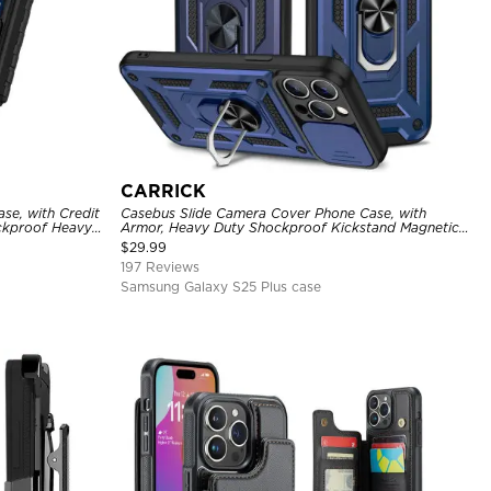
CARRICK
se, with Credit
Casebus Slide Camera Cover Phone Case, with
ckproof Heavy
Armor, Heavy Duty Shockproof Kickstand Magnetic
Car Mount Holder
$
29.99
197 Reviews
Samsung Galaxy S25 Plus case