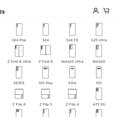
ES
a
S24 Plus
S24
S24 FE
S23 Ultra
Z Fold 8 Ultra
Z Fold 8
Note20 Ultra
Note20
S20FE
S10 Plus
S10e
S10
Z Flip 6
Z Flip 5
Z Flip 4
A73 5G