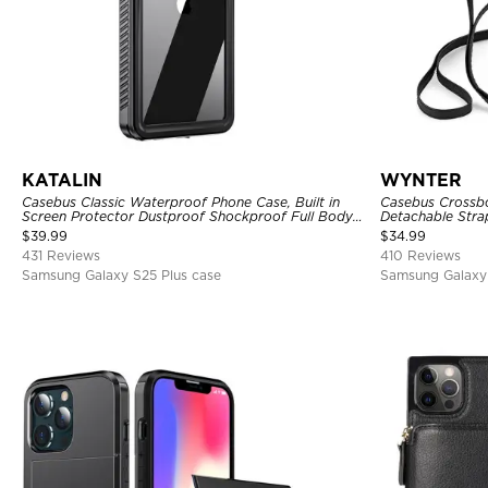
KATALIN
WYNTER
Casebus Classic Waterproof Phone Case, Built in
Casebus Crossbo
Screen Protector Dustproof Shockproof Full Body
Detachable Stra
Heavy Duty Rugged Protection Bumper Sealed
Card Holder Lea
$
39.99
$
34.99
Cover
431 Reviews
410 Reviews
Samsung Galaxy S25 Plus case
Samsung Galaxy 