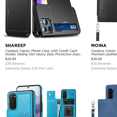
SHAREEF
MOINA
Casebus Classic Phone Case, with Credit Card
Casebus Classic
Holder, Sliding Slot Heavy Duty Protection Dual
Premium Leather
Layer Armor Shell Cover
Purse Handbag, 
$
29.99
$
35.99
278 Reviews
635 Reviews
Samsung Galaxy S25 Plus case
Samsung Galaxy 