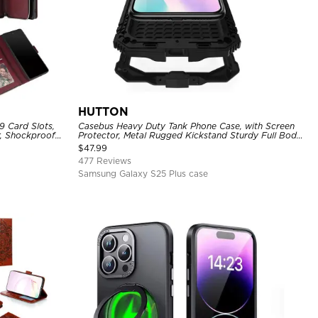
HUTTON
9 Card Slots,
Casebus Heavy Duty Tank Phone Case, with Screen
r, Shockproof
Protector, Metal Rugged Kickstand Sturdy Full Body
Case
$
47.99
477 Reviews
Samsung Galaxy S25 Plus case