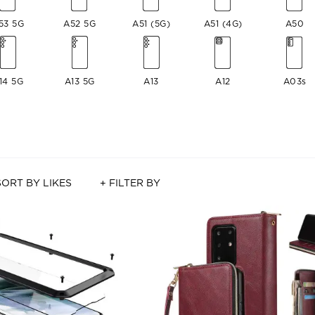
53 5G
A52 5G
A51 (5G)
A51 (4G)
A50
14 5G
A13 5G
A13
A12
A03s
SORT BY LIKES
+ FILTER BY