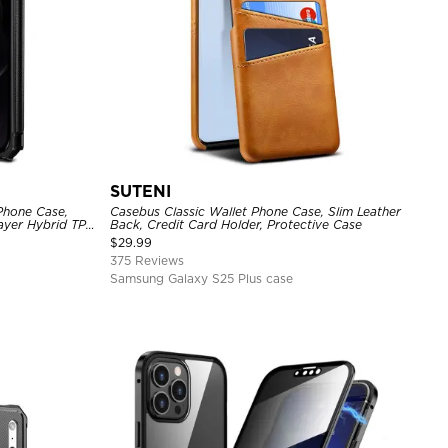
SUTENI
Phone Case,
Casebus Classic Wallet Phone Case, Slim Leather
Layer Hybrid TPU
Back, Credit Card Holder, Protective Case
l Back Cover
$
29.99
375 Reviews
Samsung Galaxy S25 Plus case