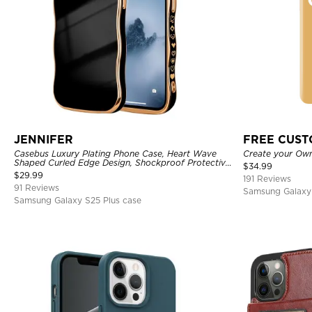
JENNIFER
FREE CUS
Casebus Luxury Plating Phone Case, Heart Wave
Create your Ow
Shaped Curled Edge Design, Shockproof Protective
$
34.99
Cover
$
29.99
191 Reviews
91 Reviews
Samsung Galaxy 
Samsung Galaxy S25 Plus case