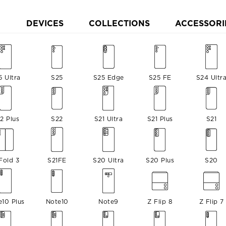
DEVICES
COLLECTIONS
ACCESSORI
5 Ultra
S25
S25 Edge
S25 FE
S24 Ultr
2 Plus
S22
S21 Ultra
S21 Plus
S21
Fold 3
S21FE
S20 Ultra
S20 Plus
S20
e10 Plus
Note10
Note9
Z Flip 8
Z Flip 7