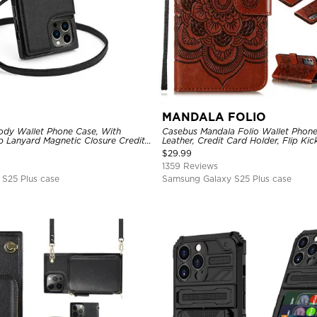
MANDALA FOLIO
dy Wallet Phone Case, With
Casebus Mandala Folio Wallet Phon
p Lanyard Magnetic Closure Credit
Leather, Credit Card Holder, Flip Ki
ther Kickstand Shockproof Cover
Shockproof Case
$
29.99
1359 Reviews
S25 Plus case
Samsung Galaxy S25 Plus case