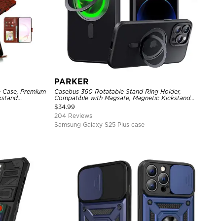
PARKER
e Case, Premium
Casebus 360 Rotatable Stand Ring Holder,
ckstand
Compatible with Magsafe, Magnetic Kickstand
Shockproof Cover
$
34.99
204 Reviews
Samsung Galaxy S25 Plus case