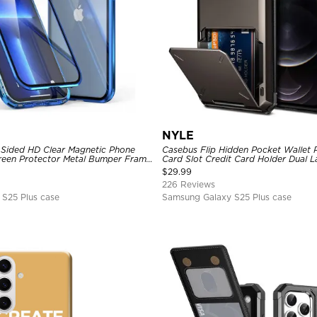
NYLE
Sided HD Clear Magnetic Phone
Casebus Flip Hidden Pocket Wallet 
Screen Protector Metal Bumper Frame
Card Slot Credit Card Holder Dual 
ive Cover
Bumper Armor Protective Hard Shel
$
29.99
226 Reviews
S25 Plus case
Samsung Galaxy S25 Plus case