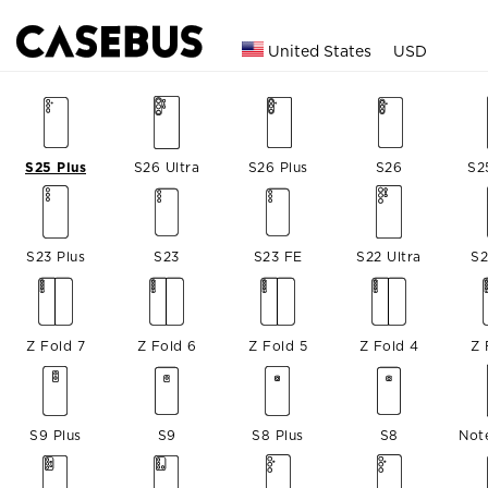
United States
USD
S25 Plus
S26 Ultra
S26 Plus
S26
S2
S23 Plus
S23
S23 FE
S22 Ultra
S2
Z Fold 7
Z Fold 6
Z Fold 5
Z Fold 4
Z 
S9 Plus
S9
S8 Plus
S8
Not