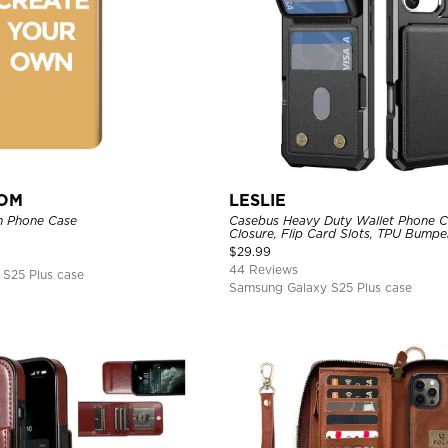
TOM
LESLIE
n Phone Case
Casebus Heavy Duty Wallet Phone C
Closure, Flip Card Slots, TPU Bumpe
Cover
$
29.99
44 Reviews
S25 Plus case
Samsung Galaxy S25 Plus case