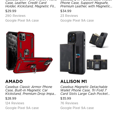
Case, Leather, Credit Card
Phone Case, Support Magsafe,
Holder, Kickstand, Magnetic Flip
Premium Leather, with Magnetic
Protective Case
Card Holder & RFID Blocking
$
29.99
$
34.99
290 Reviews
23 Reviews
Google Pixel 9A case
Google Pixel 9A case
AMADO
ALLISON M1
Casebus Classic Armor Phone
Casebus Magnetic Detachable
Case, Built-in Magnetic Car
Wallet Phone Case, Tri Fold 7
Kickstand, Premium Drop Impact
Card Slots Large Cash Pocket
360°Metal Rotating Ring Holder
Trifold Card Holder Kickstand
$
28.99
$
35.99
Heavy Duty Shockproof Case
TPU Shockproof Back Cover
124 Reviews
76 Reviews
Google Pixel 9A case
Google Pixel 9A case