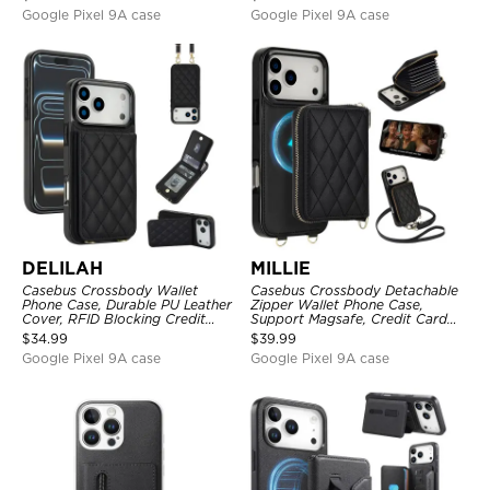
Google Pixel 9A case
Google Pixel 9A case
DELILAH
MILLIE
Casebus Crossbody Wallet
Casebus Crossbody Detachable
Phone Case, Durable PU Leather
Zipper Wallet Phone Case,
Cover, RFID Blocking Credit
Support Magsafe, Credit Card
Card Slot, with Adjustable
Holder, with Wristband
$
34.99
$
39.99
Lanyard
Google Pixel 9A case
Google Pixel 9A case