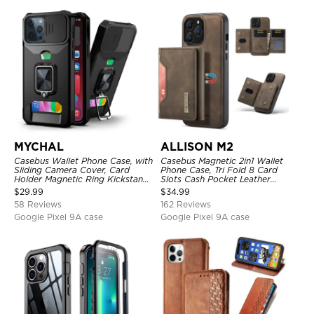
MYCHAL
ALLISON M2
Casebus Wallet Phone Case, with
Casebus Magnetic 2in1 Wallet
Sliding Camera Cover, Card
Phone Case, Tri Fold 8 Card
Holder Magnetic Ring Kickstand
Slots Cash Pocket Leather
Heavy Duty Protective Cover
Detachable Kickstand TPU
$
29.99
$
34.99
Shockproof Back Cover
58 Reviews
162 Reviews
Google Pixel 9A case
Google Pixel 9A case