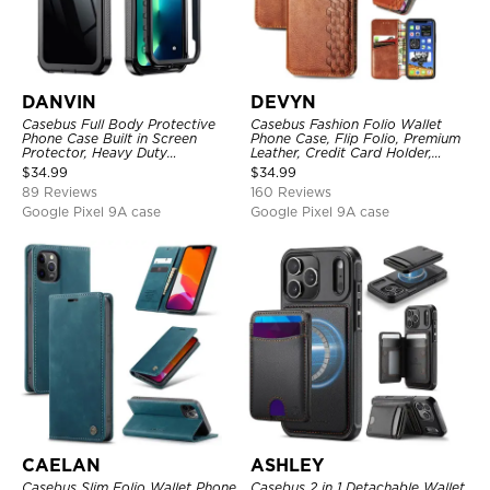
DANVIN
DEVYN
Casebus Full Body Protective
Casebus Fashion Folio Wallet
Phone Case Built in Screen
Phone Case, Flip Folio, Premium
Protector, Heavy Duty
Leather, Credit Card Holder,
Lightweight Slim Shockproof
Magnetic Closure, Kickstand
$
34.99
$
34.99
Clear Cover
Shockproof Case
89 Reviews
160 Reviews
Google Pixel 9A case
Google Pixel 9A case
CAELAN
ASHLEY
Casebus Slim Folio Wallet Phone
Casebus 2 in 1 Detachable Wallet