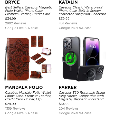
BRYCE
KATALIN
Best Sellers, Casebus Magnetic
Casebus Classic Waterproof
Folio Wallet Phone Case,
Phone Case, Built in Screen
Premium Leather, Credit Card
Protector Dustproof Shockproof
Holder, Magnetic Closure, Flip
Full Body Heavy Duty Rugged
$
34.99
$
39.99
Kickstand Shockproof Case
Protection Bumper Sealed Cover
2992 Reviews
431 Reviews
Google Pixel 9A case
Google Pixel 9A case
MANDALA FOLIO
PARKER
Casebus Mandala Folio Wallet
Casebus 360 Rotatable Stand
Phone Case, Premium Leather,
Ring Holder, Compatible with
Credit Card Holder, Flip
Magsafe, Magnetic Kickstand
Kickstand Shockproof Case
Shockproof Cover
$
29.99
$
34.99
1359 Reviews
204 Reviews
Google Pixel 9A case
Google Pixel 9A case