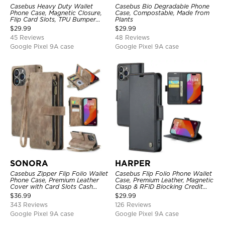
Casebus Heavy Duty Wallet
Casebus Bio Degradable Phone
Phone Case, Magnetic Closure,
Case, Compostable, Made from
Flip Card Slots, TPU Bumper
Plants
Protective Cover
$
29.99
$
29.99
45 Reviews
48 Reviews
Google Pixel 9A case
Google Pixel 9A case
SONORA
HARPER
Casebus Zipper Flip Folio Wallet
Casebus Flip Folio Phone Wallet
Phone Case, Premium Leather
Case, Premium Leather, Magnetic
Cover with Card Slots Cash
Clasp & RFID Blocking Credit
Pocket Magnetic Closure and
Card Slots, Kickstand
$
36.99
$
29.99
Kickstand
Shockproof Cover
343 Reviews
126 Reviews
Google Pixel 9A case
Google Pixel 9A case