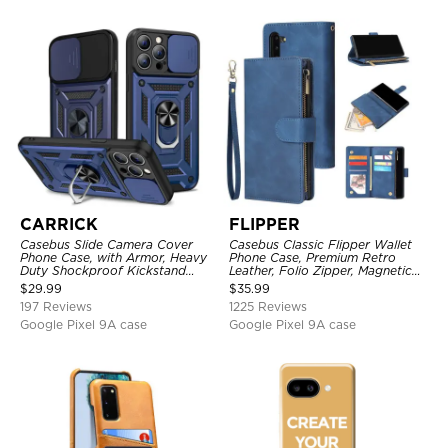
CARRICK
FLIPPER
Casebus Slide Camera Cover
Casebus Classic Flipper Wallet
Phone Case, with Armor, Heavy
Phone Case, Premium Retro
Duty Shockproof Kickstand
Leather, Folio Zipper, Magnetic
Magnetic Car Mount Holder
Closure, Stand Holder with Wrist
$
29.99
$
35.99
Strap Shockproof Case
197 Reviews
1225 Reviews
Google Pixel 9A case
Google Pixel 9A case