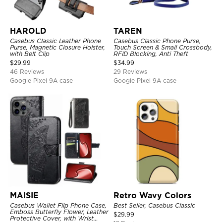
HAROLD
TAREN
Casebus Classic Leather Phone
Casebus Classic Phone Purse,
Purse, Magnetic Closure Holster,
Touch Screen & Small Crossbody,
with Belt Clip
RFID Blocking, Anti Theft
$
29.99
$
34.99
46 Reviews
29 Reviews
Google Pixel 9A case
Google Pixel 9A case
MAISIE
Retro Wavy Colors
Casebus Wallet Flip Phone Case,
Best Seller, Casebus Classic
Emboss Butterfly Flower, Leather
$
29.99
Protective Cover, with Wrist