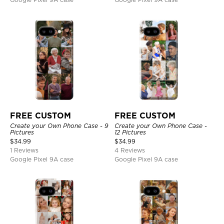
FREE CUSTOM
FREE CUSTOM
Create your Own Phone Case - 9
Create your Own Phone Case -
Pictures
12 Pictures
$
34.99
$
34.99
1 Reviews
4 Reviews
Google Pixel 9A case
Google Pixel 9A case