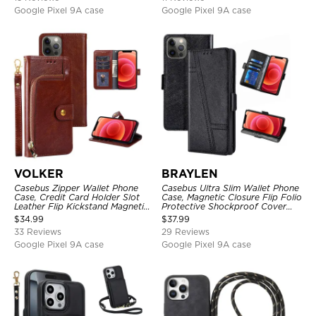
Google Pixel 9A case
Google Pixel 9A case
VOLKER
BRAYLEN
Casebus Zipper Wallet Phone
Casebus Ultra Slim Wallet Phone
Case, Credit Card Holder Slot
Case, Magnetic Closure Flip Folio
Leather Flip Kickstand Magnetic
Protective Shockproof Cover
Protective Cover
with Card Holder Kickstand
$
34.99
$
37.99
33 Reviews
29 Reviews
Google Pixel 9A case
Google Pixel 9A case