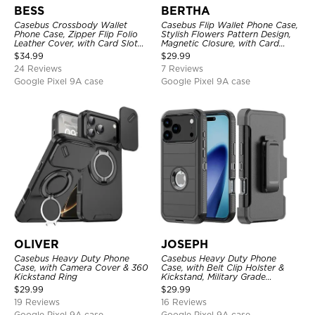
BESS
BERTHA
Casebus Crossbody Wallet
Casebus Flip Wallet Phone Case,
Phone Case, Zipper Flip Folio
Stylish Flowers Pattern Design,
Leather Cover, with Card Slot
Magnetic Closure, with Card
Holder & Wrist Band
Slots & Wrist Strap
$
34.99
$
29.99
24 Reviews
7 Reviews
Google Pixel 9A case
Google Pixel 9A case
OLIVER
JOSEPH
Casebus Heavy Duty Phone
Casebus Heavy Duty Phone
Case, with Camera Cover & 360
Case, with Belt Clip Holster &
Kickstand Ring
Kickstand, Military Grade
Rugged Durable Cover, 3 Layers
$
29.99
$
29.99
Protective
19 Reviews
16 Reviews
Google Pixel 9A case
Google Pixel 9A case