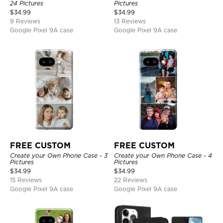
24 Pictures
Pictures
$
34.99
$
34.99
9 Reviews
13 Reviews
Google Pixel 9A case
Google Pixel 9A case
FREE CUSTOM
FREE CUSTOM
Create your Own Phone Case - 3
Create your Own Phone Case - 4
Pictures
Pictures
$
34.99
$
34.99
15 Reviews
22 Reviews
Google Pixel 9A case
Google Pixel 9A case