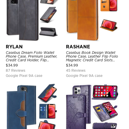
RYLAN
RASHANE
Casebus Dream Folio Wallet
Casebus Book Design Wallet
Phone Case, Premium Leather,
Phone Case, Leather Flip Folio
Credit Card Holder, Flip
Magnetic Credit Card Slots
Kickstand Shockproof Case
Shock Absorbing Protective
$
34.99
$
34.99
Cover
87 Reviews
45 Reviews
Google Pixel 9A case
Google Pixel 9A case