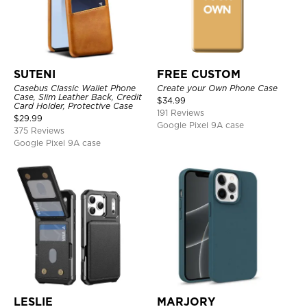
SUTENI
FREE CUSTOM
Casebus Classic Wallet Phone
Create your Own Phone Case
Case, Slim Leather Back, Credit
$
34.99
Card Holder, Protective Case
191 Reviews
$
29.99
Google Pixel 9A case
375 Reviews
Google Pixel 9A case
LESLIE
MARJORY