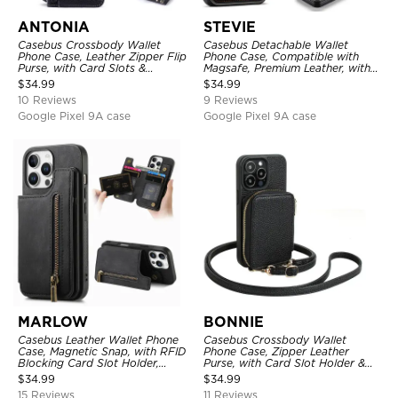
ANTONIA
STEVIE
Casebus Crossbody Wallet
Casebus Detachable Wallet
Phone Case, Leather Zipper Flip
Phone Case, Compatible with
Purse, with Card Slots &
Magsafe, Premium Leather, with
Wristband
Magnetic Card Holder & RFID
$
34.99
$
34.99
Blocking
10 Reviews
9 Reviews
Google Pixel 9A case
Google Pixel 9A case
MARLOW
BONNIE
Casebus Leather Wallet Phone
Casebus Crossbody Wallet
Case, Magnetic Snap, with RFID
Phone Case, Zipper Leather
Blocking Card Slot Holder,
Purse, with Card Slot Holder &
Shockproof Protective Cover
Detachable Lanyard
$
34.99
$
34.99
15 Reviews
11 Reviews