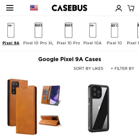
Pixel 9A
Pixel 10 Pro XL
Pixel 10 Pro
Pixel 10A
Pixel 10
Pixel 
Google Pixel 9A Cases
SORT BY LIKES
+ FILTER BY