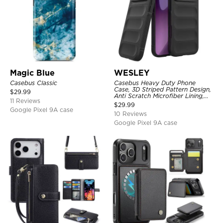
Magic Blue
WESLEY
Casebus Classic
Casebus Heavy Duty Phone
Case, 3D Striped Pattern Design,
$
29.99
Anti Scratch Microfiber Lining,
11 Reviews
Shockproof Portection Cover
$
29.99
Google Pixel 9A case
10 Reviews
Google Pixel 9A case