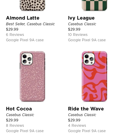
Almond Latte
Ivy League
Best Seller, Casebus Classic
Casebus Classic
$
29.99
$
29.99
6 Reviews
10 Reviews
Google Pixel 9A case
Google Pixel 9A case
Hot Cocoa
Ride the Wave
Casebus Classic
Casebus Classic
$
29.99
$
29.99
8 Reviews
4 Reviews
Google Pixel 9A case
Google Pixel 9A case