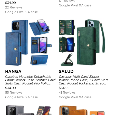
17 Reviews
Strap & Crossbody Strap
$
34.99
Google Pixel 9A case
22 Reviews
Google Pixel 9A case
HANGA
SALUD
Casebus Magnetic Detachable
Casebus Multi Card Zipper
Phone Wallet Case, Leather Card
Wallet Phone Case, 7 Card Slots
Slots Cash Pocket Flip Folio
Cash Pocket Kickstand Strap
Kickstand Cover
Leather Folio Flip Magnetic
$
34.99
$
34.99
Cover
55 Reviews
41 Reviews
Google Pixel 9A case
Google Pixel 9A case