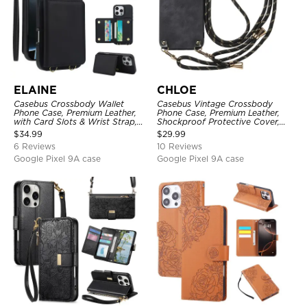
ELAINE
CHLOE
Casebus Crossbody Wallet
Casebus Vintage Crossbody
Phone Case, Premium Leather,
Phone Case, Premium Leather,
with Card Slots & Wrist Strap,
Shockproof Protective Cover,
Shockproof Protective Cover
with Adjustable Lanyard
$
34.99
$
29.99
6 Reviews
10 Reviews
Google Pixel 9A case
Google Pixel 9A case