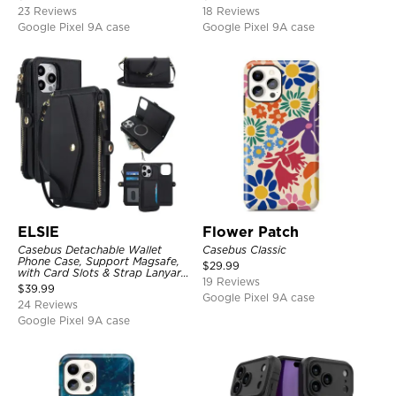
Shockproof Cover
23 Reviews
18 Reviews
Google Pixel 9A case
Google Pixel 9A case
ELSIE
Flower Patch
Casebus Detachable Wallet
Casebus Classic
Phone Case, Support Magsafe,
$
29.99
with Card Slots & Strap Lanyard,
19 Reviews
Shockproof Protective Cover
$
39.99
Google Pixel 9A case
24 Reviews
Google Pixel 9A case