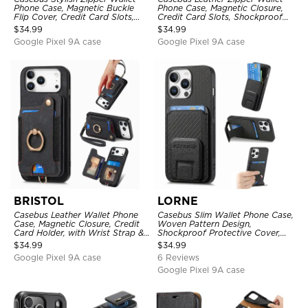
Phone Case, Magnetic Buckle
Phone Case, Magnetic Closure,
Flip Cover, Credit Card Slots,
Credit Card Slots, Shockproof
with Wristband
Protective Cover
$
34.99
$
34.99
Google Pixel 9A case
Google Pixel 9A case
BRISTOL
LORNE
Casebus Leather Wallet Phone
Casebus Slim Wallet Phone Case,
Case, Magnetic Closure, Credit
Woven Pattern Design,
Card Holder, with Wrist Strap &
Shockproof Protective Cover,
Ring Stand
with Card Slot & Folding Stand
$
34.99
$
34.99
Google Pixel 9A case
6 Reviews
Google Pixel 9A case