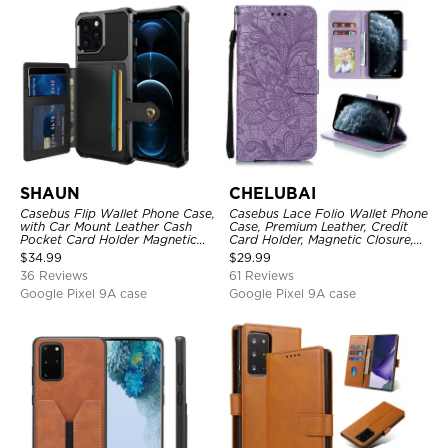
SHAUN
CHELUBAI
Casebus Flip Wallet Phone Case,
Casebus Lace Folio Wallet Phone
with Car Mount Leather Cash
Case, Premium Leather, Credit
Pocket Card Holder Magnetic
Card Holder, Magnetic Closure,
Durable High Capacity Kickstand
Wrist Strap, Kickstand
$
34.99
$
29.99
Protective Cover
Shockproof Case
36 Reviews
61 Reviews
Google Pixel 9A case
Google Pixel 9A case