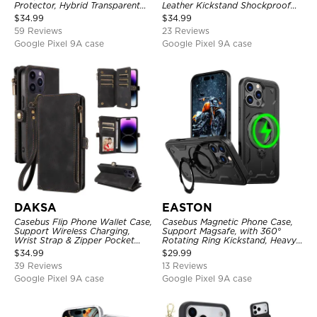
Protector, Hybrid Transparent
Leather Kickstand Shockproof
Flexible Frame Heavy Duty
Cover
$
34.99
$
34.99
Shockproof Full Body Protection
59 Reviews
23 Reviews
Google Pixel 9A case
Google Pixel 9A case
DAKSA
EASTON
Casebus Flip Phone Wallet Case,
Casebus Magnetic Phone Case,
Support Wireless Charging,
Support Magsafe, with 360°
Wrist Strap & Zipper Pocket
Rotating Ring Kickstand, Heavy
Card Holder, Fullbody
Duty Shockproof Protective
$
34.99
$
29.99
Protection, Kickstand Cover
Cover
39 Reviews
13 Reviews
Google Pixel 9A case
Google Pixel 9A case