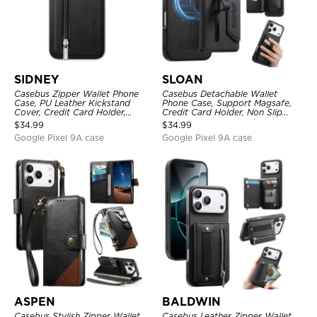
SIDNEY
SLOAN
Casebus Zipper Wallet Phone
Casebus Detachable Wallet
Case, PU Leather Kickstand
Phone Case, Support Magsafe,
Cover, Credit Card Holder,
Credit Card Holder, Non Slip
Double Magnetic Buttons
Leather Magnetic Cover
$
34.99
$
34.99
Google Pixel 9A case
Google Pixel 9A case
ASPEN
BALDWIN
Casebus Stylish Zipper Wallet
Casebus Leather Zipper Wallet