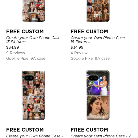
FREE CUSTOM
FREE CUSTOM
Create your Own Phone Case -
Create your Own Phone Case -
15 Pictures
18 Pictures
$
34.99
$
34.99
9 Reviews
4 Reviews
Google Pixel 9A case
Google Pixel 9A case
FREE CUSTOM
FREE CUSTOM
Create your Own Phone Case -
Create your Own Phone Case - 2