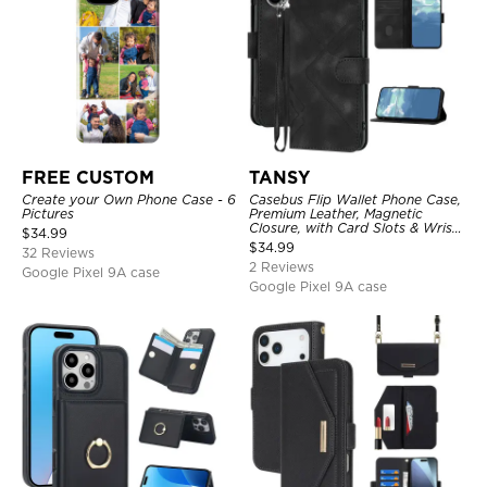
FREE CUSTOM
TANSY
Create your Own Phone Case - 6
Casebus Flip Wallet Phone Case,
Pictures
Premium Leather, Magnetic
Closure, with Card Slots & Wrist
$
34.99
Strap
$
34.99
32 Reviews
2 Reviews
Google Pixel 9A case
Google Pixel 9A case