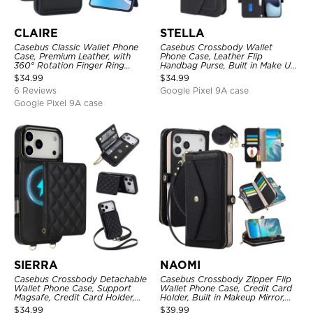
CLAIRE
STELLA
Casebus Classic Wallet Phone
Casebus Crossbody Wallet
Case, Premium Leather, with
Phone Case, Leather Flip
360° Rotation Finger Ring
Handbag Purse, Built in Make Up
Kickstand & Card Slots
Mirror, Credit Card Holder
$
34.99
$
34.99
6 Reviews
Google Pixel 9A case
Google Pixel 9A case
SIERRA
NAOMI
Casebus Crossbody Detachable
Casebus Crossbody Zipper Flip
Wallet Phone Case, Support
Wallet Phone Case, Credit Card
Magsafe, Credit Card Holder,
Holder, Built in Makeup Mirror,
with Wristband
with Wristband
$
34.99
$
39.99