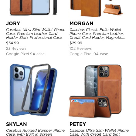
JORY
MORGAN
Casebus Ultra Slim Wallet Phone
Casebus Classic Folio Wallet
Case, Premium Leather Card
Phone Case, Premium Leather,
Holder Slots Professional Case
Credit Card Holder, Magnetic
Closure, Flip Kickstand
$
34.99
$
29.99
Shockproof Case
23 Reviews
102 Reviews
Google Pixel 9A case
Google Pixel 9A case
SKYLAN
PETEY
Casebus Rugged Bumper Phone
Casebus Ultra Slim Wallet Phone
Case, with Built in Screen
Case, With Credit Card Slot