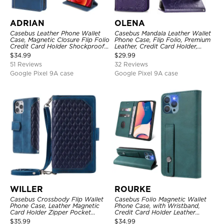
ADRIAN
OLENA
Casebus Leather Phone Wallet
Casebus Mandala Leather Wallet
Case, Magnetic Closure Flip Folio
Phone Case, Flip Folio, Premium
Credit Card Holder Shockproof
Leather, Credit Card Holder,
Cover
Magnetic Closure, Kickstand
$
34.99
$
29.99
Shockproof Case
51 Reviews
32 Reviews
Google Pixel 9A case
Google Pixel 9A case
WILLER
ROURKE
Casebus Crossbody Flip Wallet
Casebus Folio Magnetic Wallet
Phone Case, Leather Magnetic
Phone Case, with Wristband,
Card Holder Zipper Pocket
Credit Card Holder Leather
Lanyard Strap Kickstand
Kickstand Shockproof Cover
$
35.99
$
34.99