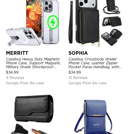
MERRITT
SOPHIA
Casebus Heavy Duty Magnetic
Casebus Crossbody Wallet
Phone Case, Support Magsafe,
Phone Case, Leather Zipper
Military Grade Shockproof
Pocket Purse Handbag, with
Protective Cover, with Kickstand
Credit Card Holder & Wristband
$
34.99
$
34.99
9 Reviews
13 Reviews
Google Pixel 9A case
Google Pixel 9A case