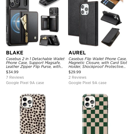
BLAKE
AUREL
Casebus 2 in 1 Detachable Wallet
Casebus Flip Wallet Phone Case,
Phone Case, Support Magsafe,
Magnetic Closure, with Card Slot
Leather Zipper Flip Purse, with
Holder, Shockproof Protective
Card Holder & RFID Blocking
Cover
$
34.99
$
29.99
7 Reviews
2 Reviews
Google Pixel 9A case
Google Pixel 9A case