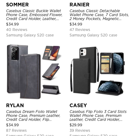
SOMMER
RANIER
Casebus Classic Buckle Wallet
Casebus Classic Detachable
Phone Case, Embossed Flower,
Wallet Phone Case, 7 Card Slots,
Credit Card Holder, Leather,
2 Money Pockets, Magnetic
Kickstand, Double Magnetic
Closure, Folio Flip, Leather,
$
34.99
$
34.99
Clasp, Shockproof Case
Removable Strap
40 Reviews
47 Reviews
Samsung Galaxy S20 case
Samsung Galaxy S20 case
RYLAN
CASEY
Casebus Dream Folio Wallet
Casebus Flip Folio 3 Card Slots
Phone Case, Premium Leather,
Wallet Phone Case, Premium
Credit Card Holder, Flip
Leather, Credit Card Holder,
Kickstand Shockproof Case
Magnetic Closure, Wrist Strap,
$
34.99
$
29.99
Kickstand Shockproof Case
87 Reviews
39 Reviews
Samsung Galaxy S20 case
Samsung Galaxy S20 case