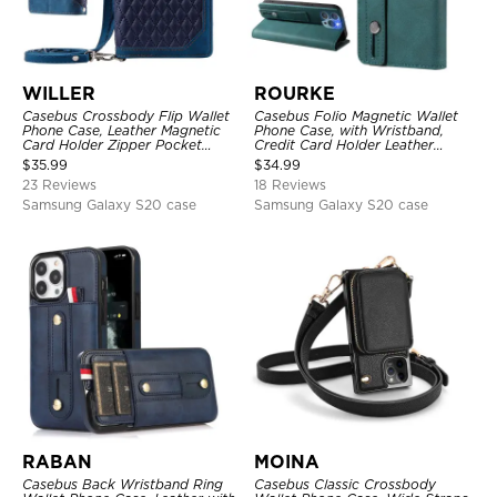
WILLER
ROURKE
Casebus Crossbody Flip Wallet
Casebus Folio Magnetic Wallet
Phone Case, Leather Magnetic
Phone Case, with Wristband,
Card Holder Zipper Pocket
Credit Card Holder Leather
Lanyard Strap Kickstand
Kickstand Shockproof Cover
$
35.99
$
34.99
Shockproof Cover
23 Reviews
18 Reviews
Samsung Galaxy S20 case
Samsung Galaxy S20 case
RABAN
MOINA
Casebus Back Wristband Ring
Casebus Classic Crossbody