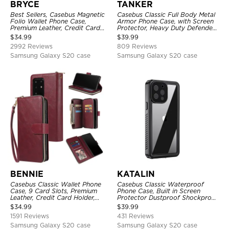
BRYCE
TANKER
Best Sellers, Casebus Magnetic
Casebus Classic Full Body Metal
Folio Wallet Phone Case,
Armor Phone Case, with Screen
Premium Leather, Credit Card
Protector, Heavy Duty Defender
Holder, Magnetic Closure, Flip
Shockproof Case
$
34.99
$
39.99
Kickstand Shockproof Case
2992 Reviews
809 Reviews
Samsung Galaxy S20 case
Samsung Galaxy S20 case
BENNIE
KATALIN
Casebus Classic Wallet Phone
Casebus Classic Waterproof
Case, 9 Card Slots, Premium
Phone Case, Built in Screen
Leather, Credit Card Holder,
Protector Dustproof Shockproof
Shockproof Case
Full Body Heavy Duty Rugged
$
34.99
$
39.99
Protection Bumper Sealed Cover
1591 Reviews
431 Reviews
Samsung Galaxy S20 case
Samsung Galaxy S20 case