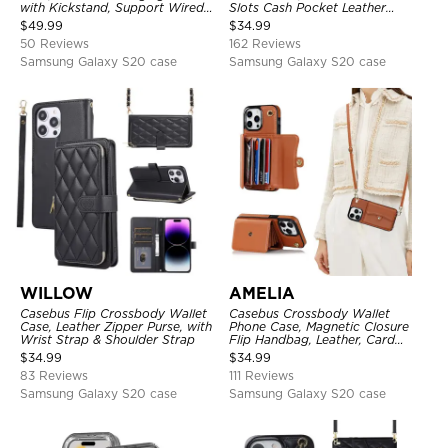
with Kickstand, Support Wired
Slots Cash Pocket Leather
Headphone, Priority Charging
Detachable Kickstand TPU
$
49.99
$
34.99
Rechargeable Backup Charger
Shockproof Back Cover
50 Reviews
162 Reviews
Samsung Galaxy S20 case
Samsung Galaxy S20 case
WILLOW
AMELIA
Casebus Flip Crossbody Wallet
Casebus Crossbody Wallet
Case, Leather Zipper Purse, with
Phone Case, Magnetic Closure
Wrist Strap & Shoulder Strap
Flip Handbag, Leather, Card
Holder, Wrist Strap Lanyard,
$
34.99
$
34.99
RFID Blocking Kickstand Cover
83 Reviews
111 Reviews
Samsung Galaxy S20 case
Samsung Galaxy S20 case