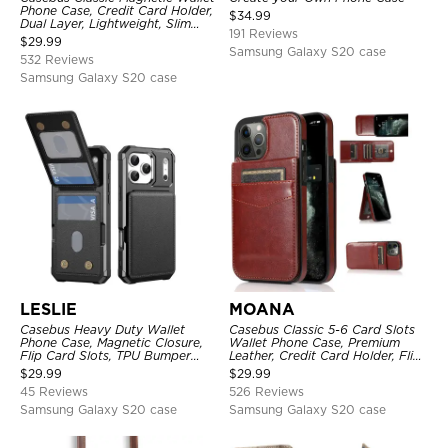
Phone Case, Credit Card Holder,
$
34.99
Dual Layer, Lightweight, Slim
191 Reviews
Leather, Magnetic Protective
$
29.99
Case
Samsung Galaxy S20 case
532 Reviews
Samsung Galaxy S20 case
LESLIE
MOANA
Casebus Heavy Duty Wallet
Casebus Classic 5-6 Card Slots
Phone Case, Magnetic Closure,
Wallet Phone Case, Premium
Flip Card Slots, TPU Bumper
Leather, Credit Card Holder, Flip,
Protective Cover
Kickstand Shockproof Case
$
29.99
$
29.99
45 Reviews
526 Reviews
Samsung Galaxy S20 case
Samsung Galaxy S20 case