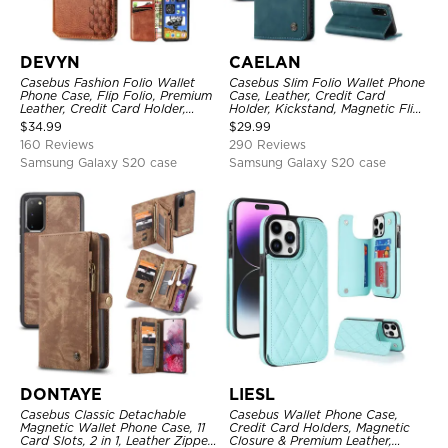
DEVYN
CAELAN
Casebus Fashion Folio Wallet
Casebus Slim Folio Wallet Phone
Phone Case, Flip Folio, Premium
Case, Leather, Credit Card
Leather, Credit Card Holder,
Holder, Kickstand, Magnetic Flip
Magnetic Closure, Kickstand
Protective Case
$
34.99
$
29.99
Shockproof Case
160 Reviews
290 Reviews
Samsung Galaxy S20 case
Samsung Galaxy S20 case
DONTAYE
LIESL
Casebus Classic Detachable
Casebus Wallet Phone Case,
Magnetic Wallet Phone Case, 11
Credit Card Holders, Magnetic
Card Slots, 2 in 1, Leather Zipper,
Closure & Premium Leather,