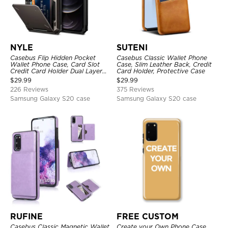
NYLE
SUTENI
Casebus Flip Hidden Pocket
Casebus Classic Wallet Phone
Wallet Phone Case, Card Slot
Case, Slim Leather Back, Credit
Credit Card Holder Dual Layer
Card Holder, Protective Case
Hybrid TPU Bumper Armor
$
29.99
$
29.99
Protective Hard Shell Back
226 Reviews
375 Reviews
Cover
Samsung Galaxy S20 case
Samsung Galaxy S20 case
RUFINE
FREE CUSTOM
Casebus Classic Magnetic Wallet
Create your Own Phone Case