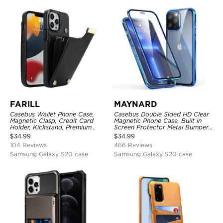
FARILL
MAYNARD
Casebus Wallet Phone Case,
Casebus Double Sided HD Clear
Magnetic Clasp, Credit Card
Magnetic Phone Case, Built in
Holder, Kickstand, Premium
Screen Protector Metal Bumper
Leather, Shockproof Case
Frame 360 Full Protective Cover
$
34.99
$
34.99
104 Reviews
466 Reviews
Samsung Galaxy S20 case
Samsung Galaxy S20 case