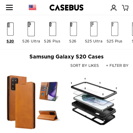
S20
S26 Ultra
S26 Plus
S26
S25 Ultra
S25 Plus
Samsung Galaxy S20 Cases
SORT BY LIKES
+ FILTER BY