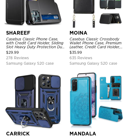
SHAREEF
MOINA
Casebus Classic Phone Case,
Casebus Classic Crossbody
with Credit Card Holder, Sliding
Wallet Phone Case, Premium
Slot Heavy Duty Protection Dual
Leather, Credit Card Holder,
Layer Armor Shell Cover
Zipper Pocket Purse Handbag,
$
29.99
$
35.99
Kickstand Shockproof Case
278 Reviews
635 Reviews
Samsung Galaxy S20 case
Samsung Galaxy S20 case
CARRICK
MANDALA