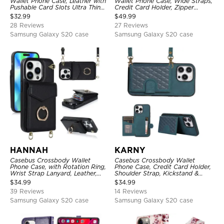
Wallet Phone Case, Leather with
Wallet Phone Case, Wide Straps,
Pushable Card Slots Ultra Thin
Credit Card Holder, Zipper
Kickstand Shockproof Cover
Pocket Purse Handbag,
$
32.99
$
49.99
Kickstand Shockproof Case
28 Reviews
27 Reviews
Samsung Galaxy S20 case
Samsung Galaxy S20 case
HANNAH
KARNY
Casebus Crossbody Wallet
Casebus Crossbody Wallet
Phone Case, with Rotation Ring,
Phone Case, Credit Card Holder,
Wrist Strap Lanyard, Leather,
Shoulder Strap, Kickstand &
Card Holder, Magnetic Clasp,
Shockproof Cover
$
34.99
$
34.99
RFID Blocking Kickstand Cover
39 Reviews
14 Reviews
Samsung Galaxy S20 case
Samsung Galaxy S20 case