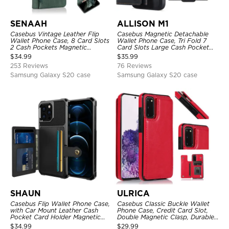
SENAAH
ALLISON M1
Casebus Vintage Leather Flip
Casebus Magnetic Detachable
Wallet Phone Case, 8 Card Slots
Wallet Phone Case, Tri Fold 7
2 Cash Pockets Magnetic
Card Slots Large Cash Pocket
Closure, Kickstand with Wrist
Trifold Card Holder Kickstand
$
34.99
$
35.99
Strap Shockproof Cover
TPU Shockproof Back Cover
253 Reviews
76 Reviews
Samsung Galaxy S20 case
Samsung Galaxy S20 case
SHAUN
ULRICA
Casebus Flip Wallet Phone Case,
Casebus Classic Buckle Wallet
with Car Mount Leather Cash
Phone Case, Credit Card Slot,
Pocket Card Holder Magnetic
Double Magnetic Clasp, Durable
Durable High Capacity Kickstand
Shockproof Case
$
34.99
$
29.99