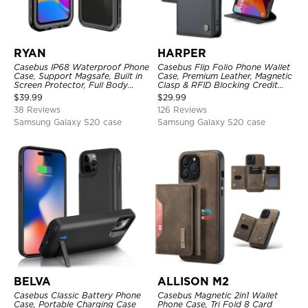
RYAN
HARPER
Casebus IP68 Waterproof Phone
Casebus Flip Folio Phone Wallet
Case, Support Magsafe, Built in
Case, Premium Leather, Magnetic
Screen Protector, Full Body
Clasp & RFID Blocking Credit
Heavy Duty Shockproof
Card Slots, Kickstand
$
39.99
$
29.99
Shockproof Cover
38 Reviews
126 Reviews
Samsung Galaxy S20 case
Samsung Galaxy S20 case
BELVA
ALLISON M2
Casebus Classic Battery Phone
Casebus Magnetic 2in1 Wallet
Case, Portable Charging Case
Phone Case, Tri Fold 8 Card