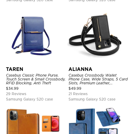
TAREN
ALIANNA
Casebus Classic Phone Purse,
Casebus Crossbody Wallet
Touch Screen & Small Crossbody,
Phone Case, Wide Straps, 5 Card
RFID Blocking, Anti Theft
Slots, Premium Leather,
Kickstand Shockproof Case
$
34.99
$
49.99
29 Reviews
21 Reviews
Samsung Galaxy S20 case
Samsung Galaxy S20 case