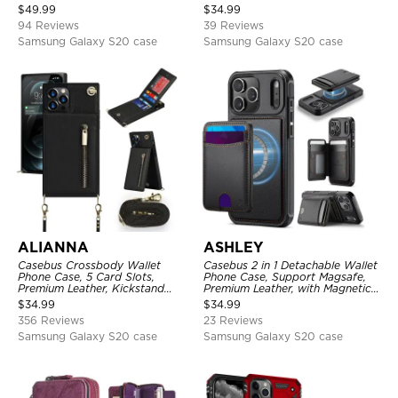
Folio Flip, Money Pocket Clutch
Kickstand, Shockproof Cover
$
49.99
$
34.99
Case
94 Reviews
39 Reviews
Samsung Galaxy S20 case
Samsung Galaxy S20 case
ALIANNA
ASHLEY
Casebus Crossbody Wallet
Casebus 2 in 1 Detachable Wallet
Phone Case, 5 Card Slots,
Phone Case, Support Magsafe,
Premium Leather, Kickstand
Premium Leather, with Magnetic
Shockproof Case
Card Holder & RFID Blocking
$
34.99
$
34.99
356 Reviews
23 Reviews
Samsung Galaxy S20 case
Samsung Galaxy S20 case