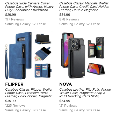
Casebus Slide Camera Cover
Casebus Classic Mandala Wallet
Phone Case, with Armor, Heavy
Phone Case, Credit Card Holder,
Duty Shockproof Kickstand
Leather, Double Magnetic
Magnetic Car Mount Holder
Buttons, Shockproof Case
$
29.99
$
34.99
197 Reviews
878 Reviews
Samsung Galaxy S20 case
Samsung Galaxy S20 case
FLIPPER
NOVA
Casebus Classic Flipper Wallet
Casebus Leather Flip Folio Phone
Phone Case, Premium Retro
Wallet Case, Magnetic Snap &
Leather, Folio Zipper, Magnetic
RFID Blocking Card Slots,
Closure, Stand Holder with Wrist
Kickstand Shockproof
$
35.99
$
34.99
Strap Shockproof Case
Protective Cover
1225 Reviews
121 Reviews
Samsung Galaxy S20 case
Samsung Galaxy S20 case