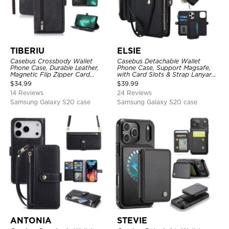
TIBERIU
ELSIE
Casebus Crossbody Wallet
Casebus Detachable Wallet
Phone Case, Durable Leather,
Phone Case, Support Magsafe,
Magnetic Flip Zipper Card
with Card Slots & Strap Lanyard,
Holder, with Shoulder & Wristlet
Shockproof Protective Cover
$
34.99
$
39.99
Strap
14 Reviews
24 Reviews
Samsung Galaxy S20 case
Samsung Galaxy S20 case
ANTONIA
STEVIE