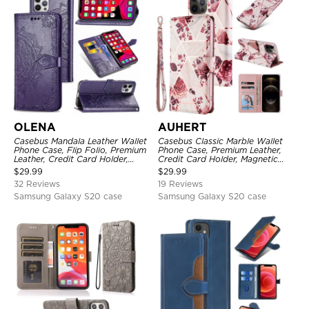
OLENA
AUHERT
Casebus Mandala Leather Wallet
Casebus Classic Marble Wallet
Phone Case, Flip Folio, Premium
Phone Case, Premium Leather,
Leather, Credit Card Holder,
Credit Card Holder, Magnetic
Magnetic Closure, Kickstand
Closure, Wrist Strap, Kickstand
$
29.99
$
29.99
Shockproof Case
Shockproof Case
32 Reviews
19 Reviews
Samsung Galaxy S20 case
Samsung Galaxy S20 case