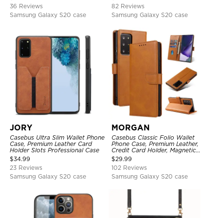
Protective Cover
36 Reviews
82 Reviews
Samsung Galaxy S20 case
Samsung Galaxy S20 case
JORY
MORGAN
Casebus Ultra Slim Wallet Phone
Casebus Classic Folio Wallet
Case, Premium Leather Card
Phone Case, Premium Leather,
Holder Slots Professional Case
Credit Card Holder, Magnetic
Closure, Flip Kickstand
$
34.99
$
29.99
Shockproof Case
23 Reviews
102 Reviews
Samsung Galaxy S20 case
Samsung Galaxy S20 case