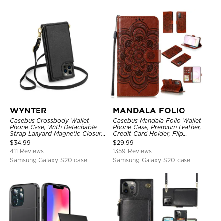
WYNTER
MANDALA FOLIO
Casebus Crossbody Wallet
Casebus Mandala Folio Wallet
Phone Case, With Detachable
Phone Case, Premium Leather,
Strap Lanyard Magnetic Closure
Credit Card Holder, Flip
Credit Card Holder Leather
Kickstand Shockproof Case
$
34.99
$
29.99
Kickstand Shockproof Cover
411 Reviews
1359 Reviews
Samsung Galaxy S20 case
Samsung Galaxy S20 case