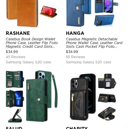
RASHANE
HANGA
Casebus Book Design Wallet
Casebus Magnetic Detachable
Phone Case, Leather Flip Folio
Phone Wallet Case, Leather Card
Magnetic Credit Card Slots
Slots Cash Pocket Flip Folio
Shock Absorbing Protective
Kickstand Cover
$
34.99
$
34.99
Cover
45 Reviews
55 Reviews
Samsung Galaxy S20 case
Samsung Galaxy S20 case
SALUD
CHARITY