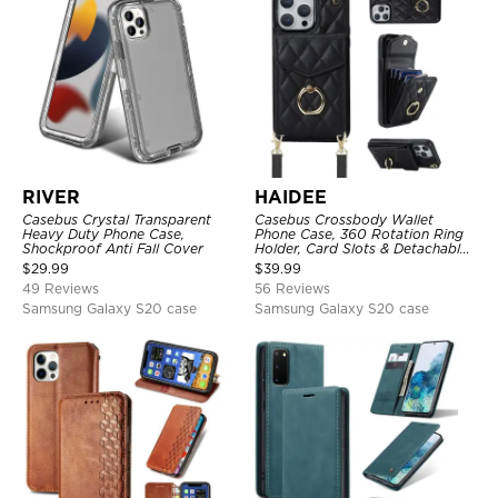
RIVER
HAIDEE
Casebus Crystal Transparent
Casebus Crossbody Wallet
Heavy Duty Phone Case,
Phone Case, 360 Rotation Ring
Shockproof Anti Fall Cover
Holder, Card Slots & Detachable
Wrist Strap, RFID Blocking,
$
29.99
$
39.99
Kickstand, Shockproof Cover
49 Reviews
56 Reviews
Samsung Galaxy S20 case
Samsung Galaxy S20 case