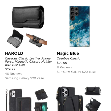
HAROLD
Magic Blue
Casebus Classic Leather Phone
Casebus Classic
Purse, Magnetic Closure Holster,
$
29.99
with Belt Clip
11 Reviews
$
29.99
Samsung Galaxy S20 case
46 Reviews
Samsung Galaxy S20 case