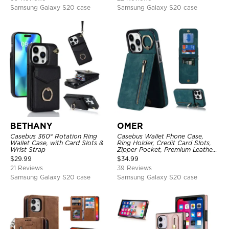
Samsung Galaxy S20 case
Samsung Galaxy S20 case
BETHANY
OMER
Casebus 360° Rotation Ring
Casebus Wallet Phone Case,
Wallet Case, with Card Slots &
Ring Holder, Credit Card Slots,
Wrist Strap
Zipper Pocket, Premium Leather
Purse, Shockproof Cover
$
29.99
$
34.99
21 Reviews
39 Reviews
Samsung Galaxy S20 case
Samsung Galaxy S20 case