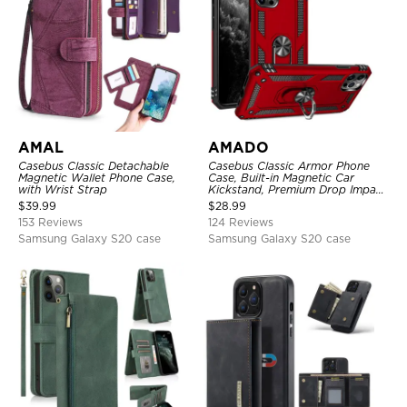
AMAL
AMADO
Casebus Classic Detachable
Casebus Classic Armor Phone
Magnetic Wallet Phone Case,
Case, Built-in Magnetic Car
with Wrist Strap
Kickstand, Premium Drop Impact
360°Metal Rotating Ring Holder
$
39.99
$
28.99
Heavy Duty Shockproof Case
153 Reviews
124 Reviews
Samsung Galaxy S20 case
Samsung Galaxy S20 case