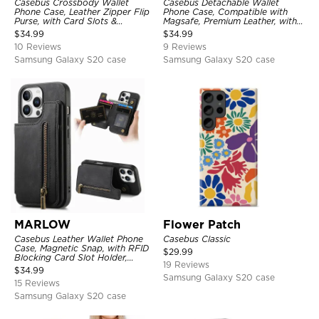
Casebus Crossbody Wallet
Casebus Detachable Wallet
Phone Case, Leather Zipper Flip
Phone Case, Compatible with
Purse, with Card Slots &
Magsafe, Premium Leather, with
Wristband
Magnetic Card Holder & RFID
$
34.99
$
34.99
Blocking
10 Reviews
9 Reviews
Samsung Galaxy S20 case
Samsung Galaxy S20 case
MARLOW
Flower Patch
Casebus Leather Wallet Phone
Casebus Classic
Case, Magnetic Snap, with RFID
$
29.99
Blocking Card Slot Holder,
19 Reviews
Shockproof Protective Cover
$
34.99
Samsung Galaxy S20 case
15 Reviews
Samsung Galaxy S20 case