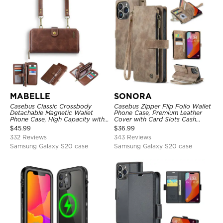
MABELLE
SONORA
Casebus Classic Crossbody
Casebus Zipper Flip Folio Wallet
Detachable Magnetic Wallet
Phone Case, Premium Leather
Phone Case, High Capacity with
Cover with Card Slots Cash
Strap
Pocket Magnetic Closure and
$
45.99
$
36.99
Kickstand
332 Reviews
343 Reviews
Samsung Galaxy S20 case
Samsung Galaxy S20 case