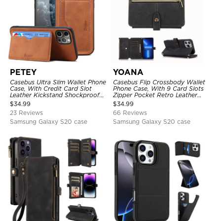
PETEY
YOANA
Casebus Ultra Slim Wallet Phone
Casebus Flip Crossbody Wallet
Case, With Credit Card Slot
Phone Case, With 9 Card Slots
Leather Kickstand Shockproof
Zipper Pocket Retro Leather
Cover
Hand Strap Kickstand Magnetic
$
34.99
$
34.99
Closure Shockproof Cover
23 Reviews
66 Reviews
Samsung Galaxy S20 case
Samsung Galaxy S20 case