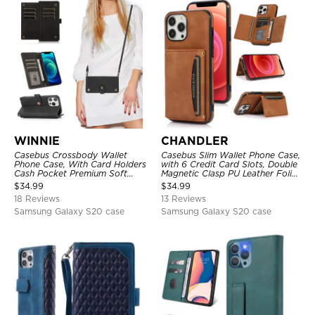
WINNIE
CHANDLER
Casebus Crossbody Wallet
Casebus Slim Wallet Phone Case,
Phone Case, With Card Holders
with 6 Credit Card Slots, Double
Cash Pocket Premium Soft
Magnetic Clasp PU Leather Folio
Leather Flip Wrist Strap
Flip Kickstand Shockproof
$
34.99
$
34.99
Kickstand Cover
Cover
18 Reviews
13 Reviews
Samsung Galaxy S20 case
Samsung Galaxy S20 case