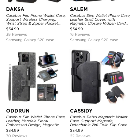
DAKSA
SALEM
Casebus Flip Phone Wallet Case,
Casebus Slim Wallet Phone Case,
Support Wireless Charging,
Leather Shell Cover, with
Wrist Strap & Zipper Pocket
Magnetic Closure Hidden Card
Card Holder, Fullbody
Slot & Stand
$
34.99
$
34.99
Protection, Kickstand Cover
39 Reviews
16 Reviews
Samsung Galaxy S20 case
Samsung Galaxy S20 case
ODDRUN
CASSIDY
Casebus Flip Wallet Phone Case,
Casebus Retro Magnetic Wallet
Leather, Mandala Floral
Case, Support Magsafe,
Embosssed Design, Magnetic
Detachable 2In1 Folio Flip Cover,
Folio Zipper Card Holder, with
with Card Slots
$
34.99
$
34.99
Shoulder Strap & Wrist Strap
30 Reviews
22 Reviews