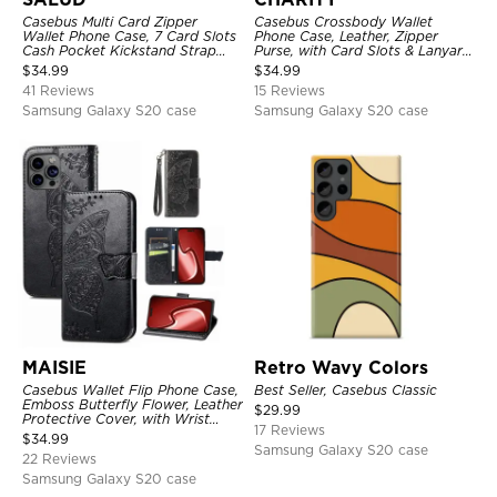
Casebus Multi Card Zipper
Casebus Crossbody Wallet
Wallet Phone Case, 7 Card Slots
Phone Case, Leather, Zipper
Cash Pocket Kickstand Strap
Purse, with Card Slots & Lanyard
Leather Folio Flip Magnetic
Strap
$
34.99
$
34.99
Cover
41 Reviews
15 Reviews
Samsung Galaxy S20 case
Samsung Galaxy S20 case
MAISIE
Retro Wavy Colors
Casebus Wallet Flip Phone Case,
Best Seller, Casebus Classic
Emboss Butterfly Flower, Leather
$
29.99
Protective Cover, with Wrist
17 Reviews
Strap & Crossbody Strap
$
34.99
Samsung Galaxy S20 case
22 Reviews
Samsung Galaxy S20 case