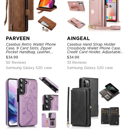
PARVEEN
AINGEAL
Casebus Retro Wallet Phone
Casebus Hand Strap Holder
Case, 9 Card Slots, Zipper
Crossbody Wallet Phone Case,
Pocket Handbag, Leather,
Credit Card Holder, Adjustable
Magnetic Closure, Wrist Strap,
Removable Shoulder Strap,
$
34.99
$
34.99
Kickstand Shockproof Case
Leather Kickstand Shockproof
50 Reviews
33 Reviews
Case
Samsung Galaxy S20 case
Samsung Galaxy S20 case