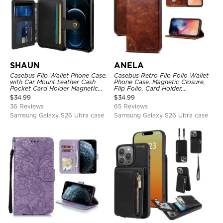
SHAUN
ANELA
Casebus Flip Wallet Phone Case,
Casebus Retro Flip Folio Wallet
with Car Mount Leather Cash
Phone Case, Magnetic Closure,
Pocket Card Holder Magnetic
Flip Folio, Card Holder,
Durable High Capacity Kickstand
Kickstand
$
34.99
$
34.99
Protective Cover
36 Reviews
65 Reviews
Samsung Galaxy S26 Ultra case
Samsung Galaxy S26 Ultra case