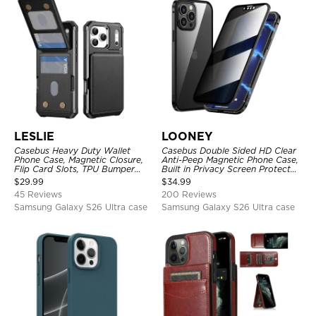
LESLIE
LOONEY
Casebus Heavy Duty Wallet
Casebus Double Sided HD Clear
Phone Case, Magnetic Closure,
Anti-Peep Magnetic Phone Case,
Flip Card Slots, TPU Bumper
Built in Privacy Screen Protector
Protective Cover
Metal Bumper Frame 360 Full
$
29.99
$
34.99
Protective Cover
45 Reviews
200 Reviews
Samsung Galaxy S26 Ultra case
Samsung Galaxy S26 Ultra case