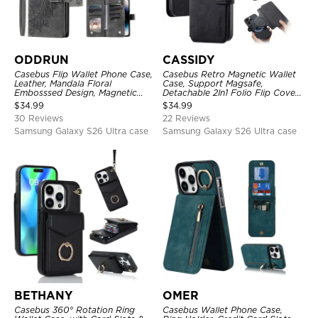
ODDRUN
CASSIDY
Casebus Flip Wallet Phone Case,
Casebus Retro Magnetic Wallet
Leather, Mandala Floral
Case, Support Magsafe,
Embosssed Design, Magnetic
Detachable 2In1 Folio Flip Cover,
Folio Zipper Card Holder, with
with Card Slots
$
34.99
$
34.99
Shoulder Strap & Wrist Strap
30 Reviews
22 Reviews
Samsung Galaxy S26 Ultra case
Samsung Galaxy S26 Ultra case
BETHANY
OMER
Casebus 360° Rotation Ring
Casebus Wallet Phone Case,