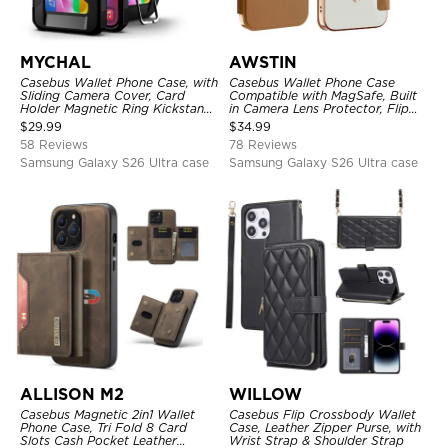
MYCHAL
AWSTIN
Casebus Wallet Phone Case, with
Casebus Wallet Phone Case
Sliding Camera Cover, Card
Compatible with MagSafe, Built
Holder Magnetic Ring Kickstand
in Camera Lens Protector, Flip
Heavy Duty Protective Cover
Folio, Card Holder, Shockproof,
$
29.99
$
34.99
Support Wireless Charging,
58 Reviews
78 Reviews
Leather & Transparent Cover
Samsung Galaxy S26 Ultra case
Samsung Galaxy S26 Ultra case
ALLISON M2
WILLOW
Casebus Magnetic 2in1 Wallet
Casebus Flip Crossbody Wallet
Phone Case, Tri Fold 8 Card
Case, Leather Zipper Purse, with
Slots Cash Pocket Leather
Wrist Strap & Shoulder Strap