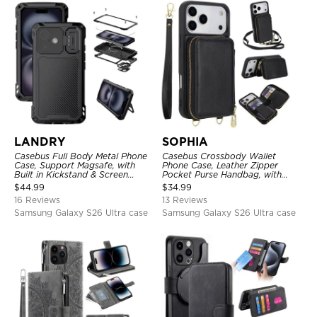
LANDRY
SOPHIA
Casebus Full Body Metal Phone
Casebus Crossbody Wallet
Case, Support Magsafe, with
Phone Case, Leather Zipper
Built in Kickstand & Screen
Pocket Purse Handbag, with
Protector, Heavy Duty
Credit Card Holder & Wristband
$
44.99
$
34.99
Shockproof Protective Cover
16 Reviews
13 Reviews
Samsung Galaxy S26 Ultra case
Samsung Galaxy S26 Ultra case