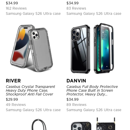
Detachable Kickstand TPU
$
34.99
$
34.99
Shockproof Back Cover
162 Reviews
83 Reviews
Samsung Galaxy S26 Ultra case
Samsung Galaxy S26 Ultra case
RIVER
DANVIN
Casebus Crystal Transparent
Casebus Full Body Protective
Heavy Duty Phone Case,
Phone Case Built in Screen
Shockproof Anti Fall Cover
Protector, Heavy Duty
Lightweight Slim Shockproof
$
29.99
$
34.99
Clear Cover
49 Reviews
89 Reviews
Samsung Galaxy S26 Ultra case
Samsung Galaxy S26 Ultra case