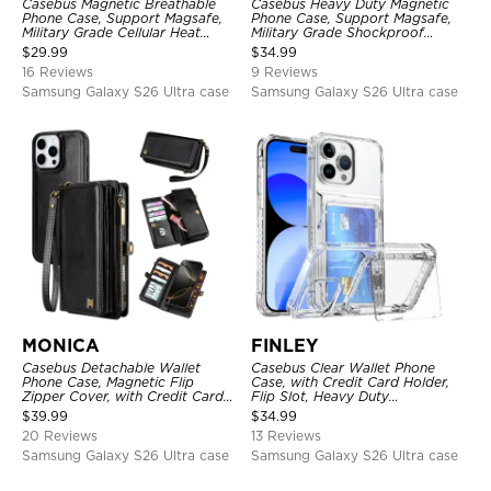
Casebus Magnetic Breathable
Casebus Heavy Duty Magnetic
Phone Case, Support Magsafe,
Phone Case, Support Magsafe,
Military Grade Cellular Heat
Military Grade Shockproof
Dissipation Protective Cover,
Protective Cover, with Kickstand
$
29.99
$
34.99
with Kickstand
16 Reviews
9 Reviews
Samsung Galaxy S26 Ultra case
Samsung Galaxy S26 Ultra case
MONICA
FINLEY
Casebus Detachable Wallet
Casebus Clear Wallet Phone
Phone Case, Magnetic Flip
Case, with Credit Card Holder,
Zipper Cover, with Credit Card
Flip Slot, Heavy Duty
Holder & Wrist Strap
Shockproof Protective
$
39.99
$
34.99
Transparent Hard Back Cover
20 Reviews
13 Reviews
Samsung Galaxy S26 Ultra case
Samsung Galaxy S26 Ultra case