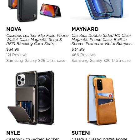
NOVA
MAYNARD
Casebus Leather Flip Folio Phone
Casebus Double Sided HD Clear
Wallet Case, Magnetic Snap &
Magnetic Phone Case, Built in
RFID Blocking Card Slots,
Screen Protector Metal Bumper
Kickstand Shockproof
Frame 360 Full Protective Cover
$
34.99
$
34.99
Protective Cover
121 Reviews
466 Reviews
Samsung Galaxy S26 Ultra case
Samsung Galaxy S26 Ultra case
NYLE
SUTENI
Casebus Flip Hidden Pocket
Casebus Classic Wallet Phone