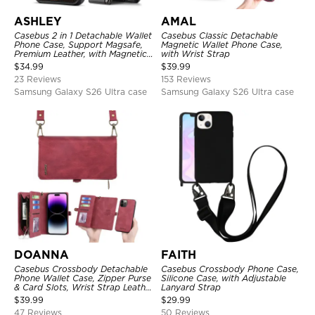
ASHLEY
AMAL
Casebus 2 in 1 Detachable Wallet
Casebus Classic Detachable
Phone Case, Support Magsafe,
Magnetic Wallet Phone Case,
Premium Leather, with Magnetic
with Wrist Strap
Card Holder & RFID Blocking
$
34.99
$
39.99
23 Reviews
153 Reviews
Samsung Galaxy S26 Ultra case
Samsung Galaxy S26 Ultra case
DOANNA
FAITH
Casebus Crossbody Detachable
Casebus Crossbody Phone Case,
Phone Wallet Case, Zipper Purse
Silicone Case, with Adjustable
& Card Slots, Wrist Strap Leather
Lanyard Strap
Shoulder Bag, Magnetic Back
$
39.99
$
29.99
Cover
47 Reviews
50 Reviews