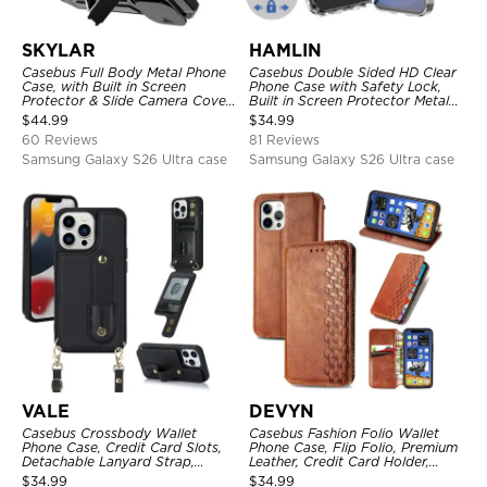
SKYLAR
HAMLIN
Casebus Full Body Metal Phone
Casebus Double Sided HD Clear
Case, with Built in Screen
Phone Case with Safety Lock,
Protector & Slide Camera Cover,
Built in Screen Protector Metal
Heavy Duty Shockproof
Bumper Frame 360 Full
$
44.99
$
34.99
Protective
Protective Cover
60 Reviews
81 Reviews
Samsung Galaxy S26 Ultra case
Samsung Galaxy S26 Ultra case
VALE
DEVYN
Casebus Crossbody Wallet
Casebus Fashion Folio Wallet
Phone Case, Credit Card Slots,
Phone Case, Flip Folio, Premium
Detachable Lanyard Strap,
Leather, Credit Card Holder,
Premium Leather, Kickstand &
Magnetic Closure, Kickstand
$
34.99
$
34.99