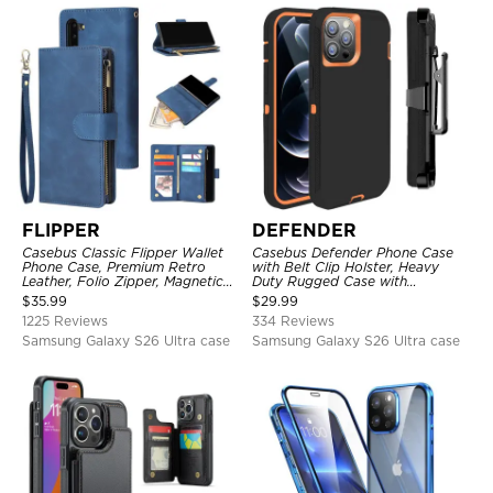
FLIPPER
DEFENDER
Casebus Classic Flipper Wallet
Casebus Defender Phone Case
Phone Case, Premium Retro
with Belt Clip Holster, Heavy
Leather, Folio Zipper, Magnetic
Duty Rugged Case with
Closure, Stand Holder with Wrist
Kickstand Shock-Drop-Dust
$
35.99
$
29.99
Strap Shockproof Case
Proof 3-Layers Protective Cover
1225 Reviews
334 Reviews
Samsung Galaxy S26 Ultra case
Samsung Galaxy S26 Ultra case