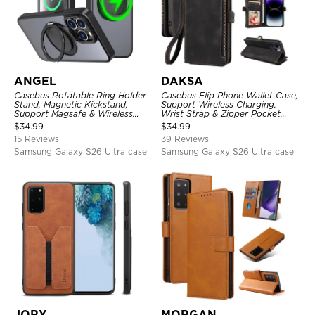
ANGEL
DAKSA
Casebus Rotatable Ring Holder
Casebus Flip Phone Wallet Case,
Stand, Magnetic Kickstand,
Support Wireless Charging,
Support Magsafe & Wireless
Wrist Strap & Zipper Pocket
Charging
Card Holder, Fullbody
$
34.99
$
34.99
Protection, Kickstand Cover
15 Reviews
39 Reviews
Samsung Galaxy S26 Ultra case
Samsung Galaxy S26 Ultra case
JORY
MORGAN