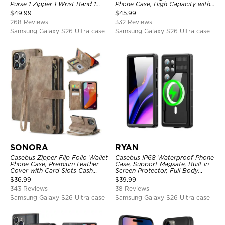
Purse 1 Zipper 1 Wrist Band 1
Phone Case, High Capacity with
Metal Buckle, Wrist Strap Clutch
Strap
$
49.99
$
45.99
Magnetic Detachable
268 Reviews
332 Reviews
Samsung Galaxy S26 Ultra case
Samsung Galaxy S26 Ultra case
SONORA
RYAN
Casebus Zipper Flip Folio Wallet
Casebus IP68 Waterproof Phone
Phone Case, Premium Leather
Case, Support Magsafe, Built in
Cover with Card Slots Cash
Screen Protector, Full Body
Pocket Magnetic Closure and
Heavy Duty Shockproof
$
36.99
$
39.99
Kickstand
343 Reviews
38 Reviews
Samsung Galaxy S26 Ultra case
Samsung Galaxy S26 Ultra case