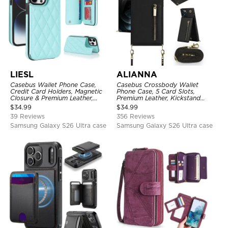
LIESL
ALIANNA
Casebus Wallet Phone Case,
Casebus Crossbody Wallet
Credit Card Holders, Magnetic
Phone Case, 5 Card Slots,
Closure & Premium Leather,
Premium Leather, Kickstand
Kickstand, Shockproof Cover
Shockproof Case
$
34.99
$
34.99
39 Reviews
356 Reviews
Samsung Galaxy S26 Ultra case
Samsung Galaxy S26 Ultra case