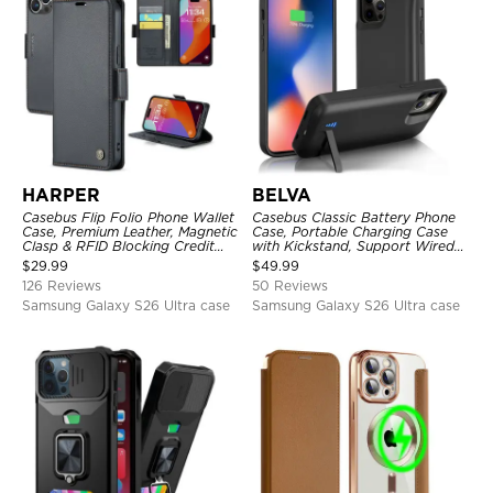
HARPER
BELVA
Casebus Flip Folio Phone Wallet
Casebus Classic Battery Phone
Case, Premium Leather, Magnetic
Case, Portable Charging Case
Clasp & RFID Blocking Credit
with Kickstand, Support Wired
Card Slots, Kickstand
Headphone, Priority Charging
$
29.99
$
49.99
Shockproof Cover
Rechargeable Backup Charger
126 Reviews
50 Reviews
Samsung Galaxy S26 Ultra case
Samsung Galaxy S26 Ultra case