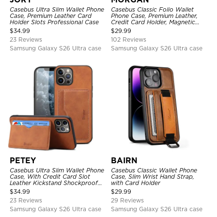
Casebus Ultra Slim Wallet Phone
Casebus Classic Folio Wallet
Case, Premium Leather Card
Phone Case, Premium Leather,
Holder Slots Professional Case
Credit Card Holder, Magnetic
Closure, Flip Kickstand
$
34.99
$
29.99
Shockproof Case
23 Reviews
102 Reviews
Samsung Galaxy S26 Ultra case
Samsung Galaxy S26 Ultra case
PETEY
BAIRN
Casebus Ultra Slim Wallet Phone
Casebus Classic Wallet Phone
Case, With Credit Card Slot
Case, Slim Wrist Hand Strap,
Leather Kickstand Shockproof
with Card Holder
Cover
$
34.99
$
29.99
23 Reviews
29 Reviews
Samsung Galaxy S26 Ultra case
Samsung Galaxy S26 Ultra case