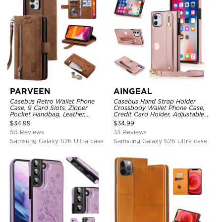
PARVEEN
AINGEAL
Casebus Retro Wallet Phone
Casebus Hand Strap Holder
Case, 9 Card Slots, Zipper
Crossbody Wallet Phone Case,
Pocket Handbag, Leather,
Credit Card Holder, Adjustable
Magnetic Closure, Wrist Strap,
Removable Shoulder Strap,
$
34.99
$
34.99
Kickstand Shockproof Case
Leather Kickstand Shockproof
50 Reviews
33 Reviews
Case
Samsung Galaxy S26 Ultra case
Samsung Galaxy S26 Ultra case