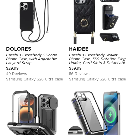
DOLORES
HAIDEE
Casebus Crossbody Silicone
Casebus Crossbody Wallet
Phone Case, with Adjustable
Phone Case, 360 Rotation Ring
Lanyard Strap
Holder, Card Slots & Detachable
Wrist Strap, RFID Blocking,
$
29.99
$
39.99
Kickstand, Shockproof Cover
49 Reviews
56 Reviews
Samsung Galaxy S26 Ultra case
Samsung Galaxy S26 Ultra case