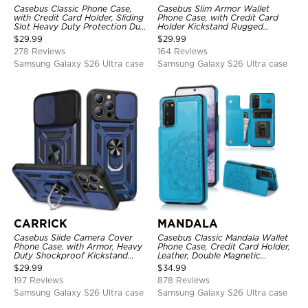
Casebus Classic Phone Case,
Casebus Slim Armor Wallet
with Credit Card Holder, Sliding
Phone Case, with Credit Card
Slot Heavy Duty Protection Dual
Holder Kickstand Rugged
Layer Armor Shell Cover
Shockproof Heavy Duty
$
29.99
$
29.99
Defender Protective Cover
278 Reviews
164 Reviews
Samsung Galaxy S26 Ultra case
Samsung Galaxy S26 Ultra case
CARRICK
MANDALA
Casebus Slide Camera Cover
Casebus Classic Mandala Wallet
Phone Case, with Armor, Heavy
Phone Case, Credit Card Holder,
Duty Shockproof Kickstand
Leather, Double Magnetic
Magnetic Car Mount Holder
Buttons, Shockproof Case
$
29.99
$
34.99
197 Reviews
878 Reviews
Samsung Galaxy S26 Ultra case
Samsung Galaxy S26 Ultra case