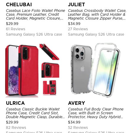
CHELUBAI
JULIET
Casebus Lace Folio Wallet Phone
Casebus Crossbody Wallet Case,
Case, Premium Leather, Credit
Leather Bag, with Card Holder &
Card Holder, Magnetic Closure,
Magnetic Closure Zipper Purse,
Wrist Strap, Kickstand
Removable Strap
$
29.99
$
34.99
Shockproof Case
61 Reviews
27 Reviews
Samsung Galaxy S26 Ultra case
Samsung Galaxy S26 Ultra case
ULRICA
AVERY
Casebus Classic Buckle Wallet
Casebus Full Body Clear Phone
Phone Case, Credit Card Slot,
Case, with Built in Screen
Double Magnetic Clasp, Durable
Protector, Heavy Duty Hybrid
Shockproof Case
Shockproof Cover
$
29.99
$
34.99
82 Reviews
52 Reviews
Samsung Galaxy S26 Ultra case
Samsung Galaxy S26 Ultra case