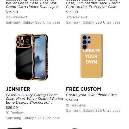
Wallet Phone Case, Card Slot
Case, Slim Leather Back, Credit
Credit Card Holder Dual Layer
Card Holder, Protective Case
Hybrid TPU Bumper Armor
$
29.99
$
29.99
Protective Hard Shell Back
226 Reviews
375 Reviews
Cover
Samsung Galaxy S26 Ultra case
Samsung Galaxy S26 Ultra case
JENNIFER
FREE CUSTOM
Casebus Luxury Plating Phone
Create your Own Phone Case
Case, Heart Wave Shaped Curled
$
34.99
Edge Design, Shockproof
191 Reviews
Protective Cover
$
29.99
Samsung Galaxy S26 Ultra case
91 Reviews
Samsung Galaxy S26 Ultra case