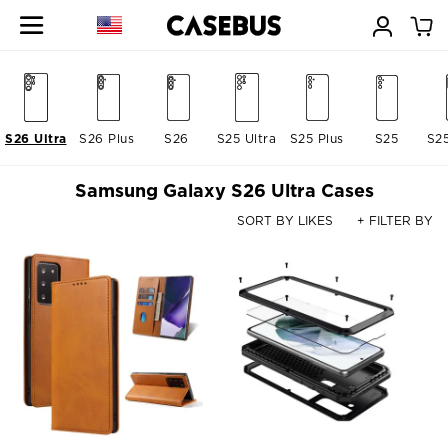
S26 Ultra
S26 Plus
S26
S25 Ultra
S25 Plus
S25
S2
Samsung Galaxy S26 Ultra Cases
SORT BY LIKES
+ FILTER BY