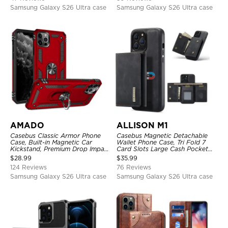
Samsung Galaxy S26 Ultra case
Samsung Galaxy S26 Ultra case
AMADO
ALLISON M1
Casebus Classic Armor Phone
Casebus Magnetic Detachable
Case, Built-in Magnetic Car
Wallet Phone Case, Tri Fold 7
Kickstand, Premium Drop Impact
Card Slots Large Cash Pocket
360°Metal Rotating Ring Holder
Trifold Card Holder Kickstand
$
28.99
$
35.99
Heavy Duty Shockproof Case
TPU Shockproof Back Cover
124 Reviews
76 Reviews
Samsung Galaxy S26 Ultra case
Samsung Galaxy S26 Ultra case