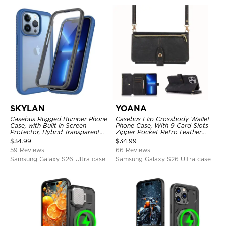
SKYLAN
YOANA
Casebus Rugged Bumper Phone
Casebus Flip Crossbody Wallet
Case, with Built in Screen
Phone Case, With 9 Card Slots
Protector, Hybrid Transparent
Zipper Pocket Retro Leather
Flexible Frame Heavy Duty
Hand Strap Kickstand Magnetic
$
34.99
$
34.99
Shockproof Full Body Protection
Closure Shockproof Cover
59 Reviews
66 Reviews
Samsung Galaxy S26 Ultra case
Samsung Galaxy S26 Ultra case