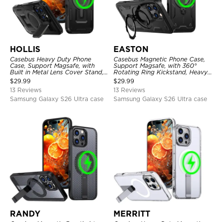
HOLLIS
EASTON
Casebus Heavy Duty Phone
Casebus Magnetic Phone Case,
Case, Support Magsafe, with
Support Magsafe, with 360°
Built in Metal Lens Cover Stand,
Rotating Ring Kickstand, Heavy
Military Grade Shockproof
Duty Shockproof Protective
$
29.99
$
29.99
Protective Cover
Cover
13 Reviews
13 Reviews
Samsung Galaxy S26 Ultra case
Samsung Galaxy S26 Ultra case
RANDY
MERRITT