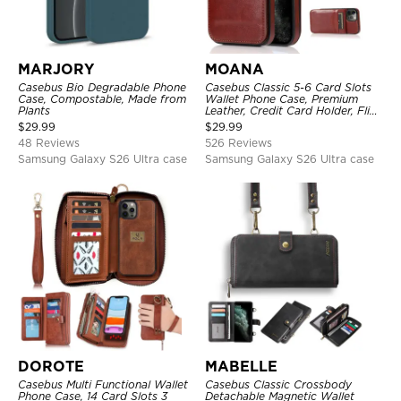
MARJORY
MOANA
Casebus Bio Degradable Phone
Casebus Classic 5-6 Card Slots
Case, Compostable, Made from
Wallet Phone Case, Premium
Plants
Leather, Credit Card Holder, Flip,
Kickstand Shockproof Case
$
29.99
$
29.99
48 Reviews
526 Reviews
Samsung Galaxy S26 Ultra case
Samsung Galaxy S26 Ultra case
DOROTE
MABELLE
Casebus Multi Functional Wallet
Casebus Classic Crossbody
Phone Case, 14 Card Slots 3
Detachable Magnetic Wallet