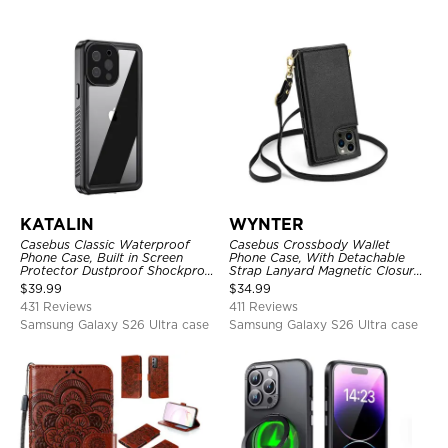
KATALIN
WYNTER
Casebus Classic Waterproof
Casebus Crossbody Wallet
Phone Case, Built in Screen
Phone Case, With Detachable
Protector Dustproof Shockproof
Strap Lanyard Magnetic Closure
Full Body Heavy Duty Rugged
Credit Card Holder Leather
$
39.99
$
34.99
Protection Bumper Sealed Cover
Kickstand Shockproof Cover
431 Reviews
411 Reviews
Samsung Galaxy S26 Ultra case
Samsung Galaxy S26 Ultra case