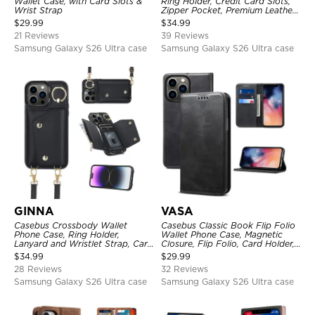
Wallet Case, with Card Slots &
Ring Holder, Credit Card Slots,
Wrist Strap
Zipper Pocket, Premium Leather
Purse, Shockproof Cover
$
29.99
$
34.99
21 Reviews
39 Reviews
Samsung Galaxy S26 Ultra case
Samsung Galaxy S26 Ultra case
GINNA
VASA
Casebus Crossbody Wallet
Casebus Classic Book Flip Folio
Phone Case, Ring Holder,
Wallet Phone Case, Magnetic
Lanyard and Wristlet Strap, Card
Closure, Flip Folio, Card Holder,
Slots, Zipper Pocket, Double
Kickstand
$
34.99
$
29.99
Snap Shockproof Cover
28 Reviews
32 Reviews
Samsung Galaxy S26 Ultra case
Samsung Galaxy S26 Ultra case