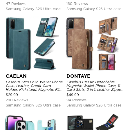
Shockproof Cover
Shockproof Case
47 Reviews
160 Reviews
Samsung Galaxy S26 Ultra case
Samsung Galaxy S26 Ultra case
CAELAN
DONTAYE
Casebus Slim Folio Wallet Phone
Casebus Classic Detachable
Case, Leather, Credit Card
Magnetic Wallet Phone Case, 11
Holder, Kickstand, Magnetic Flip
Card Slots, 2 in 1, Leather Zipper,
Protective Case
Folio Flip, Money Pocket Clutch
$
29.99
$
49.99
Case
290 Reviews
94 Reviews
Samsung Galaxy S26 Ultra case
Samsung Galaxy S26 Ultra case