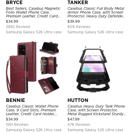
BRYCE
TANKER
Best Sellers, Casebus Magnetic
Casebus Classic Full Body Metal
Folio Wallet Phone Case,
Armor Phone Case, with Screen
Premium Leather, Credit Card
Protector, Heavy Duty Defender
Holder, Magnetic Closure, Flip
Shockproof Case
$
34.99
$
39.99
Kickstand Shockproof Case
2992 Reviews
809 Reviews
Samsung Galaxy S26 Ultra case
Samsung Galaxy S26 Ultra case
BENNIE
HUTTON
Casebus Classic Wallet Phone
Casebus Heavy Duty Tank Phone
Case, 9 Card Slots, Premium
Case, with Screen Protector,
Leather, Credit Card Holder,
Metal Rugged Kickstand Sturdy
Shockproof Case
Full Body Case
$
34.99
$
47.99
1591 Reviews
478 Reviews
Samsung Galaxy S26 Ultra case
Samsung Galaxy S26 Ultra case