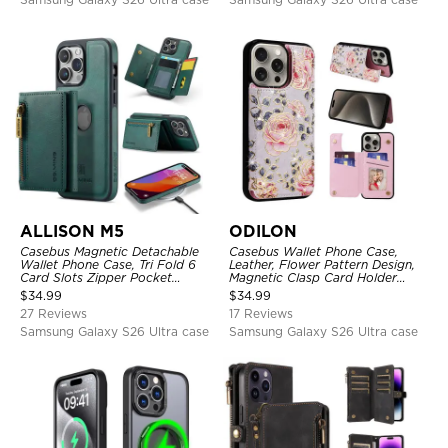
ALLISON M5
ODILON
Casebus Magnetic Detachable
Casebus Wallet Phone Case,
Wallet Phone Case, Tri Fold 6
Leather, Flower Pattern Design,
Card Slots Zipper Pocket
Magnetic Clasp Card Holder
Shockproof Back Cover
Shockproof Cover
$
34.99
$
34.99
27 Reviews
17 Reviews
Samsung Galaxy S26 Ultra case
Samsung Galaxy S26 Ultra case