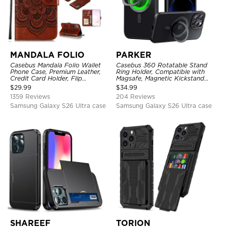
MANDALA FOLIO
PARKER
Casebus Mandala Folio Wallet
Casebus 360 Rotatable Stand
Phone Case, Premium Leather,
Ring Holder, Compatible with
Credit Card Holder, Flip
Magsafe, Magnetic Kickstand
Kickstand Shockproof Case
Shockproof Cover
$
29.99
$
34.99
1359 Reviews
204 Reviews
Samsung Galaxy S26 Ultra case
Samsung Galaxy S26 Ultra case
SHAREEF
TORION