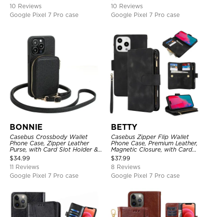
10 Reviews
10 Reviews
Google Pixel 7 Pro case
Google Pixel 7 Pro case
BONNIE
BETTY
Casebus Crossbody Wallet
Casebus Zipper Flip Wallet
Phone Case, Zipper Leather
Phone Case, Premium Leather,
Purse, with Card Slot Holder &
Magnetic Closure, with Card
Detachable Lanyard
Slots & Detachable Lanyard
$
34.99
$
37.99
Strap
11 Reviews
8 Reviews
Google Pixel 7 Pro case
Google Pixel 7 Pro case