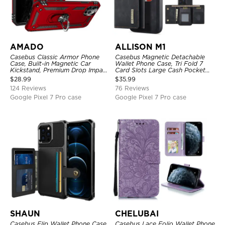
AMADO
ALLISON M1
Casebus Classic Armor Phone
Casebus Magnetic Detachable
Case, Built-in Magnetic Car
Wallet Phone Case, Tri Fold 7
Kickstand, Premium Drop Impact
Card Slots Large Cash Pocket
360°Metal Rotating Ring Holder
Trifold Card Holder Kickstand
$
28.99
$
35.99
Heavy Duty Shockproof Case
TPU Shockproof Back Cover
124 Reviews
76 Reviews
Google Pixel 7 Pro case
Google Pixel 7 Pro case
SHAUN
CHELUBAI
Casebus Flip Wallet Phone Case,
Casebus Lace Folio Wallet Phone