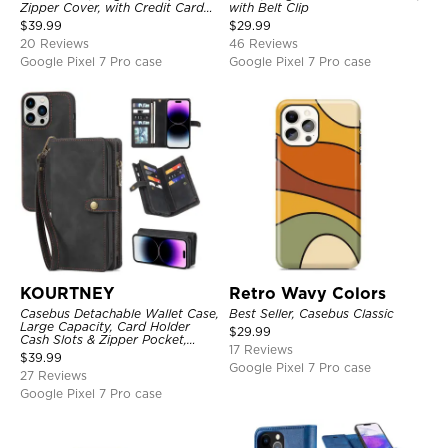
Zipper Cover, with Credit Card
with Belt Clip
Holder & Wrist Strap
$
39.99
$
29.99
20 Reviews
46 Reviews
Google Pixel 7 Pro case
Google Pixel 7 Pro case
KOURTNEY
Retro Wavy Colors
Casebus Detachable Wallet Case,
Best Seller, Casebus Classic
Large Capacity, Card Holder
$
29.99
Cash Slots & Zipper Pocket,
17 Reviews
Wrist Strap, Magnetic Back
$
39.99
Cover
Google Pixel 7 Pro case
27 Reviews
Google Pixel 7 Pro case