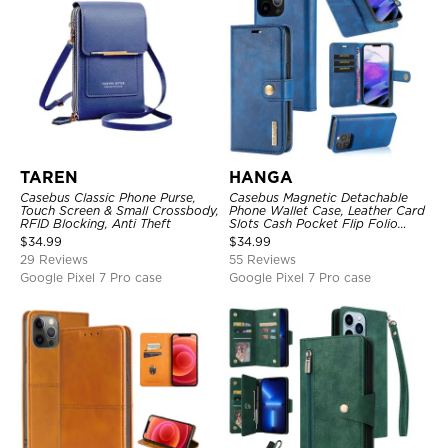
TAREN
HANGA
Casebus Classic Phone Purse,
Casebus Magnetic Detachable
Touch Screen & Small Crossbody,
Phone Wallet Case, Leather Card
RFID Blocking, Anti Theft
Slots Cash Pocket Flip Folio
Kickstand Cover
$
34.99
$
34.99
29 Reviews
55 Reviews
Google Pixel 7 Pro case
Google Pixel 7 Pro case