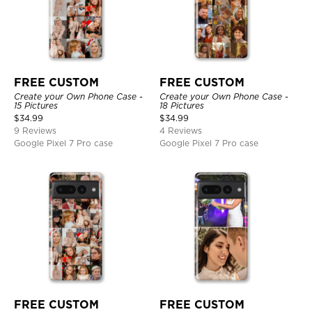
FREE CUSTOM
FREE CUSTOM
Create your Own Phone Case -
Create your Own Phone Case -
15 Pictures
18 Pictures
$
34.99
$
34.99
9 Reviews
4 Reviews
Google Pixel 7 Pro case
Google Pixel 7 Pro case
FREE CUSTOM
FREE CUSTOM