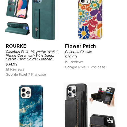
ROURKE
Flower Patch
Casebus Folio Magnetic Wallet
Casebus Classic
Phone Case, with Wristband,
$
29.99
Credit Card Holder Leather
19 Reviews
Kickstand Shockproof Cover
$
34.99
Google Pixel 7 Pro case
18 Reviews
Google Pixel 7 Pro case