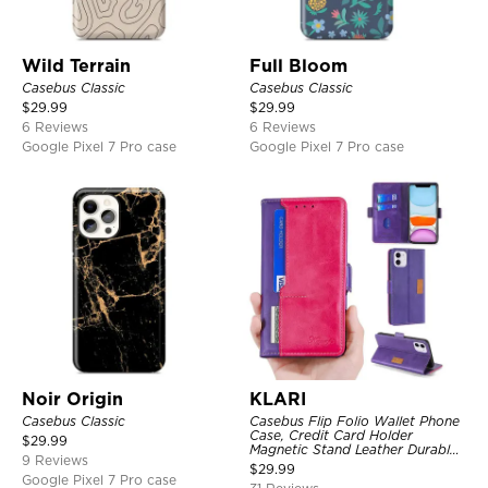
Wild Terrain
Full Bloom
Casebus Classic
Casebus Classic
$
29.99
$
29.99
6 Reviews
6 Reviews
Google Pixel 7 Pro case
Google Pixel 7 Pro case
Noir Origin
KLARI
Casebus Classic
Casebus Flip Folio Wallet Phone
Case, Credit Card Holder
$
29.99
Magnetic Stand Leather Durable
9 Reviews
Shockproof Protective Cover
$
29.99
Google Pixel 7 Pro case