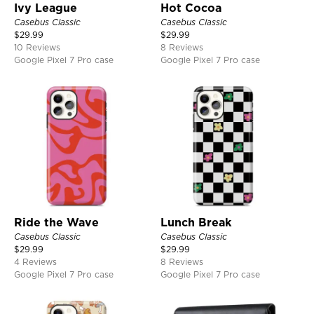
Ivy League
Hot Cocoa
Casebus Classic
Casebus Classic
$
29.99
$
29.99
10 Reviews
8 Reviews
Google Pixel 7 Pro case
Google Pixel 7 Pro case
Ride the Wave
Lunch Break
Casebus Classic
Casebus Classic
$
29.99
$
29.99
4 Reviews
8 Reviews
Google Pixel 7 Pro case
Google Pixel 7 Pro case