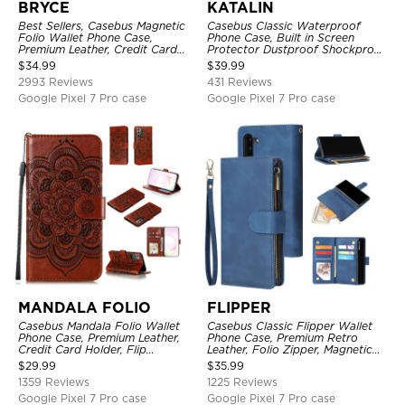
BRYCE
KATALIN
Best Sellers, Casebus Magnetic
Casebus Classic Waterproof
Folio Wallet Phone Case,
Phone Case, Built in Screen
Premium Leather, Credit Card
Protector Dustproof Shockproof
Holder, Magnetic Closure, Flip
Full Body Heavy Duty Rugged
$
34.99
$
39.99
Kickstand Shockproof Case
Protection Bumper Sealed Cover
2993 Reviews
431 Reviews
Google Pixel 7 Pro case
Google Pixel 7 Pro case
MANDALA FOLIO
FLIPPER
Casebus Mandala Folio Wallet
Casebus Classic Flipper Wallet
Phone Case, Premium Leather,
Phone Case, Premium Retro
Credit Card Holder, Flip
Leather, Folio Zipper, Magnetic
Kickstand Shockproof Case
Closure, Stand Holder with Wrist
$
29.99
$
35.99
Strap Shockproof Case
1359 Reviews
1225 Reviews
Google Pixel 7 Pro case
Google Pixel 7 Pro case