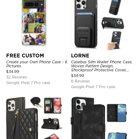
FREE CUSTOM
LORNE
Create your Own Phone Case - 6
Casebus Slim Wallet Phone Case,
Pictures
Woven Pattern Design,
Shockproof Protective Cover,
$
34.99
with Card Slot & Folding Stand
$
34.99
32 Reviews
6 Reviews
Google Pixel 7 Pro case
Google Pixel 7 Pro case