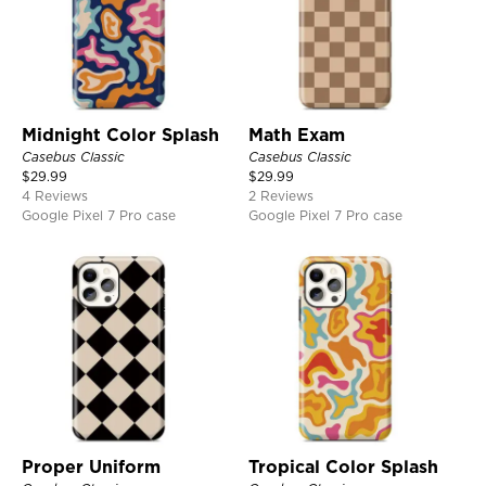
Midnight Color Splash
Math Exam
Casebus Classic
Casebus Classic
$
29.99
$
29.99
4 Reviews
2 Reviews
Google Pixel 7 Pro case
Google Pixel 7 Pro case
Proper Uniform
Tropical Color Splash