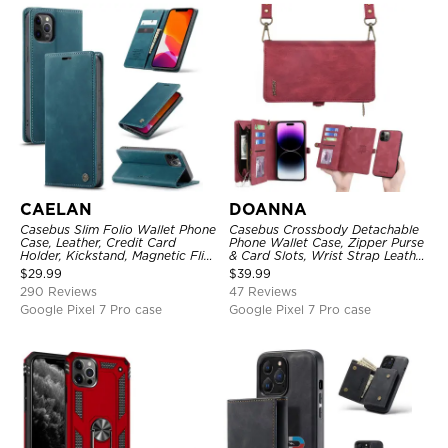
CAELAN
DOANNA
Casebus Slim Folio Wallet Phone
Casebus Crossbody Detachable
Case, Leather, Credit Card
Phone Wallet Case, Zipper Purse
Holder, Kickstand, Magnetic Flip
& Card Slots, Wrist Strap Leather
Protective Case
Shoulder Bag, Magnetic Back
$
29.99
$
39.99
Cover
290 Reviews
47 Reviews
Google Pixel 7 Pro case
Google Pixel 7 Pro case