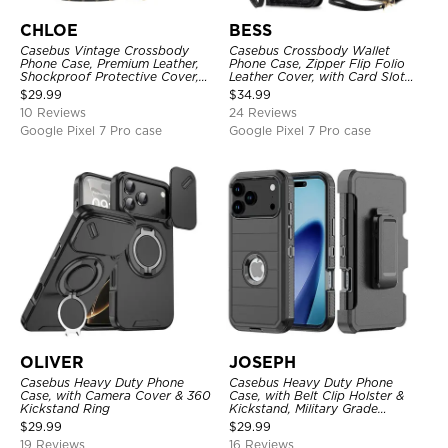
CHLOE
BESS
Casebus Vintage Crossbody
Casebus Crossbody Wallet
Phone Case, Premium Leather,
Phone Case, Zipper Flip Folio
Shockproof Protective Cover,
Leather Cover, with Card Slot
with Adjustable Lanyard
Holder & Wrist Band
$
29.99
$
34.99
10 Reviews
24 Reviews
Google Pixel 7 Pro case
Google Pixel 7 Pro case
OLIVER
JOSEPH
Casebus Heavy Duty Phone
Casebus Heavy Duty Phone
Case, with Camera Cover & 360
Case, with Belt Clip Holster &
Kickstand Ring
Kickstand, Military Grade
Rugged Durable Cover, 3 Layers
$
29.99
$
29.99
Protective
19 Reviews
16 Reviews