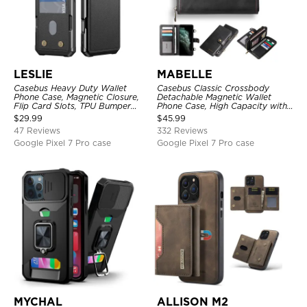
LESLIE
MABELLE
Casebus Heavy Duty Wallet
Casebus Classic Crossbody
Phone Case, Magnetic Closure,
Detachable Magnetic Wallet
Flip Card Slots, TPU Bumper
Phone Case, High Capacity with
Protective Cover
Strap
$
29.99
$
45.99
47 Reviews
332 Reviews
Google Pixel 7 Pro case
Google Pixel 7 Pro case
MYCHAL
ALLISON M2