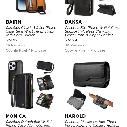
BAIRN
DAKSA
Casebus Classic Wallet Phone
Casebus Flip Phone Wallet Case,
Case, Slim Wrist Hand Strap,
Support Wireless Charging,
with Card Holder
Wrist Strap & Zipper Pocket
Card Holder, Fullbody
$
29.99
$
34.99
Protection, Kickstand Cover
29 Reviews
39 Reviews
Google Pixel 7 Pro case
Google Pixel 7 Pro case
MONICA
HAROLD
Casebus Detachable Wallet
Casebus Classic Leather Phone
Phone Case, Magnetic Flip
Purse, Magnetic Closure Holster,