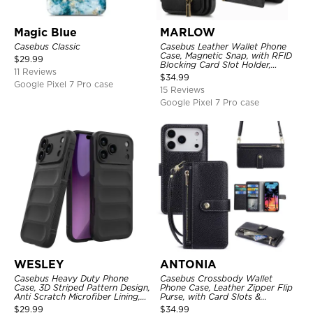
Magic Blue
MARLOW
Casebus Classic
Casebus Leather Wallet Phone
Case, Magnetic Snap, with RFID
$
29.99
Blocking Card Slot Holder,
11 Reviews
Shockproof Protective Cover
$
34.99
Google Pixel 7 Pro case
15 Reviews
Google Pixel 7 Pro case
WESLEY
ANTONIA
Casebus Heavy Duty Phone
Casebus Crossbody Wallet
Case, 3D Striped Pattern Design,
Phone Case, Leather Zipper Flip
Anti Scratch Microfiber Lining,
Purse, with Card Slots &
Shockproof Portection Cover
Wristband
$
29.99
$
34.99