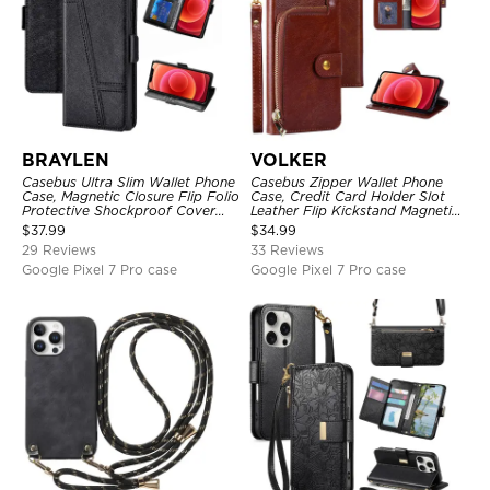
BRAYLEN
VOLKER
Casebus Ultra Slim Wallet Phone
Casebus Zipper Wallet Phone
Case, Magnetic Closure Flip Folio
Case, Credit Card Holder Slot
Protective Shockproof Cover
Leather Flip Kickstand Magnetic
with Card Holder Kickstand
Protective Cover
$
37.99
$
34.99
29 Reviews
33 Reviews
Google Pixel 7 Pro case
Google Pixel 7 Pro case