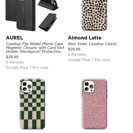
AUREL
Almond Latte
Casebus Flip Wallet Phone Case,
Best Seller, Casebus Classic
Magnetic Closure, with Card Slot
$
29.99
Holder, Shockproof Protective
6 Reviews
Cover
$
29.99
Google Pixel 7 Pro case
2 Reviews
Google Pixel 7 Pro case