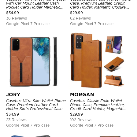
with Car Mount Leather Cash
Case, Premium Leather, Credit
Pocket Card Holder Magnetic
Card Holder, Magnetic Closure,
Durable High Capacity Kickstand
Wrist Strap, Kickstand
$
34.99
$
29.99
Protective Cover
Shockproof Case
36 Reviews
62 Reviews
Google Pixel 7 Pro case
Google Pixel 7 Pro case
JORY
MORGAN
Casebus Ultra Slim Wallet Phone
Casebus Classic Folio Wallet
Case, Premium Leather Card
Phone Case, Premium Leather,
Holder Slots Professional Case
Credit Card Holder, Magnetic
Closure, Flip Kickstand
$
34.99
$
29.99
Shockproof Case
23 Reviews
102 Reviews
Google Pixel 7 Pro case
Google Pixel 7 Pro case