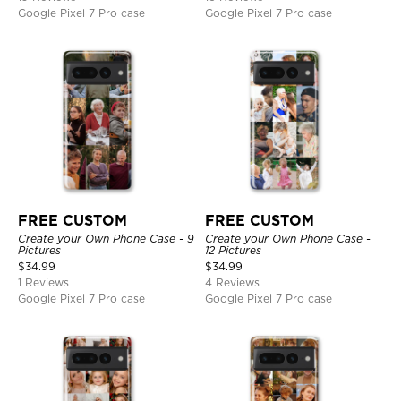
Google Pixel 7 Pro case
Google Pixel 7 Pro case
FREE CUSTOM
FREE CUSTOM
Create your Own Phone Case - 9
Create your Own Phone Case -
Pictures
12 Pictures
$
34.99
$
34.99
1 Reviews
4 Reviews
Google Pixel 7 Pro case
Google Pixel 7 Pro case