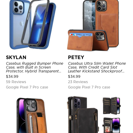
SKYLAN
PETEY
Casebus Rugged Bumper Phone
Casebus Ultra Slim Wallet Phone
Case, with Built in Screen
Case, With Credit Card Slot
Protector, Hybrid Transparent
Leather Kickstand Shockproof
Flexible Frame Heavy Duty
Cover
$
34.99
$
34.99
Shockproof Full Body Protection
59 Reviews
23 Reviews
Google Pixel 7 Pro case
Google Pixel 7 Pro case