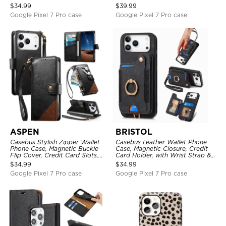
Mirror, Credit Card Holder
with Wristband
$
34.99
$
39.99
Google Pixel 7 Pro case
Google Pixel 7 Pro case
ASPEN
BRISTOL
Casebus Stylish Zipper Wallet
Casebus Leather Wallet Phone
Phone Case, Magnetic Buckle
Case, Magnetic Closure, Credit
Flip Cover, Credit Card Slots,
Card Holder, with Wrist Strap &
with Wristband
Ring Stand
$
34.99
$
34.99
Google Pixel 7 Pro case
Google Pixel 7 Pro case