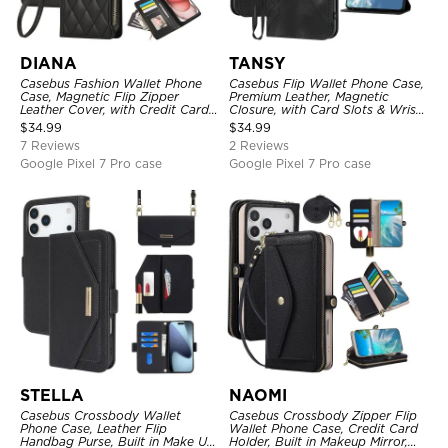
DIANA
TANSY
Casebus Fashion Wallet Phone
Casebus Flip Wallet Phone Case,
Case, Magnetic Flip Zipper
Premium Leather, Magnetic
Leather Cover, with Credit Card
Closure, with Card Slots & Wrist
Slots & Shoulder Strap & Wrist
Strap
$
34.99
$
34.99
Strap
7 Reviews
2 Reviews
Google Pixel 7 Pro case
Google Pixel 7 Pro case
STELLA
NAOMI
Casebus Crossbody Wallet
Casebus Crossbody Zipper Flip
Phone Case, Leather Flip
Wallet Phone Case, Credit Card
Handbag Purse, Built in Make Up
Holder, Built in Makeup Mirror,