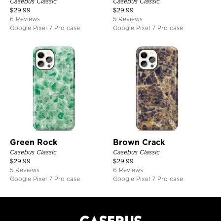
Casebus Classic
Casebus Classic
$
29.99
$
29.99
6 Reviews
5 Reviews
Google Pixel 7 Pro case
Google Pixel 7 Pro case
Green Rock
Brown Crack
Casebus Classic
Casebus Classic
$
29.99
$
29.99
5 Reviews
6 Reviews
Google Pixel 7 Pro case
Google Pixel 7 Pro case