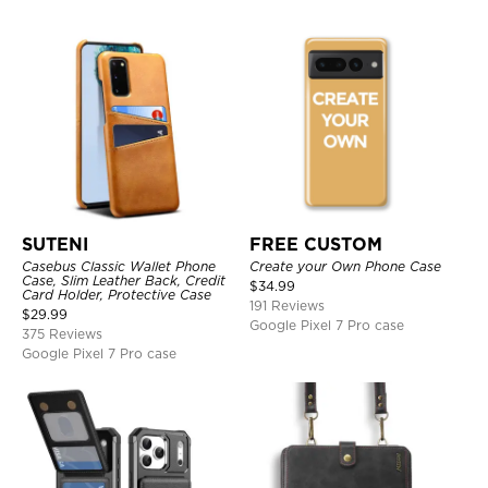
SUTENI
FREE CUSTOM
Casebus Classic Wallet Phone
Create your Own Phone Case
Case, Slim Leather Back, Credit
$
34.99
Card Holder, Protective Case
191 Reviews
$
29.99
Google Pixel 7 Pro case
375 Reviews
Google Pixel 7 Pro case