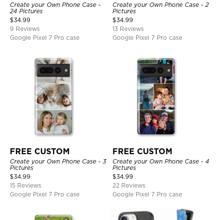
Create your Own Phone Case -
Create your Own Phone Case - 2
24 Pictures
Pictures
$
34.99
$
34.99
9 Reviews
13 Reviews
Google Pixel 7 Pro case
Google Pixel 7 Pro case
FREE CUSTOM
FREE CUSTOM
Create your Own Phone Case - 3
Create your Own Phone Case - 4
Pictures
Pictures
$
34.99
$
34.99
15 Reviews
22 Reviews
Google Pixel 7 Pro case
Google Pixel 7 Pro case