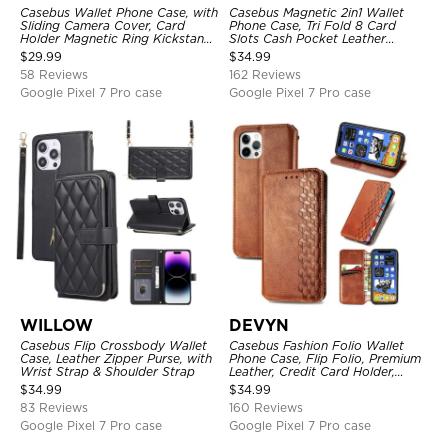
Casebus Wallet Phone Case, with
Casebus Magnetic 2in1 Wallet
Sliding Camera Cover, Card
Phone Case, Tri Fold 8 Card
Holder Magnetic Ring Kickstand
Slots Cash Pocket Leather
Heavy Duty Protective Cover
Detachable Kickstand TPU
$
29.99
$
34.99
Shockproof Back Cover
58 Reviews
162 Reviews
Google Pixel 7 Pro case
Google Pixel 7 Pro case
WILLOW
DEVYN
Casebus Flip Crossbody Wallet
Casebus Fashion Folio Wallet
Case, Leather Zipper Purse, with
Phone Case, Flip Folio, Premium
Wrist Strap & Shoulder Strap
Leather, Credit Card Holder,
Magnetic Closure, Kickstand
$
34.99
$
34.99
Shockproof Case
83 Reviews
160 Reviews
Google Pixel 7 Pro case
Google Pixel 7 Pro case