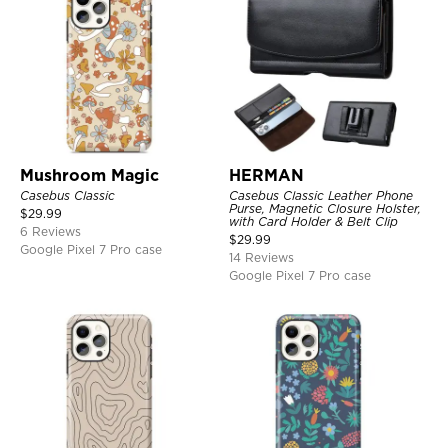
Mushroom Magic
HERMAN
Casebus Classic
Casebus Classic Leather Phone
Purse, Magnetic Closure Holster,
$
29.99
with Card Holder & Belt Clip
6 Reviews
$
29.99
Google Pixel 7 Pro case
14 Reviews
Google Pixel 7 Pro case