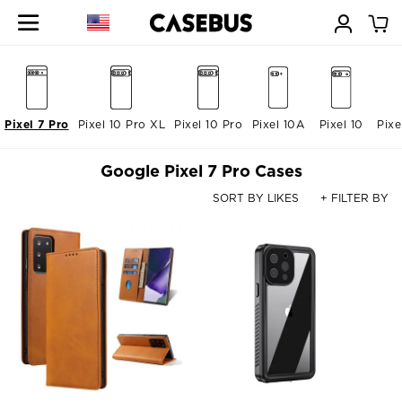
Pixel 7 Pro
Pixel 10 Pro XL
Pixel 10 Pro
Pixel 10A
Pixel 10
Pixe
Google Pixel 7 Pro Cases
SORT BY LIKES
+ FILTER BY