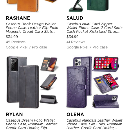
RASHANE
SALUD
Casebus Book Design Wallet
Casebus Multi Card Zipper
Phone Case, Leather Flip Folio
Wallet Phone Case, 7 Card Slots
Magnetic Credit Card Slots
Cash Pocket Kickstand Strap
Shock Absorbing Protective
Leather Folio Flip Magnetic
$
34.99
$
34.99
Cover
Cover
45 Reviews
41 Reviews
Google Pixel 7 Pro case
Google Pixel 7 Pro case
RYLAN
OLENA
Casebus Dream Folio Wallet
Casebus Mandala Leather Wallet
Phone Case, Premium Leather,
Phone Case, Flip Folio, Premium
Credit Card Holder, Flip
Leather, Credit Card Holder,