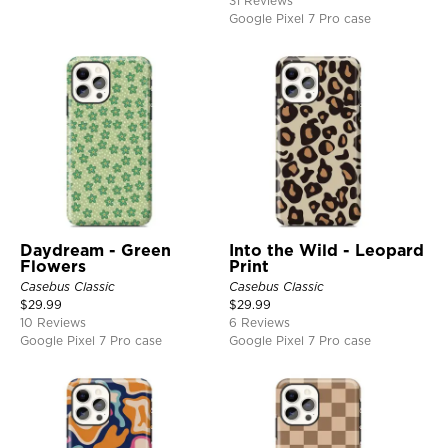
31 Reviews
Google Pixel 7 Pro case
Daydream - Green
Into the Wild - Leopard
Flowers
Print
Casebus Classic
Casebus Classic
$
29.99
$
29.99
10 Reviews
6 Reviews
Google Pixel 7 Pro case
Google Pixel 7 Pro case