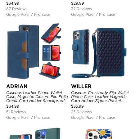
Kickstand Shockproof Case
Magnetic Closure, Kickstand
$
34.99
$
29.99
Shockproof Case
87 Reviews
32 Reviews
Google Pixel 7 Pro case
Google Pixel 7 Pro case
ADRIAN
WILLER
Casebus Leather Phone Wallet
Casebus Crossbody Flip Wallet
Case, Magnetic Closure Flip Folio
Phone Case, Leather Magnetic
Credit Card Holder Shockproof
Card Holder Zipper Pocket
Cover
Lanyard Strap Kickstand
$
34.99
$
35.99
Shockproof Cover
51 Reviews
23 Reviews
Google Pixel 7 Pro case
Google Pixel 7 Pro case