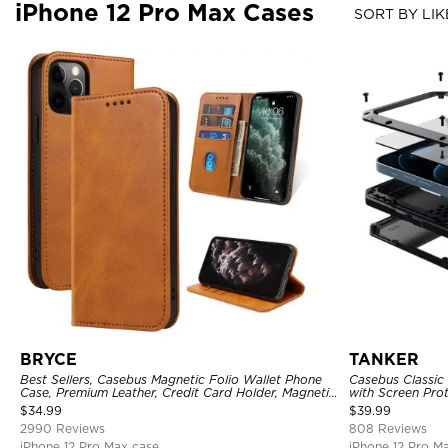
iPhone 12 Pro Max Cases
SORT BY LIK
BRYCE
TANKER
Best Sellers, Casebus Magnetic Folio Wallet Phone
Casebus Classic
Case, Premium Leather, Credit Card Holder, Magnetic
with Screen Pro
Closure, Flip Kickstand Shockproof Case
Shockproof Cas
$
34.99
$
39.99
2990 Reviews
808 Reviews
iPhone 12 Pro Max case
iPhone 12 Pro M