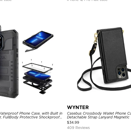
WYNTER
aterproof Phone Case, with Built in
Casebus Crossbody Wallet Phone Ca
r, FullBody Protective Shockproof
Detachable Strap Lanyard Magnetic 
ged Defender Cover
Card Holder Leather Kickstand Sho
$
34.99
409 Reviews