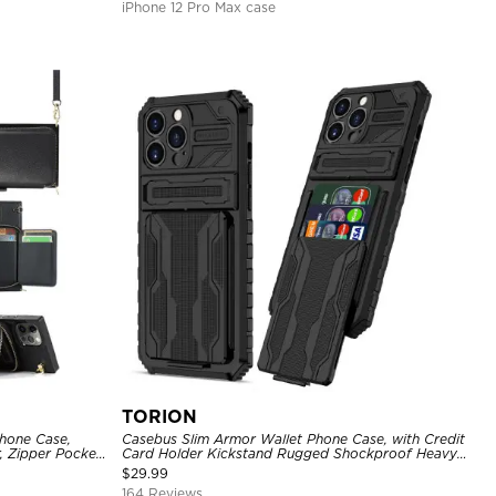
iPhone 12 Pro Max case
TORION
hone Case,
Casebus Slim Armor Wallet Phone Case, with Credit
, Zipper Pocket
Card Holder Kickstand Rugged Shockproof Heavy
of Case
Duty Defender Protective Cover
$
29.99
164 Reviews