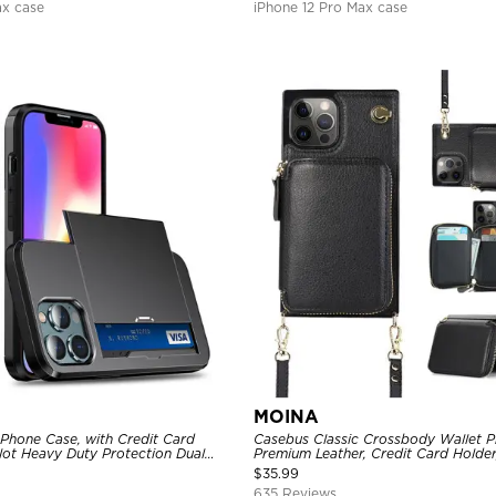
ax case
iPhone 12 Pro Max case
MOINA
 Phone Case, with Credit Card
Casebus Classic Crossbody Wallet P
Slot Heavy Duty Protection Dual
Premium Leather, Credit Card Holder
ll Cover
Purse Handbag, Kickstand Shockpro
$
35.99
635 Reviews