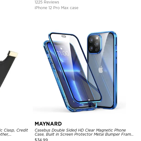
1225 Reviews
iPhone 12 Pro Max case
MAYNARD
c Clasp, Credit
Casebus Double Sided HD Clear Magnetic Phone
ther,
Case, Built in Screen Protector Metal Bumper Frame
360 Full Protective Cover
$
34.99