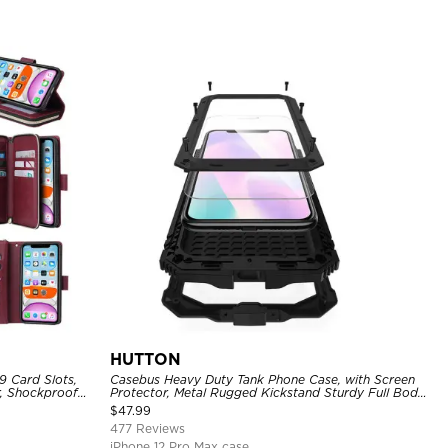
HUTTON
9 Card Slots,
Casebus Heavy Duty Tank Phone Case, with Screen
r, Shockproof
Protector, Metal Rugged Kickstand Sturdy Full Body
Case
$
47.99
477 Reviews
iPhone 12 Pro Max case