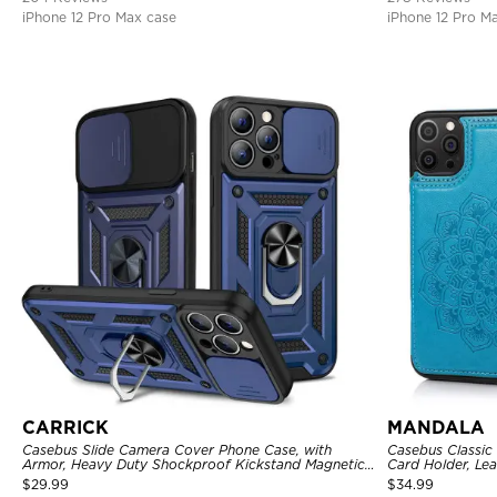
iPhone 12 Pro Max case
iPhone 12 Pro M
CARRICK
MANDALA
Casebus Slide Camera Cover Phone Case, with
Casebus Classic
Armor, Heavy Duty Shockproof Kickstand Magnetic
Card Holder, Lea
Car Mount Holder
Shockproof Cas
$
29.99
$
34.99