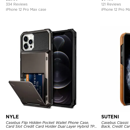
334 Reviews
121 Reviews
iPhone 12 Pro Max case
iPhone 12 Pro M
NYLE
SUTENI
Casebus Flip Hidden Pocket Wallet Phone Case,
Casebus Classic 
Card Slot Credit Card Holder Dual Layer Hybrid TPU
Back, Credit Car