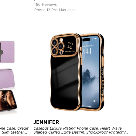
466 Reviews
iPhone 12 Pro Max case
JENNIFER
one Case, Credit
Casebus Luxury Plating Phone Case, Heart Wave
 Slim Leather,
Shaped Curled Edge Design, Shockproof Protective