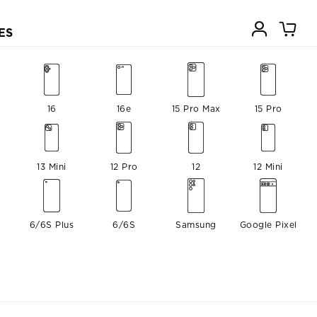
ES
16
16e
15 Pro Max
15 Pro
13 Mini
12 Pro
12
12 Mini
6/6S Plus
6/6S
Samsung
Google Pixel