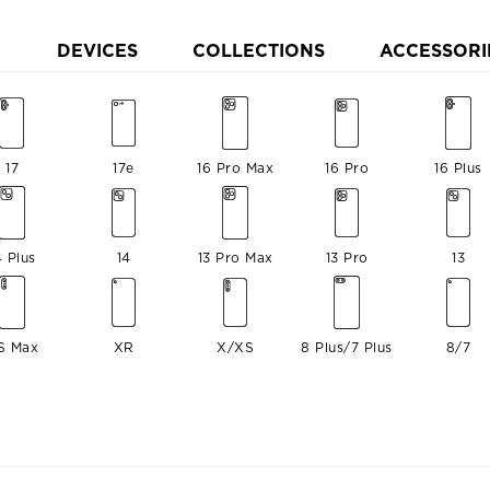
DEVICES
COLLECTIONS
ACCESSORI
17
17e
16 Pro Max
16 Pro
16 Plus
4 Plus
14
13 Pro Max
13 Pro
13
S Max
XR
X/XS
8 Plus/7 Plus
8/7