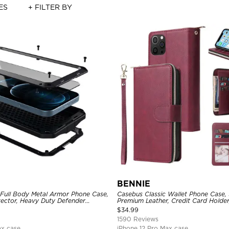
ES
+ FILTER BY
BENNIE
 Full Body Metal Armor Phone Case,
Casebus Classic Wallet Phone Case, 
tector, Heavy Duty Defender
Premium Leather, Credit Card Holde
e
Case
$
34.99
1590 Reviews
ax case
iPhone 12 Pro Max case