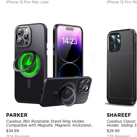
iPhone 12 Pro Max case
iPhone 12 Pro M
PARKER
SHAREEF
Casebus 360 Rotatable Stand Ring Holder,
Casebus Classic
Compatible with Magsafe, Magnetic Kickstand
Holder, Sliding 
Shockproof Cover
Layer Armor She
$
34.99
$
29.99
204 Reviews
278 Reviews