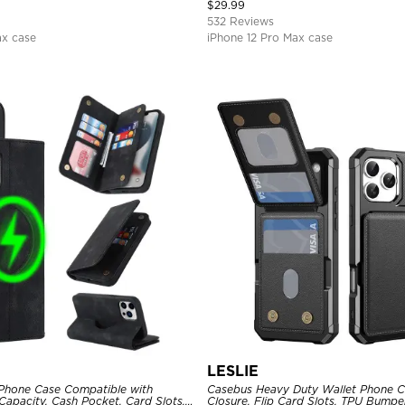
Magnetic Protective Case
$
29.99
532 Reviews
ax case
iPhone 12 Pro Max case
LESLIE
Phone Case Compatible with
Casebus Heavy Duty Wallet Phone C
apacity, Cash Pocket, Card Slots,
Closure, Flip Card Slots, TPU Bumpe