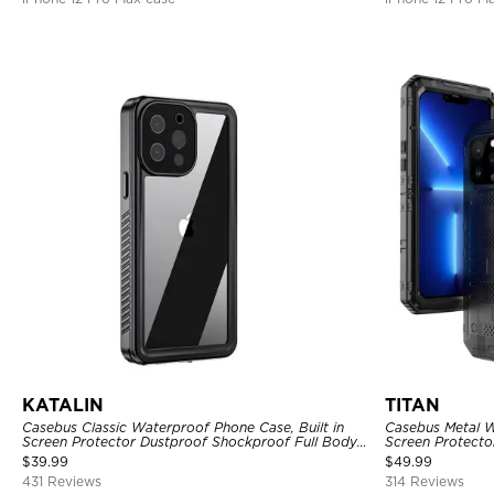
KATALIN
TITAN
Casebus Classic Waterproof Phone Case, Built in
Casebus Metal W
Screen Protector Dustproof Shockproof Full Body
Screen Protecto
Heavy Duty Rugged Protection Bumper Sealed
Heavy Duty Rug
$
39.99
$
49.99
Cover
431 Reviews
314 Reviews