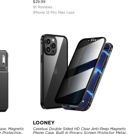
Cover
$
29.99
91 Reviews
iPhone 12 Pro Max case
LOONEY
ase, Magnetic
Casebus Double Sided HD Clear Anti-Peep Magnetic
r Protective
Phone Case, Built in Privacy Screen Protector Metal