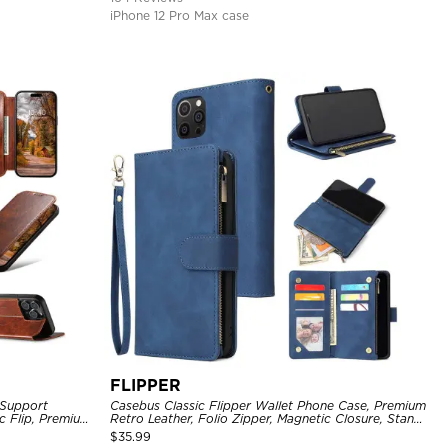
iPhone 12 Pro Max case
FLIPPER
 Support
Casebus Classic Flipper Wallet Phone Case, Premium
c Flip, Premium
Retro Leather, Folio Zipper, Magnetic Closure, Stand
Holder with Wrist Strap Shockproof Case
$
35.99