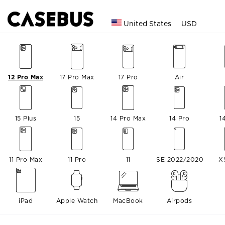
United States
USD
12 Pro Max
17 Pro Max
17 Pro
Air
15 Plus
15
14 Pro Max
14 Pro
1
11 Pro Max
11 Pro
11
SE 2022/2020
X
iPad
Apple Watch
MacBook
Airpods