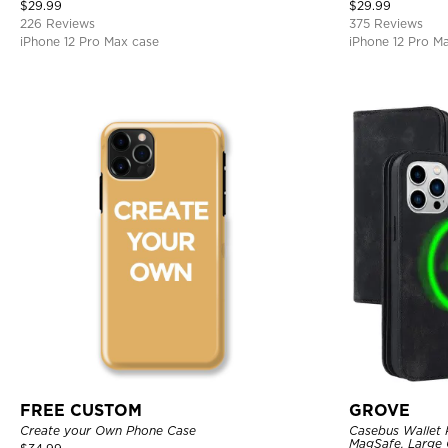
Bumper Armor Protective Hard Shell Back Cover
$
29.99
$
29.99
226 Reviews
375 Reviews
iPhone 12 Pro Max case
iPhone 12 Pro M
FREE CUSTOM
GROVE
Create your Own Phone Case
Casebus Wallet 
MagSafe, Large C