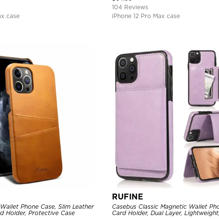
104 Reviews
ax case
iPhone 12 Pro Max case
RUFINE
Wallet Phone Case, Slim Leather
Casebus Classic Magnetic Wallet Ph
d Holder, Protective Case
Card Holder, Dual Layer, Lightweight,