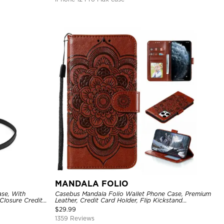
MANDALA FOLIO
se, With
Casebus Mandala Folio Wallet Phone Case, Premium
Closure Credit
Leather, Credit Card Holder, Flip Kickstand
ckproof Cover
Shockproof Case
$
29.99
1359 Reviews