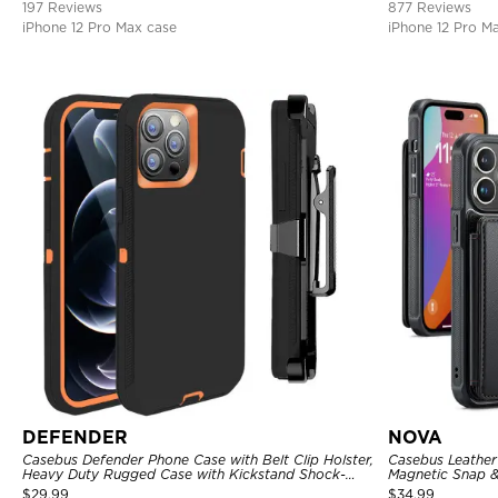
197 Reviews
877 Reviews
iPhone 12 Pro Max case
iPhone 12 Pro M
DEFENDER
NOVA
Casebus Defender Phone Case with Belt Clip Holster,
Casebus Leather 
Heavy Duty Rugged Case with Kickstand Shock-
Magnetic Snap &
Drop-Dust Proof 3-Layers Protective Cover
Kickstand Shock
$
29.99
$
34.99