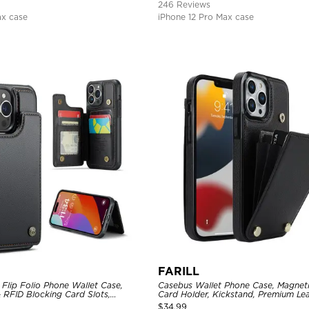
246 Reviews
ax case
iPhone 12 Pro Max case
FARILL
Flip Folio Phone Wallet Case,
Casebus Wallet Phone Case, Magneti
 RFID Blocking Card Slots,
Card Holder, Kickstand, Premium Lea
proof Protective Cover
Shockproof Case
$
34.99