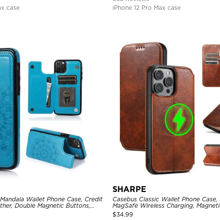
ax case
iPhone 12 Pro Max case
SHARPE
 Mandala Wallet Phone Case, Credit
Casebus Classic Wallet Phone Case,
ther, Double Magnetic Buttons,
MagSafe Wireless Charging, Magneti
e
Leather
$
34.99