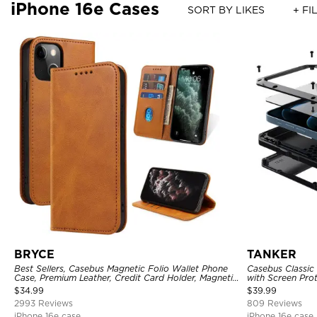
iPhone 16e Cases
SORT BY LIKES
+ FI
BRYCE
TANKER
Best Sellers, Casebus Magnetic Folio Wallet Phone
Casebus Classic
Case, Premium Leather, Credit Card Holder, Magnetic
with Screen Pro
Closure, Flip Kickstand Shockproof Case
Shockproof Cas
$
34.99
$
39.99
2993 Reviews
809 Reviews
iPhone 16e case
iPhone 16e case