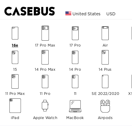
United States
USD
16e
17 Pro Max
17 Pro
Air
15
14 Pro Max
14 Pro
14 Plus
11 Pro Max
11 Pro
11
SE 2022/2020
X
iPad
Apple Watch
MacBook
Airpods