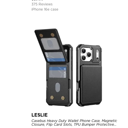
375 Reviews
iPhone 16e case
LESLIE
Casebus Heavy Duty Wallet Phone Case, Magnetic
Closure, Flip Card Slots, TPU Bumper Protective