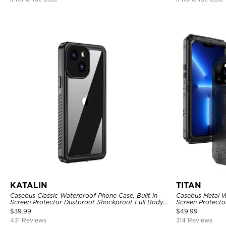
KATALIN
TITAN
Casebus Classic Waterproof Phone Case, Built in
Casebus Metal W
Screen Protector Dustproof Shockproof Full Body
Screen Protecto
Heavy Duty Rugged Protection Bumper Sealed
Heavy Duty Rug
$
39.99
$
49.99
Cover
431 Reviews
314 Reviews