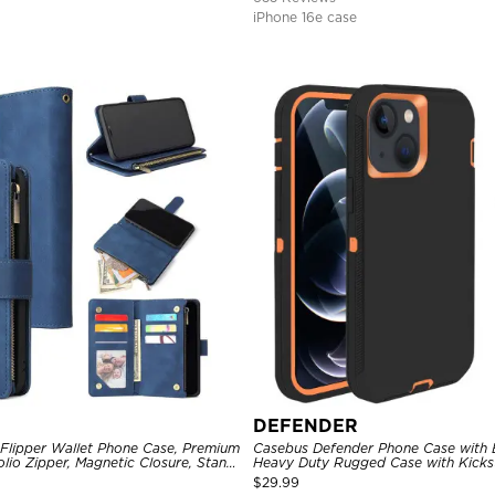
iPhone 16e case
DEFENDER
 Flipper Wallet Phone Case, Premium
Casebus Defender Phone Case with Be
olio Zipper, Magnetic Closure, Stand
Heavy Duty Rugged Case with Kicks
st Strap Shockproof Case
Drop-Dust Proof 3-Layers Protectiv
$
29.99