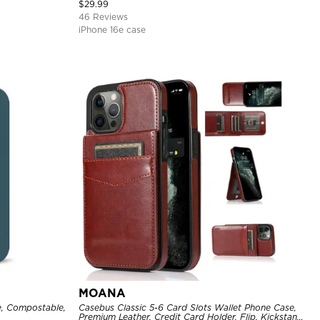
Cover
$
29.99
46 Reviews
iPhone 16e case
MOANA
, Compostable,
Casebus Classic 5-6 Card Slots Wallet Phone Case,
Premium Leather, Credit Card Holder, Flip, Kickstand