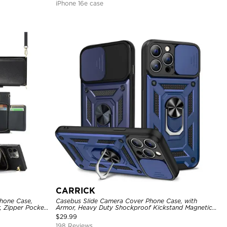
iPhone 16e case
CARRICK
hone Case,
Casebus Slide Camera Cover Phone Case, with
, Zipper Pocket
Armor, Heavy Duty Shockproof Kickstand Magnetic
of Case
Car Mount Holder
$
29.99
198 Reviews