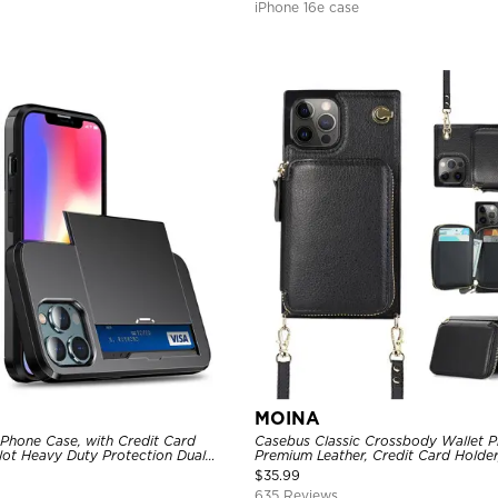
iPhone 16e case
MOINA
 Phone Case, with Credit Card
Casebus Classic Crossbody Wallet P
Slot Heavy Duty Protection Dual
Premium Leather, Credit Card Holder
ll Cover
Purse Handbag, Kickstand Shockpro
$
35.99
635 Reviews