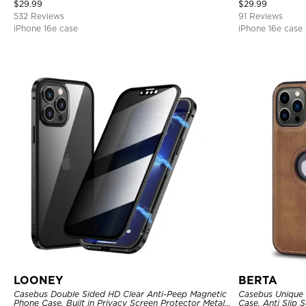
Magnetic Protective Case
Cover
$
29.99
$
29.99
532 Reviews
91 Reviews
iPhone 16e case
iPhone 16e case
LOONEY
BERTA
Casebus Double Sided HD Clear Anti-Peep Magnetic
Casebus Unique 
Phone Case, Built in Privacy Screen Protector Metal
Case, Anti Slip 