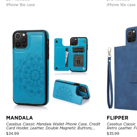
iPhone 16e case
iPhone 16e case
MANDALA
FLIPPER
Casebus Classic Mandala Wallet Phone Case, Credit
Casebus Classic
Card Holder, Leather, Double Magnetic Buttons,
Retro Leather, F
Shockproof Case
Holder with Wri
$
34.99
$
35.99