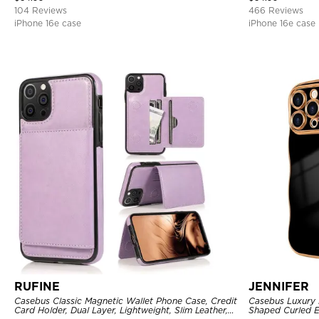
104 Reviews
466 Reviews
iPhone 16e case
iPhone 16e case
RUFINE
JENNIFER
Casebus Classic Magnetic Wallet Phone Case, Credit
Casebus Luxury 
Card Holder, Dual Layer, Lightweight, Slim Leather,
Shaped Curled E