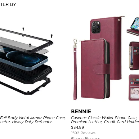
LTER BY
BENNIE
 Full Body Metal Armor Phone Case,
Casebus Classic Wallet Phone Case, 
tector, Heavy Duty Defender
Premium Leather, Credit Card Holde
e
Case
$
34.99
1592 Reviews
iPhone 16e case