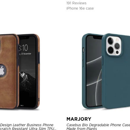
191 Reviews
iPhone 16e case
MARJORY
Design Leather Business Phone
Casebus Bio Degradable Phone Case
Scratch Resistant Ultra Slim TPU
Made from Plants