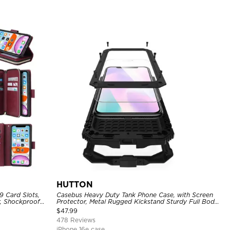
HUTTON
9 Card Slots,
Casebus Heavy Duty Tank Phone Case, with Screen
r, Shockproof
Protector, Metal Rugged Kickstand Sturdy Full Body
Case
$
47.99
478 Reviews
iPhone 16e case