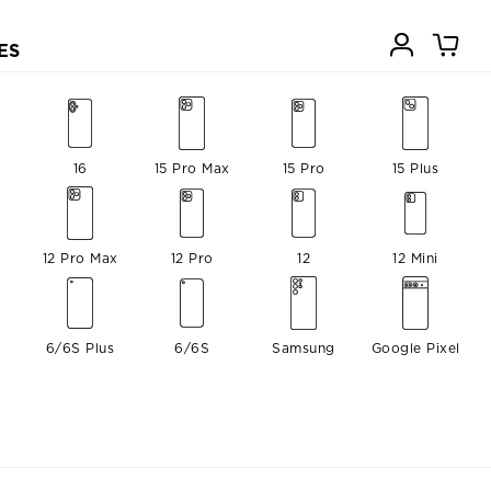
ES
16
15 Pro Max
15 Pro
15 Plus
12 Pro Max
12 Pro
12
12 Mini
6/6S Plus
6/6S
Samsung
Google Pixel