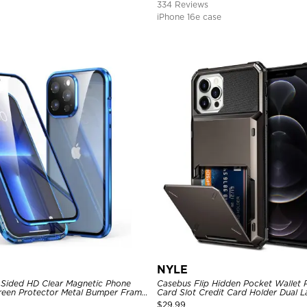
334 Reviews
iPhone 16e case
NYLE
Sided HD Clear Magnetic Phone
Casebus Flip Hidden Pocket Wallet 
Screen Protector Metal Bumper Frame
Card Slot Credit Card Holder Dual 
ive Cover
Bumper Armor Protective Hard Shel
$
29.99