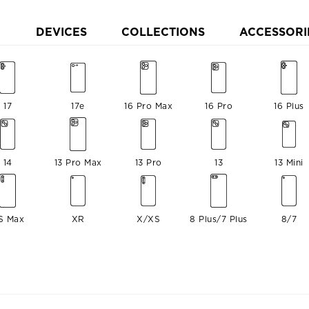
DEVICES
COLLECTIONS
ACCESSORI
17
17e
16 Pro Max
16 Pro
16 Plus
14
13 Pro Max
13 Pro
13
13 Mini
S Max
XR
X/XS
8 Plus/7 Plus
8/7