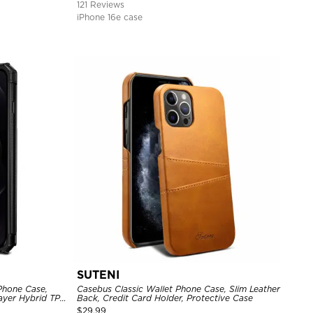
121 Reviews
iPhone 16e case
SUTENI
Phone Case,
Casebus Classic Wallet Phone Case, Slim Leather
Layer Hybrid TPU
Back, Credit Card Holder, Protective Case
l Back Cover
$
29.99