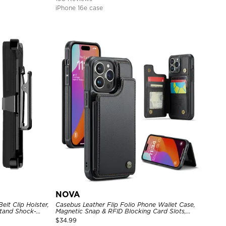
iPhone 16e case
NOVA
lt Clip Holster,
Casebus Leather Flip Folio Phone Wallet Case,
tand Shock-
Magnetic Snap & RFID Blocking Card Slots,
e Cover
Kickstand Shockproof Protective Cover
$
34.99