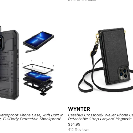
WYNTER
aterproof Phone Case, with Built in
Casebus Crossbody Wallet Phone Ca
r, FullBody Protective Shockproof
Detachable Strap Lanyard Magnetic 
ged Defender Cover
Card Holder Leather Kickstand Sho
$
34.99
412 Reviews