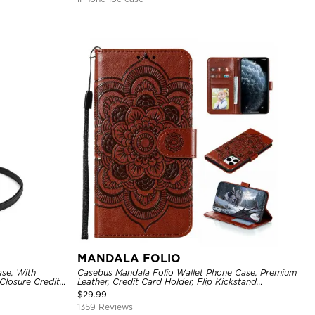
MANDALA FOLIO
se, With
Casebus Mandala Folio Wallet Phone Case, Premium
Closure Credit
Leather, Credit Card Holder, Flip Kickstand
ckproof Cover
Shockproof Case
$
29.99
1359 Reviews