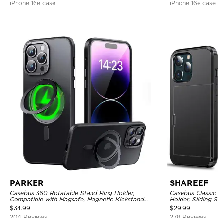
iPhone 16e case
iPhone 16e case
PARKER
SHAREEF
Casebus 360 Rotatable Stand Ring Holder,
Casebus Classic
Compatible with Magsafe, Magnetic Kickstand
Holder, Sliding 
Shockproof Cover
Layer Armor She
$
34.99
$
29.99
204 Reviews
278 Reviews