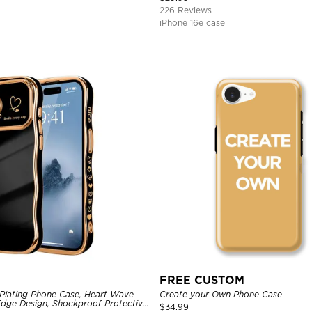
226 Reviews
iPhone 16e case
FREE CUSTOM
Plating Phone Case, Heart Wave
Create your Own Phone Case
dge Design, Shockproof Protective
$
34.99