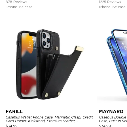
878 Reviews
1225 Reviews
iPhone 16e case
iPhone 16e case
FARILL
MAYNARD
Casebus Wallet Phone Case, Magnetic Clasp, Credit
Casebus Double 
Card Holder, Kickstand, Premium Leather,
Case, Built in 
Shockproof Case
360 Full Protect
$
34.99
$
34.99