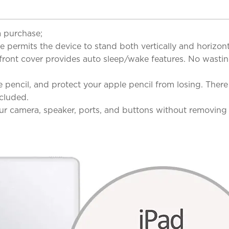
a purchase;
mits the device to stand both vertically and horizontal
ront cover provides auto sleep/wake features. No wastin
ncil, and protect your apple pencil from losing. There 
ncluded.
r camera, speaker, ports, and buttons without removing 