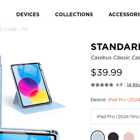
DEVICES
COLLECTIONS
ACCESSORI
 CASE - 713
STANDAR
Casebus Classic Case
$
39.99
4.9
|
14 Re
Device:
iPad Pro (2024