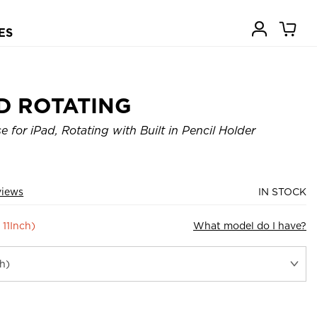
ES
D ROTATING
 for iPad, Rotating with Built in Pencil Holder
views
IN STOCK
 11Inch)
What model do I have?