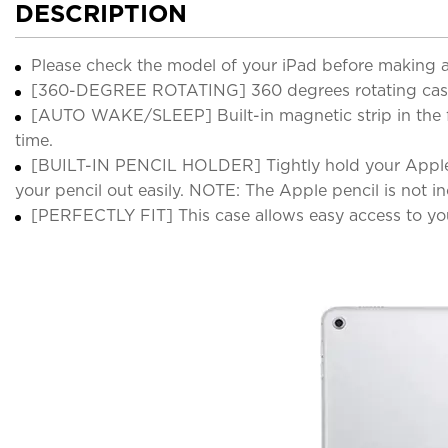
DESCRIPTION
Please check the model of your iPad before making 
[360-DEGREE ROTATING] 360 degrees rotating case per
[AUTO WAKE/SLEEP] Built-in magnetic strip in the f
time.
[BUILT-IN PENCIL HOLDER] Tightly hold your Apple pe
your pencil out easily. NOTE: The Apple pencil is not i
[PERFECTLY FIT] This case allows easy access to you