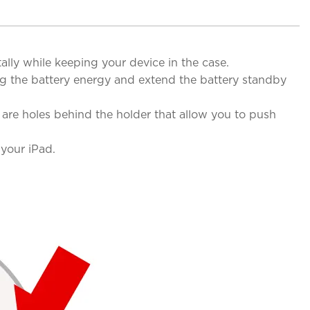
ly while keeping your device in the case.
g the battery energy and extend the battery standby
are holes behind the holder that allow you to push
your iPad.