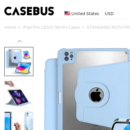
United States
USD
Home
iPad Pro (2024 11Inch) Cases
STANDARD ROTATING