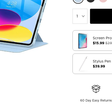
Screen Pro
$15.99
$29
Stylus Pen
$39.99
60 Day Easy Returns