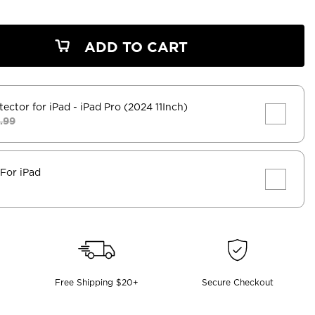
ADD TO CART
tector for iPad
- iPad Pro (2024 11Inch)
.99
 For iPad
Free Shipping $20+
Secure Checkout