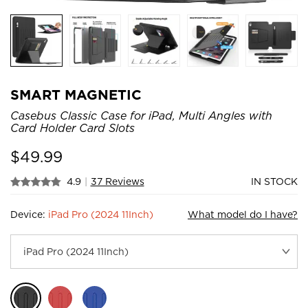
SMART MAGNETIC
Casebus Classic Case for iPad, Multi Angles with
Card Holder Card Slots
$
49.99
4.9
|
37 Reviews
IN STOCK
Device:
iPad Pro (2024 11Inch)
What model do I have?