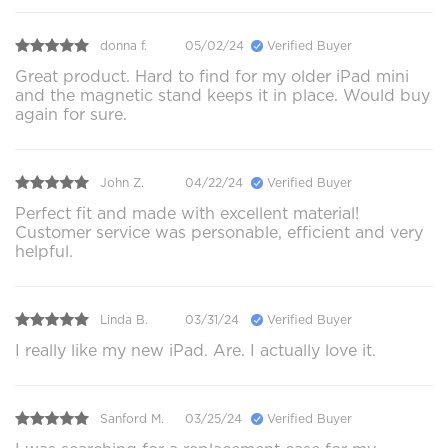
donna f.
05/02/24
Verified Buyer
Great product. Hard to find for my older iPad mini
and the magnetic stand keeps it in place. Would buy
again for sure.
John Z.
04/22/24
Verified Buyer
Perfect fit and made with excellent material!
Customer service was personable, efficient and very
helpful.
Linda B.
03/31/24
Verified Buyer
I really like my new iPad. Are. I actually love it.
Sanford M.
03/25/24
Verified Buyer