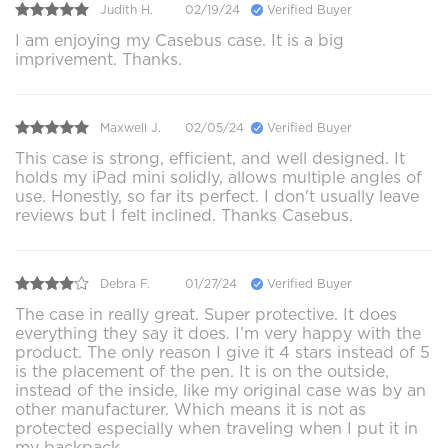
Judith H.
02/19/24
Verified Buyer
I am enjoying my Casebus case. It is a big
imprivement. Thanks.
Maxwell J.
02/05/24
Verified Buyer
This case is strong, efficient, and well designed. It
holds my iPad mini solidly, allows multiple angles of
use. Honestly, so far its perfect. I don't usually leave
reviews but I felt inclined. Thanks Casebus.
Debra F.
01/27/24
Verified Buyer
The case in really great. Super protective. It does
everything they say it does. I’m very happy with the
product. The only reason I give it 4 stars instead of 5
is the placement of the pen. It is on the outside,
instead of the inside, like my original case was by an
other manufacturer. Which means it is not as
protected especially when traveling when I put it in
my backpack.