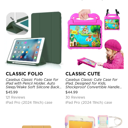
CLASSIC FOLIO
CLASSIC CUTE
Casebus Classic Folio Case for
Casebus Classic Cute Case for
iPad with Pencil Holder, Auto
iPad, Designed for Kids,
Sleep/Wake Soft Silicone Back
Shockproof Convertible Handle
Shell Stand Shockproof Case
Stand Cover Light Weight Case
$
45.99
$
44.99
121 Reviews
30 Reviews
iPad Pro (2024 11Inch) case
iPad Pro (2024 11Inch) case