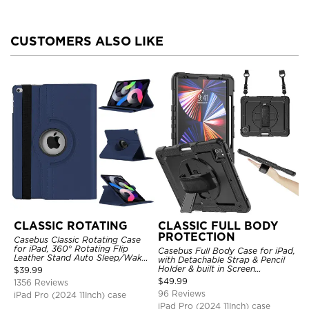
CUSTOMERS ALSO LIKE
CLASSIC ROTATING
CLASSIC FULL BODY
PROTECTION
Casebus Classic Rotating Case
for iPad, 360° Rotating Flip
Casebus Full Body Case for iPad,
Leather Stand Auto Sleep/Wake
with Detachable Strap & Pencil
Protective Smart Case
Holder & built in Screen
$
39.99
Protector 360 Rotating Hand
$
49.99
1356 Reviews
Strap Stand Drop Proof Cover
96 Reviews
iPad Pro (2024 11Inch) case
iPad Pro (2024 11Inch) case