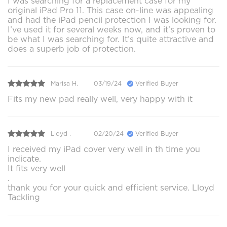
I was searching for a replacement case for my
original iPad Pro 11. This case on-line was appealing
and had the iPad pencil protection I was looking for.
I’ve used it for several weeks now, and it’s proven to
be what I was searching for. It’s quite attractive and
does a superb job of protection.
Marisa H.
03/19/24
Verified Buyer
Fits my new pad really well, very happy with it
Lloyd .
02/20/24
Verified Buyer
I received my iPad cover very well in th time you
indicate.
It fits very well
.
thank you for your quick and efficient service. Lloyd
Tackling