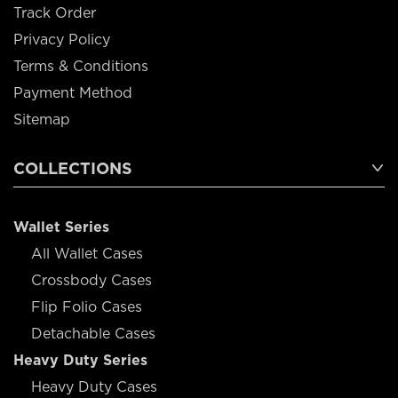
Track Order
Privacy Policy
Terms & Conditions
Payment Method
Sitemap
COLLECTIONS
Wallet Series
All Wallet Cases
Crossbody Cases
Flip Folio Cases
Detachable Cases
Heavy Duty Series
Heavy Duty Cases