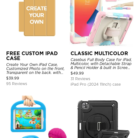
FREE CUSTOM IPAD
CLASSIC MULTICOLOR
CASE
Casebus Full Body Case for iPad,
Multicolor, with Detachable Strap
Create Your Own iPad Case,
& Pencil Holder & built in Screen
Customized Photo on the front,
Protector 360 Rotating Hand
Transparent on the back. with
$
49.99
Strap Stand
Pencil Holder.
$
39.99
31 Reviews
95 Reviews
iPad Pro (2024 11Inch) case