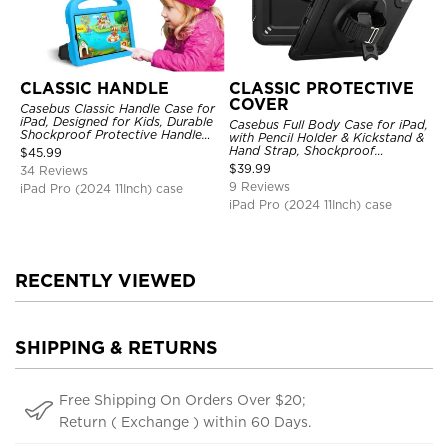
CLASSIC HANDLE
CLASSIC PROTECTIVE
COVER
Casebus Classic Handle Case for
iPad, Designed for Kids, Durable
Casebus Full Body Case for iPad,
Shockproof Protective Handle
with Pencil Holder & Kickstand &
Bumper Stand Case
Hand Strap, Shockproof
$
45.99
Protective Cover
$
39.99
34 Reviews
9 Reviews
iPad Pro (2024 11Inch) case
iPad Pro (2024 11Inch) case
RECENTLY VIEWED
SHIPPING & RETURNS
Free Shipping On Orders Over $20;
Return ( Exchange ) within 60 Days.