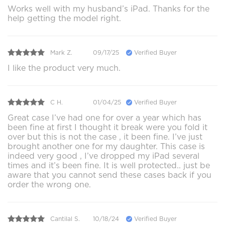
Works well with my husband’s iPad. Thanks for the
help getting the model right.
Mark Z.
09/17/25
Verified Buyer
I like the product very much.
C H.
01/04/25
Verified Buyer
Great case I’ve had one for over a year which has
been fine at first I thought it break were you fold it
over but this is not the case , it been fine. I’ve just
brought another one for my daughter. This case is
indeed very good , I’ve dropped my iPad several
times and it’s been fine. It is well protected.. just be
aware that you cannot send these cases back if you
order the wrong one.
Cantilal S.
10/18/24
Verified Buyer