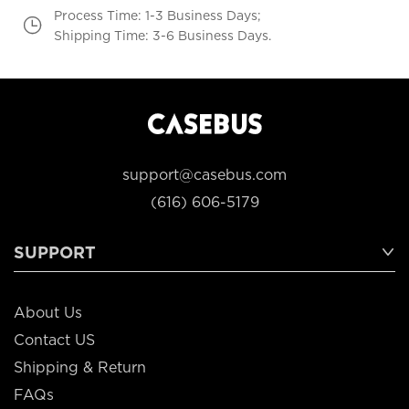
Process Time: 1-3 Business Days;
Shipping Time: 3-6 Business Days.
support@casebus.com
(616) 606-5179
SUPPORT
About Us
Contact US
Shipping & Return
FAQs