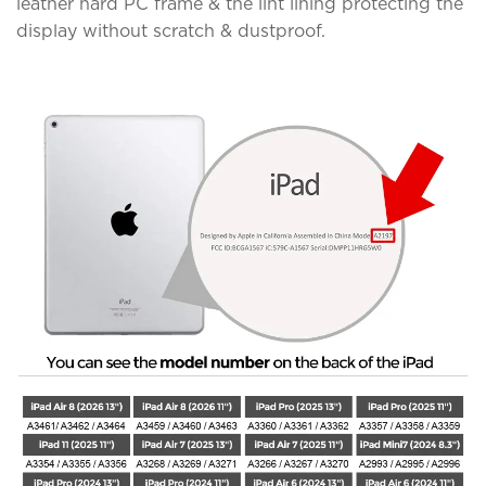
leather hard PC frame & the lint lining protecting the
display without scratch & dustproof.