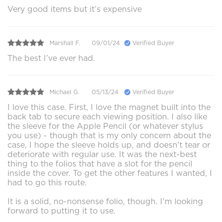
Very good items but it’s expensive
Marshall F.
09/01/24
Verified Buyer
The best I’ve ever had.
Michael G.
05/13/24
Verified Buyer
I love this case. First, I love the magnet built into the
back tab to secure each viewing position. I also like
the sleeve for the Apple Pencil (or whatever stylus
you use) - though that is my only concern about the
case, I hope the sleeve holds up, and doesn't tear or
deteriorate with regular use. It was the next-best
thing to the folios that have a slot for the pencil
inside the cover. To get the other features I wanted, I
had to go this route.
It is a solid, no-nonsense folio, though. I'm looking
forward to putting it to use.