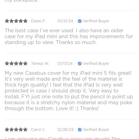
Diane F.
01/21/24
Verified Buyer
The best case I’ve ever used. I also have an older
case for my iPad mini and this has improvements for
standing up to view. Thanks so much.
Teresa W.
01/17/24
Verified Buyer
My new Casebus cover for my iPad mini 5 fits great!
It’s very well made and the feel of the material is
thick high quality! I feel that the iPad is very well
protected in case I should drop it. Very easy to
install. FYI just one note to put the pencil in point up
because it is a stretchy nylon material and may poke
through the bottom. Love it! :) Thanks!
Carol C.
12/28/23
Verified Buyer