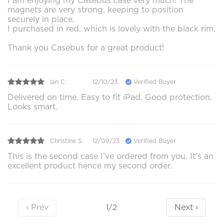
I am enjoying my Casebus case very much! The
magnets are very strong, keeping to position
securely in place.
I purchased in red, which is lovely with the black rim.
Thank you Casebus for a great product!
Ian C.
12/10/23
Verified Buyer
Delivered on time. Easy to fit iPad. Good protection.
Looks smart.
Christine S.
12/09/23
Verified Buyer
This is the second case I’ve ordered from you. It’s an
excellent product hence my second order.
‹ Prev
Next ›
1/2