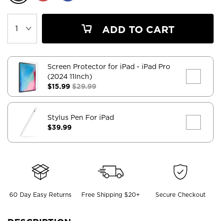
ADD TO CART
Screen Protector for iPad
- iPad Pro
(2024 11Inch)
$15.99
$29.99
Stylus Pen For iPad
$39.99
60 Day Easy Returns
Free Shipping $20+
Secure Checkout