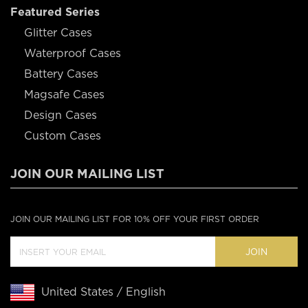
Featured Series
Glitter Cases
Waterproof Cases
Battery Cases
Magsafe Cases
Design Cases
Custom Cases
JOIN OUR MAILING LIST
JOIN OUR MAILING LIST FOR 10% OFF YOUR FIRST ORDER
JOIN
United States / English