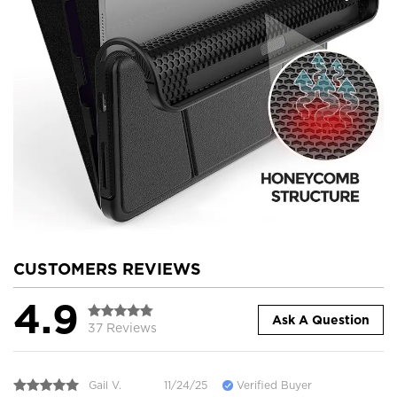
CUSTOMERS REVIEWS
4.9
Ask A Question
37 Reviews
Gail V.
11/24/25
Verified Buyer