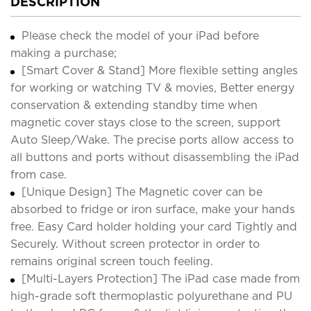
DESCRIPTION
Please check the model of your iPad before
making a purchase;
[Smart Cover & Stand] More flexible setting angles
for working or watching TV & movies, Better energy
conservation & extending standby time when
magnetic cover stays close to the screen, support
Auto Sleep/Wake. The precise ports allow access to
all buttons and ports without disassembling the iPad
from case.
[Unique Design] The Magnetic cover can be
absorbed to fridge or iron surface, make your hands
free. Easy Card holder holding your card Tightly and
Securely. Without screen protector in order to
remains original screen touch feeling.
[Multi-Layers Protection] The iPad case made from
high-grade soft thermoplastic polyurethane and PU