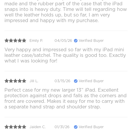
made and the rubber part of the case that the iPad
snaps into is heavy duty. Time will tell regarding how
well the leather holds up, but so far, I am very
impressed and happy with my purchase.
Emily P.
04/05/26
Verified Buyer
Very happy and impressed so far with my iPad mini
leather case/satchel. The quality is good too. Exactly
what I was looking for!
Jill L.
03/15/26
Verified Buyer
Perfect case for my new larger 13” iPad. Excellent
protection against drops and falls as the corners and
front are covered. Makes it easy for me to carry with
a separate hand strap and shoulder strap.
Jaiden C.
01/31/26
Verified Buyer