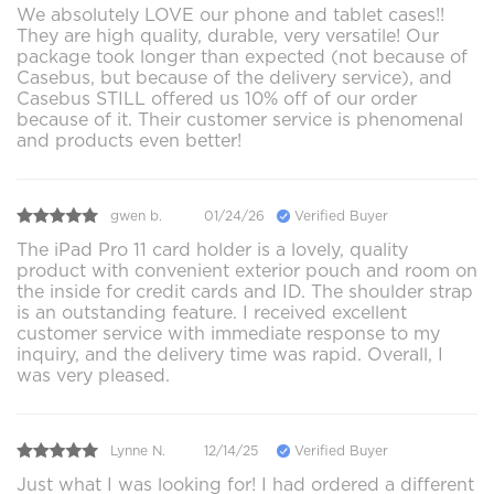
We absolutely LOVE our phone and tablet cases!!
They are high quality, durable, very versatile! Our
package took longer than expected (not because of
Casebus, but because of the delivery service), and
Casebus STILL offered us 10% off of our order
because of it. Their customer service is phenomenal
and products even better!
gwen b.
01/24/26
Verified Buyer
The iPad Pro 11 card holder is a lovely, quality
product with convenient exterior pouch and room on
the inside for credit cards and ID. The shoulder strap
is an outstanding feature. I received excellent
customer service with immediate response to my
inquiry, and the delivery time was rapid. Overall, I
was very pleased.
Lynne N.
12/14/25
Verified Buyer
Just what I was looking for! I had ordered a different