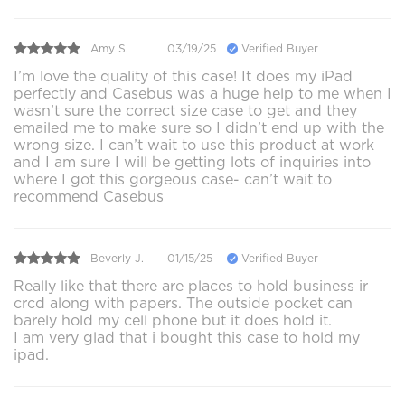
Amy S.
03/19/25
Verified Buyer
I’m love the quality of this case! It does my iPad
perfectly and Casebus was a huge help to me when I
wasn’t sure the correct size case to get and they
emailed me to make sure so I didn’t end up with the
wrong size. I can’t wait to use this product at work
and I am sure I will be getting lots of inquiries into
where I got this gorgeous case- can’t wait to
recommend Casebus
Beverly J.
01/15/25
Verified Buyer
Really like that there are places to hold business ir
crcd along with papers. The outside pocket can
barely hold my cell phone but it does hold it.
I am very glad that i bought this case to hold my
ipad.