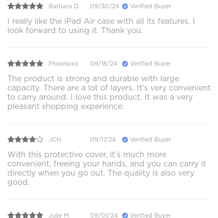
Barbara D.
09/30/24
Verified Buyer
I really like the iPad Air case with all its features. I
look forward to using it. Thank you.
Phoenixxx
09/18/24
Verified Buyer
The product is strong and durable with large
capacity. There are a lot of layers. It's very convenient
to carry around. I love this product. It was a very
pleasant shopping experience.
JCH
09/17/24
Verified Buyer
With this protective cover, it’s much more
convenient, freeing your hands, and you can carry it
directly when you go out. The quality is also very
good.
Julie M.
09/01/24
Verified Buyer