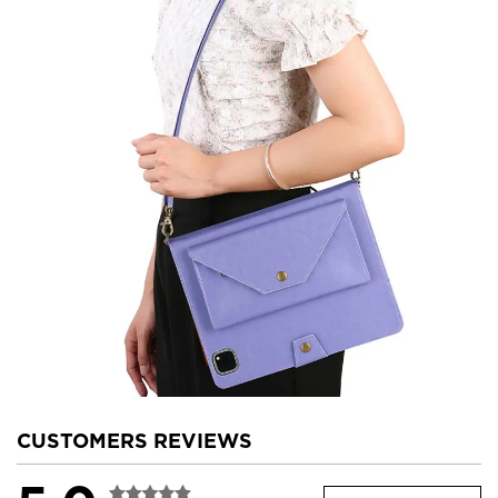
CUSTOMERS REVIEWS