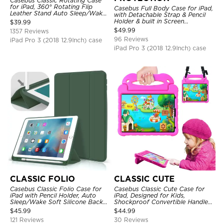
Casebus Classic Rotating Case
for iPad, 360° Rotating Flip
Casebus Full Body Case for iPad,
Leather Stand Auto Sleep/Wake
with Detachable Strap & Pencil
Protective Smart Case
Holder & built in Screen
$
39.99
Protector 360 Rotating Hand
$
49.99
1357 Reviews
Strap Stand Drop Proof Cover
96 Reviews
iPad Pro 3 (2018 12.9Inch) case
iPad Pro 3 (2018 12.9Inch) case
CLASSIC FOLIO
CLASSIC CUTE
Casebus Classic Folio Case for
Casebus Classic Cute Case for
iPad with Pencil Holder, Auto
iPad, Designed for Kids,
Sleep/Wake Soft Silicone Back
Shockproof Convertible Handle
Shell Stand Shockproof Case
Stand Cover Light Weight Case
$
45.99
$
44.99
121 Reviews
30 Reviews