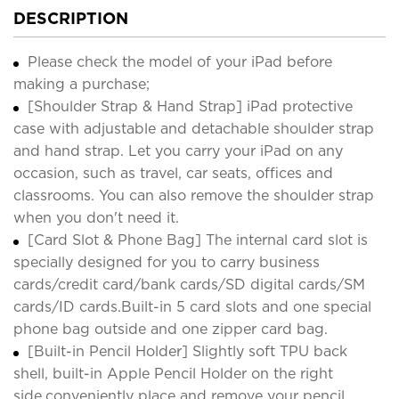
DESCRIPTION
Please check the model of your iPad before
making a purchase;
[Shoulder Strap & Hand Strap] iPad protective
case with adjustable and detachable shoulder strap
and hand strap. Let you carry your iPad on any
occasion, such as travel, car seats, offices and
classrooms. You can also remove the shoulder strap
when you don't need it.
[Card Slot & Phone Bag] The internal card slot is
specially designed for you to carry business
cards/credit card/bank cards/SD digital cards/SM
cards/ID cards.Built-in 5 card slots and one special
phone bag outside and one zipper card bag.
[Built-in Pencil Holder] Slightly soft TPU back
shell, built-in Apple Pencil Holder on the right
side,conveniently place and remove your pencil,