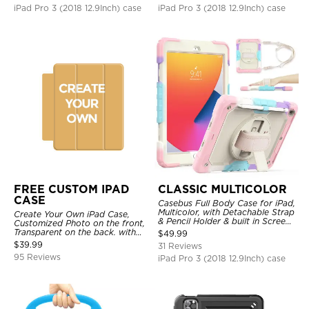
iPad Pro 3 (2018 12.9Inch) case
iPad Pro 3 (2018 12.9Inch) case
FREE CUSTOM IPAD
CLASSIC MULTICOLOR
CASE
Casebus Full Body Case for iPad,
Multicolor, with Detachable Strap
Create Your Own iPad Case,
& Pencil Holder & built in Screen
Customized Photo on the front,
Protector 360 Rotating Hand
Transparent on the back. with
$
49.99
Strap Stand
Pencil Holder.
$
39.99
31 Reviews
95 Reviews
iPad Pro 3 (2018 12.9Inch) case