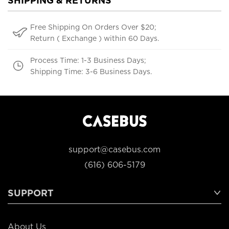
SHIPPING & RETURNS
Free Shipping On Orders Over $20;
Return ( Exchange ) within 60 Days.
Process Time: 1-3 Business Days;
Shipping Time: 3-6 Business Days.
support@casebus.com
(616) 606-5179
SUPPORT
About Us