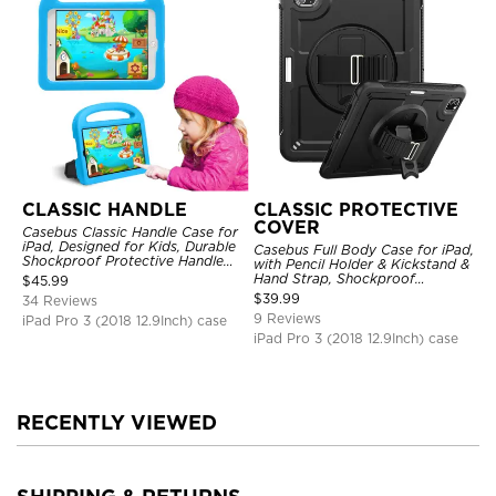
CLASSIC HANDLE
CLASSIC PROTECTIVE
COVER
Casebus Classic Handle Case for
iPad, Designed for Kids, Durable
Casebus Full Body Case for iPad,
Shockproof Protective Handle
with Pencil Holder & Kickstand &
Bumper Stand Case
Hand Strap, Shockproof
$
45.99
Protective Cover
$
39.99
34 Reviews
9 Reviews
iPad Pro 3 (2018 12.9Inch) case
iPad Pro 3 (2018 12.9Inch) case
RECENTLY VIEWED