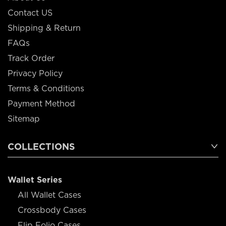
Contact US
Shipping & Return
FAQs
Track Order
Privacy Policy
Terms & Conditions
Payment Method
Sitemap
COLLECTIONS
Wallet Series
All Wallet Cases
Crossbody Cases
Flip Folio Cases