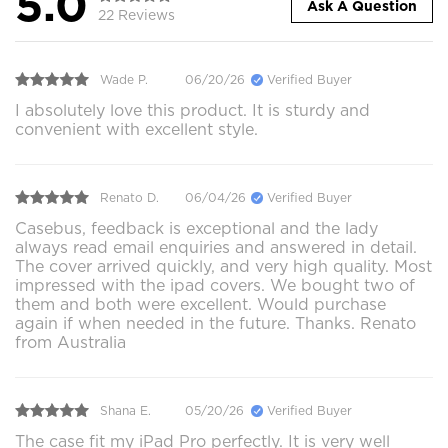
5.0
Ask A Question
22 Reviews
Wade P.
06/20/26
Verified Buyer
I absolutely love this product. It is sturdy and
convenient with excellent style.
Renato D.
06/04/26
Verified Buyer
Casebus, feedback is exceptional and the lady
always read email enquiries and answered in detail.
The cover arrived quickly, and very high quality. Most
impressed with the ipad covers. We bought two of
them and both were excellent. Would purchase
again if when needed in the future. Thanks. Renato
from Australia
Shana E.
05/20/26
Verified Buyer
The case fit my iPad Pro perfectly. It is very well