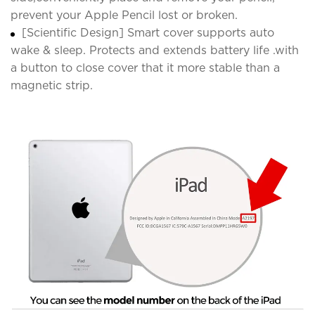
prevent your Apple Pencil lost or broken.
[Scientific Design] Smart cover supports auto
wake & sleep. Protects and extends battery life .with
a button to close cover that it more stable than a
magnetic strip.