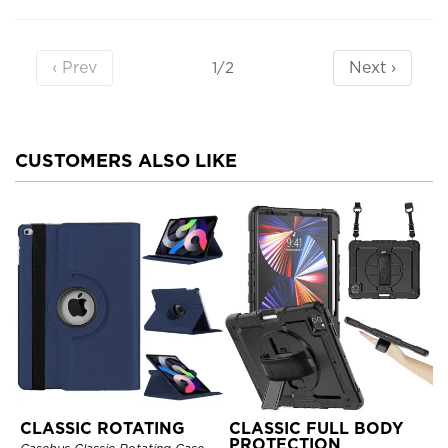
‹ Prev
Next ›
1/2
CUSTOMERS ALSO LIKE
CLASSIC ROTATING
CLASSIC FULL BODY
PROTECTION