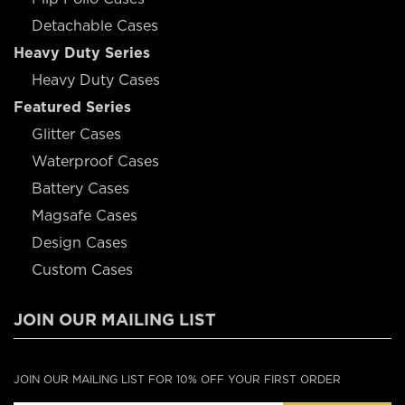
Detachable Cases
Heavy Duty Series
Heavy Duty Cases
Featured Series
Glitter Cases
Waterproof Cases
Battery Cases
Magsafe Cases
Design Cases
Custom Cases
JOIN OUR MAILING LIST
JOIN OUR MAILING LIST FOR 10% OFF YOUR FIRST ORDER