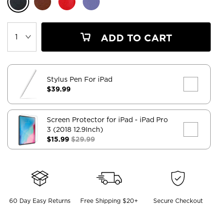
ADD TO CART
Stylus Pen For iPad
$39.99
Screen Protector for iPad
- iPad Pro
3 (2018 12.9Inch)
$15.99
$29.99
60 Day Easy Returns
Free Shipping $20+
Secure Checkout