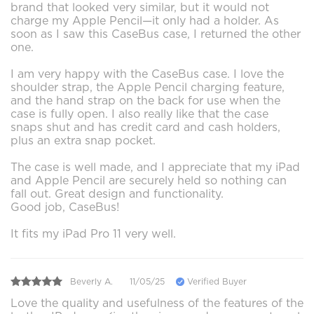
brand that looked very similar, but it would not
charge my Apple Pencil—it only had a holder. As
soon as I saw this CaseBus case, I returned the other
one.
I am very happy with the CaseBus case. I love the
shoulder strap, the Apple Pencil charging feature,
and the hand strap on the back for use when the
case is fully open. I also really like that the case
snaps shut and has credit card and cash holders,
plus an extra snap pocket.
The case is well made, and I appreciate that my iPad
and Apple Pencil are securely held so nothing can
fall out. Great design and functionality.
Good job, CaseBus!
It fits my iPad Pro 11 very well.
Beverly A.
11/05/25
Verified Buyer
Love the quality and usefulness of the features of the