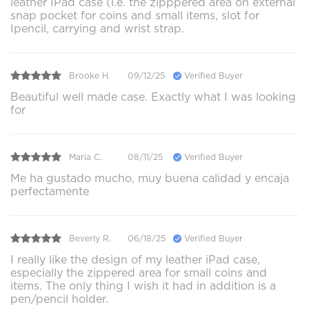
leather IPad case (i.e. the zipppered area on external
snap pocket for coins and small items, slot for
Ipencil, carrying and wrist strap.
Brooke H.
09/12/25
Verified Buyer
Beautiful well made case. Exactly what I was looking
for
Maria C.
08/11/25
Verified Buyer
Me ha gustado mucho, muy buena calidad y encaja
perfectamente
Beverly R.
06/18/25
Verified Buyer
I really like the design of my leather iPad case,
especially the zippered area for small coins and
items. The only thing I wish it had in addition is a
pen/pencil holder.