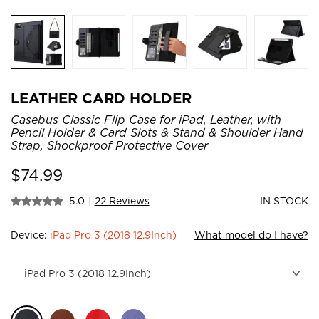
LEATHER CARD HOLDER
Casebus Classic Flip Case for iPad, Leather, with
Pencil Holder & Card Slots & Stand & Shoulder Hand
Strap, Shockproof Protective Cover
$
74.99
5.0
|
22 Reviews
IN STOCK
Device:
iPad Pro 3 (2018 12.9Inch)
What model do I have?