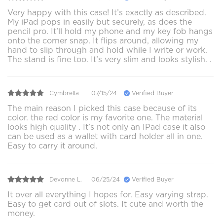
Very happy with this case! It’s exactly as described.
My iPad pops in easily but securely, as does the
pencil pro. It’ll hold my phone and my key fob hangs
onto the corner snap. It flips around, allowing my
hand to slip through and hold while I write or work.
The stand is fine too. It’s very slim and looks stylish. .
Cymbrella
07/15/24
Verified Buyer
The main reason I picked this case because of its
color. the red color is my favorite one. The material
looks high quality . It’s not only an IPad case it also
can be used as a wallet with card holder all in one.
Easy to carry it around.
Devonne L.
06/25/24
Verified Buyer
It over all everything I hopes for. Easy varying strap.
Easy to get card out of slots. It cute and worth the
money.