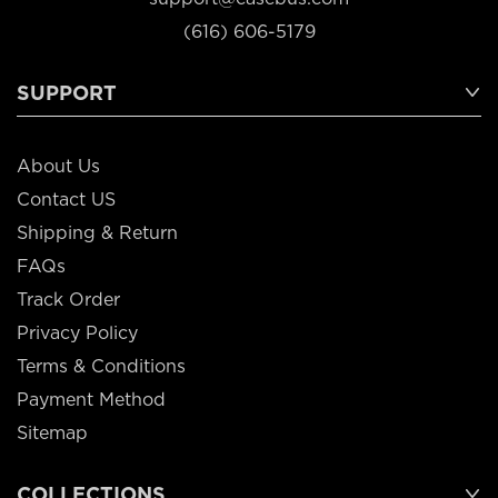
(616) 606-5179
SUPPORT
About Us
Contact US
Shipping & Return
FAQs
Track Order
Privacy Policy
Terms & Conditions
Payment Method
Sitemap
COLLECTIONS