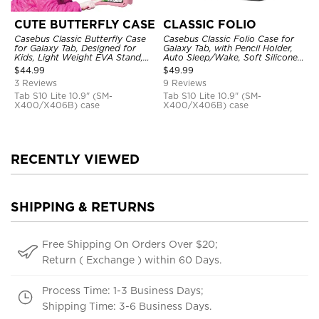
CUTE BUTTERFLY CASE
CLASSIC FOLIO
Casebus Classic Butterfly Case
Casebus Classic Folio Case for
for Galaxy Tab, Designed for
Galaxy Tab, with Pencil Holder,
Kids, Light Weight EVA Stand,
Auto Sleep/Wake, Soft Silicone
Shockproof Rugged, Kids
Back Shell Stand, Shockproof
$
44.99
$
49.99
Friendly Case
Case
3 Reviews
9 Reviews
Tab S10 Lite 10.9" (SM-
Tab S10 Lite 10.9" (SM-
X400/X406B) case
X400/X406B) case
RECENTLY VIEWED
SHIPPING & RETURNS
Free Shipping On Orders Over $20;
Return ( Exchange ) within 60 Days.
Process Time: 1-3 Business Days;
Shipping Time: 3-6 Business Days.