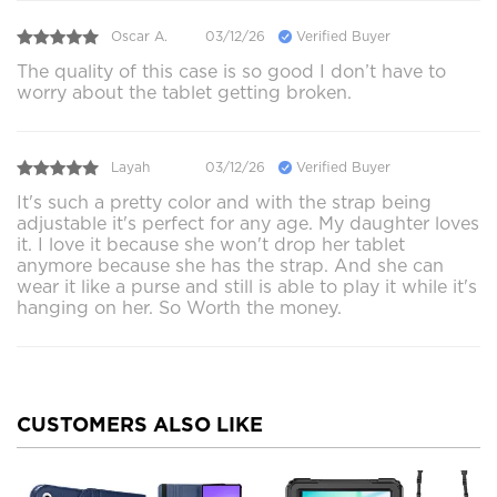
Oscar A.
03/12/26
Verified Buyer
The quality of this case is so good I don’t have to
worry about the tablet getting broken.
Layah
03/12/26
Verified Buyer
It's such a pretty color and with the strap being
adjustable it's perfect for any age. My daughter loves
it. I love it because she won't drop her tablet
anymore because she has the strap. And she can
wear it like a purse and still is able to play it while it's
hanging on her. So Worth the money.
CUSTOMERS ALSO LIKE