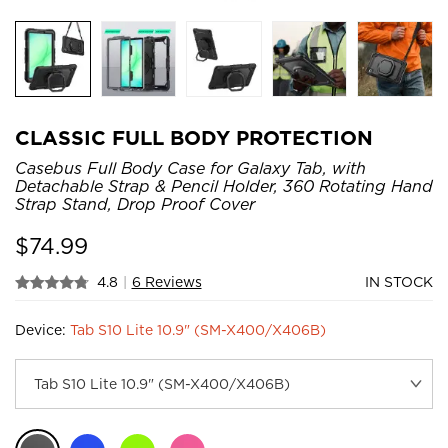
CLASSIC FULL BODY PROTECTION
Casebus Full Body Case for Galaxy Tab, with
Detachable Strap & Pencil Holder, 360 Rotating Hand
Strap Stand, Drop Proof Cover
$
74.99
4.8
|
6 Reviews
IN STOCK
Device:
Tab S10 Lite 10.9" (SM-X400/X406B)