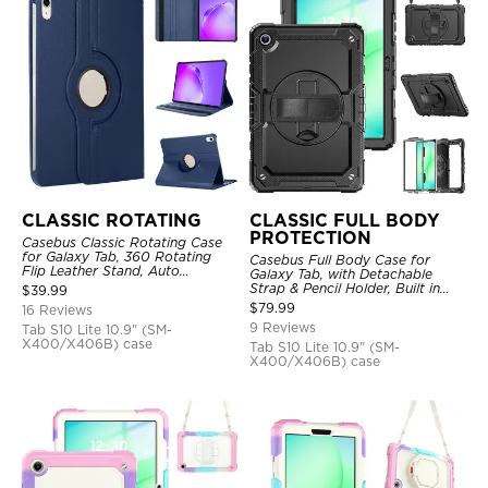
CLASSIC ROTATING
CLASSIC FULL BODY
PROTECTION
Casebus Classic Rotating Case
for Galaxy Tab, 360 Rotating
Casebus Full Body Case for
Flip Leather Stand, Auto
Galaxy Tab, with Detachable
Sleep/Wake, Protective Smart
Strap & Pencil Holder, Built in
$
39.99
Case
Screen Protector, 360 Rotating
$
79.99
16 Reviews
Hand Strap Stand, Drop Proof
9 Reviews
Tab S10 Lite 10.9" (SM-
Cover
X400/X406B) case
Tab S10 Lite 10.9" (SM-
X400/X406B) case