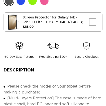
Screen Protector for Galaxy Tab
-
Tab S10 Lite 10.9" (SM-X400/X406B)
$15.99
60 Day Easy Returns
Free Shipping $20+
Secure Checkout
DESCRIPTION
Please check the model of your tablet before
making a purchase;
[Multi-Layers Protection] The case is made of hard
plastic shell, hard PC inner and soft silicone to