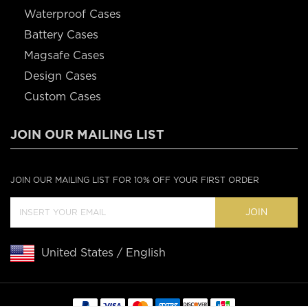
Waterproof Cases
Battery Cases
Magsafe Cases
Design Cases
Custom Cases
JOIN OUR MAILING LIST
JOIN OUR MAILING LIST FOR 10% OFF YOUR FIRST ORDER
JOIN
United States / English