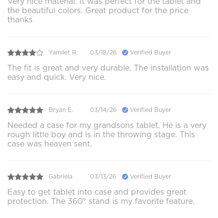
Very nice material. It was perfect for the tablet and
the beautiful colors. Great product for the price
thanks
Yamilet R.
03/18/26
Verified Buyer
The fit is great and very durable. The installation was
easy and quick. Very nice.
Bryan E.
03/14/26
Verified Buyer
Needed a case for my grandsons tablet. He is a very
rough little boy and is in the throwing stage. This
case was heaven sent.
Gabriela
03/13/26
Verified Buyer
Easy to get tablet into case and provides great
protection. The 360° stand is my favorite feature.