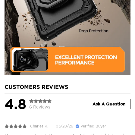
CUSTOMERS REVIEWS
4.8
Ask A Question
6 Reviews
Charles K.
03/28/26
Verified Buyer