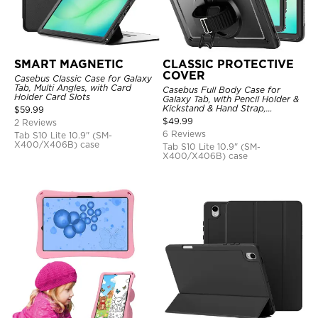
SMART MAGNETIC
CLASSIC PROTECTIVE
COVER
Casebus Classic Case for Galaxy
Tab, Multi Angles, with Card
Casebus Full Body Case for
Holder Card Slots
Galaxy Tab, with Pencil Holder &
Kickstand & Hand Strap,
$
59.99
Shockproof Protective Cover
$
49.99
2 Reviews
6 Reviews
Tab S10 Lite 10.9" (SM-
X400/X406B) case
Tab S10 Lite 10.9" (SM-
X400/X406B) case