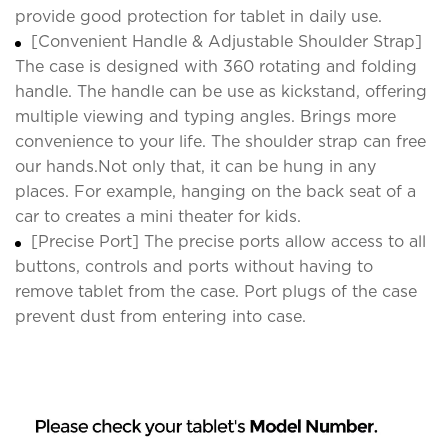
provide good protection for tablet in daily use.
[Convenient Handle & Adjustable Shoulder Strap]
The case is designed with 360 rotating and folding
handle. The handle can be use as kickstand, offering
multiple viewing and typing angles. Brings more
convenience to your life. The shoulder strap can free
our hands.Not only that, it can be hung in any
places. For example, hanging on the back seat of a
car to creates a mini theater for kids.
[Precise Port] The precise ports allow access to all
buttons, controls and ports without having to
remove tablet from the case. Port plugs of the case
prevent dust from entering into case.