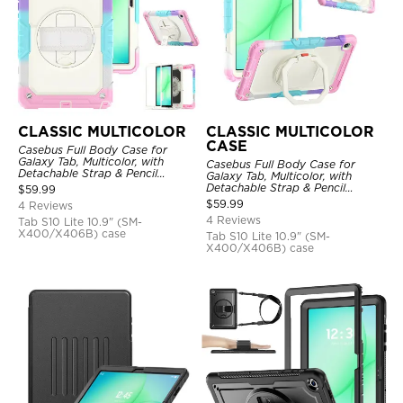
CLASSIC MULTICOLOR
CLASSIC MULTICOLOR
CASE
Casebus Full Body Case for
Galaxy Tab, Multicolor, with
Casebus Full Body Case for
Detachable Strap & Pencil
Galaxy Tab, Multicolor, with
Holder, Built in Screen Protector,
Detachable Strap & Pencil
$
59.99
360 Rotating Hand Strap Stand
Holder, 360 Rotating Hand Strap
$
59.99
4 Reviews
Stand, Drop Proof Cover
4 Reviews
Tab S10 Lite 10.9" (SM-
X400/X406B) case
Tab S10 Lite 10.9" (SM-
X400/X406B) case