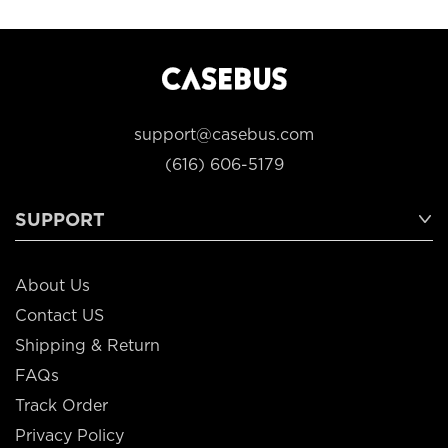
support@casebus.com
(616) 606-5179
SUPPORT
About Us
Contact US
Shipping & Return
FAQs
Track Order
Privacy Policy