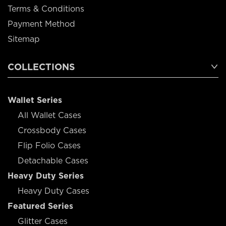
Terms & Conditions
Payment Method
Sitemap
COLLECTIONS
Wallet Series
All Wallet Cases
Crossbody Cases
Flip Folio Cases
Detachable Cases
Heavy Duty Series
Heavy Duty Cases
Featured Series
Glitter Cases