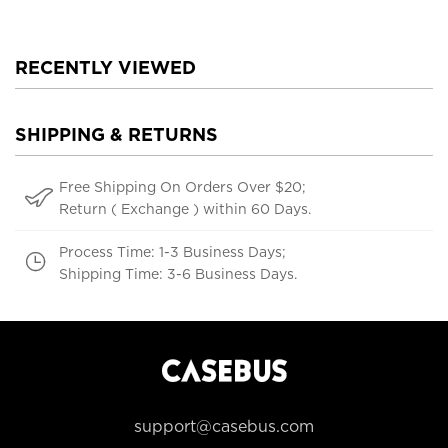
Shockproof Cover
RECENTLY VIEWED
SHIPPING & RETURNS
Free Shipping On Orders Over $20;
Return ( Exchange ) within 60 Days.
Process Time: 1-3 Business Days;
Shipping Time: 3-6 Business Days.
support@casebus.com