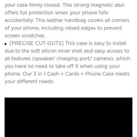
your case firmly closed. This strong magnetic also
offers full protection when your phone falls
accidentally. This leather handbag covers all corners
of your phone, including raised edges to prevent
screen scratches.
[PRECISE CUT-OUTS] This case is easy to install
due to the soft silicon inner shell and easy access to
all features (speaker/ charging port/ camera), which
you have no need to take off it when using your
phone. Our 3 in 1 Cash + Cards + Phone Case meets
your different needs.