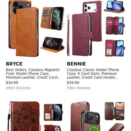
BRYCE
BENNIE
Best Sellers, Casebus Magnetic
Casebus Classic Wallet Phone
Folio Wallet Phone Case,
Case, 9 Card Slots, Premium
Premium Leather, Credit Card
Leather, Credit Card Holder,
Holder, Magnetic Closure, Flip
Shockproof Case
$
34.99
$
34.99
Kickstand Shockproof Case
2990 Reviews
1590 Reviews