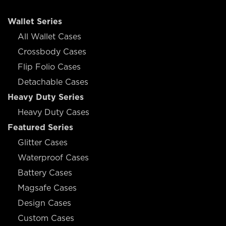
Wallet Series
All Wallet Cases
Crossbody Cases
Flip Folio Cases
Detachable Cases
Heavy Duty Series
Heavy Duty Cases
Featured Series
Glitter Cases
Waterproof Cases
Battery Cases
Magsafe Cases
Design Cases
Custom Cases