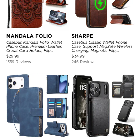
MANDALA FOLIO
SHARPE
Casebus Mandala Folio Wallet
Casebus Classic Wallet Phone
Phone Case, Premium Leather,
Case, Support MagSafe Wireless
Credit Card Holder, Flip
Charging, Magnetic Flip,
Kickstand Shockproof Case
Premium Leather
$
29.99
$
34.99
1359 Reviews
246 Reviews