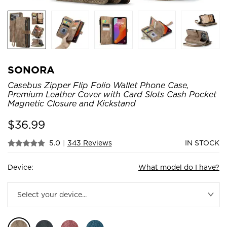
SONORA
Casebus Zipper Flip Folio Wallet Phone Case,
Premium Leather Cover with Card Slots Cash Pocket
Magnetic Closure and Kickstand
$
36.99
5.0
|
343 Reviews
IN STOCK
Device:
What model do I have?