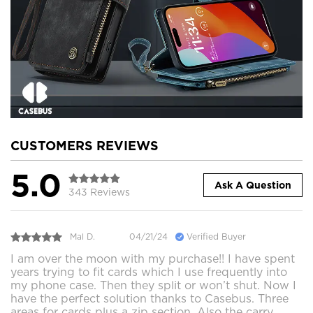
CUSTOMERS REVIEWS
5.0
Ask A Question
343 Reviews
Mal D.
04/21/24
Verified Buyer
I am over the moon with my purchase!! I have spent
years trying to fit cards which I use frequently into
my phone case. Then they split or won’t shut. Now I
have the perfect solution thanks to Casebus. Three
areas for cards plus a zip section. Also the carry