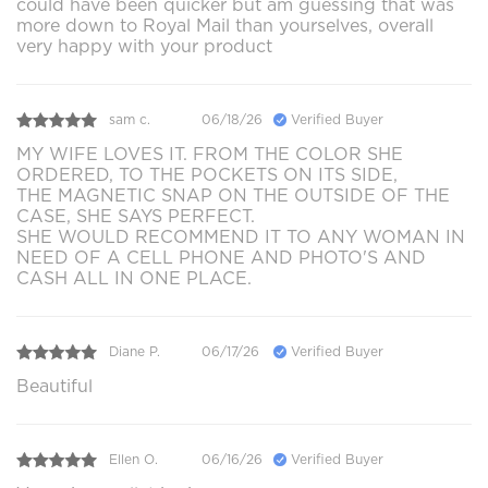
could have been quicker but am guessing that was
more down to Royal Mail than yourselves, overall
very happy with your product
sam c.
06/18/26
Verified Buyer
MY WIFE LOVES IT. FROM THE COLOR SHE
ORDERED, TO THE POCKETS ON ITS SIDE,
THE MAGNETIC SNAP ON THE OUTSIDE OF THE
CASE, SHE SAYS PERFECT.
SHE WOULD RECOMMEND IT TO ANY WOMAN IN
NEED OF A CELL PHONE AND PHOTO'S AND
CASH ALL IN ONE PLACE.
Diane P.
06/17/26
Verified Buyer
Beautiful
Ellen O.
06/16/26
Verified Buyer