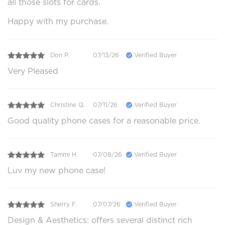
all those slots for cards.
Happy with my purchase.
Don P.
07/13/26
Verified Buyer
Very Pleased
Christine Q.
07/11/26
Verified Buyer
Good quality phone cases for a reasonable price.
Tammi H.
07/08/26
Verified Buyer
Luv my new phone case!
Sherry F.
07/07/26
Verified Buyer
Design & Aesthetics: offers several distinct rich