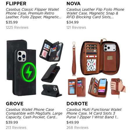
FLIPPER
NOVA
Casebus Classic Flipper Wallet
Casebus Leather Flip Folio Phone
Phone Case, Premium Retro
Wallet Case, Magnetic Snap &
Leather, Folio Zipper, Magnetic
RFID Blocking Card Slots,
Closure, Stand Holder with Wrist
Kickstand Shockproof
$
35.99
$
34.99
Strap Shockproof Case
Protective Cover
1225 Reviews
121 Reviews
GROVE
DOROTE
Casebus Wallet Phone Case
Casebus Multi Functional Wallet
Compatible with MagSafe, Large
Phone Case, 14 Card Slots 3
Capacity, Cash Pocket, Card
Purse 1 Zipper 1 Wrist Band 1
Slots, Flip Folio, Magnetic
Metal Buckle, Wrist Strap Clutch
$
39.99
$
49.99
Closure & RFID Blocking,
Magnetic Detachable
213 Reviews
268 Reviews
Support Wireless Charging,