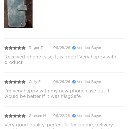
Roger T.
06/28/26
Verified Buyer
Received phone case. It is good! Very happy with
product!
Cally F.
06/26/26
Verified Buyer
I’m very happy with my new phone case but it
would be better if it was MagSafe.
Graham H.
06/22/26
Verified Buyer
Very good quality, perfect fit for phone, delivery