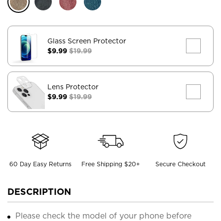
Glass Screen Protector
$9.99
$19.99
Lens Protector
$9.99
$19.99
60 Day Easy Returns
Free Shipping $20+
Secure Checkout
DESCRIPTION
Please check the model of your phone before