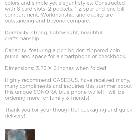
colors and simple yet elegant styles; Constructed
with 8 card slots, 2 pockets, 1 zipper and one bill
compartment. Workmanship and quality are
outstanding and beyond compare.
Durability: strong, lightweight, beautiful
craftsmanship
Capacity: featuring a pen holder, zippered coin
purse, and space for a smartphone or checkbook.
Dimensions: 3.25 X 6 inches when folded
Highly recommend CASEBUS, have received many,
many compliments and inquiries this summer about
this unique SONORA blue phone wallet! I will be
ordering more for family & friends!
Thank you for your thoughtful packaging and quick
delivery!