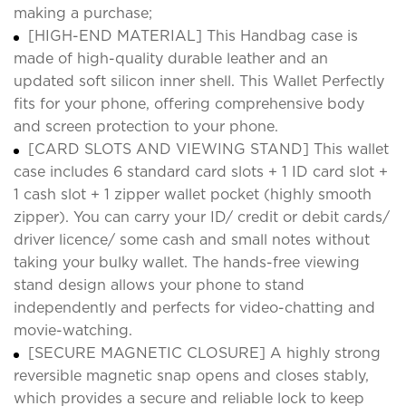
making a purchase;
[HIGH-END MATERIAL] This Handbag case is
made of high-quality durable leather and an
updated soft silicon inner shell. This Wallet Perfectly
fits for your phone, offering comprehensive body
and screen protection to your phone.
[CARD SLOTS AND VIEWING STAND] This wallet
case includes 6 standard card slots + 1 ID card slot +
1 cash slot + 1 zipper wallet pocket (highly smooth
zipper). You can carry your ID/ credit or debit cards/
driver licence/ some cash and small notes without
taking your bulky wallet. The hands-free viewing
stand design allows your phone to stand
independently and perfects for video-chatting and
movie-watching.
[SECURE MAGNETIC CLOSURE] A highly strong
reversible magnetic snap opens and closes stably,
which provides a secure and reliable lock to keep