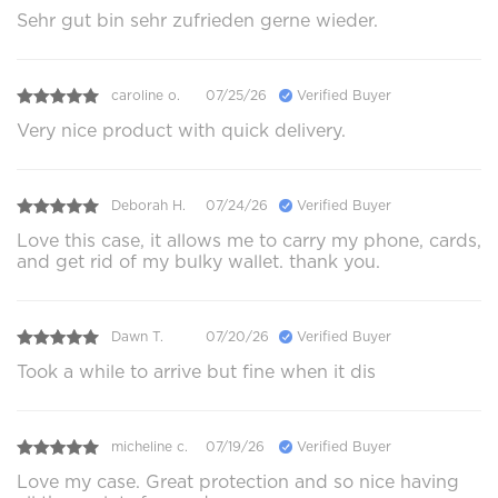
Sehr gut bin sehr zufrieden gerne wieder.
caroline o.
07/25/26
Verified Buyer
Very nice product with quick delivery.
Deborah H.
07/24/26
Verified Buyer
Love this case, it allows me to carry my phone, cards,
and get rid of my bulky wallet. thank you.
Dawn T.
07/20/26
Verified Buyer
Took a while to arrive but fine when it dis
micheline c.
07/19/26
Verified Buyer
Love my case. Great protection and so nice having