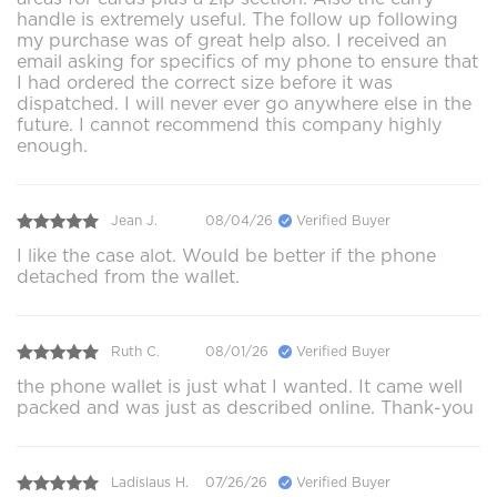
handle is extremely useful. The follow up following
my purchase was of great help also. I received an
email asking for specifics of my phone to ensure that
I had ordered the correct size before it was
dispatched. I will never ever go anywhere else in the
future. I cannot recommend this company highly
enough.
Jean J.
08/04/26
Verified Buyer
I like the case alot. Would be better if the phone
detached from the wallet.
Ruth C.
08/01/26
Verified Buyer
the phone wallet is just what I wanted. It came well
packed and was just as described online. Thank-you
Ladislaus H.
07/26/26
Verified Buyer