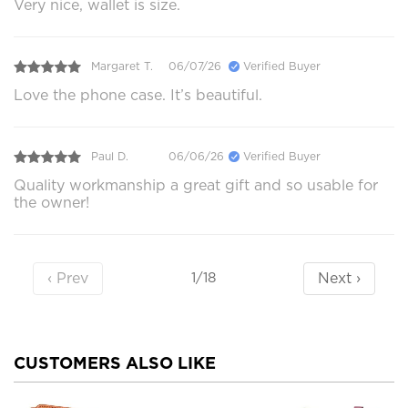
Very nice, wallet is size.
Margaret T.
06/07/26
Verified Buyer
Love the phone case. It’s beautiful.
Paul D.
06/06/26
Verified Buyer
Quality workmanship a great gift and so usable for
the owner!
‹ Prev
Next ›
1/18
CUSTOMERS ALSO LIKE