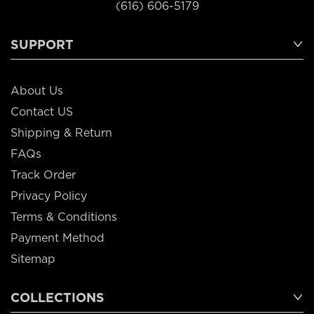
(616) 606-5179
SUPPORT
About Us
Contact US
Shipping & Return
FAQs
Track Order
Privacy Policy
Terms & Conditions
Payment Method
Sitemap
COLLECTIONS