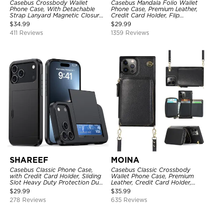
Casebus Crossbody Wallet
Casebus Mandala Folio Wallet
Phone Case, With Detachable
Phone Case, Premium Leather,
Strap Lanyard Magnetic Closure
Credit Card Holder, Flip
Credit Card Holder Leather
Kickstand Shockproof Case
$
34.99
$
29.99
Kickstand Shockproof Cover
411 Reviews
1359 Reviews
SHAREEF
MOINA
Casebus Classic Phone Case,
Casebus Classic Crossbody
with Credit Card Holder, Sliding
Wallet Phone Case, Premium
Slot Heavy Duty Protection Dual
Leather, Credit Card Holder,
Layer Armor Shell Cover
Zipper Pocket Purse Handbag,
$
29.99
$
35.99
Kickstand Shockproof Case
278 Reviews
635 Reviews