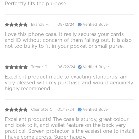
Perfectly fits the purpose
Brandy F.
09/12/24
Verified Buyer
Love this phone case. It really secures your cards
and ID without concern of them falling out. It is also
not too bulky to fit in your pocket or small purse.
Trevor G.
06/22/24
Verified Buyer
Excellent product made to exacting standards, am
very pleased with my purchase and would genuinely
highly recommend.
Charlotte C.
05/13/24
Verified Buyer
Excellent products! The case is sturdy, great colour
and look to it, and wallet feature on the back very
practical. Screen protector is the easiest one to install
I have come across. Super happy.