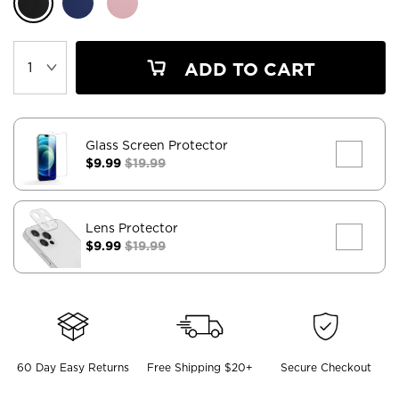
ADD TO CART
Glass Screen Protector
$9.99
$19.99
Lens Protector
$9.99
$19.99
60 Day Easy Returns
Free Shipping $20+
Secure Checkout