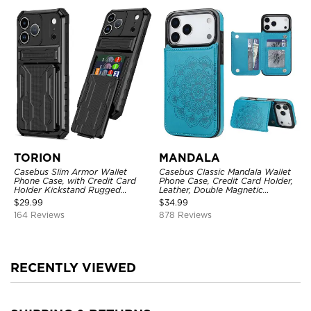
TORION
MANDALA
Casebus Slim Armor Wallet
Casebus Classic Mandala Wallet
Phone Case, with Credit Card
Phone Case, Credit Card Holder,
Holder Kickstand Rugged
Leather, Double Magnetic
Shockproof Heavy Duty
Buttons, Shockproof Case
$
29.99
$
34.99
Defender Protective Cover
164 Reviews
878 Reviews
RECENTLY VIEWED