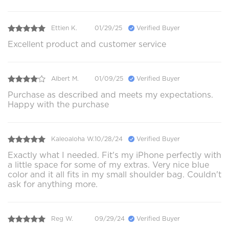
Ettien K.
01/29/25
Verified Buyer
Excellent product and customer service
Albert M.
01/09/25
Verified Buyer
Purchase as described and meets my expectations.
Happy with the purchase
Kaleoaloha W.
10/28/24
Verified Buyer
Exactly what I needed. Fit's my iPhone perfectly with
a little space for some of my extras. Very nice blue
color and it all fits in my small shoulder bag. Couldn't
ask for anything more.
Reg W.
09/29/24
Verified Buyer