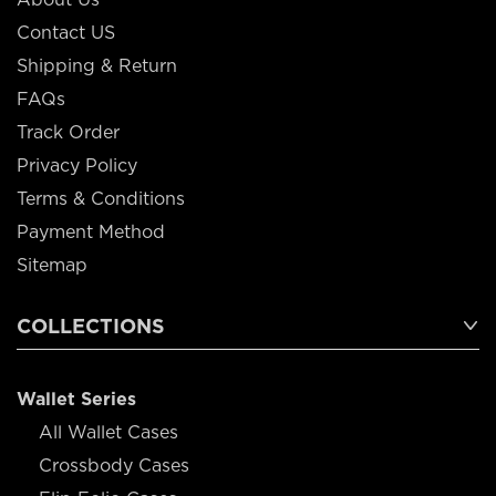
Contact US
Shipping & Return
FAQs
Track Order
Privacy Policy
Terms & Conditions
Payment Method
Sitemap
COLLECTIONS
Wallet Series
All Wallet Cases
Crossbody Cases