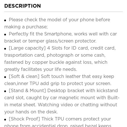
DESCRIPTION
Please check the model of your phone before
making a purchase;
Perfectly fit the Smartphone, works well with car
bracket or temper glass/screen protector.
[Large capacity] 4 Slots for ID card, credit card,
trasportation card, photograph or some cash,
fastened by copper buckle against loss, which
greatly facilitates your life needs.
[Soft & clean] Soft touch leather that easy keep
clean,inner TPU add grip to protect your screen.
[Stand & Mount] Desktop bracket with kickstand
card slot, caught by car magnetic mount with Built-
in metal sheet. Watching video or chatting without
your hands on the desk.
[Shock Proof] Thick TPU corners protect your
phone from accidential drop, raised bezel keeps