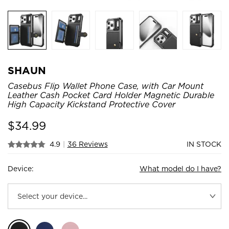
SHAUN
Casebus Flip Wallet Phone Case, with Car Mount
Leather Cash Pocket Card Holder Magnetic Durable
High Capacity Kickstand Protective Cover
$
34.99
4.9
|
36 Reviews
IN STOCK
Device:
What model do I have?