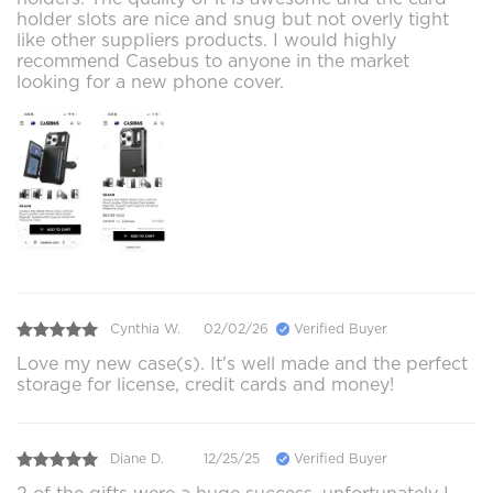
holder slots are nice and snug but not overly tight
like other suppliers products. I would highly
recommend Casebus to anyone in the market
looking for a new phone cover.
Cynthia W.
02/02/26
Verified Buyer
Love my new case(s). It's well made and the perfect
storage for license, credit cards and money!
Diane D.
12/25/25
Verified Buyer