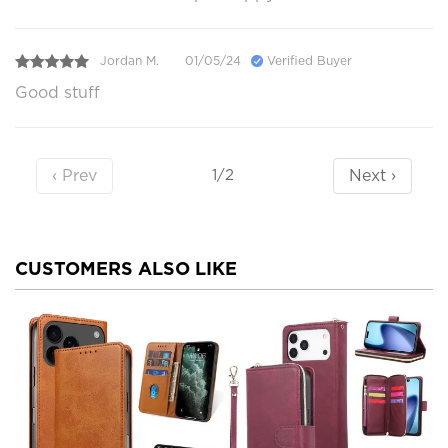
Jordan M.
01/05/24
Verified Buyer
Good stuff
‹ Prev
Next ›
1/2
CUSTOMERS ALSO LIKE