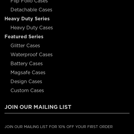
Flip Folio Cases
Detachable Cases
Heavy Duty Series
Heavy Duty Cases
Featured Series
Glitter Cases
Waterproof Cases
Battery Cases
Magsafe Cases
Design Cases
Custom Cases
JOIN OUR MAILING LIST
JOIN OUR MAILING LIST FOR 10% OFF YOUR FIRST ORDER