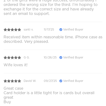
2 of the gifts were a huge success, unfortunately I
ordered the wrong size for the third. I'm hoping to
exchange it for the correct size and have already
sent an email to support.
santi v.
11/17/25
Verified Buyer
Received item within reasonable time. iPhone case as
described. Very pleased.
G G.
10/26/25
Verified Buyer
Wife loves it!
David W.
09/27/25
Verified Buyer
Great case
Card holder is a little tight for is cards but overall
great
Buy