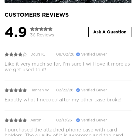
CUSTOMERS REVIEWS
4.9
Ask A Question
36 Reviews
Doug K.
08/02/26
Verified Buyer
Like it very much so far, I'm sure I will love it more as
we get used to it!
Hannah W.
02/22/26
Verified Buyer
Exactly what I needed after my other case broke!
Aaron F.
02/17/26
Verified Buyer
I purchased the attached phone case with card
holders. The quality of it is awesome and the card