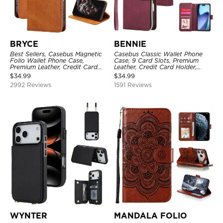
BRYCE
BENNIE
Best Sellers, Casebus Magnetic
Casebus Classic Wallet Phone
Folio Wallet Phone Case,
Case, 9 Card Slots, Premium
Premium Leather, Credit Card
Leather, Credit Card Holder,
Holder, Magnetic Closure, Flip
Shockproof Case
$
34.99
$
34.99
Kickstand Shockproof Case
2992 Reviews
1591 Reviews
WYNTER
MANDALA FOLIO