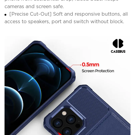
cameras and screen safe.
[Precise Cut-Out] Soft and responsive buttons, all
access to speakers, port and switch without block.