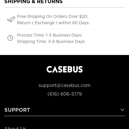
SHIPPING & RETURNS
Free Shipping On Orders Over $20;
Return ( Exchange ) within 60 Days.
Process Time: 1-3 Business Days;
Shipping Time: 3-6 Business Days.
support@casebus.com
(616) 606-5179
SUPPORT
About Us