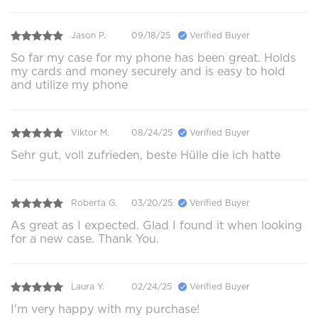
Jason P.
09/18/25
Verified Buyer
So far my case for my phone has been great. Holds
my cards and money securely and is easy to hold
and utilize my phone
Viktor M.
08/24/25
Verified Buyer
Sehr gut, voll zufrieden, beste Hülle die ich hatte
Roberta G.
03/20/25
Verified Buyer
As great as I expected. Glad I found it when looking
for a new case. Thank You.
Laura Y.
02/24/25
Verified Buyer
I'm very happy with my purchase!