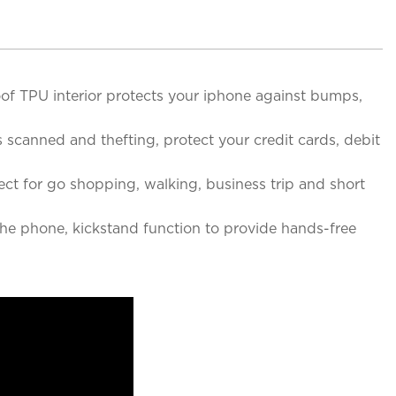
f TPU interior protects your iphone against bumps,
canned and thefting, protect your credit cards, debit
ct for go shopping, walking, business trip and short
e phone, kickstand function to provide hands-free