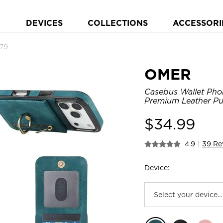
DEVICES
COLLECTIONS
ACCESSORI
79
OMER
Casebus Wallet Phon
Premium Leather Pu
$
34.99
4.9
|
39 Re
Device: