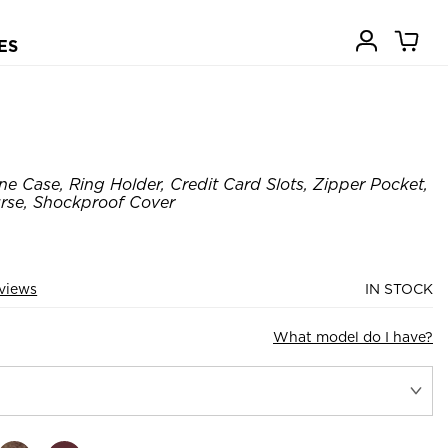
ES
e Case, Ring Holder, Credit Card Slots, Zipper Pocket,
rse, Shockproof Cover
views
IN STOCK
What model do I have?