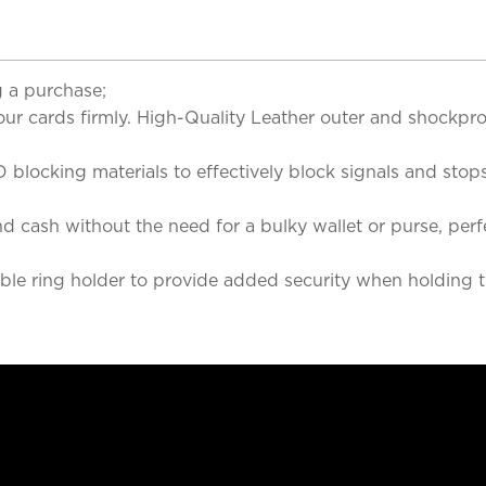
 a purchase;
cards firmly. High-Quality Leather outer and shockproo
king materials to effectively block signals and stops s
cash without the need for a bulky wallet or purse, perfe
 ring holder to provide added security when holding th