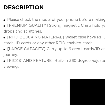
DESCRIPTION
Please check the model of your phone before making
[PREMIUM QUALITY] Strong magnetic Clasp hold your 
drops and scratches.
[RFID BLOCKING MATERIAL] Wallet case have RFID bloc
cards, ID cards or any other RFID enabled cards.
[LARGE CAPACITY] Carry up to 6 credit cards/ID and 
journey.
[KICKSTAND FEATURE] Built-in 360 degree adjustable
viewing.