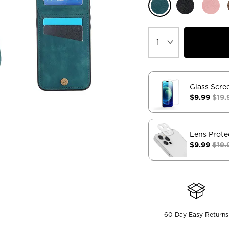
Glass Scre
$9.99
$19.
Lens Prote
$9.99
$19.
60 Day Easy Returns