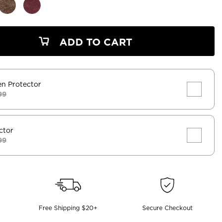
ADD TO CART
en Protector
99
ctor
99
Free Shipping $20+
Secure Checkout