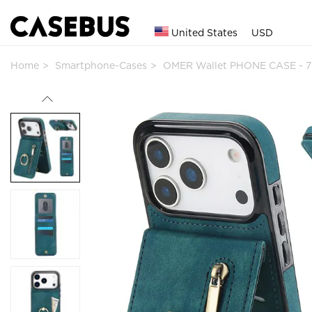
United States
USD
Home
Smartphone-Cases
OMER Wallet PHONE CASE - 7