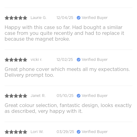
Laurie G.
12/04/25
Verified Buyer
Happy with this case so far. Had bought a similar
case from you quite recently and had to replace it
because the magnet broke.
vicki r.
12/02/25
Verified Buyer
Great phone cover which meets all my expectations.
Delivery prompt too.
Janet R.
05/10/25
Verified Buyer
Great colour selection, fantastic design, looks exactly
as described, very happy with it.
Lori W.
03/29/25
Verified Buyer