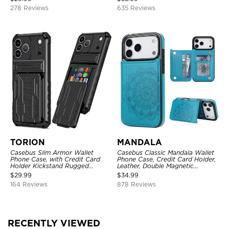
Kickstand Shockproof Case
278 Reviews
635 Reviews
TORION
MANDALA
Casebus Slim Armor Wallet
Casebus Classic Mandala Wallet
Phone Case, with Credit Card
Phone Case, Credit Card Holder,
Holder Kickstand Rugged
Leather, Double Magnetic
Shockproof Heavy Duty
Buttons, Shockproof Case
$
29.99
$
34.99
Defender Protective Cover
164 Reviews
878 Reviews
RECENTLY VIEWED