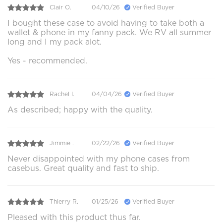
Clair O.
04/10/26
Verified Buyer
I bought these case to avoid having to take both a
wallet & phone in my fanny pack. We RV all summer
long and I my pack alot.
Yes - recommended.
Rachel I.
04/04/26
Verified Buyer
As described; happy with the quality.
Jimmie .
02/22/26
Verified Buyer
Never disappointed with my phone cases from
casebus. Great quality and fast to ship.
Thierry R.
01/25/26
Verified Buyer
Pleased with this product thus far.