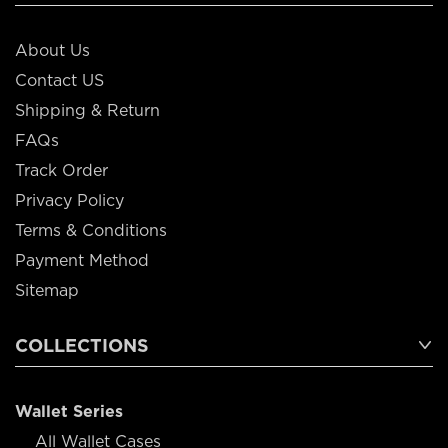
About Us
Contact US
Shipping & Return
FAQs
Track Order
Privacy Policy
Terms & Conditions
Payment Method
Sitemap
COLLECTIONS
Wallet Series
All Wallet Cases