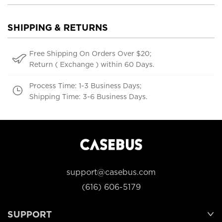
SHIPPING & RETURNS
Free Shipping On Orders Over $20;
Return ( Exchange ) within 60 Days.
Process Time: 1-3 Business Days;
Shipping Time: 3-6 Business Days.
support@casebus.com
(616) 606-5179
SUPPORT