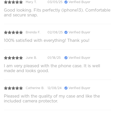
Mary T.
03/05/25
Verified Buyer
Good looking. Fits perfectly (iphone13). Comfortable
and secure snap.
Brenda F.
02/08/25
Verified Buyer
100% satisfied with everything! Thank you!
June B.
01/18/25
Verified Buyer
I am very pleased with the phone case. It is well
made and looks good.
Catherine B.
12/08/24
Verified Buyer
Pleased with the quality of my case and like the
included camera protector.