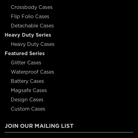
Crossbody Cases
Flip Folio Cases
Detachable Cases
Heavy Duty Series
Heavy Duty Cases
Featured Series
Glitter Cases
Waterproof Cases
Battery Cases
Magsafe Cases
Design Cases
Custom Cases
JOIN OUR MAILING LIST