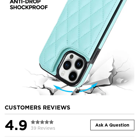
CUSTOMERS REVIEWS
4.9
Ask A Question
39 Reviews