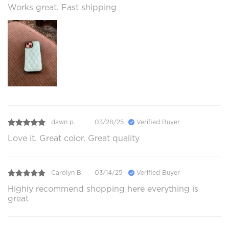
Works great. Fast shipping
dawn p.
03/28/25
Verified Buyer
Love it. Great color. Great quality
Carolyn B.
03/14/25
Verified Buyer
Highly recommend shopping here everything is
great