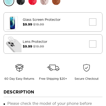
Glass Screen Protector
$9.99
$19.99
Lens Protector
$9.99
$19.99
60 Day Easy Returns
Free Shipping $20+
Secure Checkout
DESCRIPTION
Please check the model of your phone before