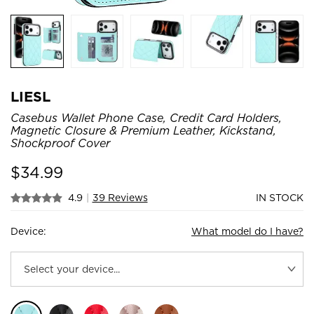
LIESL
Casebus Wallet Phone Case, Credit Card Holders,
Magnetic Closure & Premium Leather, Kickstand,
Shockproof Cover
$
34.99
4.9
|
39 Reviews
IN STOCK
Device:
What model do I have?