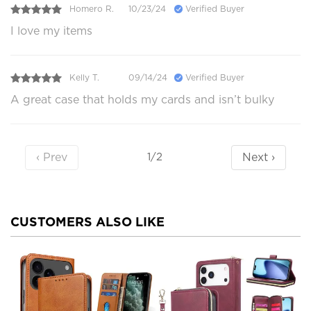
Homero R.
10/23/24
Verified Buyer
I love my items
Kelly T.
09/14/24
Verified Buyer
A great case that holds my cards and isn’t bulky
‹ Prev
Next ›
1/2
CUSTOMERS ALSO LIKE