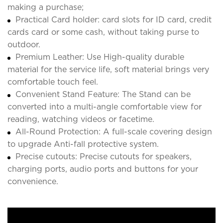
making a purchase;
Practical Card holder: card slots for ID card, credit
cards card or some cash, without taking purse to
outdoor.
Premium Leather: Use High-quality durable
material for the service life, soft material brings very
comfortable touch feel.
Convenient Stand Feature: The Stand can be
converted into a multi-angle comfortable view for
reading, watching videos or facetime.
All-Round Protection: A full-scale covering design
to upgrade Anti-fall protective system.
Precise cutouts: Precise cutouts for speakers,
charging ports, audio ports and buttons for your
convenience.