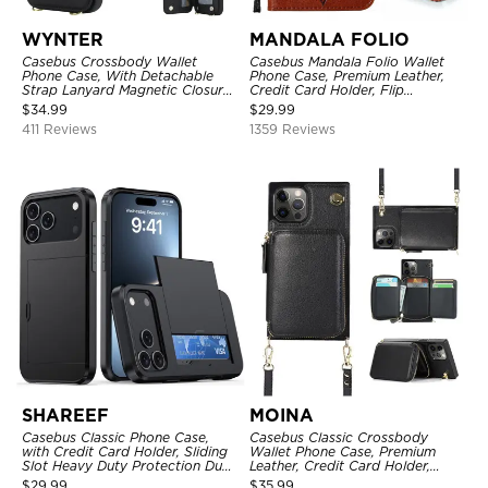
WYNTER
MANDALA FOLIO
Casebus Crossbody Wallet
Casebus Mandala Folio Wallet
Phone Case, With Detachable
Phone Case, Premium Leather,
Strap Lanyard Magnetic Closure
Credit Card Holder, Flip
Credit Card Holder Leather
Kickstand Shockproof Case
$
34.99
$
29.99
Kickstand Shockproof Cover
411 Reviews
1359 Reviews
SHAREEF
MOINA
Casebus Classic Phone Case,
Casebus Classic Crossbody
with Credit Card Holder, Sliding
Wallet Phone Case, Premium
Slot Heavy Duty Protection Dual
Leather, Credit Card Holder,
Layer Armor Shell Cover
Zipper Pocket Purse Handbag,
$
29.99
$
35.99