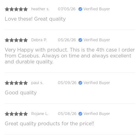
heather s.
07/05/26
Verified Buyer
Love these! Great quality
Debra P.
05/26/26
Verified Buyer
Very Happy with product. This is the 4th case I order
from Casebus. Always on time and always excellent
and durable quality.
paul s.
05/09/26
Verified Buyer
Good quality
Rojane L.
05/08/26
Verified Buyer
Great quality products for the price!!