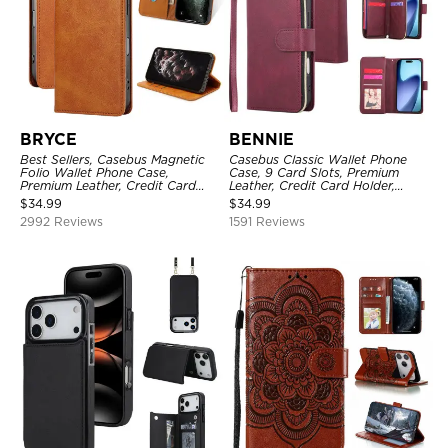
BRYCE
BENNIE
Best Sellers, Casebus Magnetic
Casebus Classic Wallet Phone
Folio Wallet Phone Case,
Case, 9 Card Slots, Premium
Premium Leather, Credit Card
Leather, Credit Card Holder,
Holder, Magnetic Closure, Flip
Shockproof Case
$
34.99
$
34.99
Kickstand Shockproof Case
2992 Reviews
1591 Reviews