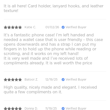
It is all here! Card holder, lanyard hooks, and leather
texture!
Katie C.
01/02/26
Verified Buyer
It’s a fantastic phone case! I’m left handed and
needed a wallet case that is user friendly - this case
opens downwards and has a strap I can put my
fingers in to hold up the phone while reading or
scrolling, and it works on my left hand!
It is very well made and I’ve received lots of
compliments already. It is well worth the price
Batool Z.
12/19/25
Verified Buyer
High quality, nicely made and elegant. I received
quite a few compliments on it.
Donna D.
11/19/25
Verified Buyer