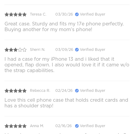
Teresa C.
03/30/26
Verified Buyer
Great case. Sturdy and fits my 17e phone perfectly.
Buying another for my mom’s phone!
Sherri N.
03/09/26
Verified Buyer
I had a case for my iPhone 13 and i liked that it
opened, flap down. I also would love it if it came w/o
the strap capabilities.
Rebecca R.
02/24/26
Verified Buyer
Love this cell phone case that holds credit cards and
has a shoulder strap!
Anna M.
02/16/26
Verified Buyer