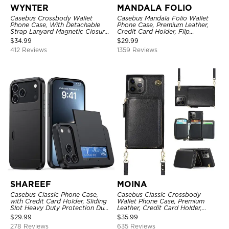
WYNTER
MANDALA FOLIO
Casebus Crossbody Wallet
Casebus Mandala Folio Wallet
Phone Case, With Detachable
Phone Case, Premium Leather,
Strap Lanyard Magnetic Closure
Credit Card Holder, Flip
Credit Card Holder Leather
Kickstand Shockproof Case
$
34.99
$
29.99
Kickstand Shockproof Cover
412 Reviews
1359 Reviews
SHAREEF
MOINA
Casebus Classic Phone Case,
Casebus Classic Crossbody
with Credit Card Holder, Sliding
Wallet Phone Case, Premium
Slot Heavy Duty Protection Dual
Leather, Credit Card Holder,
Layer Armor Shell Cover
Zipper Pocket Purse Handbag,
$
29.99
$
35.99
Kickstand Shockproof Case
278 Reviews
635 Reviews