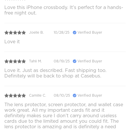
Love this iPhone crossbody. It’s perfect for a hands-
free night out.
Joelle B.
10/28/25
Verified Buyer
Love it
Tahli M.
08/19/25
Verified Buyer
Love it. Just as described. Fast shipping too.
Definitely will be back to shop at Casebus.
Camille C.
08/10/25
Verified Buyer
The lens protector, screen protector, and wallet case
work great. All my important cards fit and it
definitely makes sure I don’t carry around useless
cards due to the limited amount you could fit. The
lens protector is amazing and is definitely a need