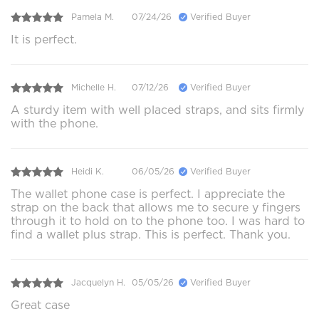
Pamela M.
07/24/26
Verified Buyer
It is perfect.
Michelle H.
07/12/26
Verified Buyer
A sturdy item with well placed straps, and sits firmly
with the phone.
Heidi K.
06/05/26
Verified Buyer
The wallet phone case is perfect. I appreciate the
strap on the back that allows me to secure y fingers
through it to hold on to the phone too. I was hard to
find a wallet plus strap. This is perfect. Thank you.
Jacquelyn H.
05/05/26
Verified Buyer
Great case