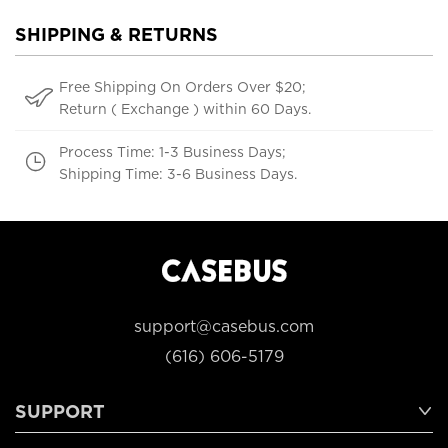
SHIPPING & RETURNS
Free Shipping On Orders Over $20;
Return ( Exchange ) within 60 Days.
Process Time: 1-3 Business Days;
Shipping Time: 3-6 Business Days.
support@casebus.com
(616) 606-5179
SUPPORT