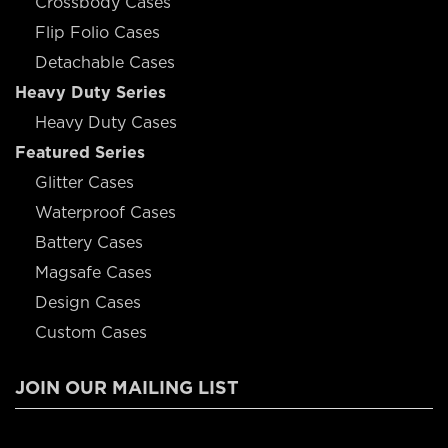
Crossbody Cases
Flip Folio Cases
Detachable Cases
Heavy Duty Series
Heavy Duty Cases
Featured Series
Glitter Cases
Waterproof Cases
Battery Cases
Magsafe Cases
Design Cases
Custom Cases
JOIN OUR MAILING LIST