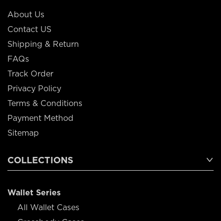
About Us
Contact US
Shipping & Return
FAQs
Track Order
Privacy Policy
Terms & Conditions
Payment Method
Sitemap
COLLECTIONS
Wallet Series
All Wallet Cases