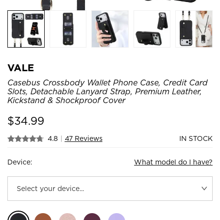
VALE
Casebus Crossbody Wallet Phone Case, Credit Card
Slots, Detachable Lanyard Strap, Premium Leather,
Kickstand & Shockproof Cover
$
34.99
4.8
|
47 Reviews
IN STOCK
Device:
What model do I have?