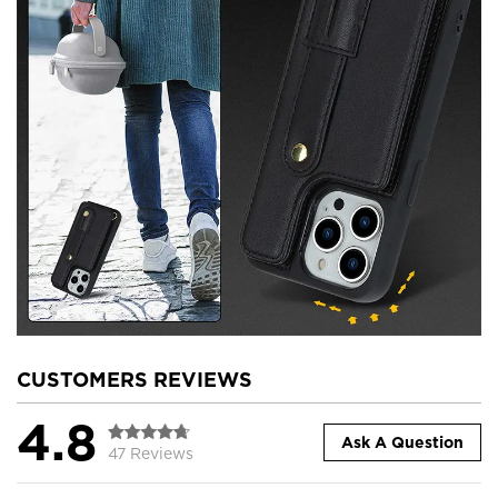
CUSTOMERS REVIEWS
4.8
Ask A Question
47 Reviews