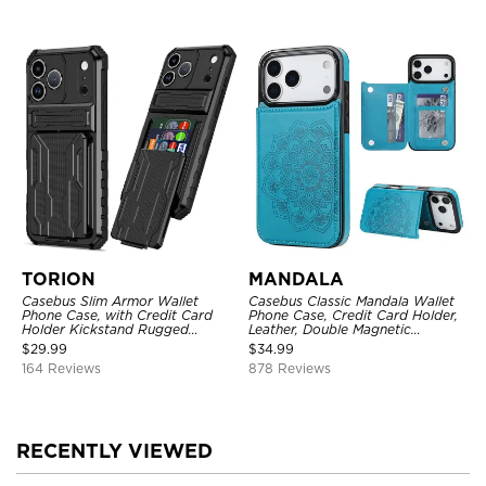
TORION
MANDALA
Casebus Slim Armor Wallet
Casebus Classic Mandala Wallet
Phone Case, with Credit Card
Phone Case, Credit Card Holder,
Holder Kickstand Rugged
Leather, Double Magnetic
Shockproof Heavy Duty
Buttons, Shockproof Case
$
29.99
$
34.99
Defender Protective Cover
164 Reviews
878 Reviews
RECENTLY VIEWED