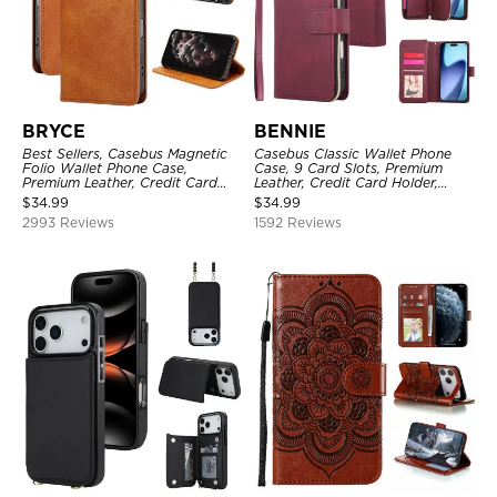
BRYCE
BENNIE
Best Sellers, Casebus Magnetic
Casebus Classic Wallet Phone
Folio Wallet Phone Case,
Case, 9 Card Slots, Premium
Premium Leather, Credit Card
Leather, Credit Card Holder,
Holder, Magnetic Closure, Flip
Shockproof Case
$
34.99
$
34.99
Kickstand Shockproof Case
2993 Reviews
1592 Reviews