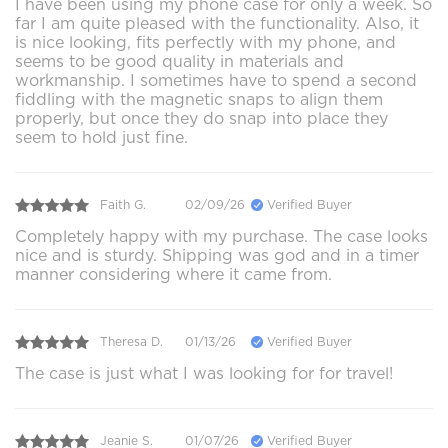
I have been using my phone case for only a week. So
far I am quite pleased with the functionality. Also, it
is nice looking, fits perfectly with my phone, and
seems to be good quality in materials and
workmanship. I sometimes have to spend a second
fiddling with the magnetic snaps to align them
properly, but once they do snap into place they
seem to hold just fine.
Faith G.
02/09/26
Verified Buyer
Completely happy with my purchase. The case looks
nice and is sturdy. Shipping was god and in a timer
manner considering where it came from.
Theresa D.
01/13/26
Verified Buyer
The case is just what I was looking for for travel!
Jeanie S.
01/07/26
Verified Buyer