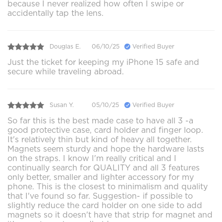
because I never realized how often I swipe or
accidentally tap the lens.
Douglas E.
06/10/25
Verified Buyer
Just the ticket for keeping my iPhone 15 safe and
secure while traveling abroad.
Susan Y.
05/10/25
Verified Buyer
So far this is the best made case to have all 3 -a
good protective case, card holder and finger loop.
It's relatively thin but kind of heavy all together.
Magnets seem sturdy and hope the hardware lasts
on the straps. I know I'm really critical and I
continually search for QUALITY and all 3 features
only better, smaller and lighter accessory for my
phone. This is the closest to minimalism and quality
that I've found so far. Suggestion- if possible to
slightly reduce the card holder on one side to add
magnets so it doesn't have that strip for magnet and