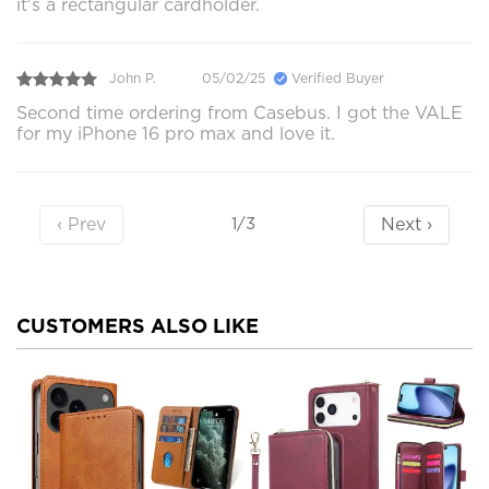
it's a rectangular cardholder.
John P.
05/02/25
Verified Buyer
Second time ordering from Casebus. I got the VALE
for my iPhone 16 pro max and love it.
‹ Prev
Next ›
1/3
CUSTOMERS ALSO LIKE