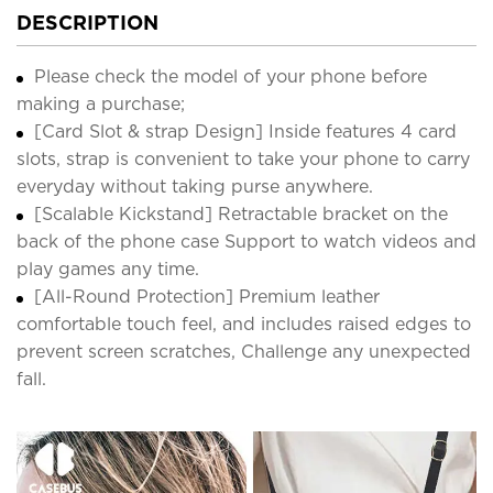
DESCRIPTION
Please check the model of your phone before
making a purchase;
[Card Slot & strap Design] Inside features 4 card
slots, strap is convenient to take your phone to carry
everyday without taking purse anywhere.
[Scalable Kickstand] Retractable bracket on the
back of the phone case Support to watch videos and
play games any time.
[All-Round Protection] Premium leather
comfortable touch feel, and includes raised edges to
prevent screen scratches, Challenge any unexpected
fall.