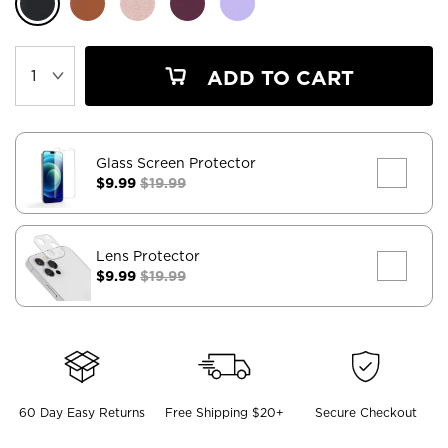
ADD TO CART
Glass Screen Protector
$9.99
$19.99
Lens Protector
$9.99
$19.99
60 Day Easy Returns
Free Shipping $20+
Secure Checkout