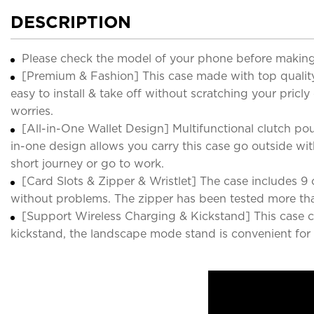
DESCRIPTION
Please check the model of your phone before making
[Premium & Fashion] This case made with top quality l
easy to install & take off without scratching your pricly
worries.
[All-in-One Wallet Design] Multifunctional clutch pou
in-one design allows you carry this case go outside wit
short journey or go to work.
[Card Slots & Zipper & Wristlet] The case includes 9 car
without problems. The zipper has been tested more tha
[Support Wireless Charging & Kickstand] This case co
kickstand, the landscape mode stand is convenient for 