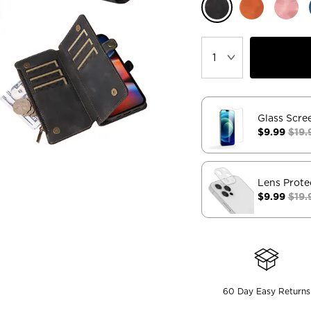
Glass Scre
$9.99
$19.
Lens Prote
$9.99
$19.
60 Day Easy Returns