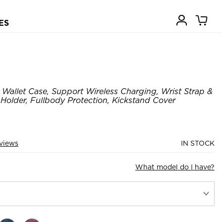
ES
Wallet Case, Support Wireless Charging, Wrist Strap &
Holder, Fullbody Protection, Kickstand Cover
views
IN STOCK
What model do I have?