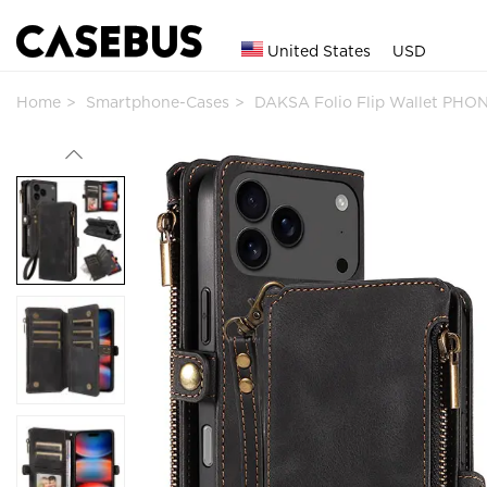
United States
USD
Home
Smartphone-Cases
DAKSA Folio Flip Wallet PHO