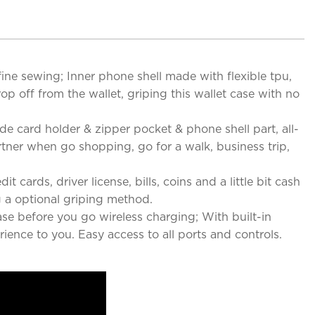
ine sewing; Inner phone shell made with flexible tpu,
drop off from the wallet, griping this wallet case with no
de card holder & zipper pocket & phone shell part, all-
artner when go shopping, go for a walk, business trip,
 cards, driver license, bills, coins and a little bit cash
 a optional griping method.
se before you go wireless charging; With built-in
ence to you. Easy access to all ports and controls.