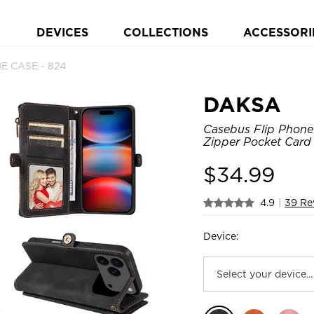
DEVICES
COLLECTIONS
ACCESSORI
NE CASE - 824
DAKSA
Casebus Flip Phone 
Zipper Pocket Card 
$
34.99
4.9
|
39 Re
Device: