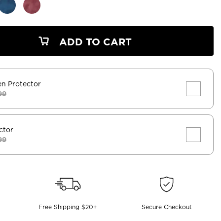
ADD TO CART
en Protector
99
ctor
99
Free Shipping $20+
Secure Checkout