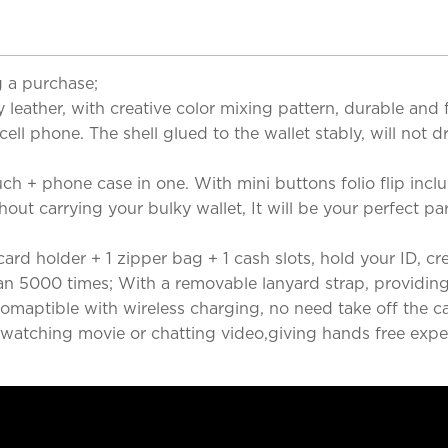
 a purchase;
eather, with creative color mixing pattern, durable and f
 cell phone. The shell glued to the wallet stably, will not 
ch + phone case in one. With mini buttons folio flip inclu
hout carrying your bulky wallet, It will be your perfect p
d holder + 1 zipper bag + 1 cash slots, hold your ID, credit
n 5000 times; With a removable lanyard strap, providing
maptible with wireless charging, no need take off the ca
watching movie or chatting video,giving hands free experi