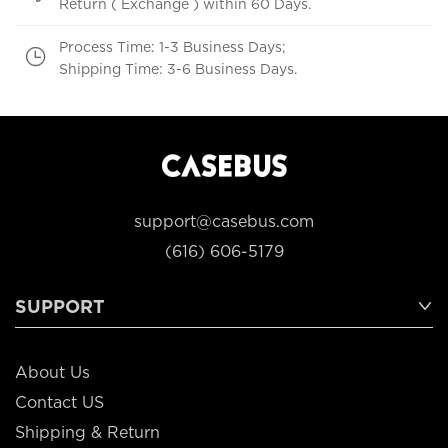
Return ( Exchange ) within 60 Days.
Process Time: 1-3 Business Days;
Shipping Time: 3-6 Business Days.
support@casebus.com
(616) 606-5179
SUPPORT
About Us
Contact US
Shipping & Return