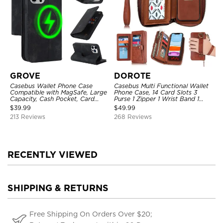
GROVE
DOROTE
Casebus Wallet Phone Case
Casebus Multi Functional Wallet
Compatible with MagSafe, Large
Phone Case, 14 Card Slots 3
Capacity, Cash Pocket, Card
Purse 1 Zipper 1 Wrist Band 1
Slots, Flip Folio, Magnetic
Metal Buckle, Wrist Strap Clutch
$
39.99
$
49.99
Closure & RFID Blocking,
Magnetic Detachable
213 Reviews
268 Reviews
Support Wireless Charging,
Shockproof Cover
RECENTLY VIEWED
SHIPPING & RETURNS
Free Shipping On Orders Over $20;