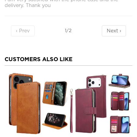
delivery. Thank you
‹ Prev
Next ›
1/2
CUSTOMERS ALSO LIKE