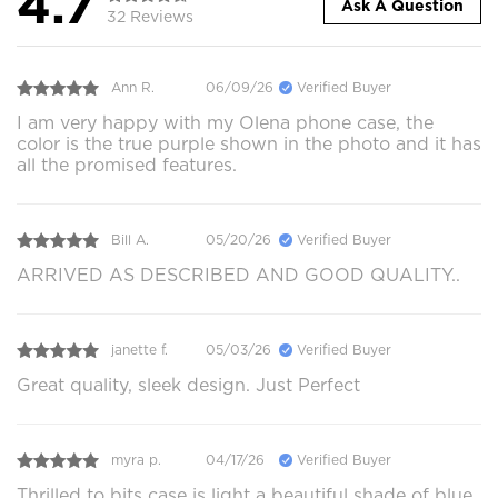
4.7
Ask A Question
32 Reviews
Ann R.
06/09/26
Verified Buyer
I am very happy with my Olena phone case, the
color is the true purple shown in the photo and it has
all the promised features.
Bill A.
05/20/26
Verified Buyer
ARRIVED AS DESCRIBED AND GOOD QUALITY..
janette f.
05/03/26
Verified Buyer
Great quality, sleek design. Just Perfect
myra p.
04/17/26
Verified Buyer
Thrilled to bits case is light a beautiful shade of blue