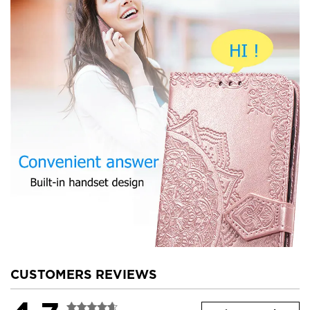
CUSTOMERS REVIEWS