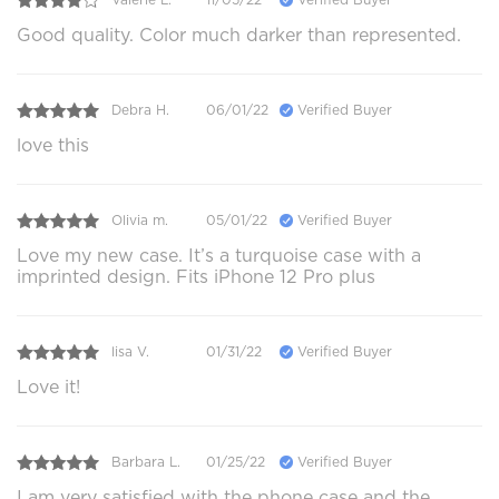
Good quality. Color much darker than represented.
Debra H.
06/01/22
Verified Buyer
love this
Olivia m.
05/01/22
Verified Buyer
Love my new case. It’s a turquoise case with a
imprinted design. Fits iPhone 12 Pro plus
lisa V.
01/31/22
Verified Buyer
Love it!
Barbara L.
01/25/22
Verified Buyer
I am very satisfied with the phone case and the