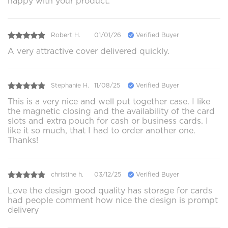
happy with your product.
Robert H.
01/01/26
Verified Buyer
A very attractive cover delivered quickly.
Stephanie H.
11/08/25
Verified Buyer
This is a very nice and well put together case. I like
the magnetic closing and the availability of the card
slots and extra pouch for cash or business cards. I
like it so much, that I had to order another one.
Thanks!
christine h.
03/12/25
Verified Buyer
Love the design good quality has storage for cards
had people comment how nice the design is prompt
delivery