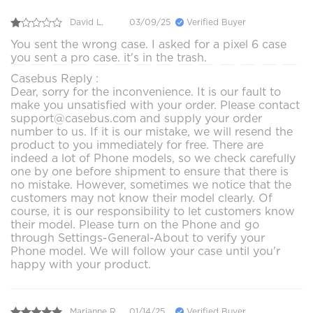
David L.
03/09/25
Verified Buyer
You sent the wrong case. I asked for a pixel 6 case
you sent a pro case. it's in the trash.
Casebus Reply :
Dear, sorry for the inconvenience. It is our fault to
make you unsatisfied with your order. Please contact
support@casebus.com and supply your order
number to us. If it is our mistake, we will resend the
product to you immediately for free. There are
indeed a lot of Phone models, so we check carefully
one by one before shipment to ensure that there is
no mistake. However, sometimes we notice that the
customers may not know their model clearly. Of
course, it is our responsibility to let customers know
their model. Please turn on the Phone and go
through Settings-General-About to verify your
Phone model. We will follow your case until you'r
happy with your product.
Marianne R.
01/14/25
Verified Buyer