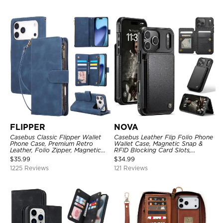
FLIPPER
NOVA
Casebus Classic Flipper Wallet
Casebus Leather Flip Folio Phone
Phone Case, Premium Retro
Wallet Case, Magnetic Snap &
Leather, Folio Zipper, Magnetic
RFID Blocking Card Slots,
Closure, Stand Holder with Wrist
Kickstand Shockproof
$
35.99
$
34.99
Strap Shockproof Case
Protective Cover
1225 Reviews
121 Reviews