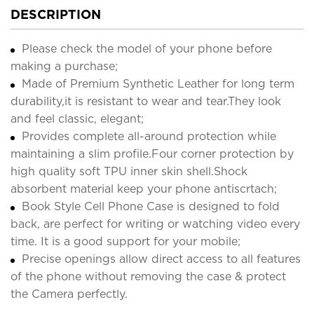
DESCRIPTION
Please check the model of your phone before
making a purchase;
Made of Premium Synthetic Leather for long term
durability,it is resistant to wear and tear.They look
and feel classic, elegant;
Provides complete all-around protection while
maintaining a slim profile.Four corner protection by
high quality soft TPU inner skin shell.Shock
absorbent material keep your phone antiscrtach;
Book Style Cell Phone Case is designed to fold
back, are perfect for writing or watching video every
time. It is a good support for your mobile;
Precise openings allow direct access to all features
of the phone without removing the case & protect
the Camera perfectly.