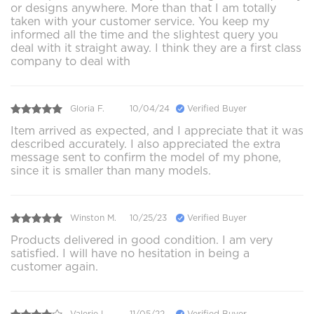
or designs anywhere. More than that I am totally
taken with your customer service. You keep my
informed all the time and the slightest query you
deal with it straight away. I think they are a first class
company to deal with
Gloria F.
10/04/24
Verified Buyer
Item arrived as expected, and I appreciate that it was
described accurately. I also appreciated the extra
message sent to confirm the model of my phone,
since it is smaller than many models.
Winston M.
10/25/23
Verified Buyer
Products delivered in good condition. I am very
satisfied. I will have no hesitation in being a
customer again.
Valerie L.
11/05/22
Verified Buyer