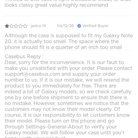
looks classy great value highly recommend
janice M.
04/12/26
Verified Buyer
Although the case is supposed to fit my Galaxy Note
20, it is actually too small. The space where the
phone should fit is a quarter of an inch too small
Casebus Reply :
Dear, sorry for the inconvenience. It is our fault to
make you unsatisfied with your order. Please contact
support@casebus.com and supply your order
number to us. If it is our mistake, we will resend the
product to you immediately for free. There are
indeed a lot of Galaxy models, so we check carefully
one by one before shipment to ensure that there is
no mistake. However, sometimes we notice that the
customers may not know their model clearly. Of
course, it is our responsibility to let customers know
their model. Please turn on the phone and go
through Settings-General-About to verify your
Galaxy model. We will follow your case until you'r