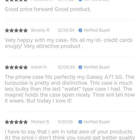
Good price forward Good product.
Beverly R.
12/24/24
Verified Buyer
Very happy with my case- fits all my id- credit cards
snugly! Very attractive product .
Karen H.
12/09/24
Verified Buyer
The phone case fits perfectly my Galaxy A71 5G. The
turquoise is pretty and distinctive. This case is much
less bulky than the last "wallet" type case I had. The
magnet holds the case open nicely. Time will tell how
it wears. But today I love it!
Michael R.
11/01/24
Verified Buyer
I have to say that I am in total awe of your products.
At the price I don't think you could get better quality