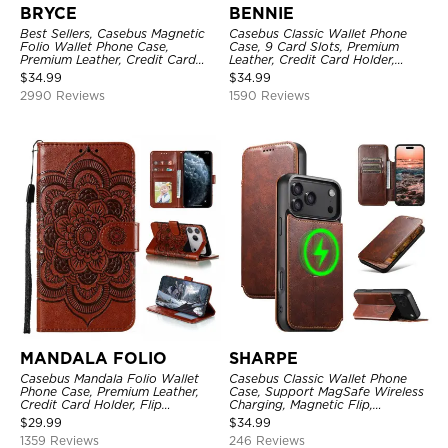
BRYCE
BENNIE
Best Sellers, Casebus Magnetic
Casebus Classic Wallet Phone
Folio Wallet Phone Case,
Case, 9 Card Slots, Premium
Premium Leather, Credit Card
Leather, Credit Card Holder,
Holder, Magnetic Closure, Flip
Shockproof Case
$
34.99
$
34.99
Kickstand Shockproof Case
2990 Reviews
1590 Reviews
MANDALA FOLIO
SHARPE
Casebus Mandala Folio Wallet
Casebus Classic Wallet Phone
Phone Case, Premium Leather,
Case, Support MagSafe Wireless
Credit Card Holder, Flip
Charging, Magnetic Flip,
Kickstand Shockproof Case
Premium Leather
$
29.99
$
34.99
1359 Reviews
246 Reviews