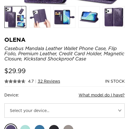
OLENA
Casebus Mandala Leather Wallet Phone Case, Flip
Folio, Premium Leather, Credit Card Holder, Magnetic
Closure, Kickstand Shockproof Case
$
29.99
4.7
|
32 Reviews
IN STOCK
Device:
What model do I have?