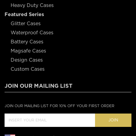
Heavy Duty Cases
Featured Series
Glitter Cases
Waterproof Cases
Battery Cases
Magsafe Cases
Design Cases
Custom Cases
JOIN OUR MAILING LIST
JOIN OUR MAILING LIST FOR 10% OFF YOUR FIRST ORDER
JOIN