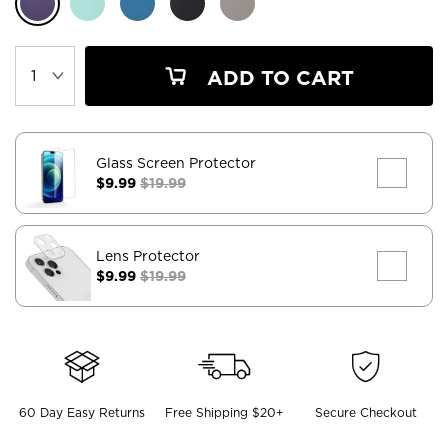
ADD TO CART
Glass Screen Protector
$9.99
$19.99
Lens Protector
$9.99
$19.99
60 Day Easy Returns
Free Shipping $20+
Secure Checkout