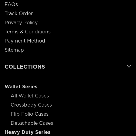
FAQs
Track Order
Privacy Policy
Terms & Conditions
Payment Method
Sitemap
COLLECTIONS
Wallet Series
All Wallet Cases
Crossbody Cases
Flip Folio Cases
Detachable Cases
Heavy Duty Series