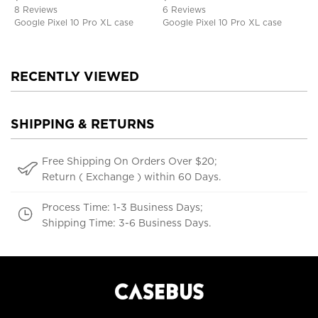
8 Reviews
6 Reviews
Google Pixel 10 Pro XL case
Google Pixel 10 Pro XL case
RECENTLY VIEWED
SHIPPING & RETURNS
Free Shipping On Orders Over $20;
Return ( Exchange ) within 60 Days.
Process Time: 1-3 Business Days;
Shipping Time: 3-6 Business Days.