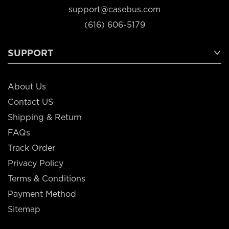
support@casebus.com
(616) 606-5179
SUPPORT
About Us
Contact US
Shipping & Return
FAQs
Track Order
Privacy Policy
Terms & Conditions
Payment Method
Sitemap