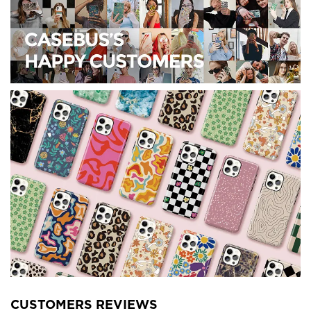
CUSTOMERS REVIEWS