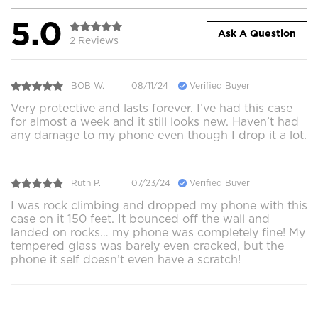
5.0
Ask A Question
2 Reviews
BOB W.
08/11/24
Verified Buyer
Very protective and lasts forever. I’ve had this case
for almost a week and it still looks new. Haven’t had
any damage to my phone even though I drop it a lot.
Ruth P.
07/23/24
Verified Buyer
I was rock climbing and dropped my phone with this
case on it 150 feet. It bounced off the wall and
landed on rocks… my phone was completely fine! My
tempered glass was barely even cracked, but the
phone it self doesn’t even have a scratch!