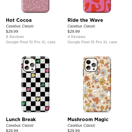
Hot Cocoa
Ride the Wave
Casebus Classic
Casebus Classic
$
29.99
$
29.99
8 Reviews
4 Reviews
Google Pixel 10 Pro XL case
Google Pixel 10 Pro XL case
Lunch Break
Mushroom Magic
Casebus Classic
Casebus Classic
$
29.99
$
29.99