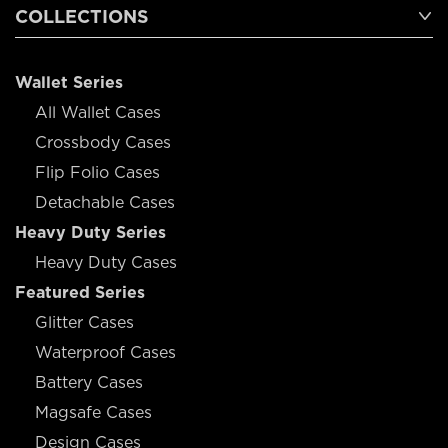
COLLECTIONS
Wallet Series
All Wallet Cases
Crossbody Cases
Flip Folio Cases
Detachable Cases
Heavy Duty Series
Heavy Duty Cases
Featured Series
Glitter Cases
Waterproof Cases
Battery Cases
Magsafe Cases
Design Cases