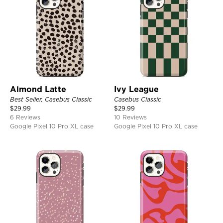
Almond Latte
Ivy League
Best Seller, Casebus Classic
Casebus Classic
$
29.99
$
29.99
6 Reviews
10 Reviews
Google Pixel 10 Pro XL case
Google Pixel 10 Pro XL case