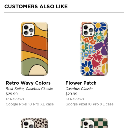
CUSTOMERS ALSO LIKE
Retro Wavy Colors
Flower Patch
Best Seller, Casebus Classic
Casebus Classic
$
29.99
$
29.99
17 Reviews
19 Reviews
Google Pixel 10 Pro XL case
Google Pixel 10 Pro XL case