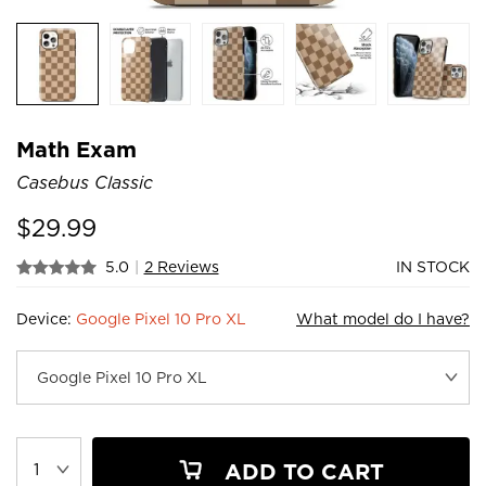
Math Exam
Casebus Classic
$
29.99
5.0
|
2 Reviews
IN STOCK
Device:
Google Pixel 10 Pro XL
What model do I have?
ADD TO CART