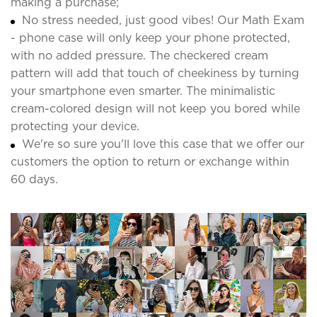
making a purchase;
No stress needed, just good vibes! Our Math Exam
- phone case will only keep your phone protected,
with no added pressure. The checkered cream
pattern will add that touch of cheekiness by turning
your smartphone even smarter. The minimalistic
cream-colored design will not keep you bored while
protecting your device.
We're so sure you'll love this case that we offer our
customers the option to return or exchange within
60 days.