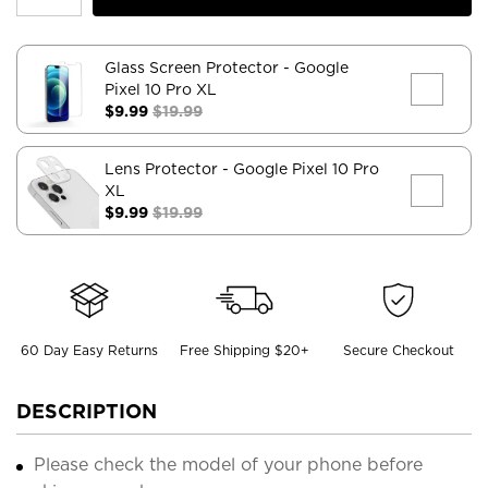
Glass Screen Protector
- Google
Pixel 10 Pro XL
$9.99
$19.99
Lens Protector
- Google Pixel 10 Pro
XL
$9.99
$19.99
60 Day Easy Returns
Free Shipping $20+
Secure Checkout
DESCRIPTION
Please check the model of your phone before