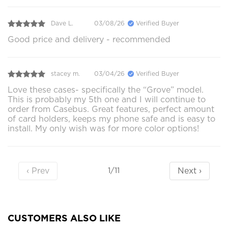
Dave L.
03/08/26
Verified Buyer
Good price and delivery - recommended
stacey m.
03/04/26
Verified Buyer
Love these cases- specifically the “Grove” model.
This is probably my 5th one and I will continue to
order from Casebus. Great features, perfect amount
of card holders, keeps my phone safe and is easy to
install. My only wish was for more color options!
‹ Prev
Next ›
1/11
CUSTOMERS ALSO LIKE