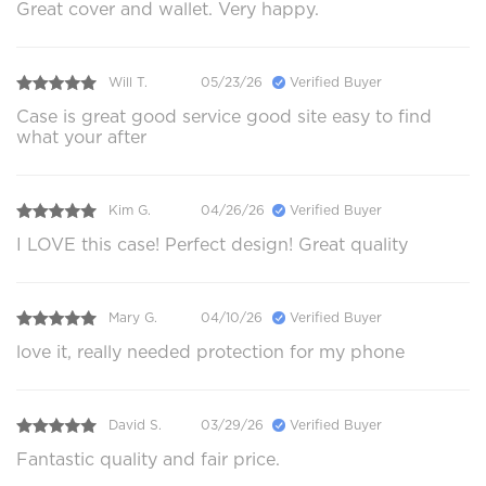
Great cover and wallet. Very happy.
Will T.
05/23/26
Verified Buyer
Case is great good service good site easy to find
what your after
Kim G.
04/26/26
Verified Buyer
I LOVE this case! Perfect design! Great quality
Mary G.
04/10/26
Verified Buyer
love it, really needed protection for my phone
David S.
03/29/26
Verified Buyer
Fantastic quality and fair price.