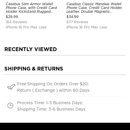
Casebus Slim Armor Wallet
Casebus Classic Mandala Wallet
Phone Case, with Credit Card
Phone Case, Credit Card Holder,
Holder Kickstand Rugged
Leather, Double Magnetic
Shockproof Heavy Duty
Buttons, Shockproof Case
$
29.99
$
34.99
Defender Protective Cover
164 Reviews
877 Reviews
iPhone 16 Pro Max case
iPhone 16 Pro Max case
RECENTLY VIEWED
SHIPPING & RETURNS
Free Shipping On Orders Over $20;
Return ( Exchange ) within 60 Days.
Process Time: 1-3 Business Days;
Shipping Time: 3-6 Business Days.