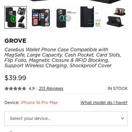
GROVE
Casebus Wallet Phone Case Compatible with
MagSafe, Large Capacity, Cash Pocket, Card Slots,
Flip Folio, Magnetic Closure & RFID Blocking,
Support Wireless Charging, Shockproof Cover
$
39.99
4.9
|
213 Reviews
IN STOCK
Device:
iPhone 16 Pro Max
What model do I have?