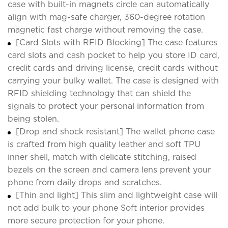
case with built-in magnets circle can automatically
align with mag-safe charger, 360-degree rotation
magnetic fast charge without removing the case.
[Card Slots with RFID Blocking] The case features
card slots and cash pocket to help you store ID card,
credit cards and driving license, credit cards without
carrying your bulky wallet. The case is designed with
RFID shielding technology that can shield the
signals to protect your personal information from
being stolen.
[Drop and shock resistant] The wallet phone case
is crafted from high quality leather and soft TPU
inner shell, match with delicate stitching, raised
bezels on the screen and camera lens prevent your
phone from daily drops and scratches.
[Thin and light] This slim and lightweight case will
not add bulk to your phone Soft interior provides
more secure protection for your phone.