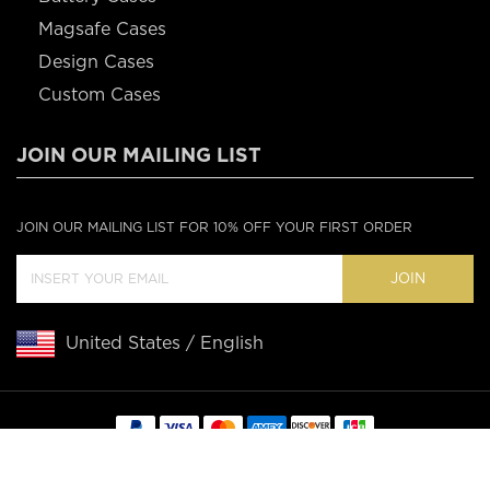
Magsafe Cases
Design Cases
Custom Cases
JOIN OUR MAILING LIST
JOIN OUR MAILING LIST FOR 10% OFF YOUR FIRST ORDER
JOIN
United States / English
Copyright © 2020 Casebus