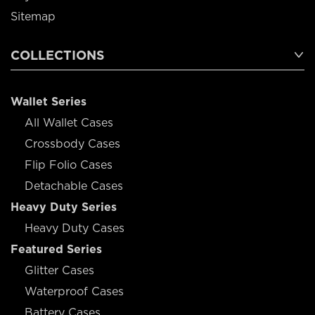
Sitemap
COLLECTIONS
Wallet Series
All Wallet Cases
Crossbody Cases
Flip Folio Cases
Detachable Cases
Heavy Duty Series
Heavy Duty Cases
Featured Series
Glitter Cases
Waterproof Cases
Battery Cases