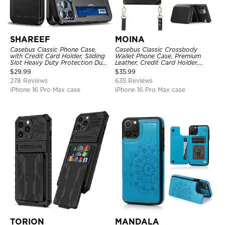
SHAREEF
MOINA
Casebus Classic Phone Case,
Casebus Classic Crossbody
with Credit Card Holder, Sliding
Wallet Phone Case, Premium
Slot Heavy Duty Protection Dual
Leather, Credit Card Holder,
Layer Armor Shell Cover
Zipper Pocket Purse Handbag,
$
29.99
$
35.99
Kickstand Shockproof Case
278 Reviews
635 Reviews
iPhone 16 Pro Max case
iPhone 16 Pro Max case
TORION
MANDALA