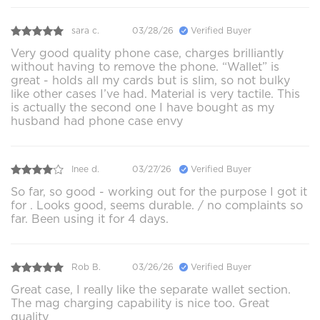
sara c.
03/28/26
Verified Buyer
Very good quality phone case, charges brilliantly
without having to remove the phone. “Wallet” is
great - holds all my cards but is slim, so not bulky
like other cases I’ve had. Material is very tactile. This
is actually the second one I have bought as my
husband had phone case envy
Inee d.
03/27/26
Verified Buyer
So far, so good - working out for the purpose I got it
for . Looks good, seems durable. / no complaints so
far. Been using it for 4 days.
Rob B.
03/26/26
Verified Buyer
Great case, I really like the separate wallet section.
The mag charging capability is nice too. Great
quality