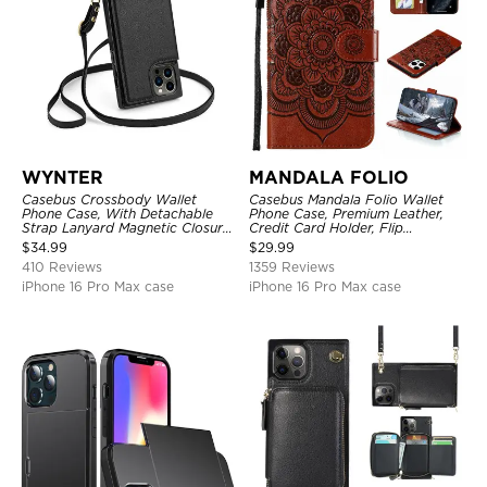
WYNTER
MANDALA FOLIO
Casebus Crossbody Wallet
Casebus Mandala Folio Wallet
Phone Case, With Detachable
Phone Case, Premium Leather,
Strap Lanyard Magnetic Closure
Credit Card Holder, Flip
Credit Card Holder Leather
Kickstand Shockproof Case
$
34.99
$
29.99
Kickstand Shockproof Cover
410 Reviews
1359 Reviews
iPhone 16 Pro Max case
iPhone 16 Pro Max case