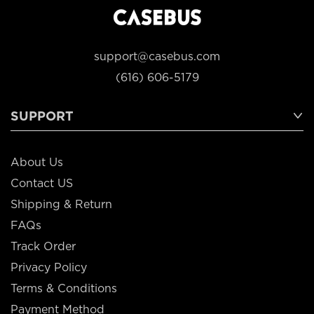
support@casebus.com
(616) 606-5179
SUPPORT
About Us
Contact US
Shipping & Return
FAQs
Track Order
Privacy Policy
Terms & Conditions
Payment Method