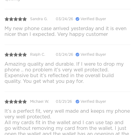
Sandra G.
03/24/26
Verified Buyer
My new phone case arrived yesterday and it is even
nicer than I expected. Very happy customer
Ralph C.
03/24/26
Verified Buyer
Amazing quality and durable. If I were to drop my
phone .. no problem it’s very well protected.
Expensive but it’s reflected in the overall build
quality. You get what you pay for.
Michael W.
03/21/26
Verified Buyer
It’s a perfect fit, very well made and keeps my phone
very well protected.
All my cards fit in the wallet and I can use tap and
go without removing my card from the wallet. I just
open the wallet and the wallet has an opening at the