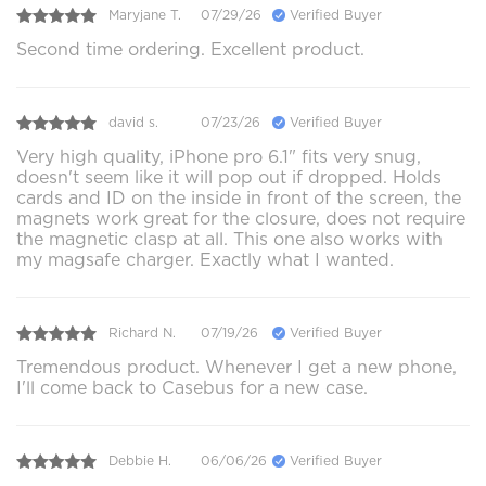
Maryjane T.
07/29/26
Verified Buyer
Second time ordering. Excellent product.
david s.
07/23/26
Verified Buyer
Very high quality, iPhone pro 6.1" fits very snug,
doesn't seem like it will pop out if dropped. Holds
cards and ID on the inside in front of the screen, the
magnets work great for the closure, does not require
the magnetic clasp at all. This one also works with
my magsafe charger. Exactly what I wanted.
Richard N.
07/19/26
Verified Buyer
Tremendous product. Whenever I get a new phone,
I'll come back to Casebus for a new case.
Debbie H.
06/06/26
Verified Buyer