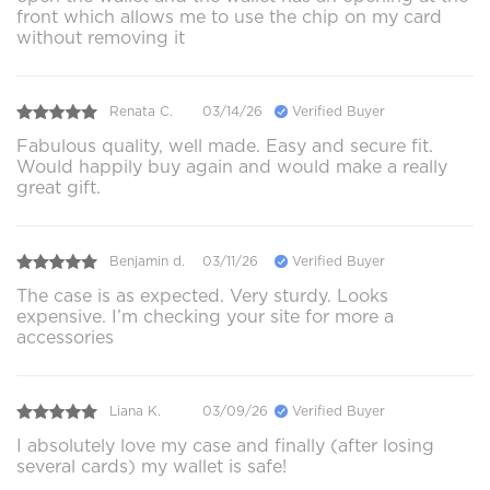
front which allows me to use the chip on my card
without removing it
Renata C.
03/14/26
Verified Buyer
Fabulous quality, well made. Easy and secure fit.
Would happily buy again and would make a really
great gift.
Benjamin d.
03/11/26
Verified Buyer
The case is as expected. Very sturdy. Looks
expensive. I’m checking your site for more a
accessories
Liana K.
03/09/26
Verified Buyer
I absolutely love my case and finally (after losing
several cards) my wallet is safe!