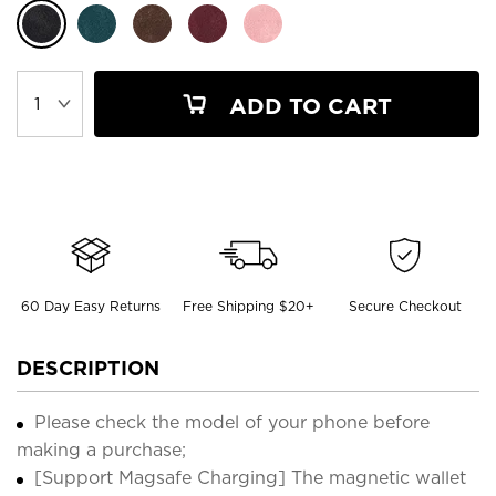
ADD TO CART
60 Day Easy Returns
Free Shipping $20+
Secure Checkout
DESCRIPTION
Please check the model of your phone before
making a purchase;
[Support Magsafe Charging] The magnetic wallet