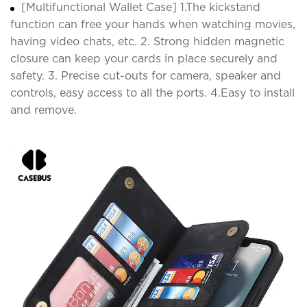
[Multifunctional Wallet Case] 1.The kickstand
function can free your hands when watching movies,
having video chats, etc. 2. Strong hidden magnetic
closure can keep your cards in place securely and
safety. 3. Precise cut-outs for camera, speaker and
controls, easy access to all the ports. 4.Easy to install
and remove.