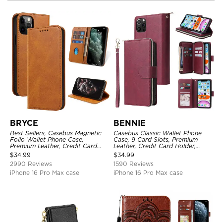
BRYCE
BENNIE
Best Sellers, Casebus Magnetic
Casebus Classic Wallet Phone
Folio Wallet Phone Case,
Case, 9 Card Slots, Premium
Premium Leather, Credit Card
Leather, Credit Card Holder,
Holder, Magnetic Closure, Flip
Shockproof Case
$
34.99
$
34.99
Kickstand Shockproof Case
2990 Reviews
1590 Reviews
iPhone 16 Pro Max case
iPhone 16 Pro Max case