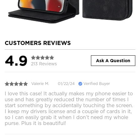
CUSTOMERS REVIEWS
4.9
Ask A Question
213 Reviews
Valerie M.
01/22/24
Verified Buyer
I love this case! It actually makes my phone easier to
use and has greatly reduced the number of times I
start something by accidentally touching the screen.
I keep my drivers license and a couple of cards in it,
so I can easily grab it when I don’t need my whole
purse. Plus it is beautiful!