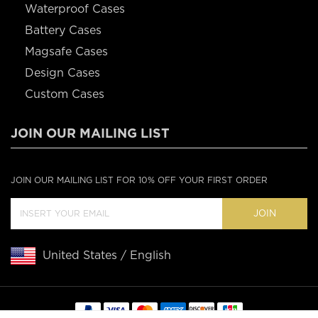
Waterproof Cases
Battery Cases
Magsafe Cases
Design Cases
Custom Cases
JOIN OUR MAILING LIST
JOIN OUR MAILING LIST FOR 10% OFF YOUR FIRST ORDER
JOIN
United States / English