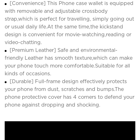
[Convenience] This Phone case wallet is equipped
with removable and adjustable crossbody
strap,which is perfect for travelling, simply going out
or usual daily life.At the same time,the kickstand
design is convenient for movie-watching,reading or
video-chatting.
[Premium Leather] Safe and environmental-
friendly Leather has smooth texture,which can make
your phone touch more comfortable.Suitable for all
kinds of occasions.
[Durable] Full-frame design effectively protects
your phone from dust, scratches and bumps.The
phone protective cover has 4 corners to defend your
phone against dropping and shocking.