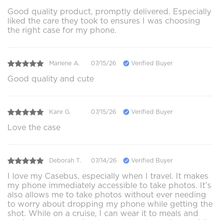
Good quality product, promptly delivered. Especially
liked the care they took to ensures I was choosing
the right case for my phone.
Marlene A.
07/15/26
Verified Buyer
Good quality and cute
Kare G.
07/15/26
Verified Buyer
Love the case
Deborah T.
07/14/26
Verified Buyer
I love my Casebus, especially when I travel. It makes
my phone immediately accessible to take photos. It’s
also allows me to take photos without ever needing
to worry about dropping my phone while getting the
shot. While on a cruise, I can wear it to meals and