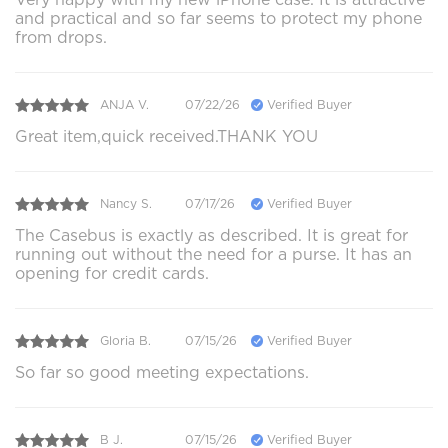
and practical and so far seems to protect my phone
from drops.
ANJA V.
07/22/26
Verified Buyer
Great item,quick received.THANK YOU
Nancy S.
07/17/26
Verified Buyer
The Casebus is exactly as described. It is great for
running out without the need for a purse. It has an
opening for credit cards.
Gloria B.
07/15/26
Verified Buyer
So far so good meeting expectations.
B J.
07/15/26
Verified Buyer