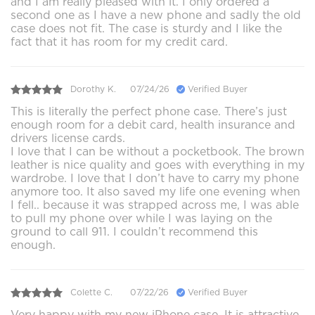
and I am really pleased with it. I only ordered a
second one as I have a new phone and sadly the old
case does not fit. The case is sturdy and I like the
fact that it has room for my credit card.
Dorothy K.
07/24/26
Verified Buyer
This is literally the perfect phone case. There’s just
enough room for a debit card, health insurance and
drivers license cards.
I love that I can be without a pocketbook. The brown
leather is nice quality and goes with everything in my
wardrobe. I love that I don’t have to carry my phone
anymore too. It also saved my life one evening when
I fell.. because it was strapped across me, I was able
to pull my phone over while I was laying on the
ground to call 911. I couldn’t recommend this
enough.
Colette C.
07/22/26
Verified Buyer
Very happy with my new iPhone case. It is attractive