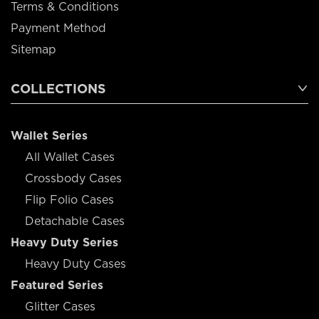
Terms & Conditions
Payment Method
Sitemap
COLLECTIONS
Wallet Series
All Wallet Cases
Crossbody Cases
Flip Folio Cases
Detachable Cases
Heavy Duty Series
Heavy Duty Cases
Featured Series
Glitter Cases