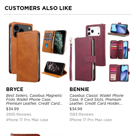
CUSTOMERS ALSO LIKE
BRYCE
BENNIE
Best Sellers, Casebus Magnetic
Casebus Classic Wallet Phone
Folio Wallet Phone Case,
Case, 9 Card Slots, Premium
Premium Leather, Credit Card
Leather, Credit Card Holder,
Holder, Magnetic Closure, Flip
Shockproof Case
$
34.99
$
34.99
Kickstand Shockproof Case
2995 Reviews
1593 Reviews
iPhone 17 Pro Max case
iPhone 17 Pro Max case