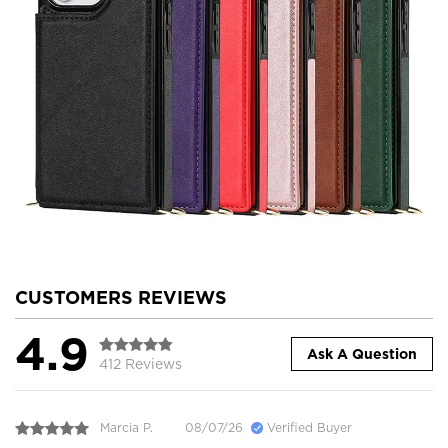
CUSTOMERS REVIEWS
4.9
Ask A Question
412 Reviews
Marcia P.
08/07/26
Verified Buyer