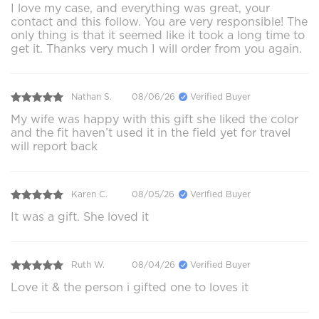
I love my case, and everything was great, your
contact and this follow. You are very responsible! The
only thing is that it seemed like it took a long time to
get it. Thanks very much I will order from you again.
Nathan S.
08/06/26
Verified Buyer
My wife was happy with this gift she liked the color
and the fit haven’t used it in the field yet for travel
will report back
Karen C.
08/05/26
Verified Buyer
It was a gift. She loved it
Ruth W.
08/04/26
Verified Buyer
Love it & the person i gifted one to loves it