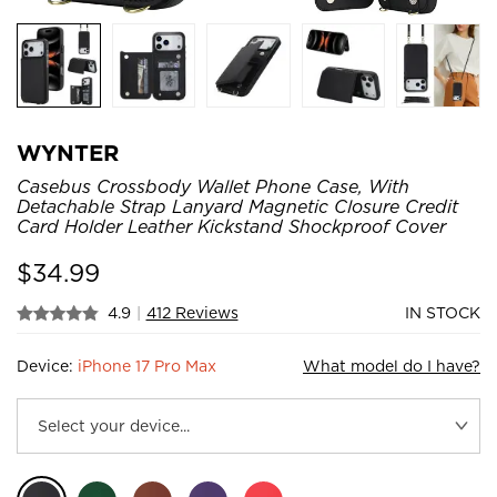
WYNTER
Casebus Crossbody Wallet Phone Case, With
Detachable Strap Lanyard Magnetic Closure Credit
Card Holder Leather Kickstand Shockproof Cover
$
34.99
4.9
|
412 Reviews
IN STOCK
Device:
iPhone 17 Pro Max
What model do I have?