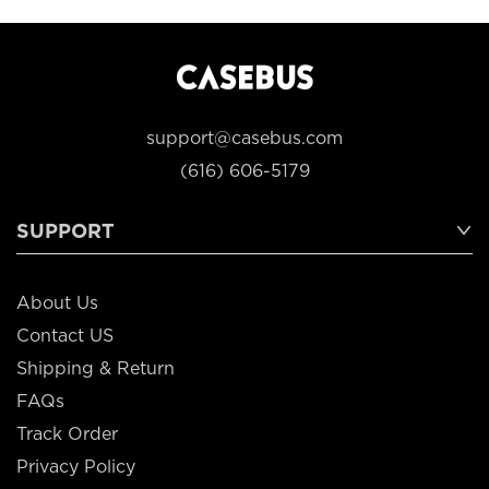
support@casebus.com
(616) 606-5179
SUPPORT
About Us
Contact US
Shipping & Return
FAQs
Track Order
Privacy Policy