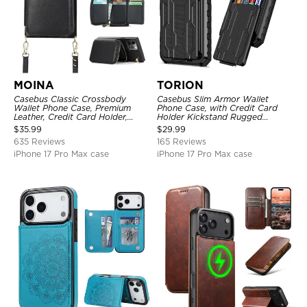
MOINA
TORION
Casebus Classic Crossbody
Casebus Slim Armor Wallet
Wallet Phone Case, Premium
Phone Case, with Credit Card
Leather, Credit Card Holder,
Holder Kickstand Rugged
Zipper Pocket Purse Handbag,
Shockproof Heavy Duty
$
35.99
$
29.99
Kickstand Shockproof Case
Defender Protective Cover
635 Reviews
165 Reviews
iPhone 17 Pro Max case
iPhone 17 Pro Max case