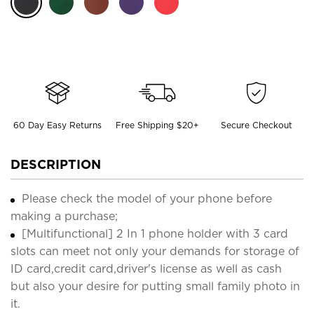
60 Day Easy Returns
Free Shipping $20+
Secure Checkout
DESCRIPTION
Please check the model of your phone before
making a purchase;
[Multifunctional] 2 In 1 phone holder with 3 card
slots can meet not only your demands for storage of
ID card,credit card,driver's license as well as cash
but also your desire for putting small family photo in
it.