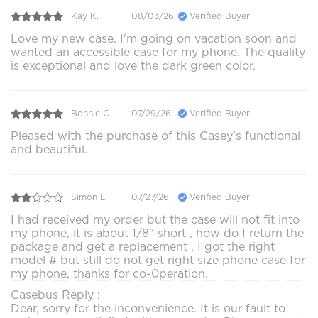
Kay K.
08/03/26
Verified Buyer
Love my new case. I'm going on vacation soon and
wanted an accessible case for my phone. The quality
is exceptional and love the dark green color.
Bonnie C.
07/29/26
Verified Buyer
Pleased with the purchase of this Casey’s functional
and beautiful.
Simon L.
07/27/26
Verified Buyer
I had received my order but the case will not fit into
my phone, it is about 1/8" short , how do I return the
package and get a replacement , I got the right
model # but still do not get right size phone case for
my phone, thanks for co-0peration.
Casebus Reply :
Dear, sorry for the inconvenience. It is our fault to