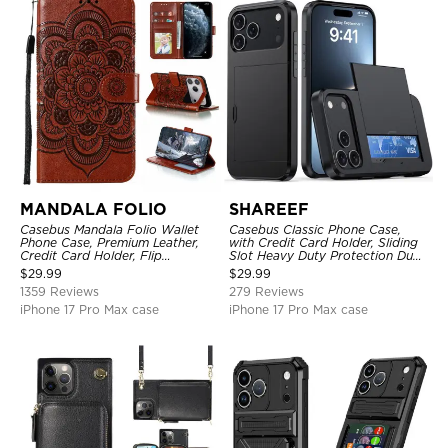
MANDALA FOLIO
SHAREEF
Casebus Mandala Folio Wallet
Casebus Classic Phone Case,
Phone Case, Premium Leather,
with Credit Card Holder, Sliding
Credit Card Holder, Flip
Slot Heavy Duty Protection Dual
Kickstand Shockproof Case
Layer Armor Shell Cover
$
29.99
$
29.99
1359 Reviews
279 Reviews
iPhone 17 Pro Max case
iPhone 17 Pro Max case