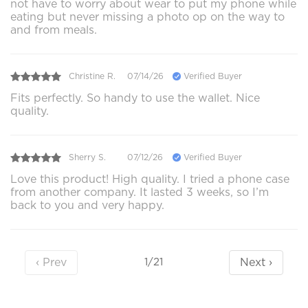
not have to worry about wear to put my phone while
eating but never missing a photo op on the way to
and from meals.
Christine R.
07/14/26
Verified Buyer
Fits perfectly. So handy to use the wallet. Nice
quality.
Sherry S.
07/12/26
Verified Buyer
Love this product! High quality. I tried a phone case
from another company. It lasted 3 weeks, so I’m
back to you and very happy.
‹ Prev
Next ›
1/21