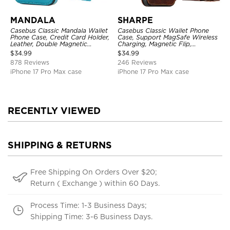
MANDALA
SHARPE
Casebus Classic Mandala Wallet
Casebus Classic Wallet Phone
Phone Case, Credit Card Holder,
Case, Support MagSafe Wireless
Leather, Double Magnetic
Charging, Magnetic Flip,
Buttons, Shockproof Case
Premium Leather
$
34.99
$
34.99
878 Reviews
246 Reviews
iPhone 17 Pro Max case
iPhone 17 Pro Max case
RECENTLY VIEWED
SHIPPING & RETURNS
Free Shipping On Orders Over $20;
Return ( Exchange ) within 60 Days.
Process Time: 1-3 Business Days;
Shipping Time: 3-6 Business Days.