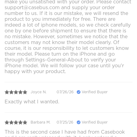
make you unsatisfied with your order. Please contact
support@casebus.com and supply your order
number to us. If it is our mistake, we will resend the
product to you immediately for free. There are
indeed a lot of iphone models, so we check carefully
one by one before shipment to ensure that there is
no mistake. However, sometimes we notice that the
customers may not know their model clearly. Of
course, it is our responsibility to let customers know
their model. Please turn on the iPhone and go
through Settings-General-About to verify your
iPhone model. We will follow your case until you'r
happy with your product.
Joyce N.
07/26/26
Verified Buyer
Exactly what I wanted.
Barbara M.
07/25/26
Verified Buyer
This is the second case I have had from Casebook