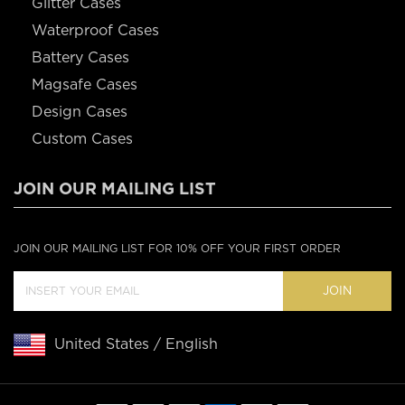
Glitter Cases
Waterproof Cases
Battery Cases
Magsafe Cases
Design Cases
Custom Cases
JOIN OUR MAILING LIST
JOIN OUR MAILING LIST FOR 10% OFF YOUR FIRST ORDER
JOIN
United States / English