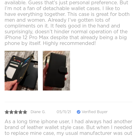
available. Guess that’s just personal preference. But
I’m not a fan of detachable wallet cases. I like to
have everything together. This case is great for both
men and women. Already I’ve gotten lots of
compliments on it. It feels good in the hand and
surprisingly, doesn’t hinder normal operation of the
iPhone 12 Pro Max despite that already being a big
phone by itself. Highly recommended!
Diane G.
05/11/21
Verified Buyer
As a long time iphone user, I had always had another
brand of leather wallet style case. But when I needed
to replace mine case, my usual manufacturer was out