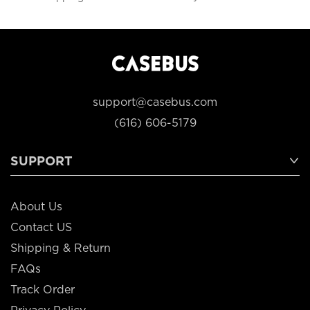
support@casebus.com
(616) 606-5179
SUPPORT
About Us
Contact US
Shipping & Return
FAQs
Track Order