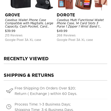
GROVE
DOROTE
Casebus Wallet Phone Case
Casebus Multi Functional Wallet
Compatible with MagSafe, Large
Phone Case, 14 Card Slots 3
Capacity, Cash Pocket, Card
Purse 1 Zipper 1 Wrist Band 1
Slots, Flip Folio, Magnetic
Metal Buckle, Wrist Strap Clutch
$
39.99
$
49.99
Closure & RFID Blocking,
Magnetic Detachable
213 Reviews
268 Reviews
Support Wireless Charging,
Shockproof Cover
Google Pixel 3A XL case
Google Pixel 3A XL case
RECENTLY VIEWED
SHIPPING & RETURNS
Free Shipping On Orders Over $20;
Return ( Exchange ) within 60 Days.
Process Time: 1-3 Business Days;
Shipping Time: 3-6 Business Days.