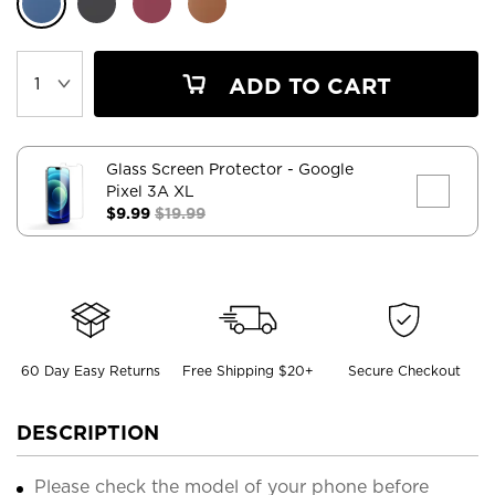
ADD TO CART
Glass Screen Protector
- Google
Pixel 3A XL
$9.99
$19.99
60 Day Easy Returns
Free Shipping $20+
Secure Checkout
DESCRIPTION
Please check the model of your phone before