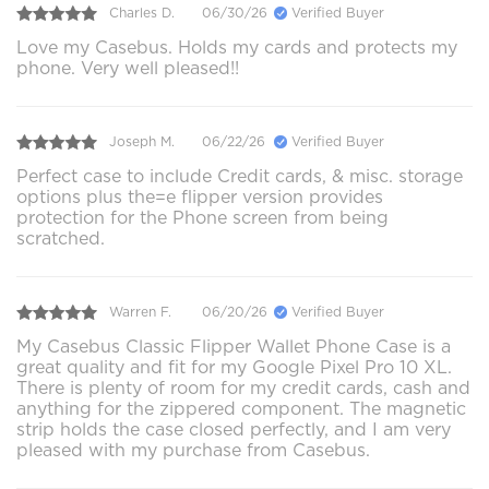
Charles D.
06/30/26
Verified Buyer
Love my Casebus. Holds my cards and protects my
phone. Very well pleased!!
Joseph M.
06/22/26
Verified Buyer
Perfect case to include Credit cards, & misc. storage
options plus the=e flipper version provides
protection for the Phone screen from being
scratched.
Warren F.
06/20/26
Verified Buyer
My Casebus Classic Flipper Wallet Phone Case is a
great quality and fit for my Google Pixel Pro 10 XL.
There is plenty of room for my credit cards, cash and
anything for the zippered component. The magnetic
strip holds the case closed perfectly, and I am very
pleased with my purchase from Casebus.