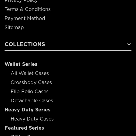
Privacy Policy
Terms & Conditions
Payment Method
Sitemap
COLLECTIONS
Wallet Series
All Wallet Cases
Crossbody Cases
Flip Folio Cases
Detachable Cases
Heavy Duty Series
Heavy Duty Cases
Featured Series