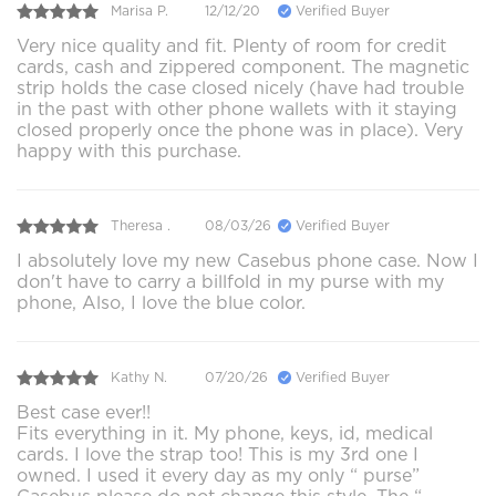
Marisa P.
12/12/20
Verified Buyer
Very nice quality and fit. Plenty of room for credit
cards, cash and zippered component. The magnetic
strip holds the case closed nicely (have had trouble
in the past with other phone wallets with it staying
closed properly once the phone was in place). Very
happy with this purchase.
Theresa .
08/03/26
Verified Buyer
I absolutely love my new Casebus phone case. Now I
don't have to carry a billfold in my purse with my
phone, Also, I love the blue color.
Kathy N.
07/20/26
Verified Buyer
Best case ever!!
Fits everything in it. My phone, keys, id, medical
cards. I love the strap too! This is my 3rd one I
owned. I used it every day as my only “ purse”