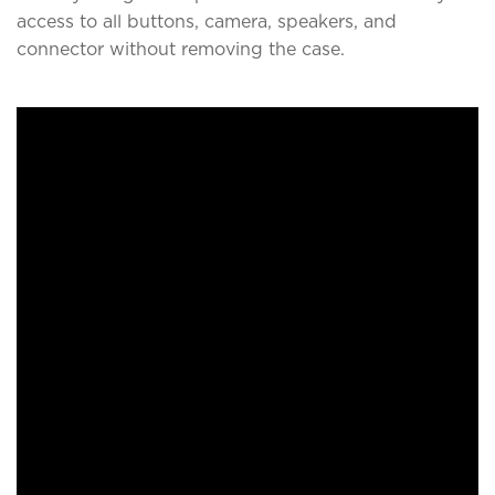
access to all buttons, camera, speakers, and
connector without removing the case.