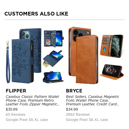
CUSTOMERS ALSO LIKE
FLIPPER
BRYCE
Casebus Classic Pattern Wallet
Best Sellers, Casebus Magnetic
Phone Case, Premium Retro
Folio Wallet Phone Case,
Leather Folio Zipper Magnetic
Premium Leather, Credit Card
Closure Stand Holder with Wrist
Holder, Magnetic Closure, Flip
$
35.99
$
34.99
Strap Shockproof Case
Kickstand Shockproof Case
65 Reviews
2992 Reviews
Google Pixel 3A XL case
Google Pixel 3A XL case