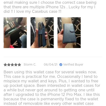
email making sure I choose the correct case being
that there are multiple iPhone 12s . Lucky for my I
did !! I love my Casebus case !!!
Storm C.
06/04/21
Verified Buyer
Been using this wallet case for several weeks now.
This case is practical for me. Occasionally I tend to
misplace my wallet and keys. Plus, I wanted to free
up pocket space. Been interested in wallet cases for
a while but never got around to getting one until
after I upgraded to the iPhone 12 Pro Max. I like this
because the case is permanently fixed to the wallet
instead of removable like every other wallet case