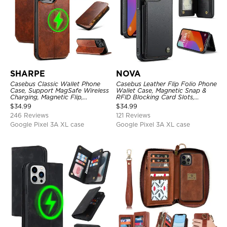
SHARPE
NOVA
Casebus Classic Wallet Phone
Casebus Leather Flip Folio Phone
Case, Support MagSafe Wireless
Wallet Case, Magnetic Snap &
Charging, Magnetic Flip,
RFID Blocking Card Slots,
Premium Leather
Kickstand Shockproof
$
34.99
$
34.99
Protective Cover
246 Reviews
121 Reviews
Google Pixel 3A XL case
Google Pixel 3A XL case