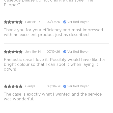
Casebus please do not change this style. The “
Flipper”
Patricia R.
07/19/26
Verified Buyer
Thank you for your efficiency and most impressed
with an excellent product just as described
Jennifer M.
07/19/26
Verified Buyer
Fantastic case I love it. Possibly would have liked a
bright colour so that I can spot it when laying it
down!
Gladys .
07/06/26
Verified Buyer
The case is exactly what I wanted and the service
was wonderful.