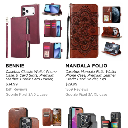
BENNIE
MANDALA FOLIO
Casebus Classic Wallet Phone
Casebus Mandala Folio Wallet
Case, 9 Card Slots, Premium
Phone Case, Premium Leather,
Leather, Credit Card Holder,
Credit Card Holder, Flip
Shockproof Case
Kickstand Shockproof Case
$
34.99
$
29.99
1591 Reviews
1359 Reviews
Google Pixel 3A XL case
Google Pixel 3A XL case