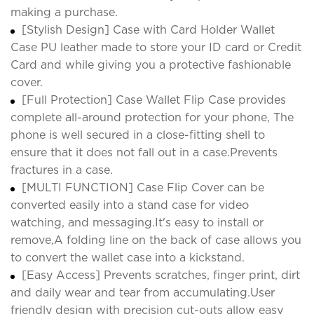
making a purchase.
[Stylish Design] Case with Card Holder Wallet
Case PU leather made to store your ID card or Credit
Card and while giving you a protective fashionable
cover.
[Full Protection] Case Wallet Flip Case provides
complete all-around protection for your phone, The
phone is well secured in a close-fitting shell to
ensure that it does not fall out in a case.Prevents
fractures in a case.
[MULTI FUNCTION] Case Flip Cover can be
converted easily into a stand case for video
watching, and messaging.It's easy to install or
remove,A folding line on the back of case allows you
to convert the wallet case into a kickstand.
[Easy Access] Prevents scratches, finger print, dirt
and daily wear and tear from accumulating.User
friendly design with precision cut-outs allow easy