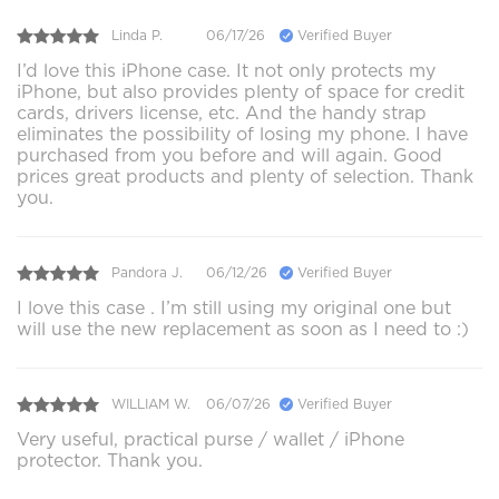
Linda P.
06/17/26
Verified Buyer
I’d love this iPhone case. It not only protects my
iPhone, but also provides plenty of space for credit
cards, drivers license, etc. And the handy strap
eliminates the possibility of losing my phone. I have
purchased from you before and will again. Good
prices great products and plenty of selection. Thank
you.
Pandora J.
06/12/26
Verified Buyer
I love this case . I’m still using my original one but
will use the new replacement as soon as I need to :)
WILLIAM W.
06/07/26
Verified Buyer
Very useful, practical purse / wallet / iPhone
protector. Thank you.