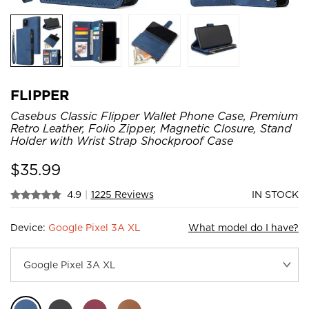
FLIPPER
Casebus Classic Flipper Wallet Phone Case, Premium
Retro Leather, Folio Zipper, Magnetic Closure, Stand
Holder with Wrist Strap Shockproof Case
$
35.99
4.9
|
1225 Reviews
IN STOCK
Device:
Google Pixel 3A XL
What model do I have?