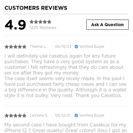
CUSTOMERS REVIEWS
4.9
Ask A Question
1225 Reviews
Thelma L.
06/19/23
Verified Buyer
I will definitely use casebus again for any future
purchases. They have a very good system as as a
customer I felt refreshingly that they do care about
ser ice after they got my money.
The case itself seems very nicely made. In the past I
have just purchased fairly cheap cases and I can see
a big difference in the quality. Although it is a wallet
style it is not bulky. Very neat. Thank you Casebus.
LaVinna S.
06/12/21
Verified Buyer
My second case I have bought from Casebus for my
IPhone 12 !! Great quality! Great colors!! Also I got an