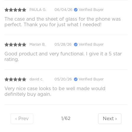
PAULA G.
06/04/26
Verified Buyer
The case and the sheet of glass for the phone was
perfect. Thank you for just what I needed!
Marian B.
05/28/26
Verified Buyer
Good product and very functional. I give it a 5 star
rating.
david c.
05/20/26
Verified Buyer
Very nice case looks to be well made would
definitely buy again.
‹ Prev
Next ›
1/62