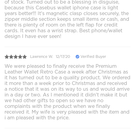
of stock. Turned out to be a blessing in disguise,
because this Casebus wallet iphone case is light
years better!!! It's magnetic clasp closes securely, the
zipper middle section keeps small items or cash, and
there is plenty of room on the left flap for credit
cards. It even has a wrist strap. Best phone/wallet
design I have ever seen!
Lawrence W.
12/17/20
Verified Buyer
We were pleased to finally receive the Premium
Leather Wallet Retro Case a week after Christmas as
it has turned out to be a quality product. We ordered
it more than a week prior to Christmas and received
a notice that it was on its way to us and would arrive
in a day or two. As I mentioned it didn't make it but
we had other gifts to open so we have no
complaints with the product when we finally
received it. My wife is very pleased with the item and
i am pleased with the price.