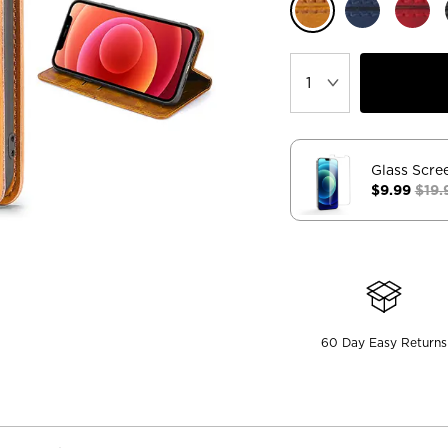
Glass Scre
$9.99
$19.
60 Day Easy Returns