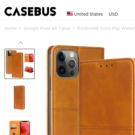
United States
USD
Home
Google Pixel 4A Cases
RASHANE Folio Flip Walle