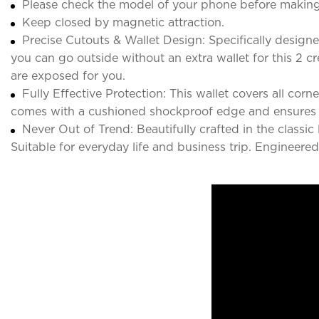
Please check the model of your phone before making
Keep closed by magnetic attraction.
Precise Cutouts & Wallet Design: Specifically designe
you can go outside without an extra wallet for this 2 c
are exposed for you.
Fully Effective Protection: This wallet covers all co
comes with a cushioned shockproof edge and ensures
Never Out of Trend: Beautifully crafted in the classi
Suitable for everyday life and business trip. Engineer