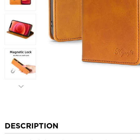
DESCRIPTION