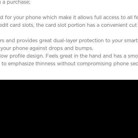
 a purchase;
d for your phone which make it allows full access to all f
redit card slots, the card slot portion has a convenient 
rners and provides great dual-layer protection to your sma
 your phone against drops and bumps.
c low profile design. Feels great in the hand and has a s
ed to emphasize thinness without compromising phone secu