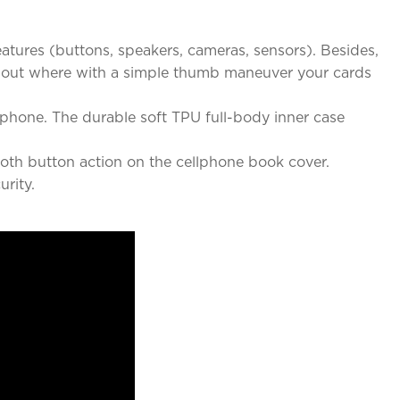
eatures (buttons, speakers, cameras, sensors). Besides,
cut out where with a simple thumb maneuver your cards
rtphone. The durable soft TPU full-body inner case
mooth button action on the cellphone book cover.
rity.