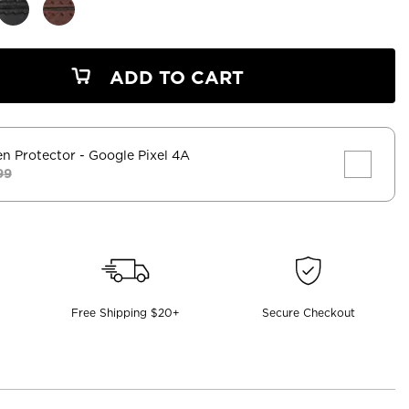
ADD TO CART
en Protector
- Google Pixel 4A
99
Free Shipping $20+
Secure Checkout