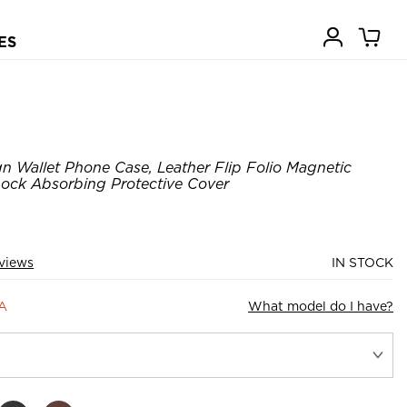
ES
 Wallet Phone Case, Leather Flip Folio Magnetic
hock Absorbing Protective Cover
views
IN STOCK
4A
What model do I have?