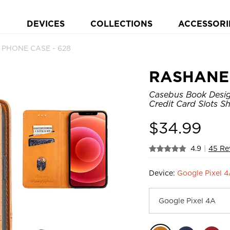
DEVICES
COLLECTIONS
ACCESSORI
t PHONE CASE - 628
RASHANE
Casebus Book Design
Credit Card Slots S
$
34.99
4.9
|
45 Re
Device:
Google Pixel 