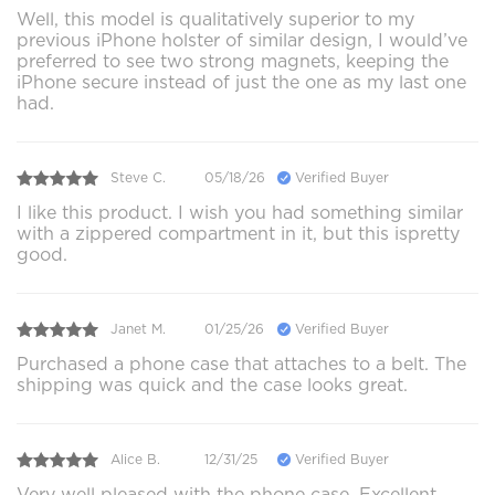
Well, this model is qualitatively superior to my
previous iPhone holster of similar design, I would’ve
preferred to see two strong magnets, keeping the
iPhone secure instead of just the one as my last one
had.
Steve C.
05/18/26
Verified Buyer
I like this product. I wish you had something similar
with a zippered compartment in it, but this ispretty
good.
Janet M.
01/25/26
Verified Buyer
Purchased a phone case that attaches to a belt. The
shipping was quick and the case looks great.
Alice B.
12/31/25
Verified Buyer
Very well pleased with the phone case. Excellent