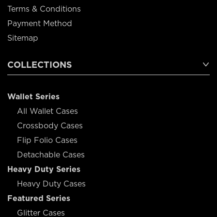
Terms & Conditions
Payment Method
Sitemap
COLLECTIONS
Wallet Series
All Wallet Cases
Crossbody Cases
Flip Folio Cases
Detachable Cases
Heavy Duty Series
Heavy Duty Cases
Featured Series
Glitter Cases