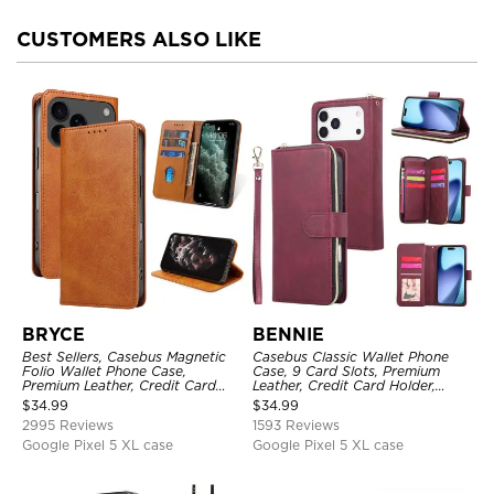
CUSTOMERS ALSO LIKE
BRYCE
BENNIE
Best Sellers, Casebus Magnetic
Casebus Classic Wallet Phone
Folio Wallet Phone Case,
Case, 9 Card Slots, Premium
Premium Leather, Credit Card
Leather, Credit Card Holder,
Holder, Magnetic Closure, Flip
Shockproof Case
$
34.99
$
34.99
Kickstand Shockproof Case
2995 Reviews
1593 Reviews
Google Pixel 5 XL case
Google Pixel 5 XL case