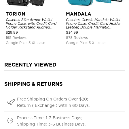
TORION
MANDALA
Casebus Slim Armor Wallet
Casebus Classic Mandala Wallet
Phone Case, with Credit Card
Phone Case, Credit Card Holder,
Holder Kickstand Rugged
Leather, Double Magnetic
Shockproof Heavy Duty
Buttons, Shockproof Case
$
29.99
$
34.99
Defender Protective Cover
165 Reviews
878 Reviews
Google Pixel 5 XL case
Google Pixel 5 XL case
RECENTLY VIEWED
SHIPPING & RETURNS
Free Shipping On Orders Over $20;
Return ( Exchange ) within 60 Days.
Process Time: 1-3 Business Days;
Shipping Time: 3-6 Business Days.