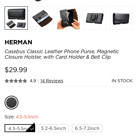
HERMAN
Casebus Classic Leather Phone Purse, Magnetic
Closure Holster, with Card Holder & Belt Clip
$
29.99
4.9
|
14 Reviews
IN STOCK
Size:
4.5-5.1inch
5.2-6.5inch
6.5-7.2inch
4.5-5.1inch