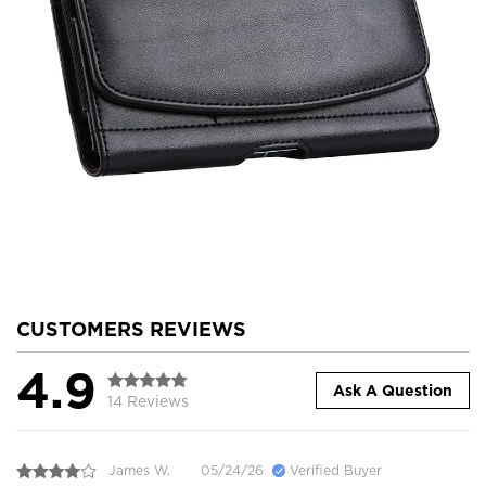
CUSTOMERS REVIEWS
4.9
Ask A Question
14 Reviews
James W.
05/24/26
Verified Buyer