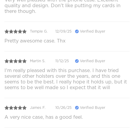
quality and design. Don't like putting my cards in
there though.
Temple G.
12/09/25
Verified Buyer
Pretty awesome case. Thx
Martin S.
11/12/25
Verified Buyer
I'm really pleased with this purchase. I have tried
several other holsters over the years, and this one
seems to be the best. I really hope it holds up, but it
seems to be well made so I expect that it will
James F.
10/26/25
Verified Buyer
A very nice case, has a good feel.