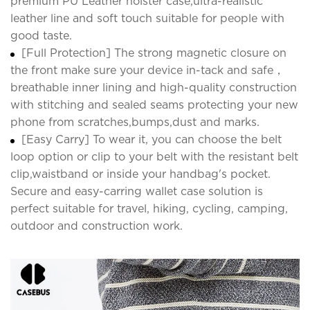
premium PU Leather holster case,ultra-realistic
leather line and soft touch suitable for people with
good taste.
[Full Protection] The strong magnetic closure on
the front make sure your device in-tack and safe，
breathable inner lining and high-quality construction
with stitching and sealed seams protecting your new
phone from scratches,bumps,dust and marks.
[Easy Carry] To wear it, you can choose the belt
loop option or clip to your belt with the resistant belt
clip,waistband or inside your handbag's pocket.
Secure and easy-carring wallet case solution is
perfect suitable for travel, hiking, cycling, camping,
outdoor and construction work.