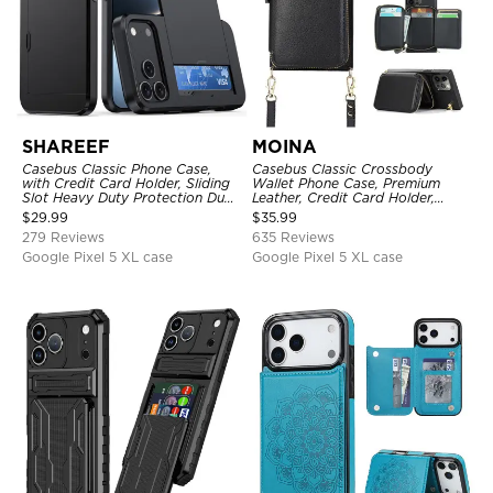
SHAREEF
MOINA
Casebus Classic Phone Case,
Casebus Classic Crossbody
with Credit Card Holder, Sliding
Wallet Phone Case, Premium
Slot Heavy Duty Protection Dual
Leather, Credit Card Holder,
Layer Armor Shell Cover
Zipper Pocket Purse Handbag,
$
29.99
$
35.99
Kickstand Shockproof Case
279 Reviews
635 Reviews
Google Pixel 5 XL case
Google Pixel 5 XL case