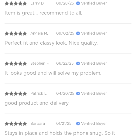
Larry D.
09/28/25
Verified Buyer
Item is great… recommend to all.
Angela M.
09/02/25
Verified Buyer
Perfect fit and classy look. Nice quality.
Stephen F.
06/22/25
Verified Buyer
It looks good and will solve my problem.
Patrick L.
04/20/25
Verified Buyer
good product and delivery
Barbara
01/21/25
Verified Buyer
Stays in place and holds the phone snug. So it