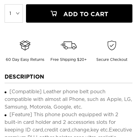
ADD TO CART
60 Day Easy Returns
Free Shipping $20+
Secure Checkout
DESCRIPTION
[Compatible] Leather phone belt pouch
compatible with almost all Phone, such as Apple, LG,
Samsung, Motorola, Google, etc.
[Feature] This phone pouch equipped with 2
built-in card holder and 2 accessories slots for
keeping ID card,credit card,change,key etc.Executive