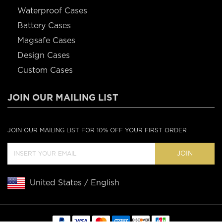
Waterproof Cases
Battery Cases
Magsafe Cases
Design Cases
Custom Cases
JOIN OUR MAILING LIST
JOIN OUR MAILING LIST FOR 10% OFF YOUR FIRST ORDER
JOIN
United States / English