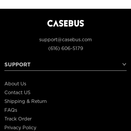
support@casebus.com
(616) 606-5179
SUPPORT
About Us
Contact US
Shipping & Return
FAQs
Track Order
Privacy Policy