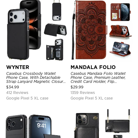
WYNTER
MANDALA FOLIO
Casebus Crossbody Wallet
Casebus Mandala Folio Wallet
Phone Case, With Detachable
Phone Case, Premium Leather,
Strap Lanyard Magnetic Closure
Credit Card Holder, Flip
Credit Card Holder Leather
Kickstand Shockproof Case
$
34.99
$
29.99
Kickstand Shockproof Cover
412 Reviews
1359 Reviews
Google Pixel 5 XL case
Google Pixel 5 XL case