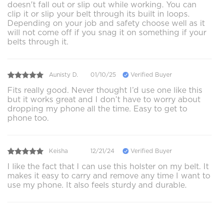
doesn't fall out or slip out while working. You can
clip it or slip your belt through its built in loops.
Depending on your job and safety choose well as it
will not come off if you snag it on something if your
belts through it.
Aunisty D.
01/10/25
Verified Buyer
Fits really good. Never thought I’d use one like this
but it works great and I don’t have to worry about
dropping my phone all the time. Easy to get to
phone too.
Keisha
12/21/24
Verified Buyer
I like the fact that I can use this holster on my belt. It
makes it easy to carry and remove any time I want to
use my phone. It also feels sturdy and durable.