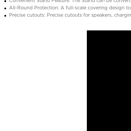
Convenient Stand Feature: The Stand can be converte
All-Round Protection: A full-scale covering design to
Precise cutouts: Precise cutouts for speakers, chargi