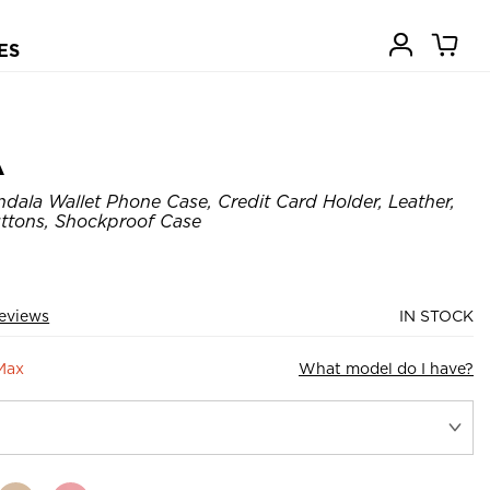
ES
A
dala Wallet Phone Case, Credit Card Holder, Leather,
ttons, Shockproof Case
eviews
IN STOCK
Max
What model do I have?