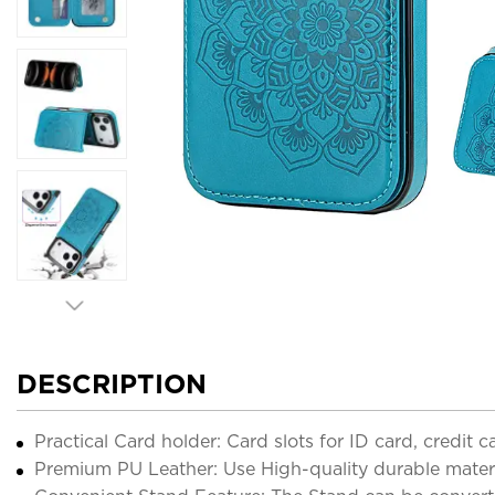
DESCRIPTION
Practical Card holder: Card slots for ID card, credit
Premium PU Leather: Use High-quality durable material