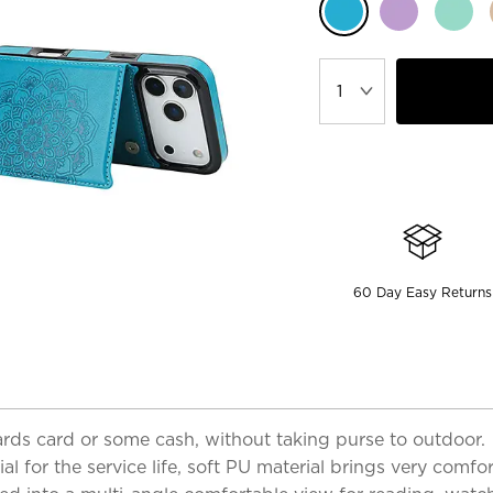
60 Day Easy Returns
 cards card or some cash, without taking purse to outdoor.
 for the service life, soft PU material brings very comfor