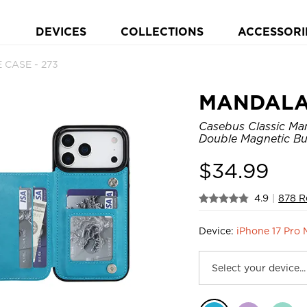
DEVICES
COLLECTIONS
ACCESSORI
 CASE - 273
MANDAL
Casebus Classic Man
Double Magnetic Bu
$
34.99
4.9
|
878 R
Device:
iPhone 17 Pro 