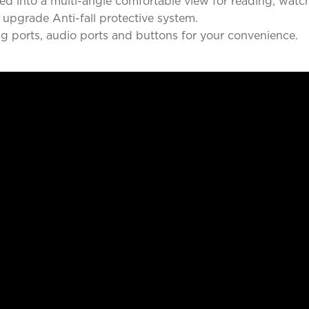
d into a multi-angle comfortable view for reading, watch
 upgrade Anti-fall protective system.
ng ports, audio ports and buttons for your convenience.