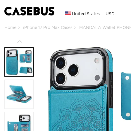
United States
USD
Home
iPhone 17 Pro Max Cases
MANDALA Wallet PHONE