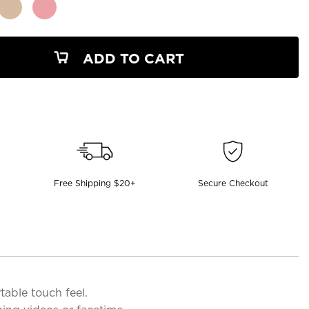
ADD TO CART
Free Shipping $20+
Secure Checkout
table touch feel.