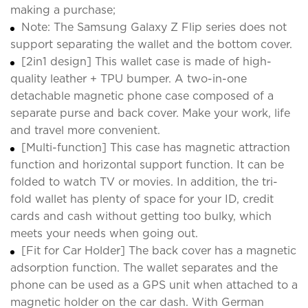
making a purchase;
Note: The Samsung Galaxy Z Flip series does not
support separating the wallet and the bottom cover.
[2in1 design] This wallet case is made of high-
quality leather + TPU bumper. A two-in-one
detachable magnetic phone case composed of a
separate purse and back cover. Make your work, life
and travel more convenient.
[Multi-function] This case has magnetic attraction
function and horizontal support function. It can be
folded to watch TV or movies. In addition, the tri-
fold wallet has plenty of space for your ID, credit
cards and cash without getting too bulky, which
meets your needs when going out.
[Fit for Car Holder] The back cover has a magnetic
adsorption function. The wallet separates and the
phone can be used as a GPS unit when attached to a
magnetic holder on the car dash. With German