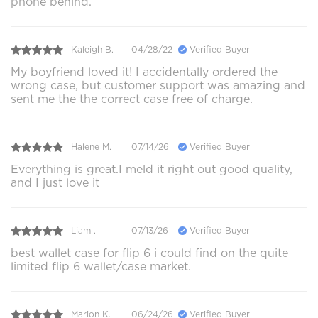
phone behind.
Kaleigh B.
04/28/22
Verified Buyer
My boyfriend loved it! I accidentally ordered the
wrong case, but customer support was amazing and
sent me the the correct case free of charge.
Halene M.
07/14/26
Verified Buyer
Everything is great.I meld it right out good quality,
and I just love it
Liam .
07/13/26
Verified Buyer
best wallet case for flip 6 i could find on the quite
limited flip 6 wallet/case market.
Marion K.
06/24/26
Verified Buyer