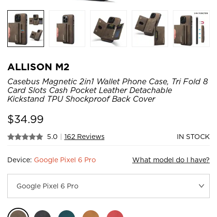
ALLISON M2
Casebus Magnetic 2in1 Wallet Phone Case, Tri Fold 8
Card Slots Cash Pocket Leather Detachable
Kickstand TPU Shockproof Back Cover
$
34.99
5.0
|
162 Reviews
IN STOCK
Device:
Google Pixel 6 Pro
What model do I have?