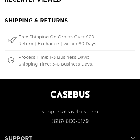
SHIPPING & RETURNS
Free Shipping On Orders Over $20;
Return ( Exchange ) within 60 Days.
Process Time: 1-3 Business Days;
Shipping Time: 3-6 Business Days.
support@casebus.com
(616) 606-5179
SUPPORT