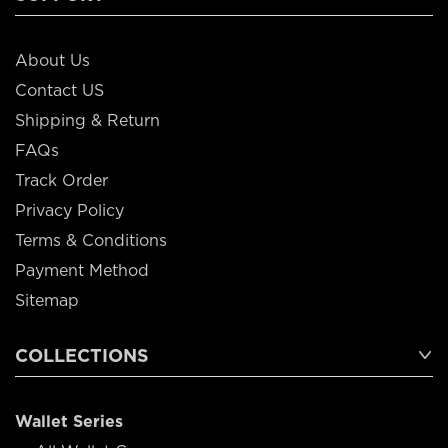
About Us
Contact US
Shipping & Return
FAQs
Track Order
Privacy Policy
Terms & Conditions
Payment Method
Sitemap
COLLECTIONS
Wallet Series