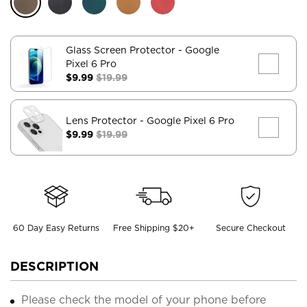
Glass Screen Protector
- Google
Pixel 6 Pro
$9.99
$19.99
Lens Protector
- Google Pixel 6 Pro
$9.99
$19.99
60 Day Easy Returns
Free Shipping $20+
Secure Checkout
DESCRIPTION
Please check the model of your phone before