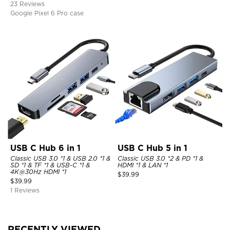
23 Reviews
Google Pixel 6 Pro case
USB C Hub 6 in 1
USB C Hub 5 in 1
Classic USB 3.0 *1 & USB 2.0 *1 &
Classic USB 3.0 *2 & PD *1 &
SD *1 & TF *1 & USB-C *1 &
HDMI *1 & LAN *1
4K@30Hz HDMI *1
$
39.99
$
39.99
1 Reviews
RECENTLY VIEWED