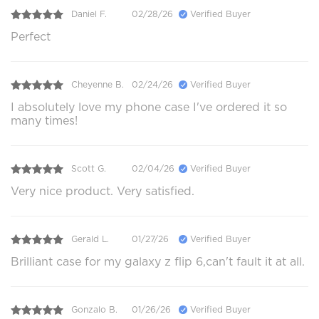
Daniel F.
02/28/26
Verified Buyer
Perfect
Cheyenne B.
02/24/26
Verified Buyer
I absolutely love my phone case I've ordered it so
many times!
Scott G.
02/04/26
Verified Buyer
Very nice product. Very satisfied.
Gerald L.
01/27/26
Verified Buyer
Brilliant case for my galaxy z flip 6,can't fault it at all.
Gonzalo B.
01/26/26
Verified Buyer