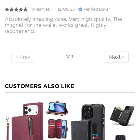
William M.
12/08/25
Verified Buyer
Absolutely amazing case. Very high quality. The
magnet for the wallet works great. Highly
recommend.
‹ Prev
Next ›
1/9
CUSTOMERS ALSO LIKE