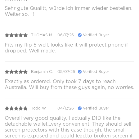
Sehr gute Qualitt, würde ich immer wieder bestellen.
Weiter so. "!
THOMAS M.
06/17/26
Verified Buyer
Fits my flip 5 well, looks like it will protect phone if
dropped. Well made.
Benjamin C.
05/07/26
Verified Buyer
Exactly as ordered. Only took 7 days to reach
Australia. Will buy from these guys again, no worries.
Todd W.
04/17/26
Verified Buyer
Overall very good quality, I actually DID like the
detachable wallet...very convenient. They should sell
screen protectors with this case though, the small
screen is exposed and could lead.to broken screen if