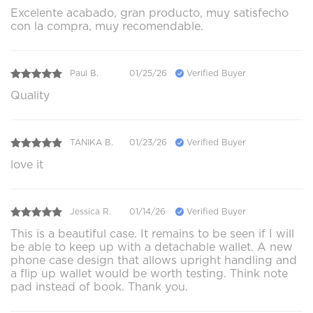
Excelente acabado, gran producto, muy satisfecho
con la compra, muy recomendable.
Paul B.
01/25/26
Verified Buyer
Quality
TANIKA B.
01/23/26
Verified Buyer
love it
Jessica R.
01/14/26
Verified Buyer
This is a beautiful case. It remains to be seen if I will
be able to keep up with a detachable wallet. A new
phone case design that allows upright handling and
a flip up wallet would be worth testing. Think note
pad instead of book. Thank you.