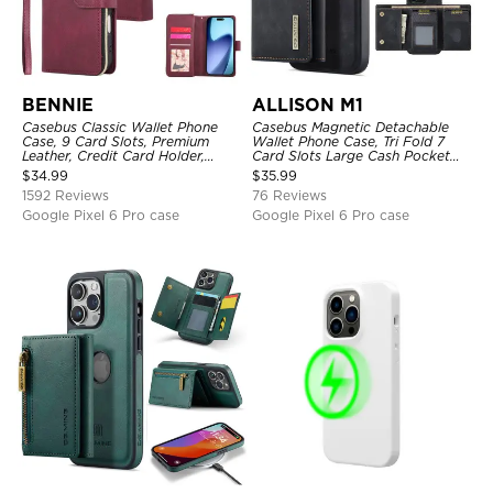
BENNIE
ALLISON M1
Casebus Classic Wallet Phone
Casebus Magnetic Detachable
Case, 9 Card Slots, Premium
Wallet Phone Case, Tri Fold 7
Leather, Credit Card Holder,
Card Slots Large Cash Pocket
Shockproof Case
Trifold Card Holder Kickstand
$
34.99
$
35.99
TPU Shockproof Back Cover
1592 Reviews
76 Reviews
Google Pixel 6 Pro case
Google Pixel 6 Pro case