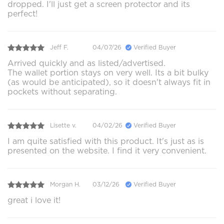
dropped. I'll just get a screen protector and its
perfect!
Jeff F.
04/07/26
Verified Buyer
Arrived quickly and as listed/advertised.
The wallet portion stays on very well. Its a bit bulky
(as would be anticipated), so it doesn't always fit in
pockets without separating.
Lisette v.
04/02/26
Verified Buyer
I am quite satisfied with this product. It's just as is
presented on the website. I find it very convenient.
Morgan H.
03/12/26
Verified Buyer
great i love it!