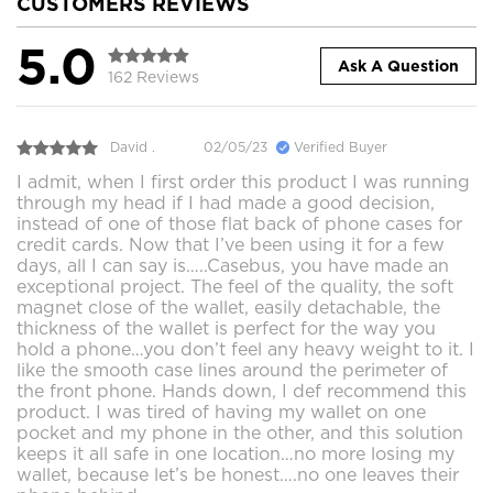
CUSTOMERS REVIEWS
5.0
Ask A Question
162 Reviews
David .
02/05/23
Verified Buyer
I admit, when I first order this product I was running
through my head if I had made a good decision,
instead of one of those flat back of phone cases for
credit cards. Now that I’ve been using it for a few
days, all I can say is…..Casebus, you have made an
exceptional project. The feel of the quality, the soft
magnet close of the wallet, easily detachable, the
thickness of the wallet is perfect for the way you
hold a phone…you don’t feel any heavy weight to it. I
like the smooth case lines around the perimeter of
the front phone. Hands down, I def recommend this
product. I was tired of having my wallet on one
pocket and my phone in the other, and this solution
keeps it all safe in one location…no more losing my
wallet, because let’s be honest….no one leaves their