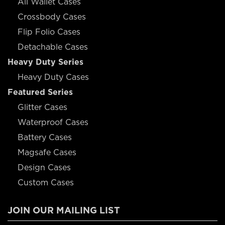
All Wallet Cases
Crossbody Cases
Flip Folio Cases
Detachable Cases
Heavy Duty Series
Heavy Duty Cases
Featured Series
Glitter Cases
Waterproof Cases
Battery Cases
Magsafe Cases
Design Cases
Custom Cases
JOIN OUR MAILING LIST