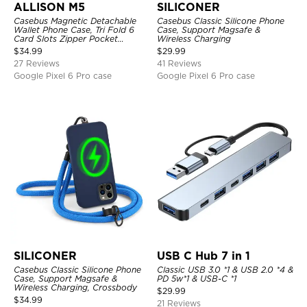
ALLISON M5
SILICONER
Casebus Magnetic Detachable
Casebus Classic Silicone Phone
Wallet Phone Case, Tri Fold 6
Case, Support Magsafe &
Card Slots Zipper Pocket
Wireless Charging
Shockproof Back Cover
$
34.99
$
29.99
27 Reviews
41 Reviews
Google Pixel 6 Pro case
Google Pixel 6 Pro case
SILICONER
USB C Hub 7 in 1
Casebus Classic Silicone Phone
Classic USB 3.0 *1 & USB 2.0 *4 &
Case, Support Magsafe &
PD 5w*1 & USB-C *1
Wireless Charging, Crossbody
$
29.99
$
34.99
21 Reviews