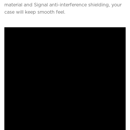
material and Signal anti-interference shielding, your
case will keep smooth feel.