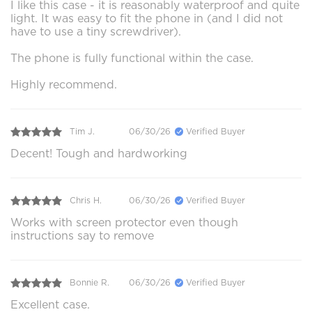
I like this case - it is reasonably waterproof and quite
light. It was easy to fit the phone in (and I did not
have to use a tiny screwdriver).
The phone is fully functional within the case.
Highly recommend.
Tim J.
06/30/26
Verified Buyer
Decent! Tough and hardworking
Chris H.
06/30/26
Verified Buyer
Works with screen protector even though
instructions say to remove
Bonnie R.
06/30/26
Verified Buyer
Excellent case.