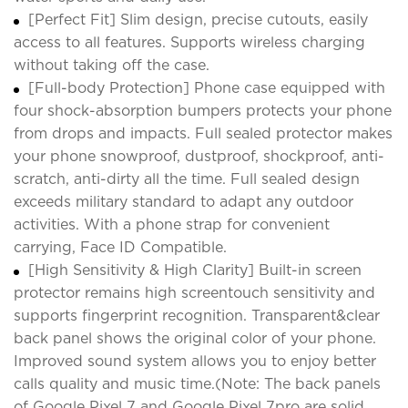
[Perfect Fit] Slim design, precise cutouts, easily
access to all features. Supports wireless charging
without taking off the case.
[Full-body Protection] Phone case equipped with
four shock-absorption bumpers protects your phone
from drops and impacts. Full sealed protector makes
your phone snowproof, dustproof, shockproof, anti-
scratch, anti-dirty all the time. Full sealed design
exceeds military standard to adapt any outdoor
activities. With a phone strap for convenient
carrying, Face ID Compatible.
[High Sensitivity & High Clarity] Built-in screen
protector remains high screentouch sensitivity and
supports fingerprint recognition. Transparent&clear
back panel shows the original color of your phone.
Improved sound system allows you to enjoy better
calls quality and music time.(Note: The back panels
of Google Pixel 7 and Google Pixel 7pro are solid