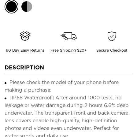
60 Day Easy Returns
Free Shipping $20+
Secure Checkout
DESCRIPTION
Please check the model of your phone before
making a purchase;
[IP68 Waterproof] After around 1000 tests, no
leakage or water damage during 2 hours 6.6ft deep
underwater. The transparent front and back camera
lens covers enable high-quality, high-definition
photos and videos even underwater. Perfect for
water sports and daily use.