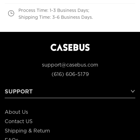
Process Time: 1-3 Business Days;
Shipping Time: 3-6 Business Days.
support@casebus.com
(616) 606-5179
SUPPORT
About Us
Contact US
Shipping & Return