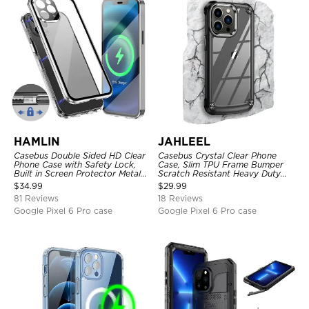
HAMLIN
JAHLEEL
Casebus Double Sided HD Clear
Casebus Crystal Clear Phone
Phone Case with Safety Lock,
Case, Slim TPU Frame Bumper
Built in Screen Protector Metal
Scratch Resistant Heavy Duty
Bumper Frame 360 Full
Protective Shockproof Cover
$
34.99
$
29.99
Protective Cover
81 Reviews
18 Reviews
Google Pixel 6 Pro case
Google Pixel 6 Pro case