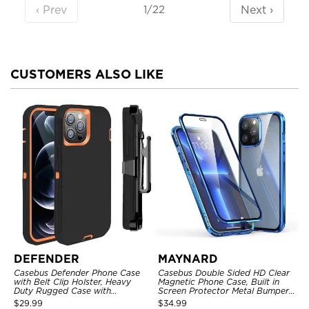
‹ Prev
Next ›
1/22
CUSTOMERS ALSO LIKE
DEFENDER
MAYNARD
Casebus Defender Phone Case
Casebus Double Sided HD Clear
with Belt Clip Holster, Heavy
Magnetic Phone Case, Built in
Duty Rugged Case with
Screen Protector Metal Bumper
Kickstand Shock-Drop-Dust
Frame 360 Full Protective Cover
$
29.99
$
34.99
Proof 3-Layers Protective Cover