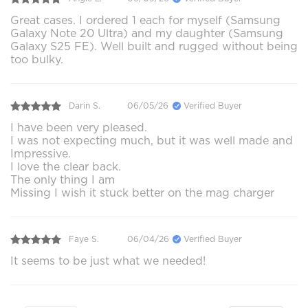
Great cases. I ordered 1 each for myself (Samsung
Galaxy Note 20 Ultra) and my daughter (Samsung
Galaxy S25 FE). Well built and rugged without being
too bulky.
Darin S.
06/05/26
Verified Buyer
I have been very pleased.
I was not expecting much, but it was well made and
Impressive.
I love the clear back.
The only thing I am
Missing I wish it stuck better on the mag charger
Faye S.
06/04/26
Verified Buyer
It seems to be just what we needed!