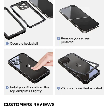
CUSTOMERS REVIEWS