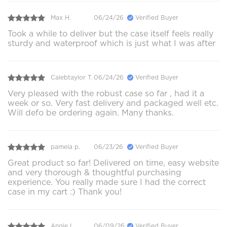
Max H.
06/24/26
Verified Buyer
Took a while to deliver but the case itself feels really
sturdy and waterproof which is just what I was after
Calebtaylor T.
06/24/26
Verified Buyer
Very pleased with the robust case so far , had it a
week or so. Very fast delivery and packaged well etc.
Will defo be ordering again. Many thanks.
pamela p.
06/23/26
Verified Buyer
Great product so far! Delivered on time, easy website
and very thorough & thoughtful purchasing
experience. You really made sure I had the correct
case in my cart :) Thank you!
Angie L.
06/09/26
Verified Buyer