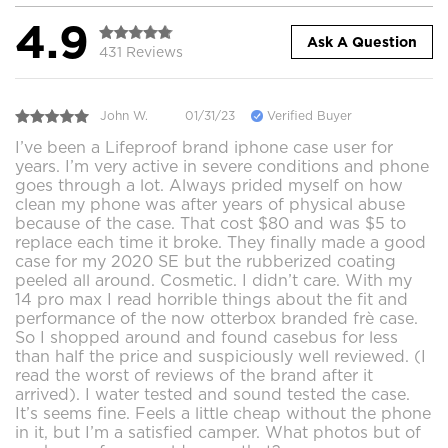
4.9
Ask A Question
431 Reviews
John W.
01/31/23
Verified Buyer
I’ve been a Lifeproof brand iphone case user for
years. I’m very active in severe conditions and phone
goes through a lot. Always prided myself on how
clean my phone was after years of physical abuse
because of the case. That cost $80 and was $5 to
replace each time it broke. They finally made a good
case for my 2020 SE but the rubberized coating
peeled all around. Cosmetic. I didn’t care. With my
14 pro max I read horrible things about the fit and
performance of the now otterbox branded frè case.
So I shopped around and found casebus for less
than half the price and suspiciously well reviewed. (I
read the worst of reviews of the brand after it
arrived). I water tested and sound tested the case.
It’s seems fine. Feels a little cheap without the phone
in it, but I’m a satisfied camper. What photos but of