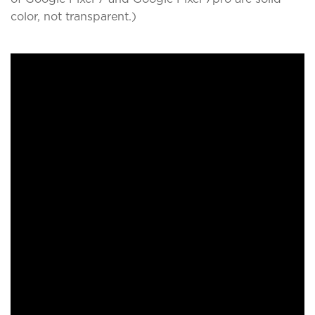
color, not transparent.)