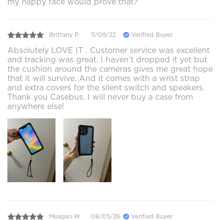
my happy face would prove that?
Brittany P.
11/09/22
Verified Buyer
Absolutely LOVE IT . Customer service was excellent
and tracking was great. I haven’t dropped it yet but
the cushion around the cameras gives me great hope
that it will survive. And it comes with a wrist strap
and extra covers for the silent switch and speakers.
Thank you Casebus. I will never buy a case from
anywhere else!
Meagan W.
08/05/26
Verified Buyer