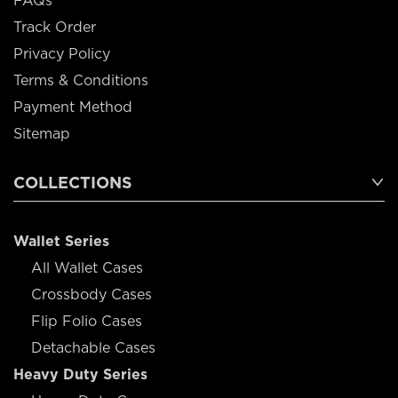
FAQs
Track Order
Privacy Policy
Terms & Conditions
Payment Method
Sitemap
COLLECTIONS
Wallet Series
All Wallet Cases
Crossbody Cases
Flip Folio Cases
Detachable Cases
Heavy Duty Series