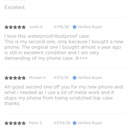
Excellent.
Justin K.
07/16/26
Verified Buyer
I love this waterproof/dustproof case.
This is my second one, only because I bought a new
phone. The original one I bought almost a year ago
is still in excellent condition and I am very
demanding of my phone case. A+++
Michael H.
07/12/26
Verified Buyer
All good second one off you for my new phone and
what i needed as I use a lot of metal work and it
stops my phone from being scratched top case
thanks
Peter S.
07/09/26
Verified Buyer