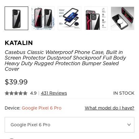
KATALIN
Casebus Classic Waterproof Phone Case, Built in
Screen Protector Dustproof Shockproof Full Body
Heavy Duty Rugged Protection Bumper Sealed
Cover
$
39.99
4.9
|
431 Reviews
IN STOCK
Device:
Google Pixel 6 Pro
What model do I have?