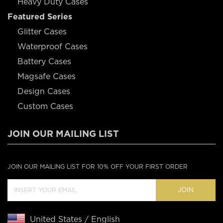
Heavy Duty Cases
Featured Series
Glitter Cases
Waterproof Cases
Battery Cases
Magsafe Cases
Design Cases
Custom Cases
JOIN OUR MAILING LIST
JOIN OUR MAILING LIST FOR 10% OFF YOUR FIRST ORDER
JOIN
United States / English