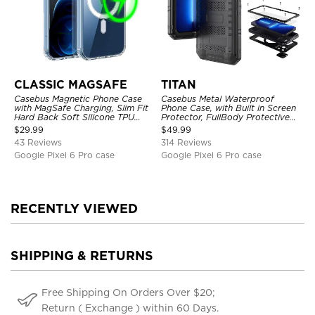
CLASSIC MAGSAFE
TITAN
Casebus Magnetic Phone Case
Casebus Metal Waterproof
with MagSafe Charging, Slim Fit
Phone Case, with Built in Screen
Hard Back Soft Silicone TPU
Protector, FullBody Protective
Bumper Cover, Thin Cut
Shockproof Heavy Duty Rugged
$
29.99
$
49.99
Shockproof Anti Cover
Defender Cover
43 Reviews
314 Reviews
Google Pixel 6 Pro case
Google Pixel 6 Pro case
RECENTLY VIEWED
SHIPPING & RETURNS
Free Shipping On Orders Over $20;
Return ( Exchange ) within 60 Days.