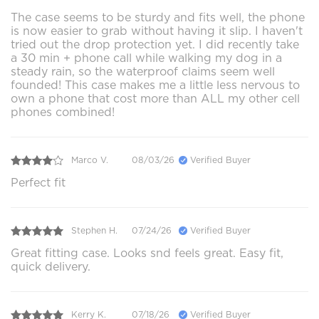
The case seems to be sturdy and fits well, the phone
is now easier to grab without having it slip. I haven't
tried out the drop protection yet. I did recently take
a 30 min + phone call while walking my dog in a
steady rain, so the waterproof claims seem well
founded! This case makes me a little less nervous to
own a phone that cost more than ALL my other cell
phones combined!
Marco V.
08/03/26
Verified Buyer
Perfect fit
Stephen H.
07/24/26
Verified Buyer
Great fitting case. Looks snd feels great. Easy fit,
quick delivery.
Kerry K.
07/18/26
Verified Buyer