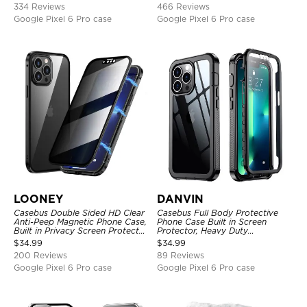
334 Reviews
466 Reviews
Google Pixel 6 Pro case
Google Pixel 6 Pro case
LOONEY
DANVIN
Casebus Double Sided HD Clear
Casebus Full Body Protective
Anti-Peep Magnetic Phone Case,
Phone Case Built in Screen
Built in Privacy Screen Protector
Protector, Heavy Duty
Metal Bumper Frame 360 Full
Lightweight Slim Shockproof
$
34.99
$
34.99
Protective Cover
Clear Cover
200 Reviews
89 Reviews
Google Pixel 6 Pro case
Google Pixel 6 Pro case