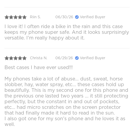
Riin S.
06/30/26
Verified Buyer
I love it! I often ride a bike in the rain and this case
keeps my phone super safe. And it looks surprisingly
versatile. I'm really happy about it.
Christa N.
06/29/26
Verified Buyer
Best cases I have ever used!!!
My phones take a lot of abuse... dust, sweat, horse
slobber, hay, water spray, etc... these cases hold up
beautifully. This is my second one for this phone and
the previous one lasted two years ... it still protecting
perfectly, but the constant in and out of pockets,
etc... had micro scratches on the screen protector
that had finally made it hard to read in the sun.
I also got one for my son's phone and he loves it as
well.