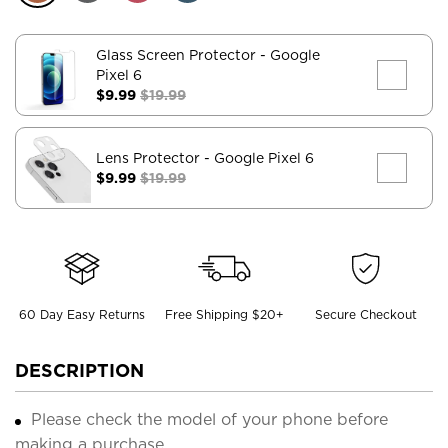
Glass Screen Protector
- Google
Pixel 6
$9.99
$19.99
Lens Protector
- Google Pixel 6
$9.99
$19.99
60 Day Easy Returns
Free Shipping $20+
Secure Checkout
DESCRIPTION
Please check the model of your phone before
making a purchase.