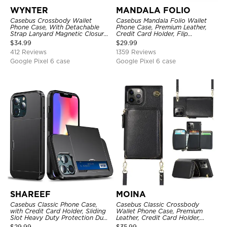
WYNTER
MANDALA FOLIO
Casebus Crossbody Wallet
Casebus Mandala Folio Wallet
Phone Case, With Detachable
Phone Case, Premium Leather,
Strap Lanyard Magnetic Closure
Credit Card Holder, Flip
Credit Card Holder Leather
Kickstand Shockproof Case
$
34.99
$
29.99
Kickstand Shockproof Cover
412 Reviews
1359 Reviews
Google Pixel 6 case
Google Pixel 6 case
SHAREEF
MOINA
Casebus Classic Phone Case,
Casebus Classic Crossbody
with Credit Card Holder, Sliding
Wallet Phone Case, Premium
Slot Heavy Duty Protection Dual
Leather, Credit Card Holder,
Layer Armor Shell Cover
Zipper Pocket Purse Handbag,
$
29.99
$
35.99