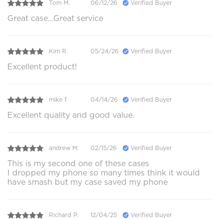
Tom M.
06/12/26
Verified Buyer
Great case...Great service
Kim R.
05/24/26
Verified Buyer
Excellent product!
mike f.
04/14/26
Verified Buyer
Excellent quality and good value.
andrew M.
02/15/26
Verified Buyer
This is my second one of these cases
I dropped my phone so many times think it would
have smash but my case saved my phone
Richard P.
12/04/25
Verified Buyer