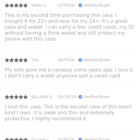
Sheila G.
07/15/24
Verified Buyer
This is my second time purchasing this case. I
bought it for 22+ and now for my 24+. It's a great
case and wallet. I can carry a few credit cards, my ID
without having a think wallet and still protect my
phone with this case.
Tim .
06/11/24
Verified Buyer
My wife gave me a casebus some years ago. I love it.
I don’t carry a wallet anymore just a credit card
BILJANA G.
03/30/24
Verified Buyer
I love this case. This is the second case of this exact
kind I own. It is sleek and thin and extremely
protective. I highly recommend it.
Douglas L.
01/19/24
Verified Buyer