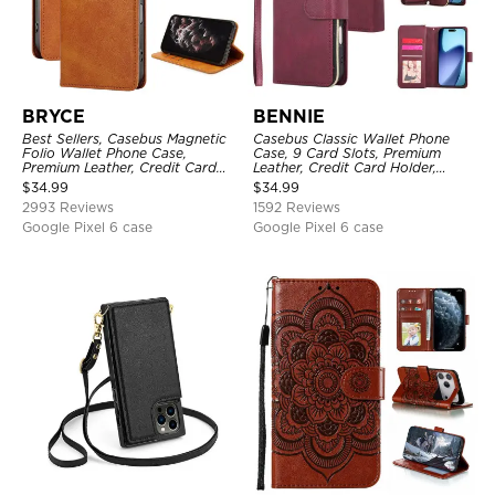
BRYCE
BENNIE
Best Sellers, Casebus Magnetic
Casebus Classic Wallet Phone
Folio Wallet Phone Case,
Case, 9 Card Slots, Premium
Premium Leather, Credit Card
Leather, Credit Card Holder,
Holder, Magnetic Closure, Flip
Shockproof Case
$
34.99
$
34.99
Kickstand Shockproof Case
2993 Reviews
1592 Reviews
Google Pixel 6 case
Google Pixel 6 case