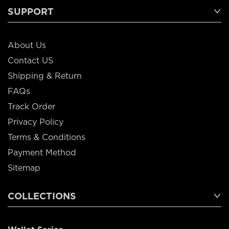
SUPPORT
About Us
Contact US
Shipping & Return
FAQs
Track Order
Privacy Policy
Terms & Conditions
Payment Method
Sitemap
COLLECTIONS