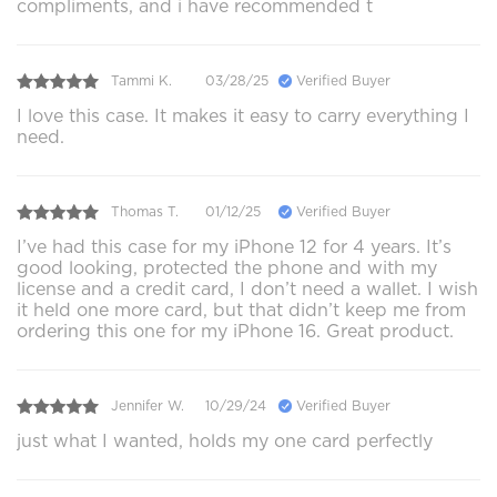
compliments, and i have recommended t
Tammi K.
03/28/25
Verified Buyer
I love this case. It makes it easy to carry everything I
need.
Thomas T.
01/12/25
Verified Buyer
I’ve had this case for my iPhone 12 for 4 years. It’s
good looking, protected the phone and with my
license and a credit card, I don’t need a wallet. I wish
it held one more card, but that didn’t keep me from
ordering this one for my iPhone 16. Great product.
Jennifer W.
10/29/24
Verified Buyer
just what I wanted, holds my one card perfectly