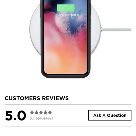
CUSTOMERS REVIEWS
5.0
Ask A Question
23 Reviews