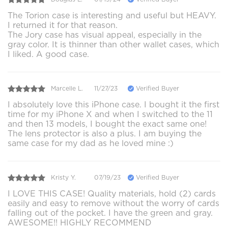
The Torion case is interesting and useful but HEAVY.
I returned it for that reason.
The Jory case has visual appeal, especially in the
gray color. It is thinner than other wallet cases, which
I liked. A good case.
Marcelle L.
11/27/23
Verified Buyer
I absolutely love this iPhone case. I bought it the first
time for my iPhone X and when I switched to the 11
and then 13 models, I bought the exact same one!
The lens protector is also a plus. I am buying the
same case for my dad as he loved mine :)
Kristy Y.
07/19/23
Verified Buyer
I LOVE THIS CASE! Quality materials, hold (2) cards
easily and easy to remove without the worry of cards
falling out of the pocket. I have the green and gray.
AWESOME!! HIGHLY RECOMMEND