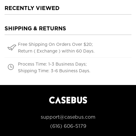
RECENTLY VIEWED
SHIPPING & RETURNS
Free Shipping On Orders Over $20;
Return ( Exchange ) within 60 Days.
Process Time: 1-3 Business Days;
Shipping Time: 3-6 Business Days.
support@casebus.com
(616) 606-5179