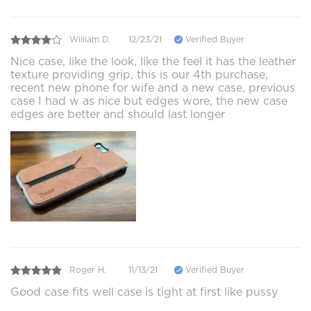
William D.
12/23/21
Verified Buyer
Nice case, like the look, like the feel it has the leather
texture providing grip, this is our 4th purchase,
recent new phone for wife and a new case, previous
case I had w as nice but edges wore, the new case
edges are better and should last longer
Roger H.
11/13/21
Verified Buyer
Good case fits well case is tight at first like pussy