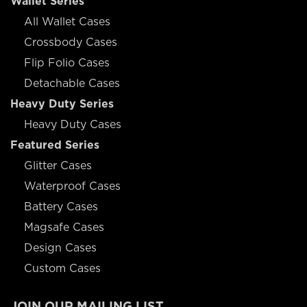
Wallet Series
All Wallet Cases
Crossbody Cases
Flip Folio Cases
Detachable Cases
Heavy Duty Series
Heavy Duty Cases
Featured Series
Glitter Cases
Waterproof Cases
Battery Cases
Magsafe Cases
Design Cases
Custom Cases
JOIN OUR MAILING LIST