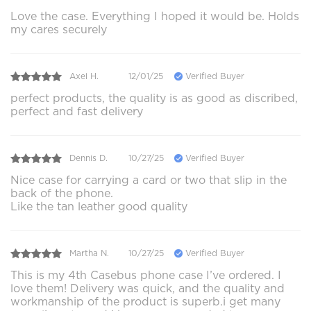
Love the case. Everything I hoped it would be. Holds
my cares securely
Axel H.
12/01/25
Verified Buyer
perfect products, the quality is as good as discribed,
perfect and fast delivery
Dennis D.
10/27/25
Verified Buyer
Nice case for carrying a card or two that slip in the
back of the phone.
Like the tan leather good quality
Martha N.
10/27/25
Verified Buyer
This is my 4th Casebus phone case I’ve ordered. I
love them! Delivery was quick, and the quality and
workmanship of the product is superb.i get many