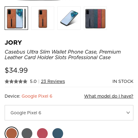
JORY
Casebus Ultra Slim Wallet Phone Case, Premium
Leather Card Holder Slots Professional Case
$
34.99
5.0
|
23 Reviews
IN STOCK
Device:
Google Pixel 6
What model do I have?