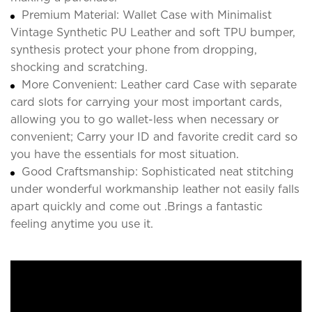
Premium Material: Wallet Case with Minimalist
Vintage Synthetic PU Leather and soft TPU bumper,
synthesis protect your phone from dropping,
shocking and scratching.
More Convenient: Leather card Case with separate
card slots for carrying your most important cards,
allowing you to go wallet-less when necessary or
convenient; Carry your ID and favorite credit card so
you have the essentials for most situation.
Good Craftsmanship: Sophisticated neat stitching
under wonderful workmanship leather not easily falls
apart quickly and come out .Brings a fantastic
feeling anytime you use it.