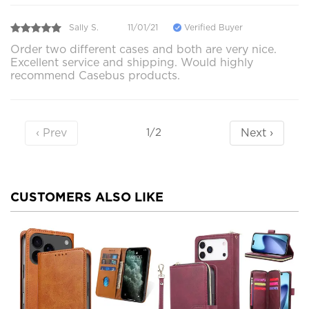
Sally S.
11/01/21
Verified Buyer
Order two different cases and both are very nice.
Excellent service and shipping. Would highly
recommend Casebus products.
‹ Prev
Next ›
1/2
CUSTOMERS ALSO LIKE