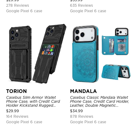
Kickstand Shockproof Case
278 Reviews
635 Reviews
Google Pixel 6 case
Google Pixel 6 case
TORION
MANDALA
Casebus Slim Armor Wallet
Casebus Classic Mandala Wallet
Phone Case, with Credit Card
Phone Case, Credit Card Holder,
Holder Kickstand Rugged
Leather, Double Magnetic
Shockproof Heavy Duty
Buttons, Shockproof Case
$
29.99
$
34.99
Defender Protective Cover
164 Reviews
878 Reviews
Google Pixel 6 case
Google Pixel 6 case