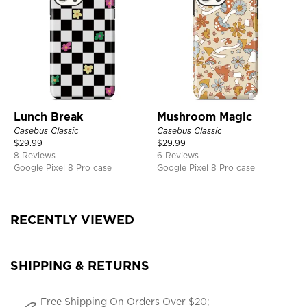
Lunch Break
Mushroom Magic
Casebus Classic
Casebus Classic
$
29.99
$
29.99
8 Reviews
6 Reviews
Google Pixel 8 Pro case
Google Pixel 8 Pro case
RECENTLY VIEWED
SHIPPING & RETURNS
Free Shipping On Orders Over $20;