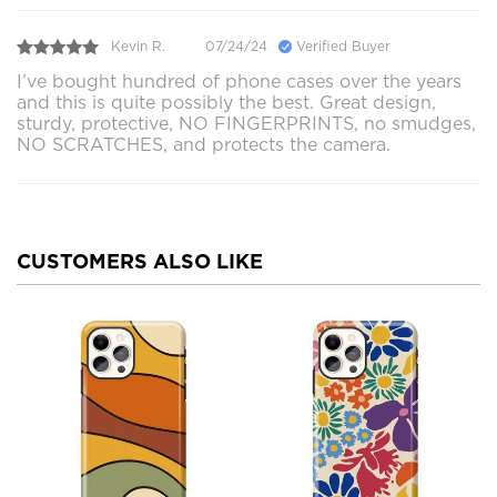
Kevin R.
07/24/24
Verified Buyer
I’ve bought hundred of phone cases over the years
and this is quite possibly the best. Great design,
sturdy, protective, NO FINGERPRINTS, no smudges,
NO SCRATCHES, and protects the camera.
CUSTOMERS ALSO LIKE