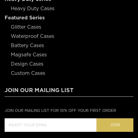
Heavy Duty Cases
Featured Series
Glitter Cases
Waterproof Cases
Battery Cases
Magsafe Cases
Design Cases
Custom Cases
JOIN OUR MAILING LIST
JOIN OUR MAILING LIST FOR 10% OFF YOUR FIRST ORDER
JOIN