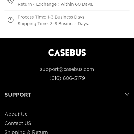
Return ( Exchange ) within 60 Days.
Process Time: 1-3 Business Days;
Shipping Time: 3-6 Business Days.
support@casebus.com
(616) 606-5179
SUPPORT
About Us
Contact US
Shipping & Return