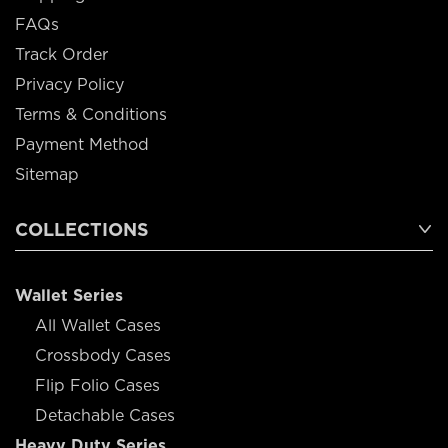
FAQs
Track Order
Privacy Policy
Terms & Conditions
Payment Method
Sitemap
COLLECTIONS
Wallet Series
All Wallet Cases
Crossbody Cases
Flip Folio Cases
Detachable Cases
Heavy Duty Series