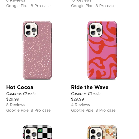
6 Reviews
10 Reviews
Google Pixel 8 Pro case
Google Pixel 8 Pro case
Hot Cocoa
Ride the Wave
Casebus Classic
Casebus Classic
$
29.99
$
29.99
8 Reviews
4 Reviews
Google Pixel 8 Pro case
Google Pixel 8 Pro case