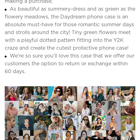
making a purchase;
As beautiful as summery-dress and as green as the
flowery meadows, the Daydream phone case is an
absolute must-have for those romantic summer days
and strolls around the city! Tiny green flowers meet
with a playful dotted pattern fitting into the Y2K
craze and create the cutest protective phone case!
We're so sure you'll love this case that we offer our
customers the option to return or exchange within
60 days.