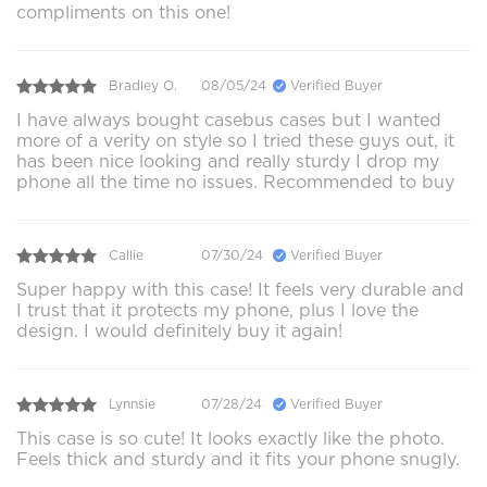
compliments on this one!
Bradley O.
08/05/24
Verified Buyer
I have always bought casebus cases but I wanted
more of a verity on style so I tried these guys out, it
has been nice looking and really sturdy I drop my
phone all the time no issues. Recommended to buy
Callie
07/30/24
Verified Buyer
Super happy with this case! It feels very durable and
I trust that it protects my phone, plus I love the
design. I would definitely buy it again!
Lynnsie
07/28/24
Verified Buyer
This case is so cute! It looks exactly like the photo.
Feels thick and sturdy and it fits your phone snugly.