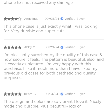
phone has not received any damage!
Angelique
09/05/24
Verified Buyer
This phone case is just exactly what I was looking
for. Very durable and super cute
Abby O.
08/20/24
Verified Buyer
I’m pleasantly surprised by the quality of this case &
how secure it feels. The pattern is beautiful, also, and
is exactly as pictured. I’m very happy with this
purchase. I like it much more than I have liked my
previous old cases for both aesthetic and quality
purposes.
Krista G.
08/14/24
Verified Buyer
The design and colors are so vibrant I love it. Nicely
made and durable. Plus beautiful- lots of