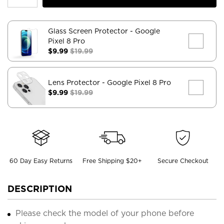
Glass Screen Protector
- Google
Pixel 8 Pro
$9.99
$19.99
Lens Protector
- Google Pixel 8 Pro
$9.99
$19.99
60 Day Easy Returns
Free Shipping $20+
Secure Checkout
DESCRIPTION
Please check the model of your phone before