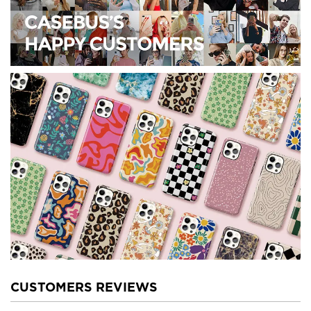
CUSTOMERS REVIEWS