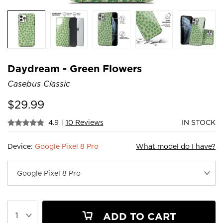
Daydream - Green Flowers
Casebus Classic
$
29.99
4.9
|
10 Reviews
IN STOCK
Device:
Google Pixel 8 Pro
What model do I have?
ADD TO CART