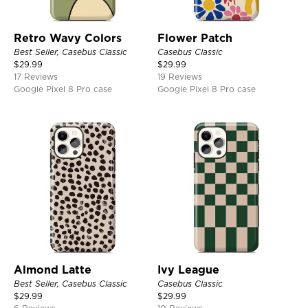
Retro Wavy Colors
Flower Patch
Best Seller, Casebus Classic
Casebus Classic
$
29.99
$
29.99
17 Reviews
19 Reviews
Google Pixel 8 Pro case
Google Pixel 8 Pro case
Almond Latte
Ivy League
Best Seller, Casebus Classic
Casebus Classic
$
29.99
$
29.99