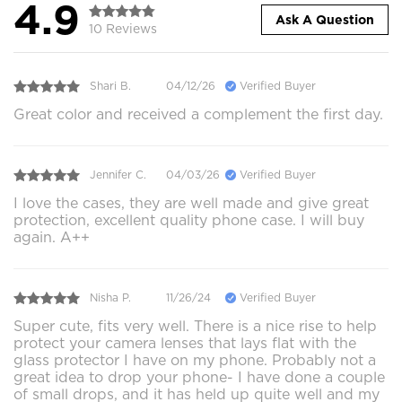
4.9
Ask A Question
10 Reviews
Shari B.
04/12/26
Verified Buyer
Great color and received a complement the first day.
Jennifer C.
04/03/26
Verified Buyer
I love the cases, they are well made and give great
protection, excellent quality phone case. I will buy
again. A++
Nisha P.
11/26/24
Verified Buyer
Super cute, fits very well. There is a nice rise to help
protect your camera lenses that lays flat with the
glass protector I have on my phone. Probably not a
great idea to drop your phone- I have done a couple
of small drops, and it has held up quite well and my