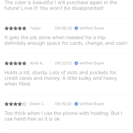
The color is beautiful I will purchase again in the
future! Love it! You won’t be disappointed!
Topps
08/26/22
Verified Buyer
It gets the job done when needed for a trip.
definitely enough space for cards, change, and cash!
Anne K.
08/22/22
Verified Buyer
Holds a lot, sturdy. Lots of slots and pockets for
credit cards and money. A little bulky and heavy
when filled.
Eileen C.
08/19/22
Verified Buyer
Too thick when I use the phone with holding. But I
use hand free so it is ok.