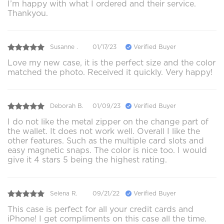
I’m happy with what I ordered and their service.
Thankyou.
Susanne .
01/17/23
Verified Buyer
Love my new case, it is the perfect size and the color
matched the photo. Received it quickly. Very happy!
Deborah B.
01/09/23
Verified Buyer
I do not like the metal zipper on the change part of
the wallet. It does not work well. Overall I like the
other features. Such as the multiple card slots and
easy magnetic snaps. The color is nice too. I would
give it 4 stars 5 being the highest rating.
Selena R.
09/21/22
Verified Buyer
This case is perfect for all your credit cards and
iPhone! I get compliments on this case all the time.