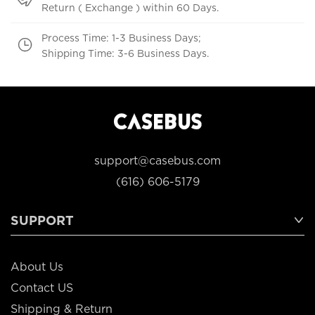
Return ( Exchange ) within 60 Days.
Process Time: 1-3 Business Days;
Shipping Time: 3-6 Business Days.
support@casebus.com
(616) 606-5179
SUPPORT
About Us
Contact US
Shipping & Return