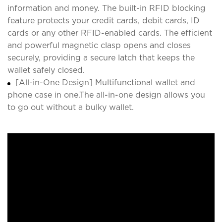
information and money. The built-in RFID blocking
feature protects your credit cards, debit cards, ID
cards or any other RFID-enabled cards. The efficient
and powerful magnetic clasp opens and closes
securely, providing a secure latch that keeps the
wallet safely closed.
[All-in-One Design] Multifunctional wallet and
phone case in one.The all-in-one design allows you
to go out without a bulky wallet.