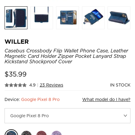
WILLER
Casebus Crossbody Flip Wallet Phone Case, Leather
Magnetic Card Holder Zipper Pocket Lanyard Strap
Kickstand Shockproof Cover
$
35.99
4.9
|
23 Reviews
IN STOCK
Device:
Google Pixel 8 Pro
What model do I have?