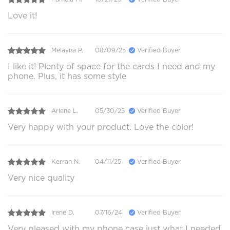
Love it!
Melayna P.
08/09/25
Verified Buyer
I like it! Plenty of space for the cards I need and my
phone. Plus, it has some style
Arlene L.
05/30/25
Verified Buyer
Very happy with your product. Love the color!
Kerran N.
04/11/25
Verified Buyer
Very nice quality
Irene D.
07/16/24
Verified Buyer
Very pleased with my phone case just what I needed