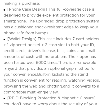
making a purchase;
[Phone Case Design] This full-coverage case is
designed to provide excellent protection for your
smartphone. The upgraded drop protection system
has a cushioned shock-resistant edge to keep your
phone safe from bumps.
[Wallet Design] This case includes 7 card holders
+ 1 zippered pocket + 2 cash slot to hold your ID,
credit cards, driver's license, bills, coins and small
amounts of cash with no problem. The zipper has
been tested over 6000 times.There is a removable
lanyard that provides an optional grip method for
your convenience.Built-in kickstand,the stand
function is convenient for reading, watching videos,
browsing the web and chatting,and it converts to a
comfortable multi-angle view.
[RFID Blocking Protection & Magnetic Closure]
You don't have to worry about the security of your