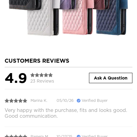
CUSTOMERS REVIEWS
4.9
Ask A Question
23 Reviews
Marina K.
05/10/26
Verified Buyer
Very happy with the purchase, fits and looks good.
Good communication.
Pamela M.
10/27/25
Verified Buyer