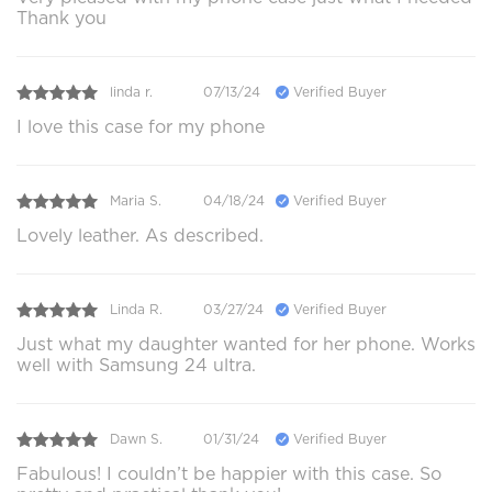
Thank you
linda r.
07/13/24
Verified Buyer
I love this case for my phone
Maria S.
04/18/24
Verified Buyer
Lovely leather. As described.
Linda R.
03/27/24
Verified Buyer
Just what my daughter wanted for her phone. Works
well with Samsung 24 ultra.
Dawn S.
01/31/24
Verified Buyer
Fabulous! I couldn’t be happier with this case. So