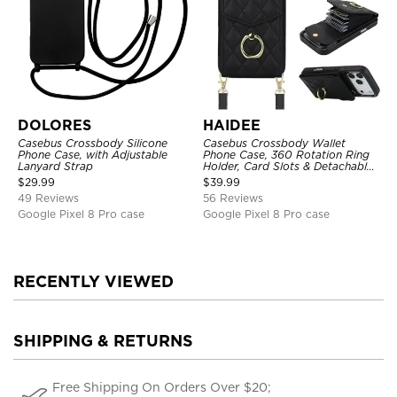
DOLORES
HAIDEE
Casebus Crossbody Silicone
Casebus Crossbody Wallet
Phone Case, with Adjustable
Phone Case, 360 Rotation Ring
Lanyard Strap
Holder, Card Slots & Detachable
Wrist Strap, RFID Blocking,
$
29.99
$
39.99
Kickstand, Shockproof Cover
49 Reviews
56 Reviews
Google Pixel 8 Pro case
Google Pixel 8 Pro case
RECENTLY VIEWED
SHIPPING & RETURNS
Free Shipping On Orders Over $20;