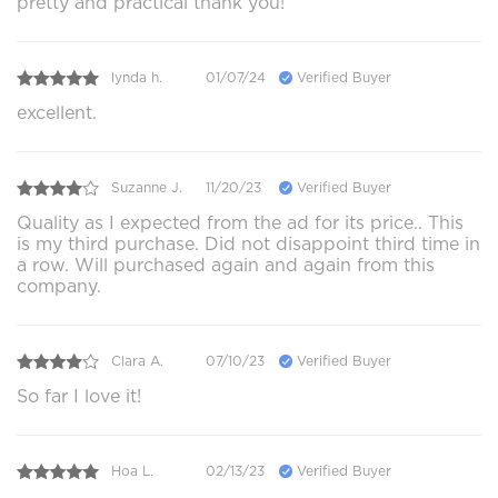
pretty and practical thank you!
lynda h.
01/07/24
Verified Buyer
excellent.
Suzanne J.
11/20/23
Verified Buyer
Quality as I expected from the ad for its price.. This
is my third purchase. Did not disappoint third time in
a row. Will purchased again and again from this
company.
Clara A.
07/10/23
Verified Buyer
So far I love it!
Hoa L.
02/13/23
Verified Buyer