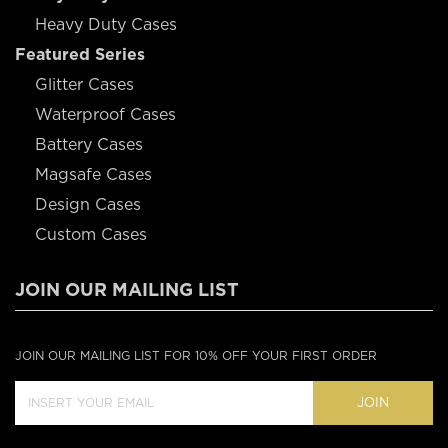
Heavy Duty Cases
Featured Series
Glitter Cases
Waterproof Cases
Battery Cases
Magsafe Cases
Design Cases
Custom Cases
JOIN OUR MAILING LIST
JOIN OUR MAILING LIST FOR 10% OFF YOUR FIRST ORDER
JOIN