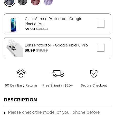
Glass Screen Protector
- Google
Pixel 8 Pro
$9.99
$19.99
Lens Protector
- Google Pixel 8 Pro
$9.99
$19.99
60 Day Easy Returns
Free Shipping $20+
Secure Checkout
DESCRIPTION
Please check the model of your phone before