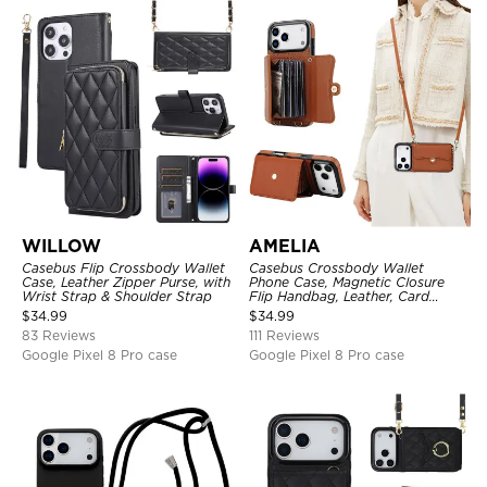
WILLOW
AMELIA
Casebus Flip Crossbody Wallet
Casebus Crossbody Wallet
Case, Leather Zipper Purse, with
Phone Case, Magnetic Closure
Wrist Strap & Shoulder Strap
Flip Handbag, Leather, Card
Holder, Wrist Strap Lanyard,
$
34.99
$
34.99
RFID Blocking Kickstand Cover
83 Reviews
111 Reviews
Google Pixel 8 Pro case
Google Pixel 8 Pro case