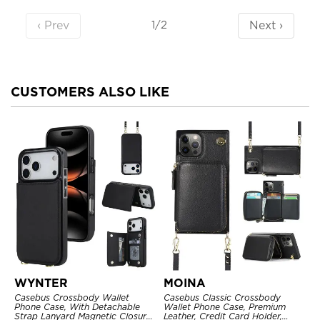
‹ Prev
Next ›
1/2
CUSTOMERS ALSO LIKE
WYNTER
MOINA
Casebus Crossbody Wallet
Casebus Classic Crossbody
Phone Case, With Detachable
Wallet Phone Case, Premium
Strap Lanyard Magnetic Closure
Leather, Credit Card Holder,