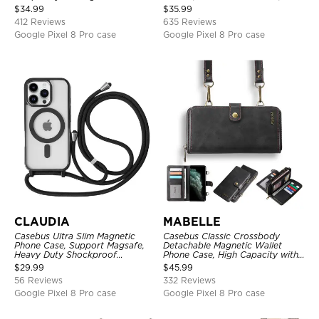
Credit Card Holder Leather
Zipper Pocket Purse Handbag,
$
34.99
$
35.99
Kickstand Shockproof Cover
Kickstand Shockproof Case
412 Reviews
635 Reviews
Google Pixel 8 Pro case
Google Pixel 8 Pro case
CLAUDIA
MABELLE
Casebus Ultra Slim Magnetic
Casebus Classic Crossbody
Phone Case, Support Magsafe,
Detachable Magnetic Wallet
Heavy Duty Shockproof
Phone Case, High Capacity with
Protective Cover, with
Strap
$
29.99
$
45.99
Adjustable Crossbody Strap
56 Reviews
332 Reviews
Google Pixel 8 Pro case
Google Pixel 8 Pro case