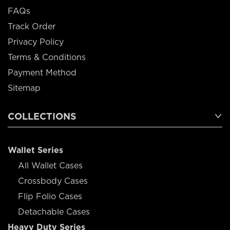
FAQs
Track Order
Privacy Policy
Terms & Conditions
Payment Method
Sitemap
COLLECTIONS
Wallet Series
All Wallet Cases
Crossbody Cases
Flip Folio Cases
Detachable Cases
Heavy Duty Series