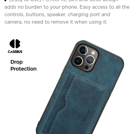
adds no burden to your phone. Easy access to all the
controls, buttons, speaker, charging port and
camera, no need to remove it when using it.