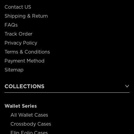
Contact US
Shipping & Return
FAQs
Track Order
Privacy Policy
Terms & Conditions
Payment Method
Sitemap
COLLECTIONS
Wallet Series
All Wallet Cases
Crossbody Cases
Flip Folio Cases