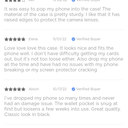
It was easy to pop my phone into the case! The
material of the case is pretty sturdy. I like that it has
raised edges to protect the camera lenses.
Elena
11/01/22
Verified Buyer
Love love love this case. It looks nice and fits the
phone well. I don’t have difficulty getting my cards
out, but it’s not too loose either. Also drop my phone
all the time and have had no issues with my phone
breaking or my screen protector cracking
Alison
10/17/22
Verified Buyer
I’ve dropped my phone so many times and never
had an damage issue. The wallet pocket is snug at
first but loosens a few weeks into use. Great quality.
Classic look in black.