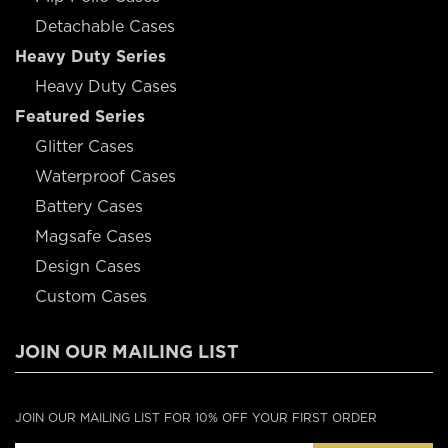
Detachable Cases
Heavy Duty Series
Heavy Duty Cases
Featured Series
Glitter Cases
Waterproof Cases
Battery Cases
Magsafe Cases
Design Cases
Custom Cases
JOIN OUR MAILING LIST
JOIN OUR MAILING LIST FOR 10% OFF YOUR FIRST ORDER