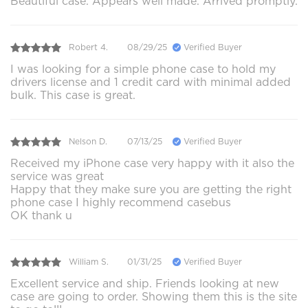
Beautiful case. Appears well made. Arrived promptly.
Robert 4.
08/29/25
Verified Buyer
I was looking for a simple phone case to hold my
drivers license and 1 credit card with minimal added
bulk. This case is great.
Nelson D.
07/13/25
Verified Buyer
Received my iPhone case very happy with it also the
service was great
Happy that they make sure you are getting the right
phone case I highly recommend casebus
OK thank u
William S.
01/31/25
Verified Buyer
Excellent service and ship. Friends looking at new
case are going to order. Showing them this is the site