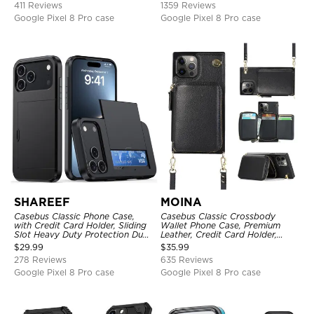
411 Reviews
1359 Reviews
Google Pixel 8 Pro case
Google Pixel 8 Pro case
SHAREEF
MOINA
Casebus Classic Phone Case,
Casebus Classic Crossbody
with Credit Card Holder, Sliding
Wallet Phone Case, Premium
Slot Heavy Duty Protection Dual
Leather, Credit Card Holder,
Layer Armor Shell Cover
Zipper Pocket Purse Handbag,
$
29.99
$
35.99
Kickstand Shockproof Case
278 Reviews
635 Reviews
Google Pixel 8 Pro case
Google Pixel 8 Pro case