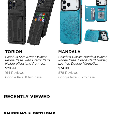
TORION
MANDALA
Casebus Slim Armor Wallet
Casebus Classic Mandala Wallet
Phone Case, with Credit Card
Phone Case, Credit Card Holder,
Holder Kickstand Rugged
Leather, Double Magnetic
Shockproof Heavy Duty
Buttons, Shockproof Case
$
29.99
$
34.99
Defender Protective Cover
164 Reviews
878 Reviews
Google Pixel 8 Pro case
Google Pixel 8 Pro case
RECENTLY VIEWED
SHIPPING & RETURNS