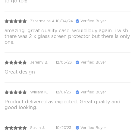
to go to!!!
Zsharmaine A.
10/04/24
Verified Buyer
amazing. great quality case. would buy again. i wish
there was 2 x glass screen protector but there is only
one.
Jeremy B.
12/05/23
Verified Buyer
Great design
William K.
12/01/23
Verified Buyer
Product delivered as expected. Great quality and
good looking.
Susan J.
10/27/23
Verified Buyer