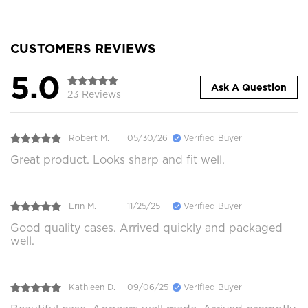
CUSTOMERS REVIEWS
5.0
Ask A Question
23 Reviews
Robert M.
05/30/26
Verified Buyer
Great product. Looks sharp and fit well.
Erin M.
11/25/25
Verified Buyer
Good quality cases. Arrived quickly and packaged
well.
Kathleen D.
09/06/25
Verified Buyer