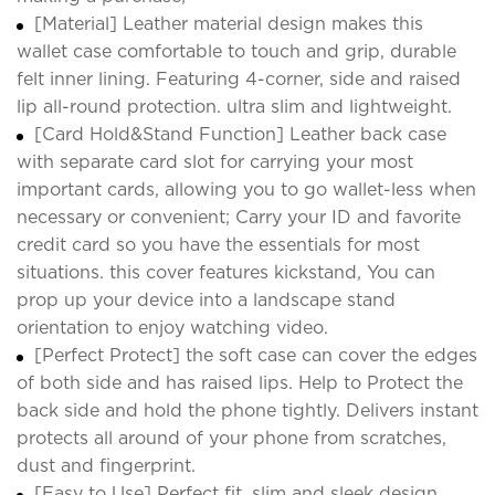
[Material] Leather material design makes this
wallet case comfortable to touch and grip, durable
felt inner lining. Featuring 4-corner, side and raised
lip all-round protection. ultra slim and lightweight.
[Card Hold&Stand Function] Leather back case
with separate card slot for carrying your most
important cards, allowing you to go wallet-less when
necessary or convenient; Carry your ID and favorite
credit card so you have the essentials for most
situations. this cover features kickstand, You can
prop up your device into a landscape stand
orientation to enjoy watching video.
[Perfect Protect] the soft case can cover the edges
of both side and has raised lips. Help to Protect the
back side and hold the phone tightly. Delivers instant
protects all around of your phone from scratches,
dust and fingerprint.
[Easy to Use] Perfect fit, slim and sleek design