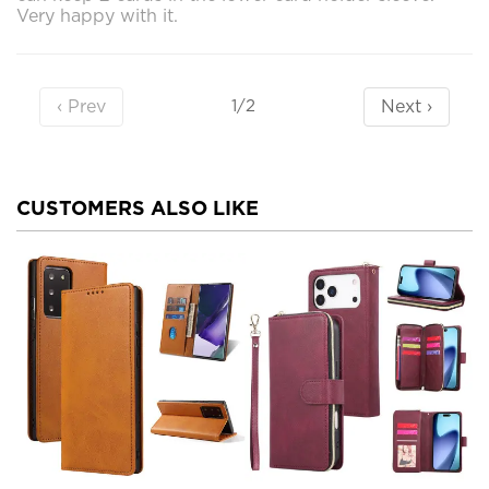
Very happy with it.
‹ Prev
Next ›
1/2
CUSTOMERS ALSO LIKE