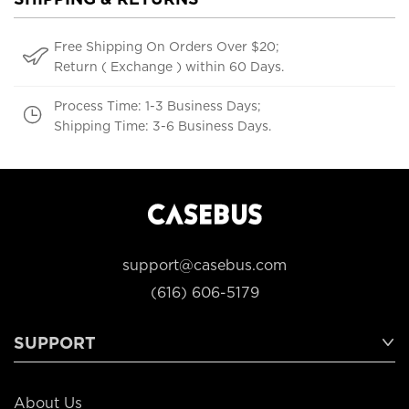
Free Shipping On Orders Over $20;
Return ( Exchange ) within 60 Days.
Process Time: 1-3 Business Days;
Shipping Time: 3-6 Business Days.
support@casebus.com
(616) 606-5179
SUPPORT
About Us