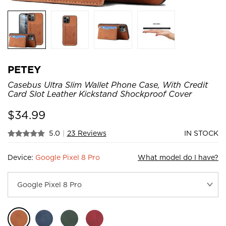
PETEY
Casebus Ultra Slim Wallet Phone Case, With Credit
Card Slot Leather Kickstand Shockproof Cover
$
34.99
5.0
|
23 Reviews
IN STOCK
Device:
Google Pixel 8 Pro
What model do I have?