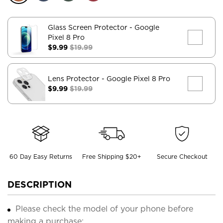
Glass Screen Protector
- Google
Pixel 8 Pro
$9.99
$19.99
Lens Protector
- Google Pixel 8 Pro
$9.99
$19.99
60 Day Easy Returns
Free Shipping $20+
Secure Checkout
DESCRIPTION
Please check the model of your phone before
making a purchase;