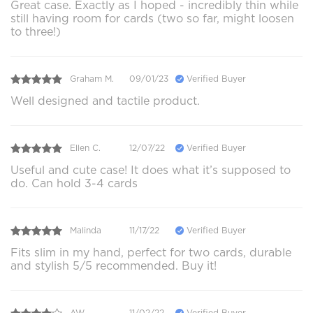
Great case. Exactly as I hoped - incredibly thin while
still having room for cards (two so far, might loosen
to three!)
Graham M.
09/01/23
Verified Buyer
Well designed and tactile product.
Ellen C.
12/07/22
Verified Buyer
Useful and cute case! It does what it’s supposed to
do. Can hold 3-4 cards
Malinda
11/17/22
Verified Buyer
Fits slim in my hand, perfect for two cards, durable
and stylish 5/5 recommended. Buy it!
AW
11/02/22
Verified Buyer