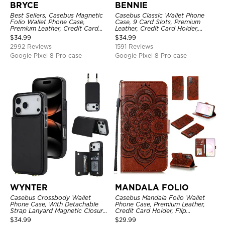
BRYCE
BENNIE
Best Sellers, Casebus Magnetic
Casebus Classic Wallet Phone
Folio Wallet Phone Case,
Case, 9 Card Slots, Premium
Premium Leather, Credit Card
Leather, Credit Card Holder,
Holder, Magnetic Closure, Flip
Shockproof Case
$
34.99
$
34.99
Kickstand Shockproof Case
2992 Reviews
1591 Reviews
Google Pixel 8 Pro case
Google Pixel 8 Pro case
WYNTER
MANDALA FOLIO
Casebus Crossbody Wallet
Casebus Mandala Folio Wallet
Phone Case, With Detachable
Phone Case, Premium Leather,
Strap Lanyard Magnetic Closure
Credit Card Holder, Flip
Credit Card Holder Leather
Kickstand Shockproof Case
$
34.99
$
29.99
Kickstand Shockproof Cover