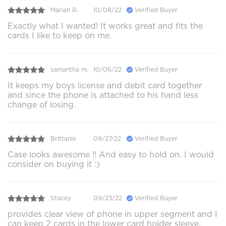
Mariah R.
10/08/22
Verified Buyer
Exactly what I wanted! It works great and fits the
cards I like to keep on me.
samantha m.
10/06/22
Verified Buyer
It keeps my boys license and debit card together
and since the phone is attached to his hand less
change of losing.
Brittanie
09/27/22
Verified Buyer
Case looks awesome !! And easy to hold on. I would
consider on buying it :)
Stacey
09/23/22
Verified Buyer
provides clear view of phone in upper segment and I
can keep 2 cards in the lower card holder sleeve.