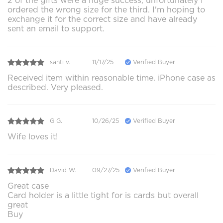
2 of the gifts were a huge success, unfortunately I
ordered the wrong size for the third. I'm hoping to
exchange it for the correct size and have already
sent an email to support.
santi v.
11/17/25
Verified Buyer
Received item within reasonable time. iPhone case as
described. Very pleased.
G G.
10/26/25
Verified Buyer
Wife loves it!
David W.
09/27/25
Verified Buyer
Great case
Card holder is a little tight for is cards but overall
great
Buy