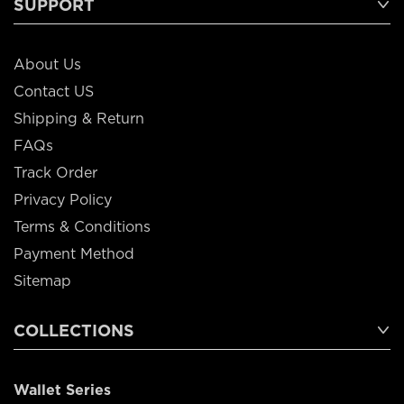
SUPPORT
About Us
Contact US
Shipping & Return
FAQs
Track Order
Privacy Policy
Terms & Conditions
Payment Method
Sitemap
COLLECTIONS
Wallet Series