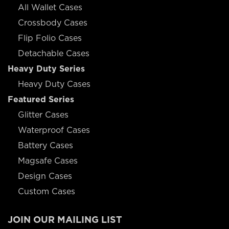
All Wallet Cases
Crossbody Cases
Flip Folio Cases
Detachable Cases
Heavy Duty Series
Heavy Duty Cases
Featured Series
Glitter Cases
Waterproof Cases
Battery Cases
Magsafe Cases
Design Cases
Custom Cases
JOIN OUR MAILING LIST