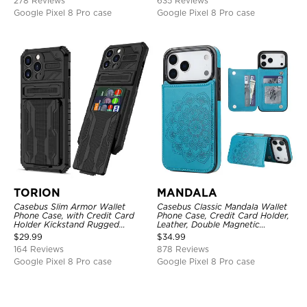
278 Reviews
635 Reviews
Google Pixel 8 Pro case
Google Pixel 8 Pro case
TORION
MANDALA
Casebus Slim Armor Wallet
Casebus Classic Mandala Wallet
Phone Case, with Credit Card
Phone Case, Credit Card Holder,
Holder Kickstand Rugged
Leather, Double Magnetic
Shockproof Heavy Duty
Buttons, Shockproof Case
$
29.99
$
34.99
Defender Protective Cover
164 Reviews
878 Reviews
Google Pixel 8 Pro case
Google Pixel 8 Pro case