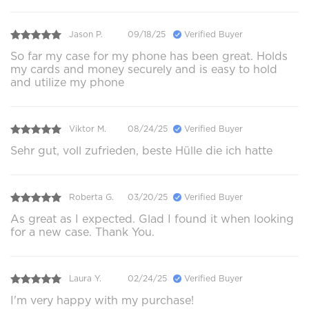
Jason P.
09/18/25
Verified Buyer
So far my case for my phone has been great. Holds
my cards and money securely and is easy to hold
and utilize my phone
Viktor M.
08/24/25
Verified Buyer
Sehr gut, voll zufrieden, beste Hülle die ich hatte
Roberta G.
03/20/25
Verified Buyer
As great as I expected. Glad I found it when looking
for a new case. Thank You.
Laura Y.
02/24/25
Verified Buyer
I'm very happy with my purchase!