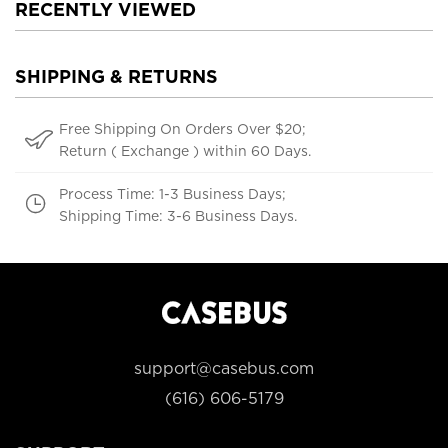
RECENTLY VIEWED
SHIPPING & RETURNS
Free Shipping On Orders Over $20;
Return ( Exchange ) within 60 Days.
Process Time: 1-3 Business Days;
Shipping Time: 3-6 Business Days.
support@casebus.com
(616) 606-5179