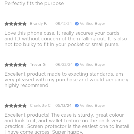
Perfectly fits the purpose
Brandy F.
09/12/24
Verified Buyer
Love this phone case. It really secures your cards
and ID without concern of them falling out. It is also
not too bulky to fit in your pocket or small purse.
Trevor G.
06/22/24
Verified Buyer
Excellent product made to exacting standards, am
very pleased with my purchase and would genuinely
highly recommend.
Charlotte C.
05/13/24
Verified Buyer
Excellent products! The case is sturdy, great colour
and look to it, and wallet feature on the back very
practical. Screen protector is the easiest one to install
I have come across. Super happy.