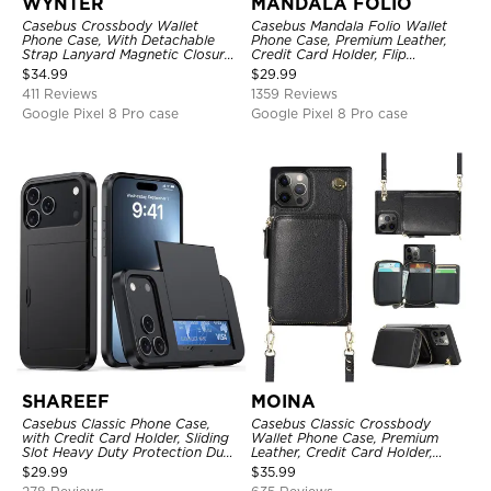
WYNTER
MANDALA FOLIO
Casebus Crossbody Wallet
Casebus Mandala Folio Wallet
Phone Case, With Detachable
Phone Case, Premium Leather,
Strap Lanyard Magnetic Closure
Credit Card Holder, Flip
Credit Card Holder Leather
Kickstand Shockproof Case
$
34.99
$
29.99
Kickstand Shockproof Cover
411 Reviews
1359 Reviews
Google Pixel 8 Pro case
Google Pixel 8 Pro case
SHAREEF
MOINA
Casebus Classic Phone Case,
Casebus Classic Crossbody
with Credit Card Holder, Sliding
Wallet Phone Case, Premium
Slot Heavy Duty Protection Dual
Leather, Credit Card Holder,
Layer Armor Shell Cover
Zipper Pocket Purse Handbag,
$
29.99
$
35.99
Kickstand Shockproof Case