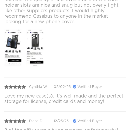
holder slots are nice and snug but not overly tight
like other suppliers products. I would highly
recommend Casebus to anyone in the market
looking for a new phone cover.
Cynthia W.
02/02/26
Verified Buyer
Love my new case(s). It's well made and the perfect
storage for license, credit cards and money!
Diane D.
12/25/25
Verified Buyer