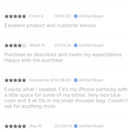
Ettien K.
01/29/25
Verified Buyer
Excellent product and customer service
Albert M.
01/09/25
Verified Buyer
Purchase as described and meets my expectations.
Happy with the purchase
Kaleoaloha W.
10/28/24
Verified Buyer
Exactly what I needed. Fit's my iPhone perfectly with
a little space for some of my extras. Very nice blue
color and it all fits in my small shoulder bag. Couldn't
ask for anything more.
Reg W.
09/29/24
Verified Buyer