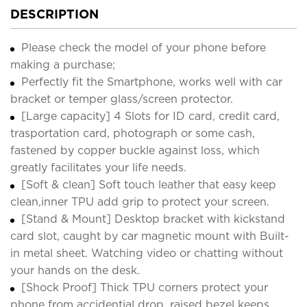
DESCRIPTION
Please check the model of your phone before
making a purchase;
Perfectly fit the Smartphone, works well with car
bracket or temper glass/screen protector.
[Large capacity] 4 Slots for ID card, credit card,
trasportation card, photograph or some cash,
fastened by copper buckle against loss, which
greatly facilitates your life needs.
[Soft & clean] Soft touch leather that easy keep
clean,inner TPU add grip to protect your screen.
[Stand & Mount] Desktop bracket with kickstand
card slot, caught by car magnetic mount with Built-
in metal sheet. Watching video or chatting without
your hands on the desk.
[Shock Proof] Thick TPU corners protect your
phone from accidential drop, raised bezel keeps