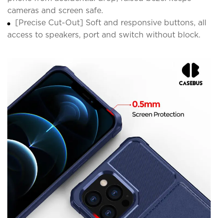
cameras and screen safe.
[Precise Cut-Out] Soft and responsive buttons, all
access to speakers, port and switch without block.