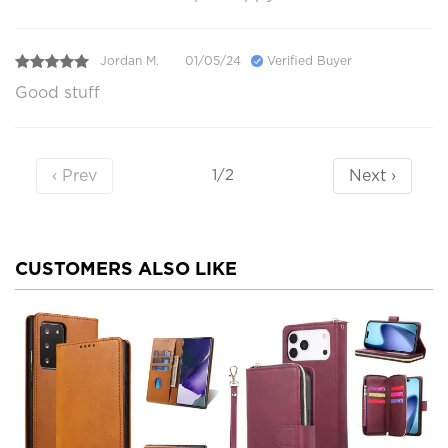
Jordan M.
01/05/24
Verified Buyer
Good stuff
‹ Prev
Next ›
1/2
CUSTOMERS ALSO LIKE