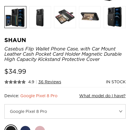
SHAUN
Casebus Flip Wallet Phone Case, with Car Mount
Leather Cash Pocket Card Holder Magnetic Durable
High Capacity Kickstand Protective Cover
$
34.99
4.9
|
36 Reviews
IN STOCK
Device:
Google Pixel 8 Pro
What model do I have?