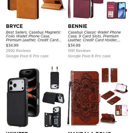
BRYCE
BENNIE
Best Sellers, Casebus Magnetic
Casebus Classic Wallet Phone
Folio Wallet Phone Case,
Case, 9 Card Slots, Premium
Premium Leather, Credit Card
Leather, Credit Card Holder,
Holder, Magnetic Closure, Flip
Shockproof Case
$
34.99
$
34.99
Kickstand Shockproof Case
2992 Reviews
1591 Reviews
Google Pixel 8 Pro case
Google Pixel 8 Pro case