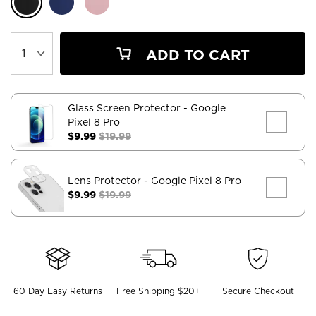
ADD TO CART
Glass Screen Protector
- Google
Pixel 8 Pro
$9.99
$19.99
Lens Protector
- Google Pixel 8 Pro
$9.99
$19.99
60 Day Easy Returns
Free Shipping $20+
Secure Checkout