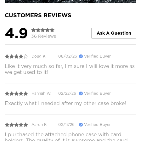
CUSTOMERS REVIEWS
4.9
Ask A Question
36 Reviews
Doug K.
08/02/26
Verified Buyer
Like it very much so far, I'm sure I will love it more as
we get used to it!
Hannah W.
02/22/26
Verified Buyer
Exactly what I needed after my other case broke!
Aaron F.
02/17/26
Verified Buyer
I purchased the attached phone case with card
holders. The quality of it is awesome and the card