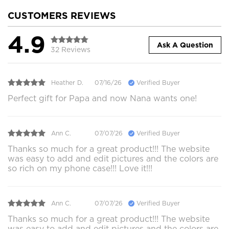
CUSTOMERS REVIEWS
4.9
Ask A Question
32 Reviews
Heather D.
07/16/26
Verified Buyer
Perfect gift for Papa and now Nana wants one!
Ann C.
07/07/26
Verified Buyer
Thanks so much for a great product!!! The website
was easy to add and edit pictures and the colors are
so rich on my phone case!!! Love it!!!
Ann C.
07/07/26
Verified Buyer
Thanks so much for a great product!!! The website
was easy to add and edit pictures and the colors are