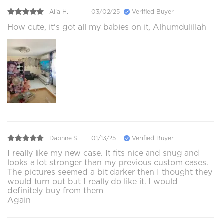
Alia H.
03/02/25
Verified Buyer
How cute, it's got all my babies on it, Alhumdulillah
Daphne S.
01/13/25
Verified Buyer
I really like my new case. It fits nice and snug and
looks a lot stronger than my previous custom cases.
The pictures seemed a bit darker then I thought they
would turn out but I really do like it. I would
definitely buy from them
Again