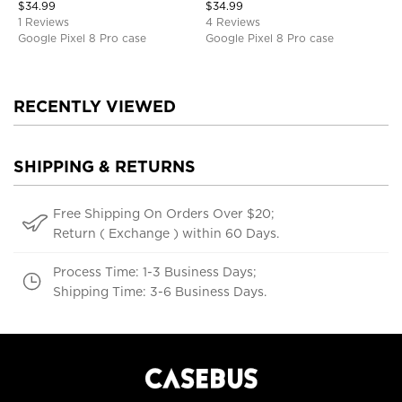
$
34.99
$
34.99
1 Reviews
4 Reviews
Google Pixel 8 Pro case
Google Pixel 8 Pro case
RECENTLY VIEWED
SHIPPING & RETURNS
Free Shipping On Orders Over $20;
Return ( Exchange ) within 60 Days.
Process Time: 1-3 Business Days;
Shipping Time: 3-6 Business Days.