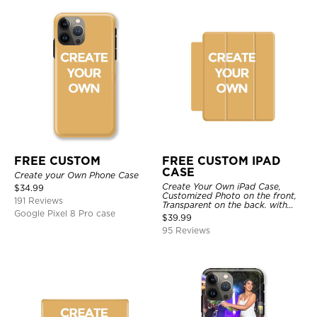
FREE CUSTOM
FREE CUSTOM IPAD
CASE
Create your Own Phone Case
Create Your Own iPad Case,
$
34.99
Customized Photo on the front,
191 Reviews
Transparent on the back. with
Google Pixel 8 Pro case
Pencil Holder.
$
39.99
95 Reviews