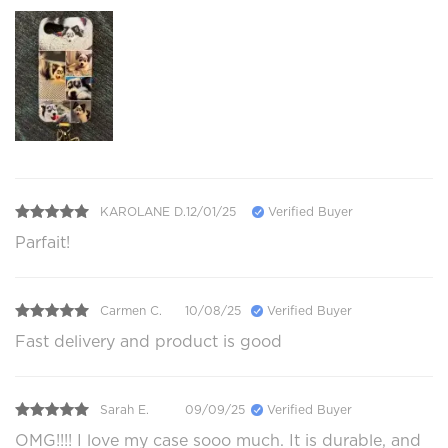
KAROLANE D.
12/01/25
Verified Buyer
Parfait!
Carmen C.
10/08/25
Verified Buyer
Fast delivery and product is good
Sarah E.
09/09/25
Verified Buyer
OMG!!!! I love my case sooo much. It is durable, and