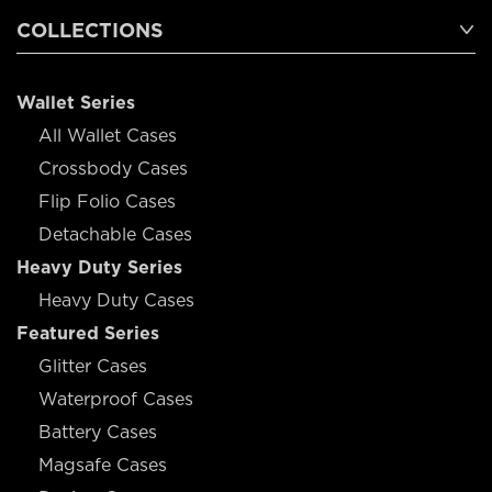
COLLECTIONS
Wallet Series
All Wallet Cases
Crossbody Cases
Flip Folio Cases
Detachable Cases
Heavy Duty Series
Heavy Duty Cases
Featured Series
Glitter Cases
Waterproof Cases
Battery Cases
Magsafe Cases