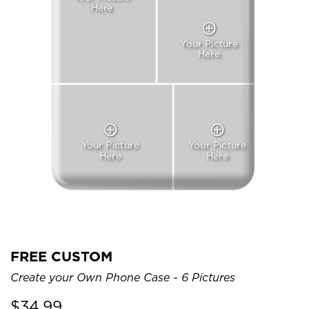
Here
Your Picture
Here
Your Picture
Your Picture
Here
Here
FREE CUSTOM
Create your Own Phone Case - 6 Pictures
$
34.99