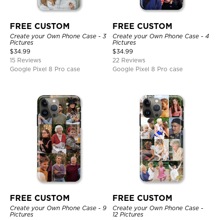
FREE CUSTOM
FREE CUSTOM
Create your Own Phone Case - 3
Create your Own Phone Case - 4
Pictures
Pictures
$
34.99
$
34.99
15 Reviews
22 Reviews
Google Pixel 8 Pro case
Google Pixel 8 Pro case
FREE CUSTOM
FREE CUSTOM
Create your Own Phone Case - 9
Create your Own Phone Case -
Pictures
12 Pictures