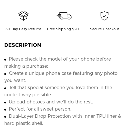
60 Day Easy Returns
Free Shipping $20+
Secure Checkout
DESCRIPTION
Please check the model of your phone before
making a purchase;
Create a unique phone case featuring any photo
you want.
Tell that special someone you love them in the
coolest way possible.
Upload photoes and we'll do the rest.
Perfect for all sweet person.
Dual-Layer Drop Protection with Inner TPU liner &
hard plastic shell.