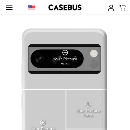
Your Picture
Here
Your Picture
Here
Your Picture