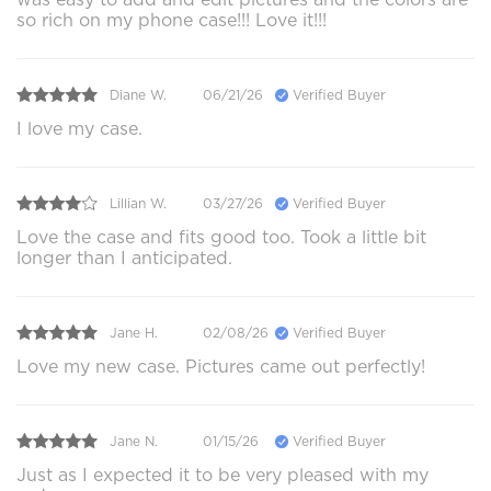
so rich on my phone case!!! Love it!!!
Diane W.
06/21/26
Verified Buyer
I love my case.
Lillian W.
03/27/26
Verified Buyer
Love the case and fits good too. Took a little bit
longer than I anticipated.
Jane H.
02/08/26
Verified Buyer
Love my new case. Pictures came out perfectly!
Jane N.
01/15/26
Verified Buyer
Just as I expected it to be very pleased with my