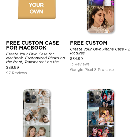
FREE CUSTOM CASE
FREE CUSTOM
FOR MACBOOK
Create your Own Phone Case - 2
Pictures
Create Your Own Case for
Macbook, Customized Photo on
$
34.99
the front, Transparent on the
13 Reviews
back.
$
39.99
Google Pixel 8 Pro case
97 Reviews