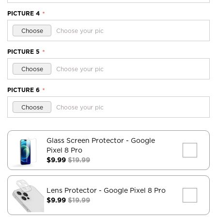
PICTURE 4
*
Choose
Choose your pic
PICTURE 5
*
Choose
Choose your pic
PICTURE 6
*
Choose
Choose your pic
Glass Screen Protector
- Google
Pixel 8 Pro
$9.99
$19.99
Lens Protector
- Google Pixel 8 Pro
$9.99
$19.99