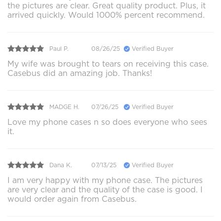
the pictures are clear. Great quality product. Plus, it
arrived quickly. Would 1000% percent recommend.
Paul P.
08/26/25
Verified Buyer
My wife was brought to tears on receiving this case.
Casebus did an amazing job. Thanks!
MADGE H.
07/26/25
Verified Buyer
Love my phone cases n so does everyone who sees
it.
Dana K.
07/13/25
Verified Buyer
I am very happy with my phone case. The pictures
are very clear and the quality of the case is good. I
would order again from Casebus.