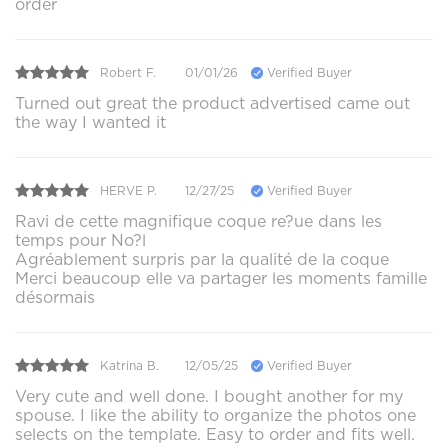
order
Robert F.
01/01/26
Verified Buyer
Turned out great the product advertised came out
the way I wanted it
HERVE P.
12/27/25
Verified Buyer
Ravi de cette magnifique coque re?ue dans les
temps pour No?l
Agréablement surpris par la qualité de la coque
Merci beaucoup elle va partager les moments famille
désormais
Katrina B.
12/05/25
Verified Buyer
Very cute and well done. I bought another for my
spouse. I like the ability to organize the photos one
selects on the template. Easy to order and fits well.