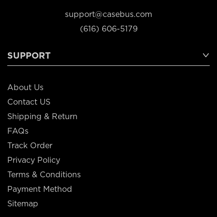
support@casebus.com
(616) 606-5179
SUPPORT
About Us
Contact US
Shipping & Return
FAQs
Track Order
Privacy Policy
Terms & Conditions
Payment Method
Sitemap