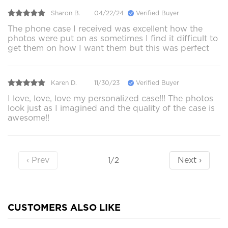
Sharon B.
04/22/24
Verified Buyer
The phone case I received was excellent how the
photos were put on as sometimes I find it difficult to
get them on how I want them but this was perfect
Karen D.
11/30/23
Verified Buyer
I love, love, love my personalized case!!! The photos
look just as I imagined and the quality of the case is
awesome!!
‹ Prev
Next ›
1/2
CUSTOMERS ALSO LIKE