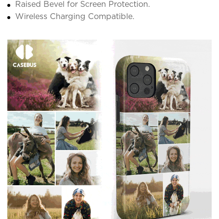
Raised Bevel for Screen Protection.
Wireless Charging Compatible.