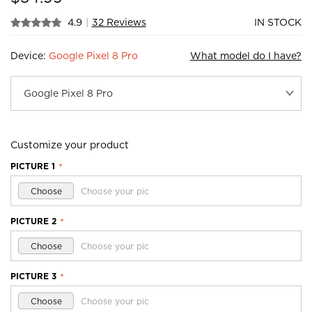
4.9
|
32 Reviews
IN STOCK
Device:
Google Pixel 8 Pro
What model do I have?
Customize your product
PICTURE 1
*
Choose
Choose your pic
PICTURE 2
*
Choose
Choose your pic
PICTURE 3
*
Choose
Choose your pic