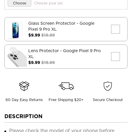
Choose
Choose your pic
Glass Screen Protector
- Google
Pixel 9 Pro XL
$9.99
$19.99
Lens Protector
- Google Pixel 9 Pro
XL
$9.99
$19.99
60 Day Easy Returns
Free Shipping $20+
Secure Checkout
DESCRIPTION
Please check the model of your phone before