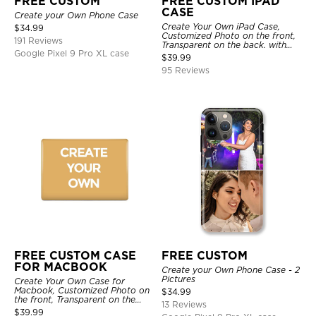
FREE CUSTOM
FREE CUSTOM IPAD
CASE
Create your Own Phone Case
Create Your Own iPad Case,
$
34.99
Customized Photo on the front,
191 Reviews
Transparent on the back. with
Google Pixel 9 Pro XL case
Pencil Holder.
$
39.99
95 Reviews
FREE CUSTOM CASE
FREE CUSTOM
FOR MACBOOK
Create your Own Phone Case - 2
Pictures
Create Your Own Case for
Macbook, Customized Photo on
$
34.99
the front, Transparent on the
13 Reviews
back.
$
39.99