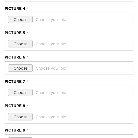
PICTURE 4
*
Choose
Choose your pic
PICTURE 5
*
Choose
Choose your pic
PICTURE 6
*
Choose
Choose your pic
PICTURE 7
*
Choose
Choose your pic
PICTURE 8
*
Choose
Choose your pic
PICTURE 9
*