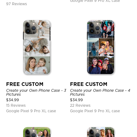
Google Pixel 9 Pro XL case
97 Reviews
FREE CUSTOM
FREE CUSTOM
Create your Own Phone Case - 3
Create your Own Phone Case - 4
Pictures
Pictures
$
34.99
$
34.99
15 Reviews
22 Reviews
Google Pixel 9 Pro XL case
Google Pixel 9 Pro XL case