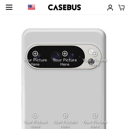
Your Picture
Your Picture
Your Picture
Here
Here
Here
Your Picture
Your Picture
Your Picture
Here
Here
Here