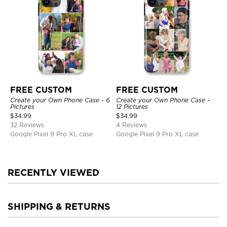
FREE CUSTOM
FREE CUSTOM
Create your Own Phone Case - 6
Create your Own Phone Case -
Pictures
12 Pictures
$
34.99
$
34.99
32 Reviews
4 Reviews
Google Pixel 9 Pro XL case
Google Pixel 9 Pro XL case
RECENTLY VIEWED
SHIPPING & RETURNS