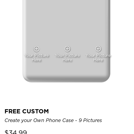
Your Picture
Your Picture
Your Picture
Here
Here
Here
FREE CUSTOM
Create your Own Phone Case - 9 Pictures
$
34.99