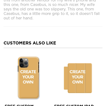
this from another vendor for my wife's phone and
this one, from Casebus, is so much nicer. My wife
says the old one was too slippery. This one, from
Casebus, has a little more grip to it, so it doesn't fall
out of her hand.
CUSTOMERS ALSO LIKE