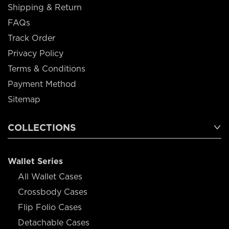
Shipping & Return
FAQs
Track Order
Privacy Policy
Terms & Conditions
Payment Method
Sitemap
COLLECTIONS
Wallet Series
All Wallet Cases
Crossbody Cases
Flip Folio Cases
Detachable Cases