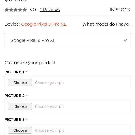
5.0
|
1 Reviews
IN STOCK
Device:
Google Pixel 9 Pro XL
What model do I have?
Customize your product
PICTURE 1
*
Choose
Choose your pic
PICTURE 2
*
Choose
Choose your pic
PICTURE 3
*
Choose
Choose your pic