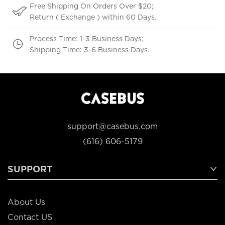
Free Shipping On Orders Over $20;
Return ( Exchange ) within 60 Days.
Process Time: 1-3 Business Days;
Shipping Time: 3-6 Business Days.
support@casebus.com
(616) 606-5179
SUPPORT
About Us
Contact US