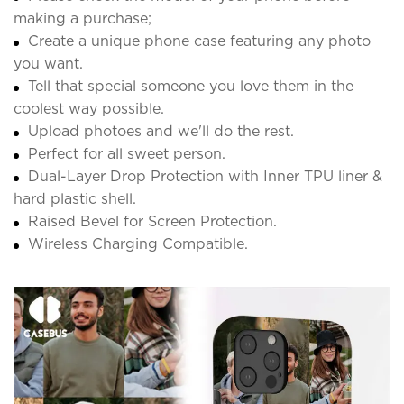
making a purchase;
Create a unique phone case featuring any photo
you want.
Tell that special someone you love them in the
coolest way possible.
Upload photoes and we'll do the rest.
Perfect for all sweet person.
Dual-Layer Drop Protection with Inner TPU liner &
hard plastic shell.
Raised Bevel for Screen Protection.
Wireless Charging Compatible.