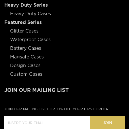
Heavy Duty Series
Heavy Duty Cases
Featured Series
Glitter Cases
Waterproof Cases
Battery Cases
Magsafe Cases
Design Cases
Custom Cases
JOIN OUR MAILING LIST
JOIN OUR MAILING LIST FOR 10% OFF YOUR FIRST ORDER
JOIN