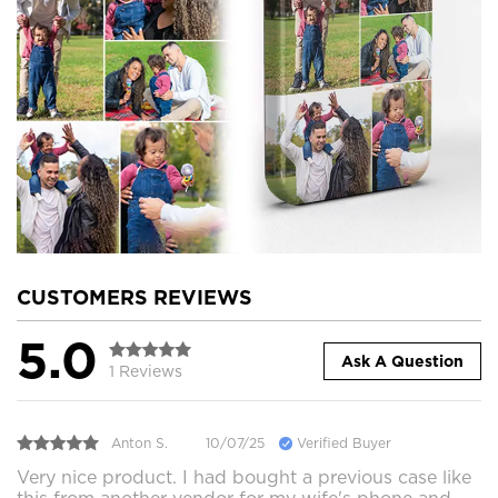
CUSTOMERS REVIEWS
5.0
Ask A Question
1 Reviews
Anton S.
10/07/25
Verified Buyer
Very nice product. I had bought a previous case like