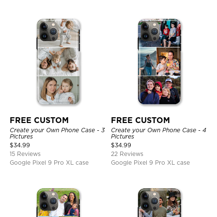
FREE CUSTOM
FREE CUSTOM
Create your Own Phone Case - 3
Create your Own Phone Case - 4
Pictures
Pictures
$
34.99
$
34.99
15 Reviews
22 Reviews
Google Pixel 9 Pro XL case
Google Pixel 9 Pro XL case