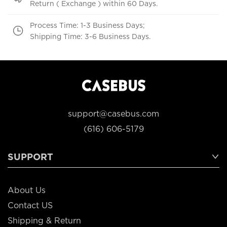
Return ( Exchange ) within 60 Days.
Process Time: 1-3 Business Days;
Shipping Time: 3-6 Business Days.
support@casebus.com
(616) 606-5179
SUPPORT
About Us
Contact US
Shipping & Return