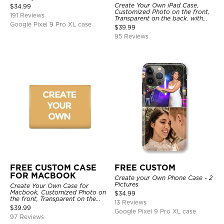
Create Your Own iPad Case,
$
34.99
Customized Photo on the front,
191 Reviews
Transparent on the back. with
Google Pixel 9 Pro XL case
Pencil Holder.
$
39.99
95 Reviews
FREE CUSTOM CASE
FREE CUSTOM
FOR MACBOOK
Create your Own Phone Case - 2
Pictures
Create Your Own Case for
Macbook, Customized Photo on
$
34.99
the front, Transparent on the
13 Reviews
back.
$
39.99
Google Pixel 9 Pro XL case
97 Reviews