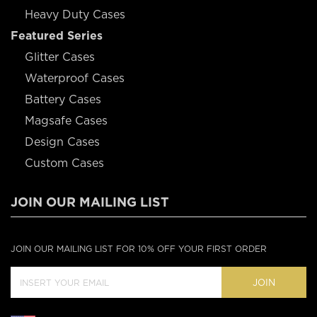
Heavy Duty Cases
Featured Series
Glitter Cases
Waterproof Cases
Battery Cases
Magsafe Cases
Design Cases
Custom Cases
JOIN OUR MAILING LIST
JOIN OUR MAILING LIST FOR 10% OFF YOUR FIRST ORDER
JOIN