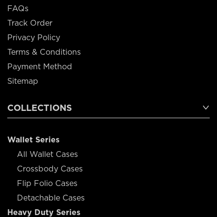
FAQs
Track Order
Privacy Policy
Terms & Conditions
Payment Method
Sitemap
COLLECTIONS
Wallet Series
All Wallet Cases
Crossbody Cases
Flip Folio Cases
Detachable Cases
Heavy Duty Series