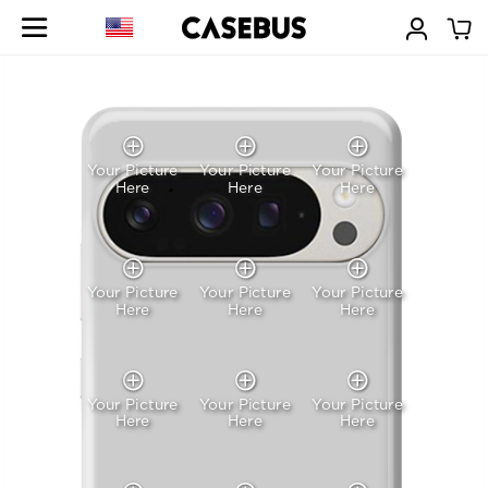
Your Picture
Your Picture
Your Picture
Here
Here
Here
Your Picture
Your Picture
Your Picture
Here
Here
Here
Your Picture
Your Picture
Your Picture
Here
Here
Here