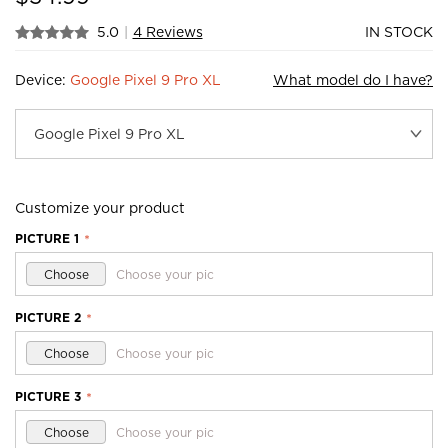
5.0
|
4 Reviews
IN STOCK
Device:
Google Pixel 9 Pro XL
What model do I have?
Customize your product
PICTURE 1
*
Choose
Choose your pic
PICTURE 2
*
Choose
Choose your pic
PICTURE 3
*
Choose
Choose your pic