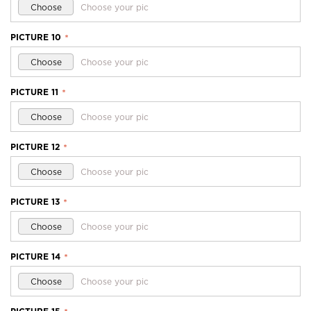
Choose
Choose your pic
PICTURE 10
*
Choose
Choose your pic
PICTURE 11
*
Choose
Choose your pic
PICTURE 12
*
Choose
Choose your pic
PICTURE 13
*
Choose
Choose your pic
PICTURE 14
*
Choose
Choose your pic