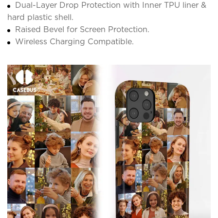
Dual-Layer Drop Protection with Inner TPU liner &
hard plastic shell.
Raised Bevel for Screen Protection.
Wireless Charging Compatible.