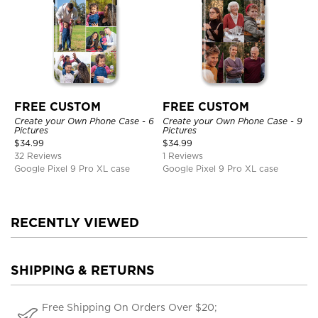
FREE CUSTOM
FREE CUSTOM
Create your Own Phone Case - 6
Create your Own Phone Case - 9
Pictures
Pictures
$
34.99
$
34.99
32 Reviews
1 Reviews
Google Pixel 9 Pro XL case
Google Pixel 9 Pro XL case
RECENTLY VIEWED
SHIPPING & RETURNS
Free Shipping On Orders Over $20;