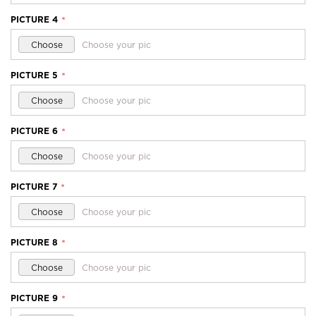
PICTURE 4
*
Choose
Choose your pic
PICTURE 5
*
Choose
Choose your pic
PICTURE 6
*
Choose
Choose your pic
PICTURE 7
*
Choose
Choose your pic
PICTURE 8
*
Choose
Choose your pic
PICTURE 9
*