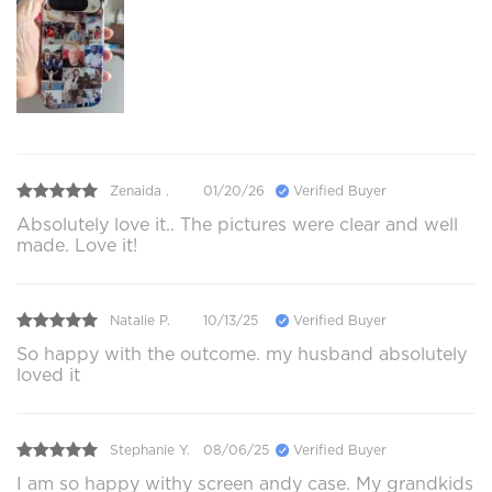
Zenaida .
01/20/26
Verified Buyer
Absolutely love it.. The pictures were clear and well
made. Love it!
Natalie P.
10/13/25
Verified Buyer
So happy with the outcome. my husband absolutely
loved it
Stephanie Y.
08/06/25
Verified Buyer
I am so happy withy screen andy case. My grandkids