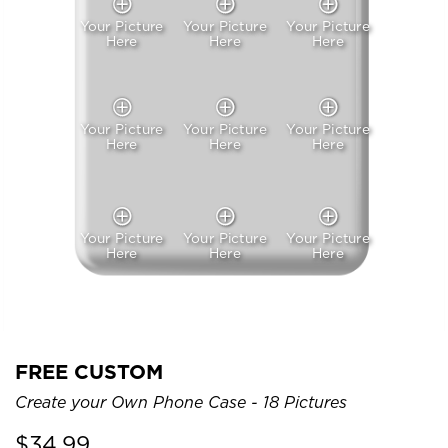
Your Picture
Your Picture
Your Picture
Here
Here
Here
Your Picture
Your Picture
Your Picture
Here
Here
Here
Your Picture
Your Picture
Your Picture
Here
Here
Here
FREE CUSTOM
Create your Own Phone Case - 18 Pictures
$
34.99