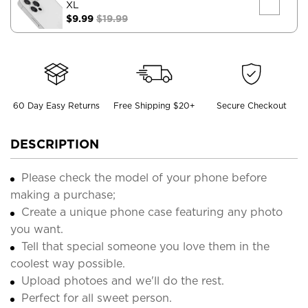
XL
$9.99
$19.99
60 Day Easy Returns
Free Shipping $20+
Secure Checkout
DESCRIPTION
Please check the model of your phone before
making a purchase;
Create a unique phone case featuring any photo
you want.
Tell that special someone you love them in the
coolest way possible.
Upload photoes and we'll do the rest.
Perfect for all sweet person.