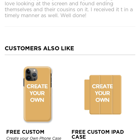
love looking at the screen and found ending
themselves and their cousins on it. I received it t in a
timely manner as well. Well done!
CUSTOMERS ALSO LIKE
FREE CUSTOM
FREE CUSTOM IPAD
CASE
Create your Own Phone Case