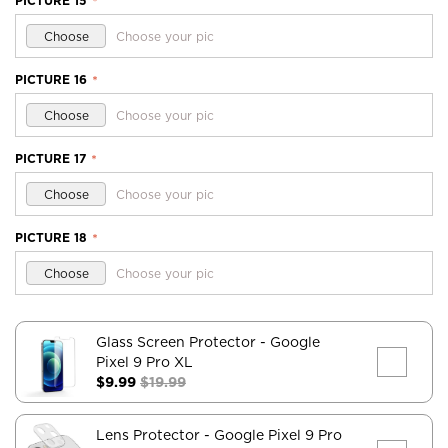
PICTURE 15
*
Choose
Choose your pic
PICTURE 16
*
Choose
Choose your pic
PICTURE 17
*
Choose
Choose your pic
PICTURE 18
*
Choose
Choose your pic
Glass Screen Protector
- Google
Pixel 9 Pro XL
$9.99
$19.99
Lens Protector
- Google Pixel 9 Pro