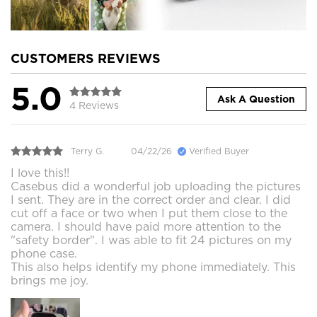
CUSTOMERS REVIEWS
5.0
Ask A Question
4 Reviews
Terry G.
04/22/26
Verified Buyer
I love this!!
Casebus did a wonderful job uploading the pictures
I sent. They are in the correct order and clear. I did
cut off a face or two when I put them close to the
camera. I should have paid more attention to the
"safety border". I was able to fit 24 pictures on my
phone case.
This also helps identify my phone immediately. This
brings me joy.