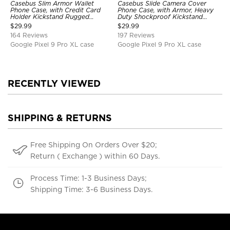
Casebus Slim Armor Wallet
Casebus Slide Camera Cover
Phone Case, with Credit Card
Phone Case, with Armor, Heavy
Holder Kickstand Rugged
Duty Shockproof Kickstand
Shockproof Heavy Duty
Magnetic Car Mount Holder
$
29.99
$
29.99
Defender Protective Cover
164 Reviews
197 Reviews
Google Pixel 9 Pro XL case
Google Pixel 9 Pro XL case
RECENTLY VIEWED
SHIPPING & RETURNS
Free Shipping On Orders Over $20;
Return ( Exchange ) within 60 Days.
Process Time: 1-3 Business Days;
Shipping Time: 3-6 Business Days.