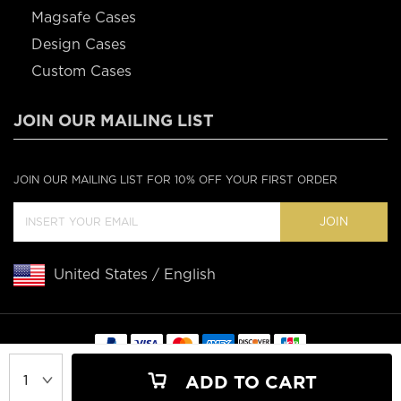
Magsafe Cases
Design Cases
Custom Cases
JOIN OUR MAILING LIST
JOIN OUR MAILING LIST FOR 10% OFF YOUR FIRST ORDER
JOIN
United States / English
Copyright © 2020 Casebus
ADD TO CART