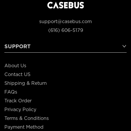
support@casebus.com
(616) 606-5179
SUPPORT
About Us
Contact US
Shipping & Return
FAQs
Track Order
Privacy Policy
Terms & Conditions
Payment Method