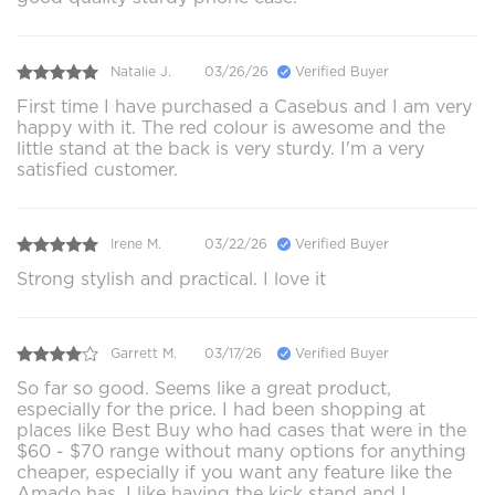
Natalie J.
03/26/26
Verified Buyer
First time I have purchased a Casebus and I am very
happy with it. The red colour is awesome and the
little stand at the back is very sturdy. I'm a very
satisfied customer.
Irene M.
03/22/26
Verified Buyer
Strong stylish and practical. I love it
Garrett M.
03/17/26
Verified Buyer
So far so good. Seems like a great product,
especially for the price. I had been shopping at
places like Best Buy who had cases that were in the
$60 - $70 range without many options for anything
cheaper, especially if you want any feature like the
Amado has. I like having the kick stand and I