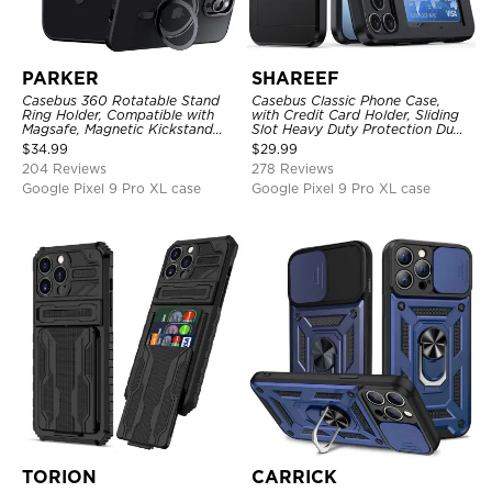
PARKER
SHAREEF
Casebus 360 Rotatable Stand
Casebus Classic Phone Case,
Ring Holder, Compatible with
with Credit Card Holder, Sliding
Magsafe, Magnetic Kickstand
Slot Heavy Duty Protection Dual
Shockproof Cover
Layer Armor Shell Cover
$
34.99
$
29.99
204 Reviews
278 Reviews
Google Pixel 9 Pro XL case
Google Pixel 9 Pro XL case
TORION
CARRICK