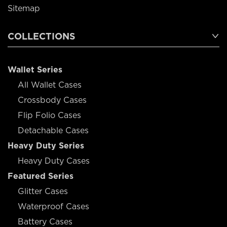
Sitemap
COLLECTIONS
Wallet Series
All Wallet Cases
Crossbody Cases
Flip Folio Cases
Detachable Cases
Heavy Duty Series
Heavy Duty Cases
Featured Series
Glitter Cases
Waterproof Cases
Battery Cases