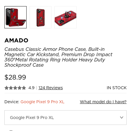
AMADO
Casebus Classic Armor Phone Case, Built-in
Magnetic Car Kickstand, Premium Drop Impact
360°Metal Rotating Ring Holder Heavy Duty
Shockproof Case
$
28.99
4.9
|
124 Reviews
IN STOCK
Device:
Google Pixel 9 Pro XL
What model do I have?