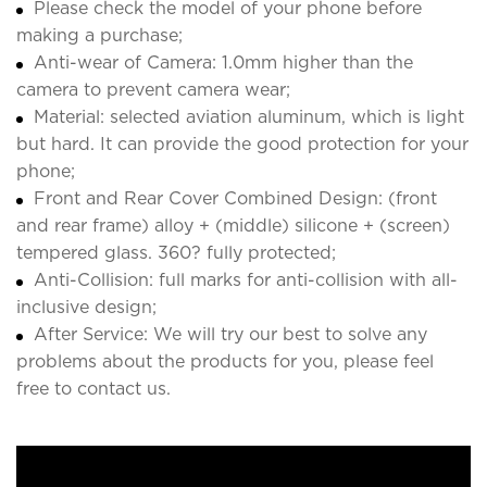
Please check the model of your phone before
making a purchase;
Anti-wear of Camera: 1.0mm higher than the
camera to prevent camera wear;
Material: selected aviation aluminum, which is light
but hard. It can provide the good protection for your
phone;
Front and Rear Cover Combined Design: (front
and rear frame) alloy + (middle) silicone + (screen)
tempered glass. 360? fully protected;
Anti-Collision: full marks for anti-collision with all-
inclusive design;
After Service: We will try our best to solve any
problems about the products for you, please feel
free to contact us.