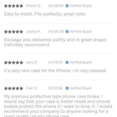
Robert S.
05/29/26
Verified Buyer
Easy to install, Fits perfectly, great color
Joshua F.
04/20/26
Verified Buyer
Package was delivered swiftly and in great shape!
Definitely recommend
Gary R.
04/13/26
Verified Buyer
It’s very nice case for the iPhone, I’m very pleased
Clair O.
03/27/26
Verified Buyer
My previous protective type phone case broke. I
would say that your case is better made and should
beable protect the phone it I were to drop it. I would
recommend your company to anyone looking for a
good quality sturdy phone case.