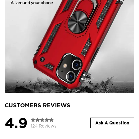
CUSTOMERS REVIEWS
4.9
Ask A Question
124 Reviews