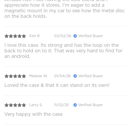
appreciate how it stores. I'm eager to add a
magnetic mount in my car to see how the metal disc
on the back holds.
Kim R.
02/02/26
Verified Buyer
I love this case. Its strong and has the loop on the
back to hold on to it. That was very hard to find for
an android.
Melanie W.
01/04/26
Verified Buyer
Loved the case & that it can stand on its own!
Larry S.
11/02/25
Verified Buyer
Very happy with the case