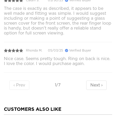
Calum S.
05/30/25
Verified Buyer
The case is exactly as described, it appears to be
well made and fitting was simple. I would suggest
including or making a point of suggesting a glass
screen cover for the front screen, the rear finger loop
is handy, but doesn't really offer a reliable stand
option for full screen viewing.
Rhonda M.
05/03/25
Verified Buyer
Nice case. Seems pretty tough. Ring on back is nice.
I love the color. I would purchase again.
‹ Prev
Next ›
1/7
CUSTOMERS ALSO LIKE