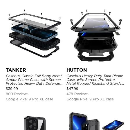
TANKER
HUTTON
Casebus Classic Full Body Metal
Casebus Heavy Duty Tank Phone
Armor Phone Case, with Screen
Case, with Screen Protector,
Protector, Heavy Duty Defender
Metal Rugged Kickstand Sturdy
Shockproof Case
Full Body Case
$
39.99
$
47.99
809 Reviews
478 Reviews
Google Pixel 9 Pro XL case
Google Pixel 9 Pro XL case