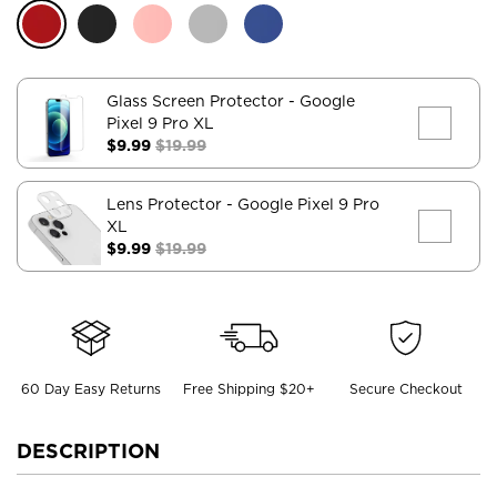
Glass Screen Protector
- Google
Pixel 9 Pro XL
$9.99
$19.99
Lens Protector
- Google Pixel 9 Pro
XL
$9.99
$19.99
60 Day Easy Returns
Free Shipping $20+
Secure Checkout
DESCRIPTION