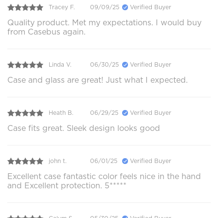
Tracey F.
09/09/25
Verified Buyer
Quality product. Met my expectations. I would buy
from Casebus again.
Linda V.
06/30/25
Verified Buyer
Case and glass are great! Just what I expected.
Heath B.
06/29/25
Verified Buyer
Case fits great. Sleek design looks good
john t.
06/01/25
Verified Buyer
Excellent case fantastic color feels nice in the hand
and Excellent protection. 5*****