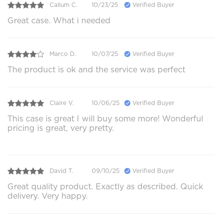
Callum C.
10/23/25
Verified Buyer
Great case. What i needed
Marco D.
10/07/25
Verified Buyer
The product is ok and the service was perfect
Claire V.
10/06/25
Verified Buyer
This case is great I will buy some more! Wonderful
pricing is great, very pretty.
David T.
09/10/25
Verified Buyer
Great quality product. Exactly as described. Quick
delivery. Very happy.