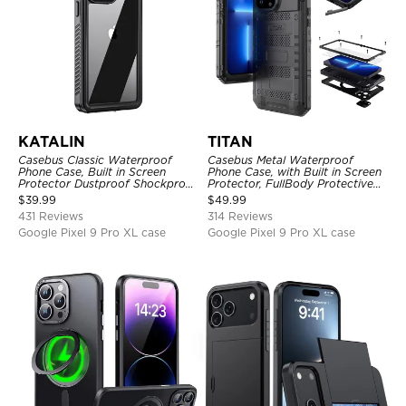
KATALIN
TITAN
Casebus Classic Waterproof
Casebus Metal Waterproof
Phone Case, Built in Screen
Phone Case, with Built in Screen
Protector Dustproof Shockproof
Protector, FullBody Protective
Full Body Heavy Duty Rugged
Shockproof Heavy Duty Rugged
$
39.99
$
49.99
Protection Bumper Sealed Cover
Defender Cover
431 Reviews
314 Reviews
Google Pixel 9 Pro XL case
Google Pixel 9 Pro XL case