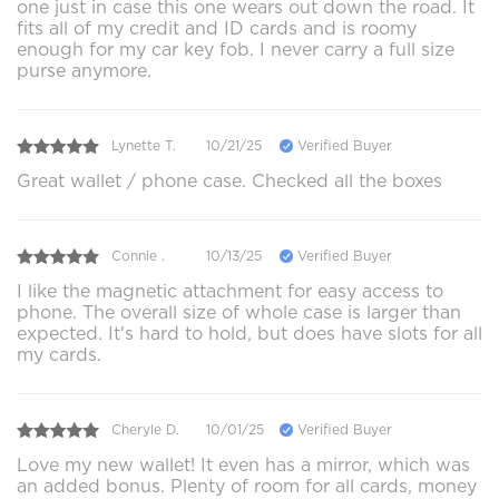
one just in case this one wears out down the road. It
fits all of my credit and ID cards and is roomy
enough for my car key fob. I never carry a full size
purse anymore.
Lynette T.
10/21/25
Verified Buyer
Great wallet / phone case. Checked all the boxes
Connie .
10/13/25
Verified Buyer
I like the magnetic attachment for easy access to
phone. The overall size of whole case is larger than
expected. It's hard to hold, but does have slots for all
my cards.
Cheryle D.
10/01/25
Verified Buyer
Love my new wallet! It even has a mirror, which was
an added bonus. Plenty of room for all cards, money