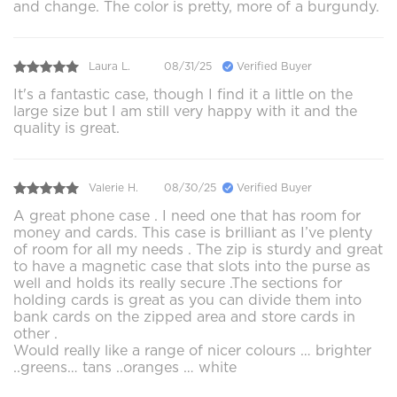
and change. The color is pretty, more of a burgundy.
Laura L.
08/31/25
Verified Buyer
It's a fantastic case, though I find it a little on the
large size but I am still very happy with it and the
quality is great.
Valerie H.
08/30/25
Verified Buyer
A great phone case . I need one that has room for
money and cards. This case is brilliant as I’ve plenty
of room for all my needs . The zip is sturdy and great
to have a magnetic case that slots into the purse as
well and holds its really secure .The sections for
holding cards is great as you can divide them into
bank cards on the zipped area and store cards in
other .
Would really like a range of nicer colours … brighter
..greens… tans ..oranges … white