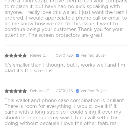
have a hand strap. I have tried to call your company
to replace it, but have had no luck speaking with
anyone. I really love this wallet. I just want the item I
ordered. I would appreciate a phone call or email to
let me know how we can fix this issue. I want to
continue being your customer. Thank you for your
attention. The screen protectors are great!
Renee C.
08/01/26
Verified Buyer
It’s smaller than I thought but it works well and I’m
glad it’s the size it is
Deborah F.
07/30/26
Verified Buyer
This wallet and phone case combination is brilliant.
There is room for everything. I would love it if it
came with a long strap so I could sling it over my
shoulder or around my waist, but i will settle for
doing without because I love the other features.