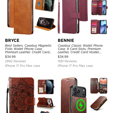
BRYCE
BENNIE
Best Sellers, Casebus Magnetic
Casebus Classic Wallet Phone
Folio Wallet Phone Case,
Case, 9 Card Slots, Premium
Premium Leather, Credit Card
Leather, Credit Card Holder,
Holder, Magnetic Closure, Flip
Shockproof Case
$
34.99
$
34.99
Kickstand Shockproof Case
2992 Reviews
1591 Reviews
iPhone 17 Pro Max case
iPhone 17 Pro Max case