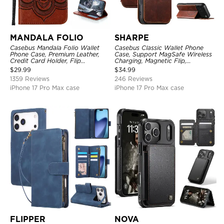
MANDALA FOLIO
SHARPE
Casebus Mandala Folio Wallet
Casebus Classic Wallet Phone
Phone Case, Premium Leather,
Case, Support MagSafe Wireless
Credit Card Holder, Flip
Charging, Magnetic Flip,
Kickstand Shockproof Case
Premium Leather
$
29.99
$
34.99
1359 Reviews
246 Reviews
iPhone 17 Pro Max case
iPhone 17 Pro Max case
FLIPPER
NOVA