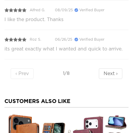
Alfred G.
08/09/25
Verified Buyer
I like the product. Thanks
Roz S.
06/26/25
Verified Buyer
its great exactly what I wanted and quick to arrive.
‹ Prev
Next ›
1/8
CUSTOMERS ALSO LIKE