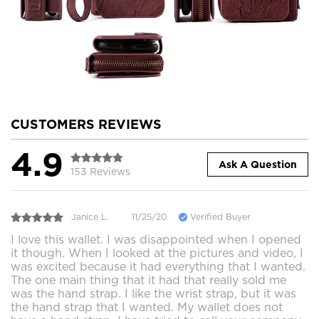
CUSTOMERS REVIEWS
4.9
Ask A Question
153 Reviews
Janice L.
11/25/20
Verified Buyer
I love this wallet. I was disappointed when I opened
it though. When I looked at the pictures and video, I
was excited because it had everything that I wanted.
The one main thing that it had that really sold me
was the hand strap. I like the wrist strap, but it was
the hand strap that I wanted. My wallet does not