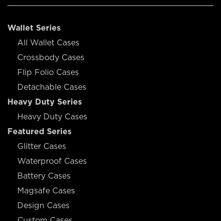
Wallet Series
All Wallet Cases
Crossbody Cases
Flip Folio Cases
Detachable Cases
Heavy Duty Series
Heavy Duty Cases
Featured Series
Glitter Cases
Waterproof Cases
Battery Cases
Magsafe Cases
Design Cases
Custom Cases