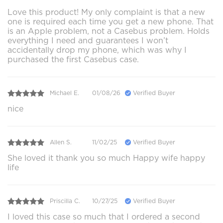
Love this product! My only complaint is that a new
one is required each time you get a new phone. That
is an Apple problem, not a Casebus problem. Holds
everything I need and guarantees I won’t
accidentally drop my phone, which was why I
purchased the first Casebus case.
Michael E.
01/08/26
Verified Buyer
nice
Allen S.
11/02/25
Verified Buyer
She loved it thank you so much Happy wife happy
life
Priscilla C.
10/27/25
Verified Buyer
I loved this case so much that I ordered a second