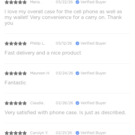
Maria .
05/22/26
Verified Buyer
I love my overall case for the cell phone as well as
my wallet! Very convenience for a carry on. Thank
you
Phillip L.
05/12/26
Verified Buyer
Fast delivery and a nice product
Maureen H.
03/24/26
Verified Buyer
Fantastic
Claudia .
02/26/26
Verified Buyer
Very satisfied with phone case. Is just as described.
Carolyn Y.
02/21/26
Verified Buyer