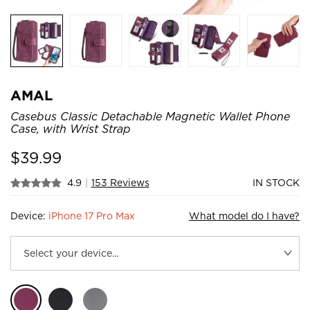
AMAL
Casebus Classic Detachable Magnetic Wallet Phone
Case, with Wrist Strap
$
39.99
4.9
|
153 Reviews
IN STOCK
Device:
iPhone 17 Pro Max
What model do I have?