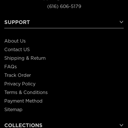
(616) 606-5179
SUPPORT
About Us
Contact US
Shipping & Return
FAQs
Track Order
Privacy Policy
Terms & Conditions
Payment Method
Sitemap
COLLECTIONS