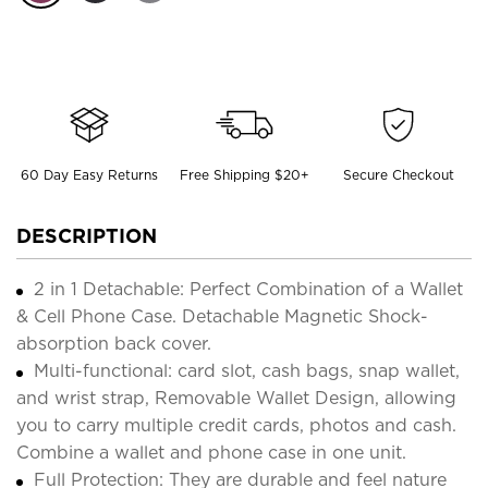
60 Day Easy Returns
Free Shipping $20+
Secure Checkout
DESCRIPTION
2 in 1 Detachable: Perfect Combination of a Wallet
& Cell Phone Case. Detachable Magnetic Shock-
absorption back cover.
Multi-functional: card slot, cash bags, snap wallet,
and wrist strap, Removable Wallet Design, allowing
you to carry multiple credit cards, photos and cash.
Combine a wallet and phone case in one unit.
Full Protection: They are durable and feel nature