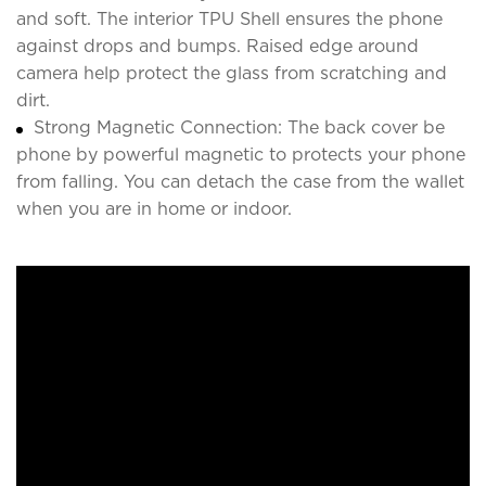
and soft. The interior TPU Shell ensures the phone
against drops and bumps. Raised edge around
camera help protect the glass from scratching and
dirt.
Strong Magnetic Connection: The back cover be
phone by powerful magnetic to protects your phone
from falling. You can detach the case from the wallet
when you are in home or indoor.