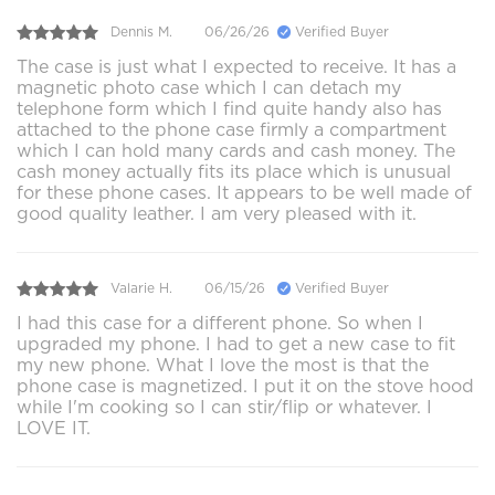
Dennis M.
06/26/26
Verified Buyer
The case is just what I expected to receive. It has a
magnetic photo case which I can detach my
telephone form which I find quite handy also has
attached to the phone case firmly a compartment
which I can hold many cards and cash money. The
cash money actually fits its place which is unusual
for these phone cases. It appears to be well made of
good quality leather. I am very pleased with it.
Valarie H.
06/15/26
Verified Buyer
I had this case for a different phone. So when I
upgraded my phone. I had to get a new case to fit
my new phone. What I love the most is that the
phone case is magnetized. I put it on the stove hood
while I'm cooking so I can stir/flip or whatever. I
LOVE IT.