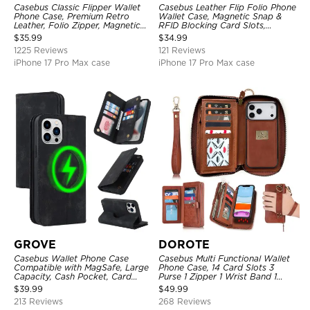
Casebus Classic Flipper Wallet
Casebus Leather Flip Folio Phone
Phone Case, Premium Retro
Wallet Case, Magnetic Snap &
Leather, Folio Zipper, Magnetic
RFID Blocking Card Slots,
Closure, Stand Holder with Wrist
Kickstand Shockproof
$
35.99
$
34.99
Strap Shockproof Case
Protective Cover
1225 Reviews
121 Reviews
iPhone 17 Pro Max case
iPhone 17 Pro Max case
GROVE
DOROTE
Casebus Wallet Phone Case
Casebus Multi Functional Wallet
Compatible with MagSafe, Large
Phone Case, 14 Card Slots 3
Capacity, Cash Pocket, Card
Purse 1 Zipper 1 Wrist Band 1
Slots, Flip Folio, Magnetic
Metal Buckle, Wrist Strap Clutch
$
39.99
$
49.99
Closure & RFID Blocking,
Magnetic Detachable
213 Reviews
268 Reviews
Support Wireless Charging,