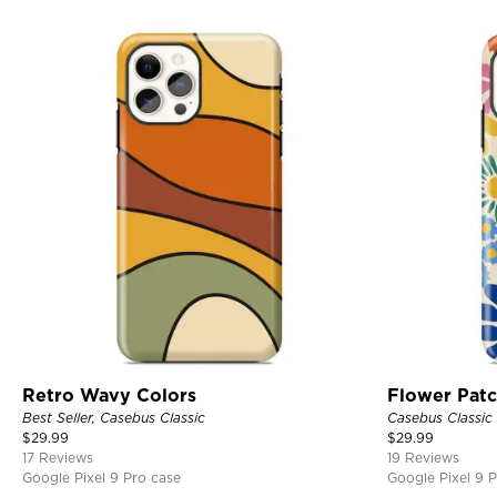
Retro Wavy Colors
Flower Pat
Best Seller, Casebus Classic
Casebus Classic
$
29.99
$
29.99
17 Reviews
19 Reviews
Google Pixel 9 Pro case
Google Pixel 9 P