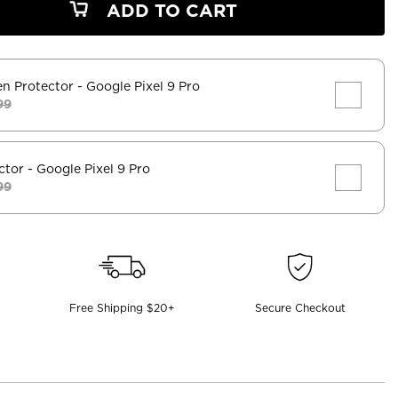
ADD TO CART
en Protector
- Google Pixel 9 Pro
99
ctor
- Google Pixel 9 Pro
99
Free Shipping $20+
Secure Checkout