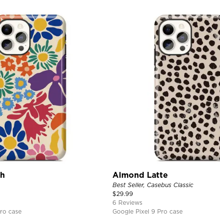
ch
Almond Latte
Best Seller, Casebus Classic
$
29.99
6 Reviews
ro case
Google Pixel 9 Pro case