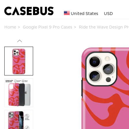
United States
USD
Home
Google Pixel 9 Pro Cases
Ride the Wave Design P