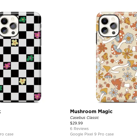
k
Mushroom Magic
Casebus Classic
$
29.99
6 Reviews
ro case
Google Pixel 9 Pro case