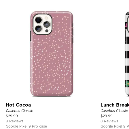
Hot Cocoa
Lunch Brea
Casebus Classic
Casebus Classic
$
29.99
$
29.99
8 Reviews
8 Reviews
Google Pixel 9 Pro case
Google Pixel 9 P