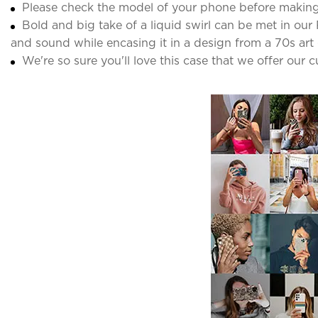
Please check the model of your phone before making
Bold and big take of a liquid swirl can be met in our 
and sound while encasing it in a design from a 70s art 
We're so sure you'll love this case that we offer our