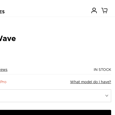
ES
Wave
iews
IN STOCK
 Pro
What model do I have?