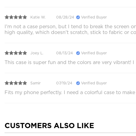
Katie W.
08/28/24
Verified Buyer
I'm not a case person, but I tend to break the screen on
high quality, which doesn't scratch, stick to fabric or 
Joey L.
08/13/24
Verified Buyer
This case is super fun and the colors are very vibrant!
Samir
07/19/24
Verified Buyer
Fits my phone perfectly. I need a colorful case to make
CUSTOMERS ALSO LIKE