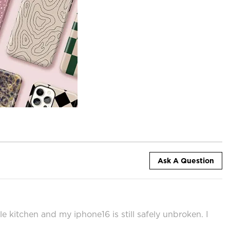
Ask A Question
ile kitchen and my iphone16 is still safely unbroken. I