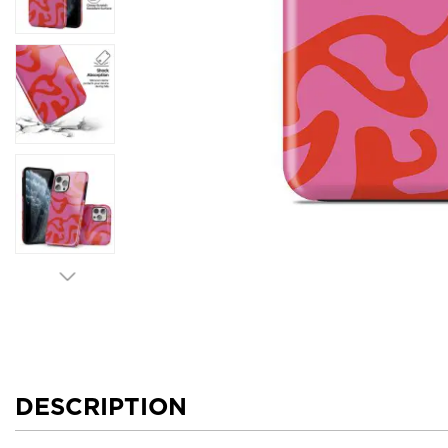
DESCRIPTION