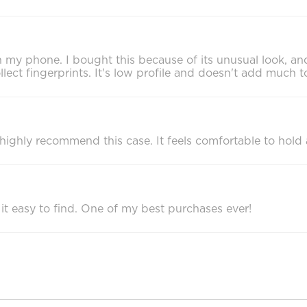
 my phone. I bought this because of its unusual look, and 
collect fingerprints. It's low profile and doesn't add much
 I highly recommend this case. It feels comfortable to hol
 it easy to find. One of my best purchases ever!