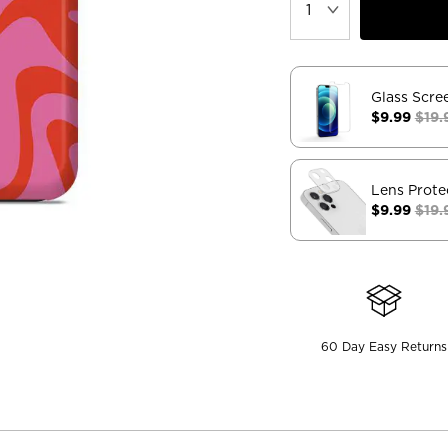
Glass Scre
$9.99
$19.
Lens Prote
$9.99
$19.
60 Day Easy Returns