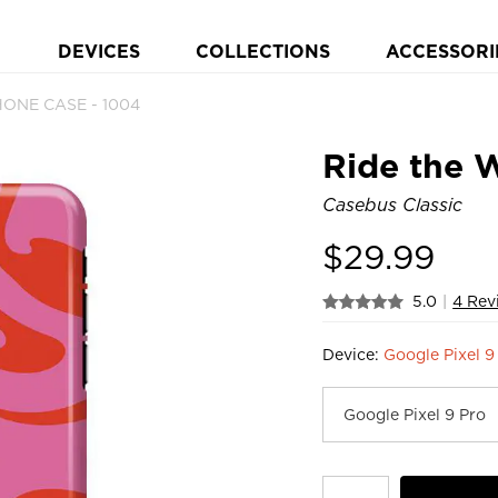
DEVICES
COLLECTIONS
ACCESSORI
HONE CASE - 1004
Ride the 
Casebus Classic
$
29.99
5.0
|
4 Rev
Device:
Google Pixel 9