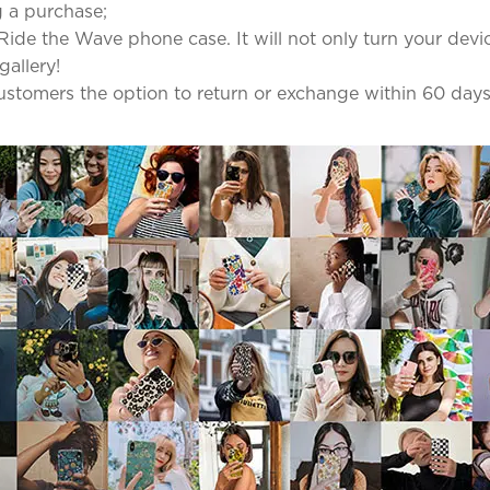
 a purchase;
Ride the Wave phone case. It will not only turn your device 
gallery!
 customers the option to return or exchange within 60 days