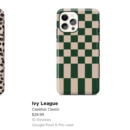
Ivy League
Casebus Classic
$
29.99
10 Reviews
Google Pixel 9 Pro case