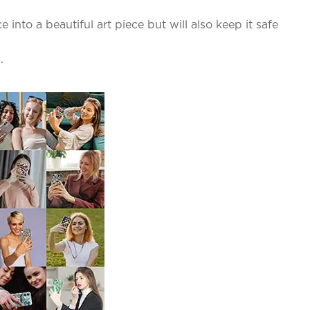
into a beautiful art piece but will also keep it safe
.