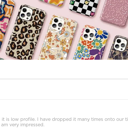
, it is low profile. I have dropped it many times onto our t
I am very impressed.