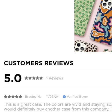
CUSTOMERS REVIEWS
5.0
4 Reviews
Bradley M.
11/26/24
Verified Buyer
This is a great case. The colors are vivid and staying so
would definitely buy another case from this company, 