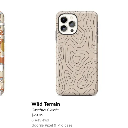
Wild Terrain
Casebus Classic
$
29.99
6 Reviews
Google Pixel 9 Pro case