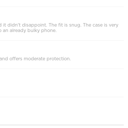
it didn't disappoint. The fit is snug. The case is very
 to an already bulky phone.
d and offers moderate protection.